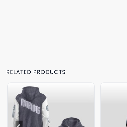
RELATED PRODUCTS