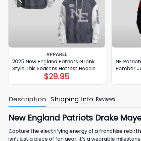
APPAREL
2025 New England Patriots Gronk
NE Patrio
Style This Seasons Hottest Hoodie
Bomber J
$
29.95
Description
Shipping Info
Reviews
New England Patriots Drake Maye 
Capture the electrifying energy of a franchise rebirth
isn’t just a piece of fan gear; it’s a wearable milesto