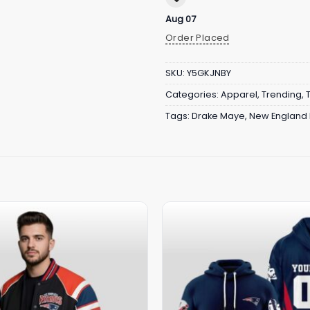
Aug 07
Order Placed
SKU:
Y5GKJNBY
Categories:
Apparel
,
Trending
,
Tags:
Drake Maye
,
New England 