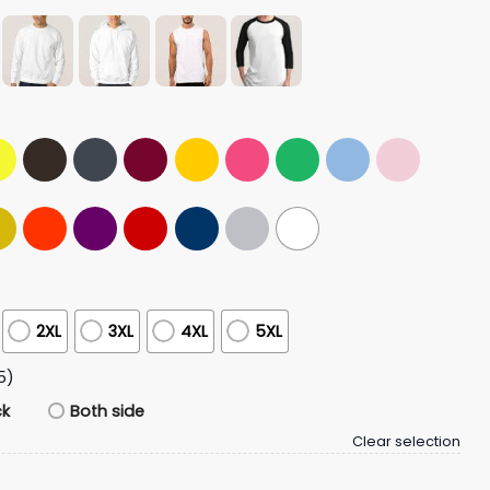
2XL
3XL
4XL
5XL
5)
ck
Both side
Clear selection