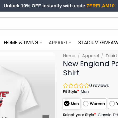
Unlock 10% OFF instantly with code
ZERELAM10
HOME & LIVING
APPAREL
STADIUM GIVEA
Home
/
Apparel
/
Tshir
New England Pa
Shirt
0
reviews
Fit Style
*
Men
Men
Women
Select your Style
*
Classic T-