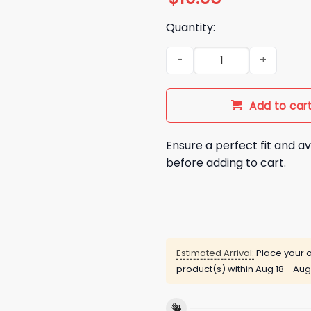
Quantity:
New England Patriots Drake M
Add to car
Ensure a perfect fit and av
before adding to cart.
Estimated Arrival:
Place your o
product(s) within
Aug 18 - Aug