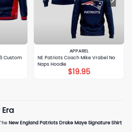
APPAREL
26 Custom
NE Patriots Coach Mike Vrabel No
Naps Hoodie
$
19.95
 Era
 The
New England Patriots Drake Maye Signature Shirt