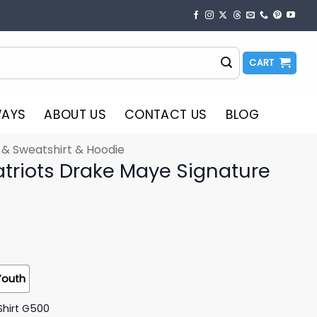
CART
WAYS
ABOUT US
CONTACT US
BLOG
t & Sweatshirt & Hoodie
triots Drake Maye Signature
Youth
Shirt G500