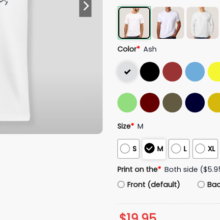
Color
*
Ash
Size
*
M
S
M
L
XL
Print on the
*
Both side ($5.9
Front (default)
Ba
$
19.95