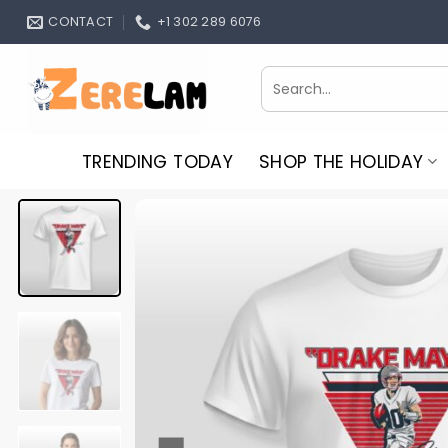
Skip
CONTACT
+1 302 289 6076
to
content
Search
for:
TRENDING TODAY
SHOP THE HOLIDAY