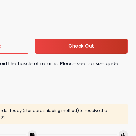
aye Signature Shirt quantity
Check Out
t
oid the hassle of returns. Please see our size guide
rder today (standard shipping method) to receive the
 21