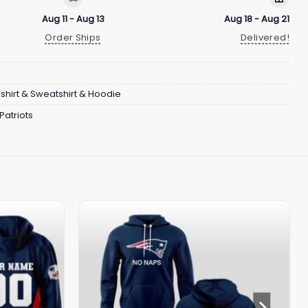
Aug 11 - Aug 13
Aug 18 - Aug 21
Order Ships
Delivered!
Tshirt & Sweatshirt & Hoodie
Patriots