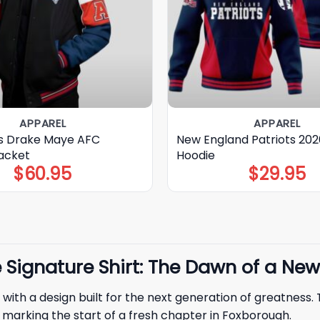
APPAREL
APPAREL
ts Drake Maye AFC
New England Patriots 20
acket
Hoodie
$
60.95
$
29.95
Signature Shirt: The Dawn of a New
 with a design built for the next generation of greatness.
ne marking the start of a fresh chapter in Foxborough.