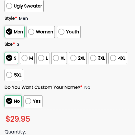
Ugly Sweater
Style
*
Men
Men
Women
Youth
Size
*
S
S
M
L
XL
2XL
3XL
4XL
5XL
Do You Want Custom Your Name?
*
No
No
Yes
$
29.95
Quantity: