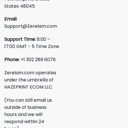
States 48045
Email:
Support@Zerelam.com
Support Time:
8:00 –
17:00 GMT - 5 Time Zone
Phone:
+1 302 289 6076
Zerelam.com operates
under the umbrella of
HAZEPRINT ECOM LLC.
(You can still email us
outside of business
hours and we will
respond within 24