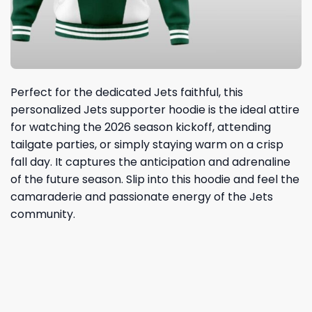
Perfect for the dedicated Jets faithful, this
personalized Jets supporter hoodie is the ideal attire
for watching the 2026 season kickoff, attending
tailgate parties, or simply staying warm on a crisp
fall day. It captures the anticipation and adrenaline
of the future season. Slip into this hoodie and feel the
camaraderie and passionate energy of the Jets
community.