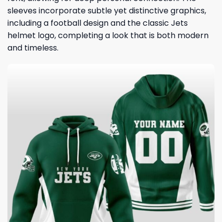
sleeves incorporate subtle yet distinctive graphics,
including a football design and the classic Jets
helmet logo, completing a look that is both modern
and timeless.