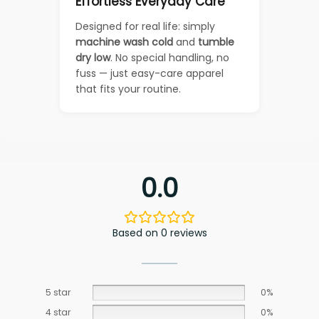
Effortless Everyday Care
Designed for real life: simply
machine wash cold
and
tumble
dry low
. No special handling, no
fuss — just easy-care apparel
that fits your routine.
0.0
Based on 0 reviews
5 star
0%
4 star
0%