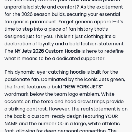
unparalleled style and comfort? As the excitement
for the 2026 season builds, securing your essential
fan gear is paramount. Forget generic apparel—it’s
time to step into a piece of fan history that’s
designed just for you. This isn’t just clothing; it’s a
declaration of loyalty and a bold fashion statement.
The
NY Jets 2026 Custom Hoodie
is here to redefine
what it means to be a dedicated supporter.
This dynamic, eye-catching
hoodie
is built for the
passionate fan. Dominated by the iconic Jets green,
the front features a bold “
NEW YORK JETS
”
wordmark below the team logo emblem. White
accents on the torso and hood drawstrings provide
a striking contrast. However, the real statement is on
the back: a custom-ready design featuring YOUR
NAME and the number 00 in a large, white athletic
font, allowing for deep personal connection. The