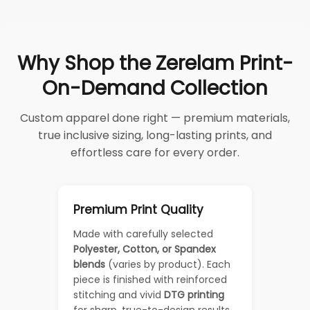
Why Shop the Zerelam Print-
On-Demand Collection
Custom apparel done right — premium materials,
true inclusive sizing, long-lasting prints, and
effortless care for every order.
Premium Print Quality
Made with carefully selected
Polyester, Cotton, or Spandex
blends
(varies by product). Each
piece is finished with reinforced
stitching and vivid
DTG printing