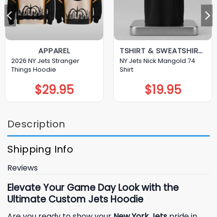
APPAREL
TSHIRT & SWEATSHIRT & HOODIE
2026 NY Jets Stranger
NY Jets Nick Mangold 74
Things Hoodie
Shirt
$
29.95
$
19.95
Description
Shipping Info
Reviews
Elevate Your Game Day Look with the
Ultimate Custom Jets Hoodie
Are you ready to show your
New York Jets
pride in