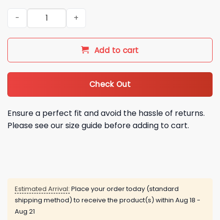
NY Jets 2026 Custom Hoodie quantity
Add to cart
Check Out
Ensure a perfect fit and avoid the hassle of returns.
Please see our size guide before adding to cart.
Estimated Arrival:
Place your order today (standard
shipping method) to receive the product(s) within
Aug 18 -
Aug 21