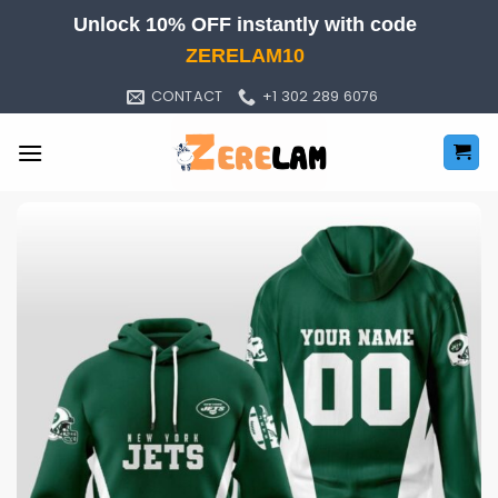
Skip
Unlock 10% OFF instantly with code
to
ZERELAM10
content
CONTACT
+1 302 289 6076