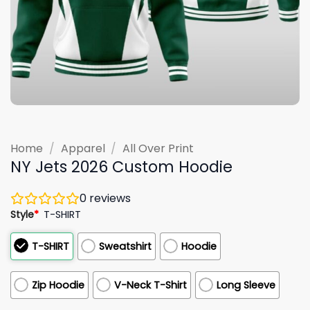
Home
/
Apparel
/
All Over Print
NY Jets 2026 Custom Hoodie
0
reviews
Style
*
T-SHIRT
T-SHIRT
Sweatshirt
Hoodie
Zip Hoodie
V-Neck T-Shirt
Long Sleeve