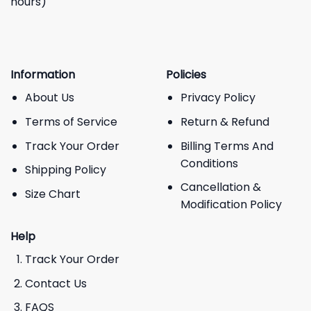
hours)
Information
Policies
About Us
Privacy Policy
Terms of Service
Return & Refund
Track Your Order
Billing Terms And
Conditions
Shipping Policy
Cancellation &
Size Chart
Modification Policy
Help
Track Your Order
Contact Us
FAQS