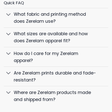
Quick FAQ
What fabric and printing method
does Zerelam use?
What sizes are available and how
does Zerelam apparel fit?
How do I care for my Zerelam
apparel?
Are Zerelam prints durable and fade-
resistant?
Where are Zerelam products made
and shipped from?