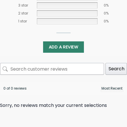
3 star
0%
2 star
0%
1 star
0%
ADD A REVIEW
Search
0 of 0 reviews
Sorry, no reviews match your current selections