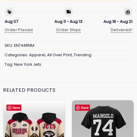
Aug 07
Aug 11 - Aug 13
Aug 18 - Aug 21
Order Placed
Order Ships
Delivered!
SKU:
EN744RNM
Categories:
Apparel
,
All Over Print
,
Trending
Tag:
New York Jets
RELATED PRODUCTS
Save
Save