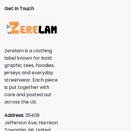
Get In Touch
Zerelam is a clothing
label known for bold
graphic tees, hoodies,
jerseys and everyday
streetwear. Each piece
is put together with
care and posted out
across the US.
Address:
35409
Jefferson Ave, Harrison
Township, MI, United