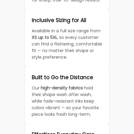
for sharp, true-to-design results.
Inclusive Sizing for All
Available in a full size range from
XS up to 5XL
, so every customer
can find a flattering, comfortable
fit — no matter their shape or
style preference.
Built to Go the Distance
Our
high-density fabrics
hold
their shape wash after wash,
while fade-resistant inks keep
colors vibrant — so your favorite
piece looks fresh long-term.