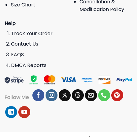
Cancellation &
Size Chart
Modification Policy
Help
Track Your Order
Contact Us
FAQS
DMCA Reports
Follow Me