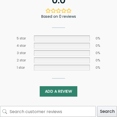
0.0
Based on 0 reviews
5 star
0%
4 star
0%
3 star
0%
2 star
0%
1 star
0%
ADD A REVIEW
Search