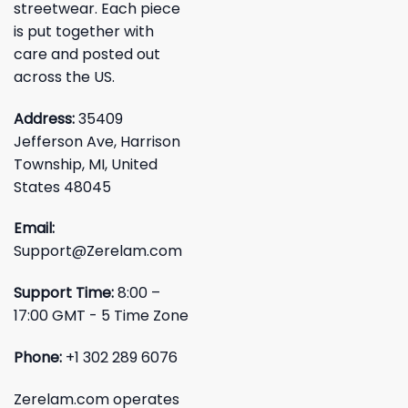
streetwear. Each piece
is put together with
care and posted out
across the US.
Address:
35409
Jefferson Ave, Harrison
Township, MI, United
States 48045
Email:
Support@Zerelam.com
Support Time:
8:00 –
17:00 GMT - 5 Time Zone
Phone:
+1 302 289 6076
Zerelam.com operates