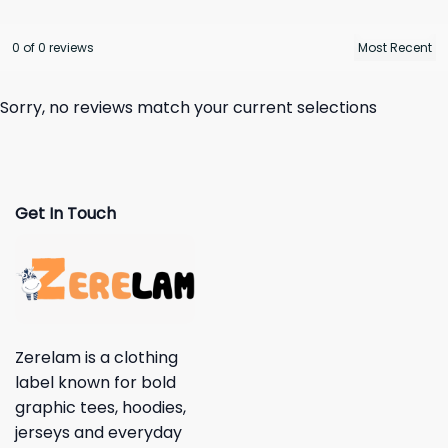
0 of 0 reviews
Sorry, no reviews match your current selections
Get In Touch
Zerelam is a clothing
label known for bold
graphic tees, hoodies,
jerseys and everyday