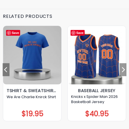
RELATED PRODUCTS
Save
Save
TSHIRT & SWEATSHIRT & HOODIE
BASEBALL JERSEY
Knicks x Spider Man 2026
We Are Charlie Knirck Shirt
Basketball Jersey
$
19.95
$
40.95