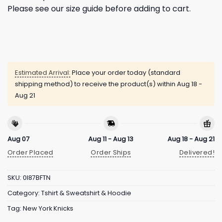
Please see our size guide before adding to cart.
Estimated Arrival:
Place your order today (standard
shipping method) to receive the product(s) within
Aug 18 -
Aug 21
Aug 07
Aug 11 - Aug 13
Aug 18 - Aug 21
Order Placed
Order Ships
Delivered!
SKU:
0I87BFTN
Category:
Tshirt & Sweatshirt & Hoodie
Tag:
New York Knicks