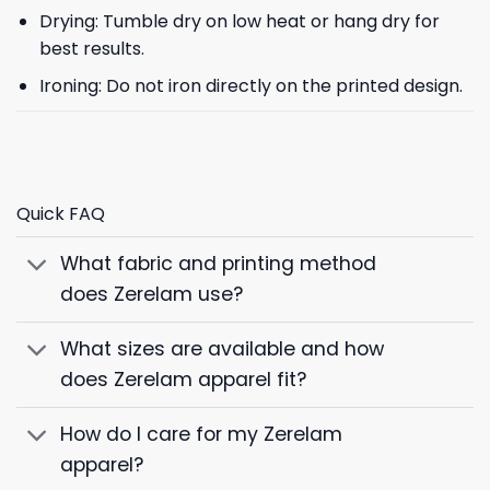
Drying: Tumble dry on low heat or hang dry for
best results.
Ironing: Do not iron directly on the printed design.
Quick FAQ
What fabric and printing method
does Zerelam use?
What sizes are available and how
does Zerelam apparel fit?
How do I care for my Zerelam
apparel?