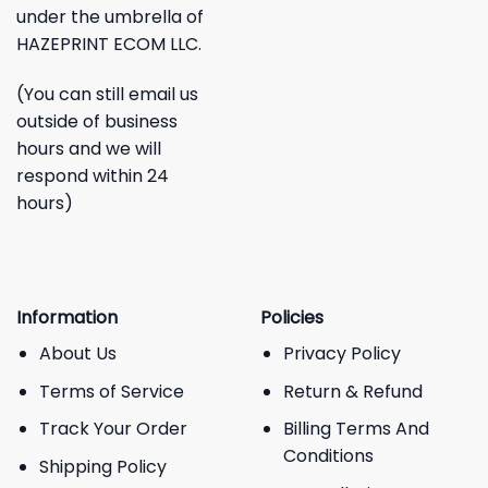
under the umbrella of
HAZEPRINT ECOM LLC.
(You can still email us
outside of business
hours and we will
respond within 24
hours)
Information
Policies
About Us
Privacy Policy
Terms of Service
Return & Refund
Track Your Order
Billing Terms And
Conditions
Shipping Policy