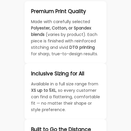
Premium Print Quality
Made with carefully selected
Polyester, Cotton, or Spandex
blends
(varies by product). Each
piece is finished with reinforced
stitching and vivid
DTG printing
for sharp, true-to-design results.
Inclusive Sizing for All
Available in a full size range from
XS up to 5XL
, so every customer
can find a flattering, comfortable
fit — no matter their shape or
style preference.
Built to Go the Distance