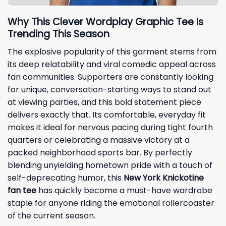
Why This Clever Wordplay Graphic Tee Is
Trending This Season
The explosive popularity of this garment stems from
its deep relatability and viral comedic appeal across
fan communities. Supporters are constantly looking
for unique, conversation-starting ways to stand out
at viewing parties, and this bold statement piece
delivers exactly that. Its comfortable, everyday fit
makes it ideal for nervous pacing during tight fourth
quarters or celebrating a massive victory at a
packed neighborhood sports bar. By perfectly
blending unyielding hometown pride with a touch of
self-deprecating humor, this
New York Knickotine
fan tee
has quickly become a must-have wardrobe
staple for anyone riding the emotional rollercoaster
of the current season.