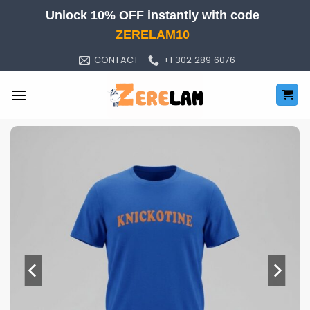
Skip
Unlock 10% OFF instantly with code
to
ZERELAM10
content
CONTACT
+1 302 289 6076