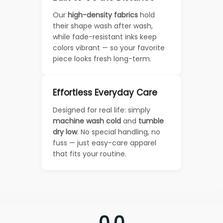
Our
high-density fabrics
hold
their shape wash after wash,
while fade-resistant inks keep
colors vibrant — so your favorite
piece looks fresh long-term.
Effortless Everyday Care
Designed for real life: simply
machine wash cold
and
tumble
dry low
. No special handling, no
fuss — just easy-care apparel
that fits your routine.