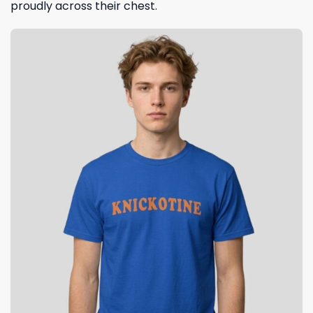
proudly across their chest.