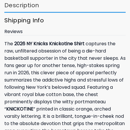
Description
Shipping Info
Reviews
The
2026 NY Knicks Knickotine Shirt
captures the
raw, unfiltered obsession of being a die-hard
basketball supporter in the city that never sleeps. As
fans gear up for another tense, high-stakes spring
run in 2026, this clever piece of apparel perfectly
summarizes the addictive highs and stressful lows of
following New York’s beloved squad. Featuring a
vibrant royal blue cotton base, the chest
prominently displays the witty portmanteau
“
KNICKOTINE
” printed in classic orange, arched
varsity lettering. It is a brilliant, tongue-in-cheek nod
to the absolute devotion that grips the metropolitan