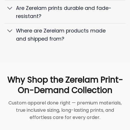
Are Zerelam prints durable and fade-
resistant?
Where are Zerelam products made
and shipped from?
Why Shop the Zerelam Print-
On-Demand Collection
Custom apparel done right — premium materials,
true inclusive sizing, long-lasting prints, and
effortless care for every order.