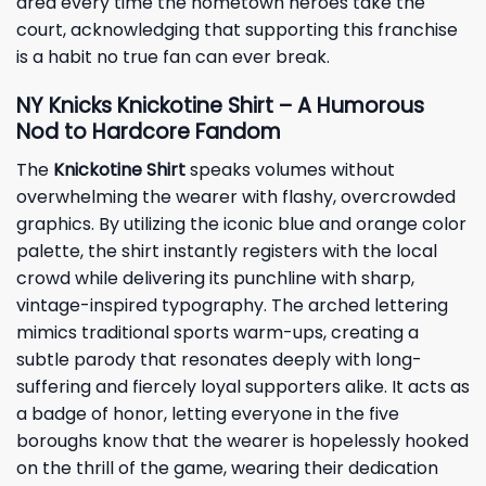
area every time the hometown heroes take the
court, acknowledging that supporting this franchise
is a habit no true fan can ever break.
NY Knicks Knickotine Shirt – A Humorous
Nod to Hardcore Fandom
The
Knickotine Shirt
speaks volumes without
overwhelming the wearer with flashy, overcrowded
graphics. By utilizing the iconic blue and orange color
palette, the shirt instantly registers with the local
crowd while delivering its punchline with sharp,
vintage-inspired typography. The arched lettering
mimics traditional sports warm-ups, creating a
subtle parody that resonates deeply with long-
suffering and fiercely loyal supporters alike. It acts as
a badge of honor, letting everyone in the five
boroughs know that the wearer is hopelessly hooked
on the thrill of the game, wearing their dedication