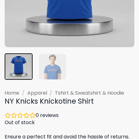
Home
/
Apparel
/
Tshirt & Sweatshirt & Hoodie
NY Knicks Knickotine Shirt
0
reviews
Out of stock
Ensure a perfect fit and avoid the hassle of returns.