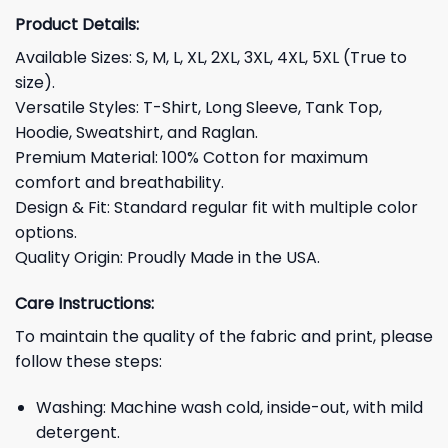
Product Details:
Available Sizes: S, M, L, XL, 2XL, 3XL, 4XL, 5XL (True to
size).
Versatile Styles: T-Shirt, Long Sleeve, Tank Top,
Hoodie, Sweatshirt, and Raglan.
Premium Material: 100% Cotton for maximum
comfort and breathability.
Design & Fit: Standard regular fit with multiple color
options.
Quality Origin: Proudly Made in the USA.
Care Instructions:
To maintain the quality of the fabric and print, please
follow these steps:
Washing: Machine wash cold, inside-out, with mild
detergent.