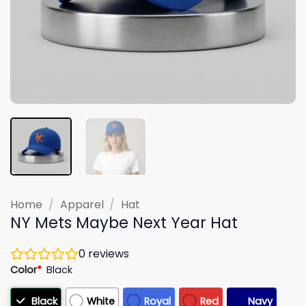
Home
/
Apparel
/
Hat
NY Mets Maybe Next Year Hat
0
reviews
Color
*
Black
Black
White
Royal
Red
Navy