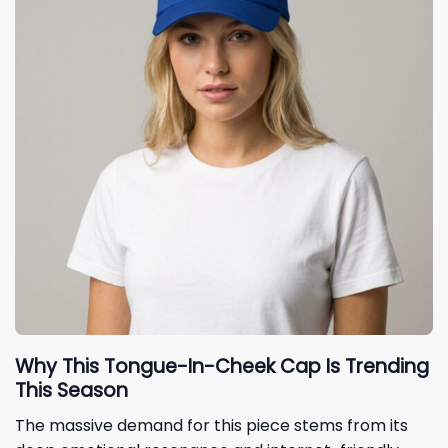
Why This Tongue-In-Cheek Cap Is Trending
This Season
The massive demand for this piece stems from its