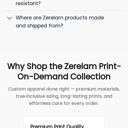
resistant?
Where are Zerelam products made
and shipped from?
Why Shop the Zerelam Print-
On-Demand Collection
Custom apparel done right — premium materials,
true inclusive sizing, long-lasting prints, and
effortless care for every order.
Premium Print Quality