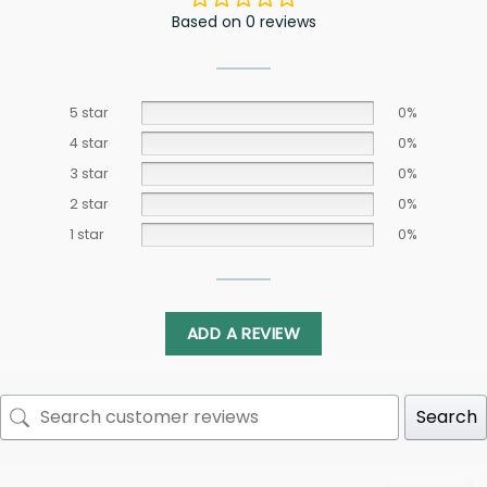
Based on 0 reviews
5 star
0%
4 star
0%
3 star
0%
2 star
0%
1 star
0%
ADD A REVIEW
Search