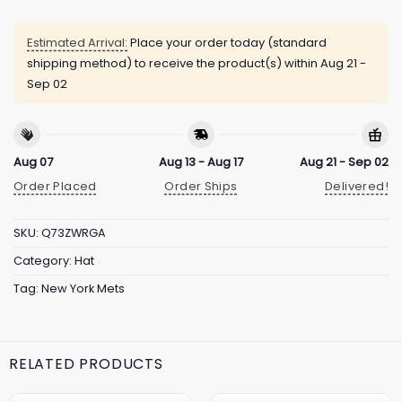
Estimated Arrival:
Place your order today (standard
shipping method) to receive the product(s) within
Aug 21 -
Sep 02
Aug 07
Aug 13 - Aug 17
Aug 21 - Sep 02
Order Placed
Order Ships
Delivered!
SKU:
Q73ZWRGA
Category:
Hat
Tag:
New York Mets
RELATED PRODUCTS