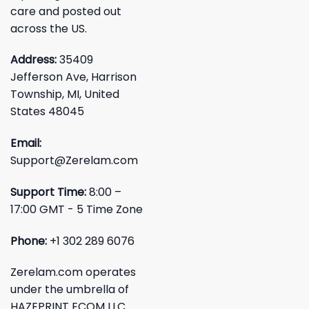
care and posted out
across the US.
Address:
35409
Jefferson Ave, Harrison
Township, MI, United
States 48045
Email:
Support@Zerelam.com
Support Time:
8:00 –
17:00 GMT - 5 Time Zone
Phone:
+1 302 289 6076
Zerelam.com operates
under the umbrella of
HAZEPRINT ECOM LLC.