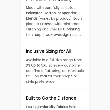
Made with carefully selected
Polyester, Cotton, or Spandex
blends
(varies by product). Each
piece is finished with reinforced
stitching and vivid
DTG printing
for sharp, true-to-design results.
Inclusive Sizing for All
Available in a full size range from
XS up to 5XL
, so every customer
can find a flattering, comfortable
fit — no matter their shape or
style preference.
Built to Go the Distance
Our
high-density fabrics
hold