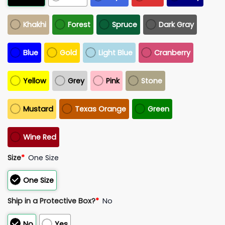
Khakhi
Forest
Spruce
Dark Gray
Blue
Gold
Light Blue
Cranberry
Yellow
Grey
Pink
Stone
Mustard
Texas Orange
Green
Wine Red
Size
*
One Size
One Size
Ship in a Protective Box?
*
No
No
Yes