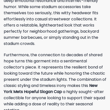
deep emotional resonance and internet-friendly
humor. While some stadium accessories take
themselves too seriously, this witty headwear fits
effortlessly into casual streetwear collections. It
offers a relatable, lighthearted look that works
perfectly for neighborhood gatherings, backyard
summer barbecues, or simply standing out in the
stadium crowds.
Furthermore, the connection to decades of shared
hope turns this garment into a sentimental
collector’s piece. It represents the resilient bond of
looking toward the future while honoring the chaotic
present under the stadium lights. The combination of
classic styling and timeless irony makes this
New
York Mets Hopeful Slogan Cap
a highly sought-after
collectible for anyone looking to support their squad
while adding a dose of reality to their seasonal