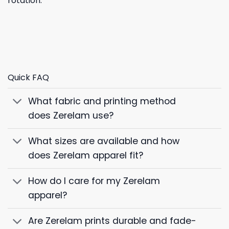
rotation.
Quick FAQ
What fabric and printing method
does Zerelam use?
What sizes are available and how
does Zerelam apparel fit?
How do I care for my Zerelam
apparel?
Are Zerelam prints durable and fade-