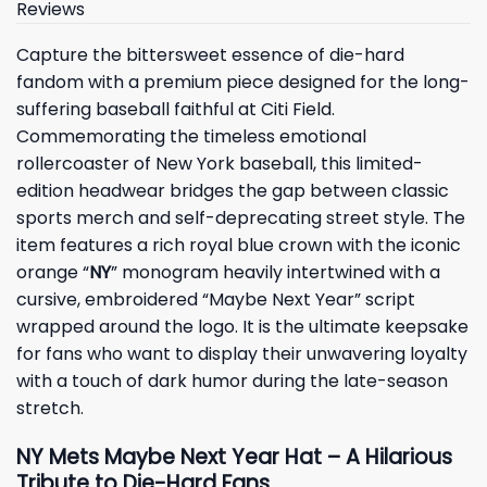
Reviews
Capture the bittersweet essence of die-hard
fandom with a premium piece designed for the long-
suffering baseball faithful at Citi Field.
Commemorating the timeless emotional
rollercoaster of New York baseball, this limited-
edition headwear bridges the gap between classic
sports merch and self-deprecating street style. The
item features a rich royal blue crown with the iconic
orange “
NY
” monogram heavily intertwined with a
cursive, embroidered “Maybe Next Year” script
wrapped around the logo. It is the ultimate keepsake
for fans who want to display their unwavering loyalty
with a touch of dark humor during the late-season
stretch.
NY Mets Maybe Next Year Hat – A Hilarious
Tribute to Die-Hard Fans