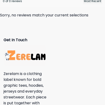
0 of 0 reviews
Sorry, no reviews match your current selections
Get In Touch
Zerelam is a clothing
label known for bold
graphic tees, hoodies,
jerseys and everyday
streetwear. Each piece
is put together with