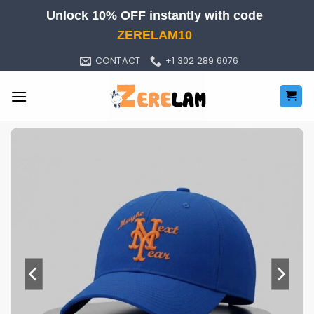
Skip
Unlock 10% OFF instantly with code
to
ZERELAM10
content
CONTACT
+1 302 289 6076