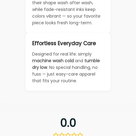
their shape wash after wash,
while fade-resistant inks keep
colors vibrant — so your favorite
piece looks fresh long-term.
Effortless Everyday Care
Designed for real life: simply
machine wash cold
and
tumble
dry low
. No special handling, no
fuss — just easy-care apparel
that fits your routine.
0.0