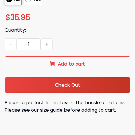
$
35.95
Quantity:
NY Mets Maybe Next Year Hat quantity
Add to cart
Check Out
Ensure a perfect fit and avoid the hassle of returns.
Please see our size guide before adding to cart.