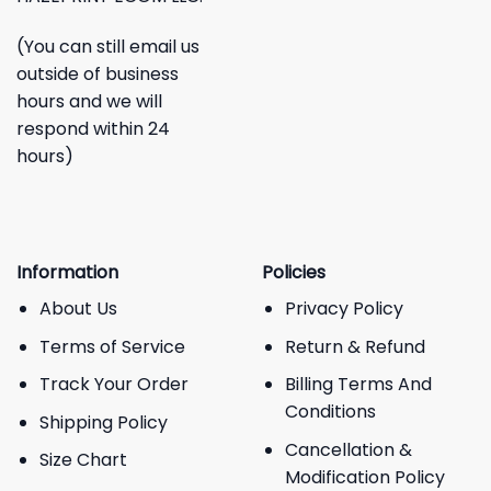
(You can still email us
outside of business
hours and we will
respond within 24
hours)
Information
Policies
About Us
Privacy Policy
Terms of Service
Return & Refund
Track Your Order
Billing Terms And
Conditions
Shipping Policy
Cancellation &
Size Chart
Modification Policy