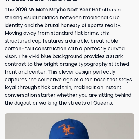
The
2026
NY Mets Maybe Next Year Hat
offers a
striking visual balance between traditional club
identity and the brutal honesty of sports reality.
Moving away from standard flat brims, this
structured cap features a durable, breathable
cotton-twill construction with a perfectly curved
visor. The vivid blue background provides a stark
contrast to the bright orange typography stitched
front and center. This clever design perfectly
captures the collective sigh of a fan base that stays
loyal through thick and thin, making it an instant
conversation starter whether you are sitting behind
the dugout or walking the streets of Queens.