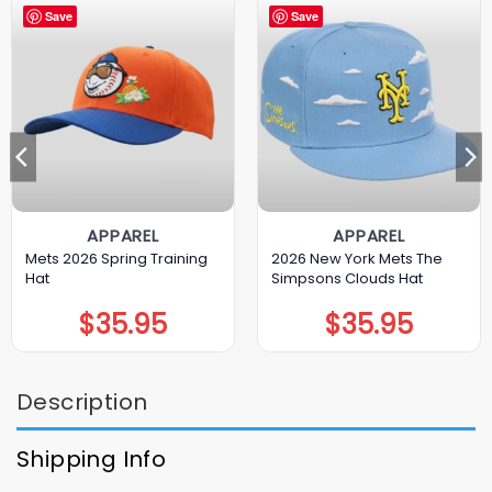
Save
Save
APPAREL
APPAREL
Mets 2026 Spring Training
2026 New York Mets The
Hat
Simpsons Clouds Hat
$
35.95
$
35.95
Description
Shipping Info