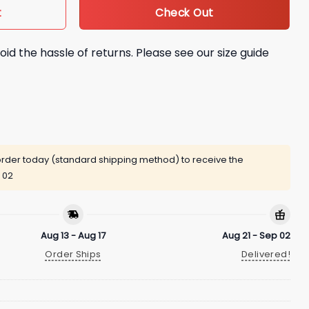
Check Out
t
oid the hassle of returns. Please see our size guide
rder today (standard shipping method) to receive the
 02
Aug 13 - Aug 17
Aug 21 - Sep 02
Order Ships
Delivered!