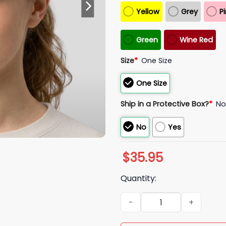
Yellow
Grey
P
Green
Wine Red
Size
*
One Size
One Size
Ship in a Protective Box?
*
N
No
Yes
$
35.95
Quantity:
Obama Daughter Maga Hat 