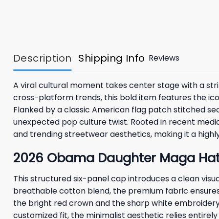
Description
Shipping Info
Reviews
A viral cultural moment takes center stage with a str
cross-platform trends, this bold item features the ico
Flanked by a classic American flag patch stitched secu
unexpected pop culture twist. Rooted in recent media
and trending streetwear aesthetics, making it a highly
2026 Obama Daughter Maga Hat 
This structured six-panel cap introduces a clean vis
breathable cotton blend, the premium fabric ensures l
the bright red crown and the sharp white embroidery 
customized fit, the minimalist aesthetic relies entire