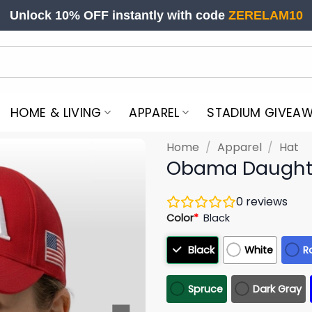
Unlock 10% OFF instantly with code
ZERELAM10
HOME & LIVING
APPAREL
STADIUM GIVEA
Home
/
Apparel
/
Hat
Obama Daught
0
reviews
Color
*
Black
Black
White
R
Spruce
Dark Gray