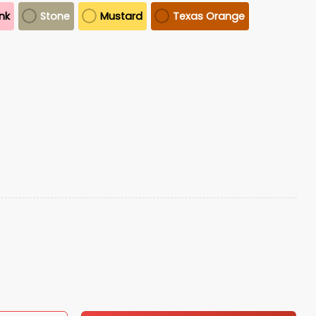
ink
Stone
Mustard
Texas Orange
o
quantity