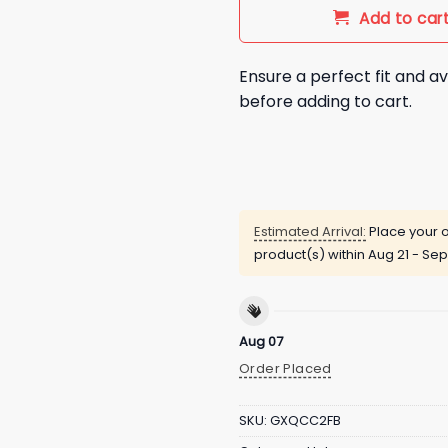
Add to car
Ensure a perfect fit and av
before adding to cart.
Estimated Arrival:
Place your o
product(s) within
Aug 21 - Sep
Aug 07
Order Placed
SKU:
GXQCC2FB