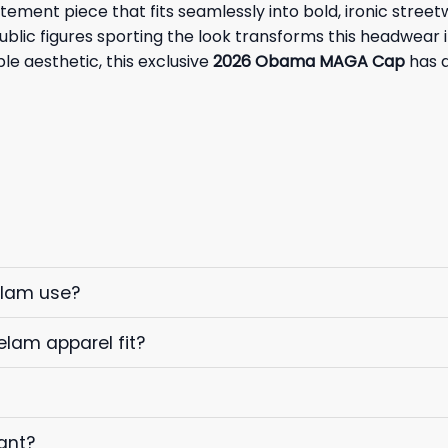
tatement piece that fits seamlessly into bold, ironic str
ublic figures sporting the look transforms this headwear i
le aesthetic, this exclusive
2026 Obama MAGA Cap
has q
elam use?
elam apparel fit?
ant?