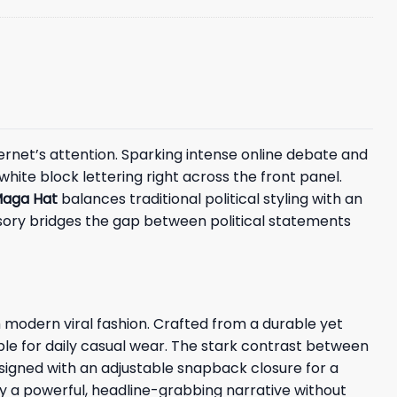
ernet’s attention. Sparking intense online debate and
hite block lettering right across the front panel.
aga Hat
balances traditional political styling with an
ssory bridges the gap between political statements
 modern viral fashion. Crafted from a durable yet
ble for daily casual wear. The stark contrast between
signed with an adjustable snapback closure for a
vey a powerful, headline-grabbing narrative without