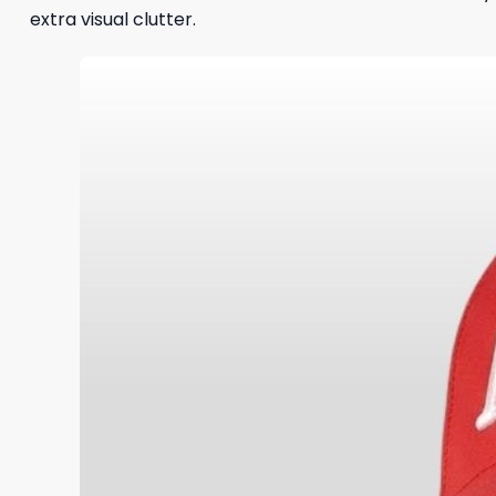
extra visual clutter.