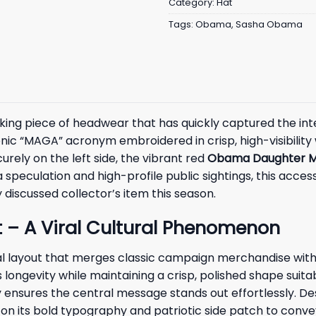
Category:
Hat
Tags:
Obama
,
Sasha Obama
iking piece of headwear that has quickly captured the int
nic “MAGA” acronym embroidered in crisp, high-visibility w
rely on the left side, the vibrant red
Obama Daughter M
 speculation and high-profile public sightings, this acce
 discussed collector’s item this season.
– A Viral Cultural Phenomenon
ual layout that merges classic campaign merchandise with
ongevity while maintaining a crisp, polished shape suita
ensures the central message stands out effortlessly. De
ly on its bold typography and patriotic side patch to con