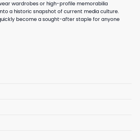
eetwear wardrobes or high-profile memorabilia
nto a historic snapshot of current media culture.
uickly become a sought-after staple for anyone