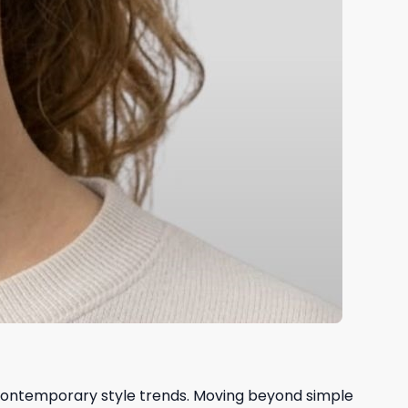
 contemporary style trends. Moving beyond simple