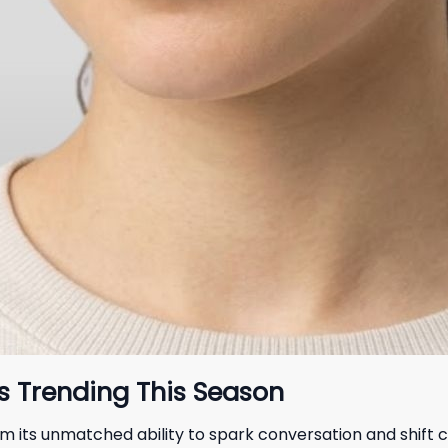
s Trending This Season
om its unmatched ability to spark conversation and shift