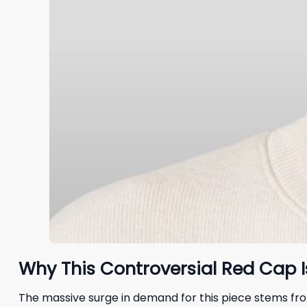
Why This Controversial Red Cap I
The massive surge in demand for this piece stems fr