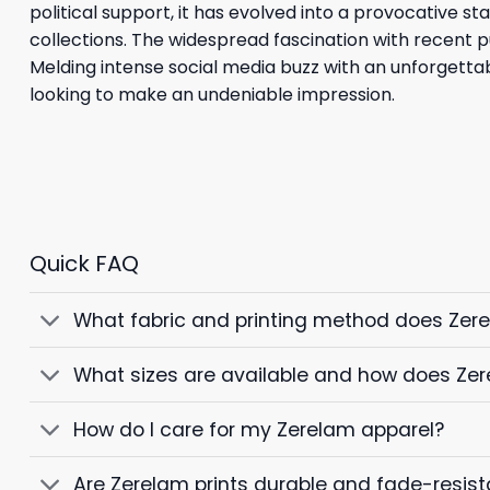
political support, it has evolved into a provocative s
collections. The widespread fascination with recent p
Melding intense social media buzz with an unforgettab
looking to make an undeniable impression.
Quick FAQ
What fabric and printing method does Zer
What sizes are available and how does Zer
How do I care for my Zerelam apparel?
Are Zerelam prints durable and fade-resist