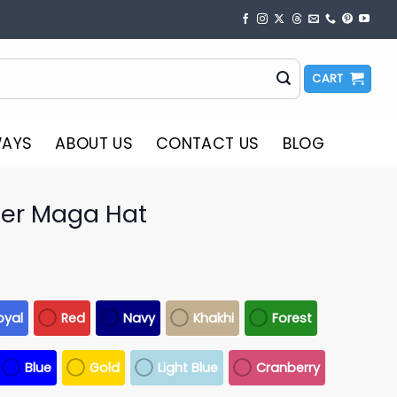
CART
WAYS
ABOUT US
CONTACT US
BLOG
er Maga Hat
oyal
Red
Navy
Khakhi
Forest
Blue
Gold
Light Blue
Cranberry