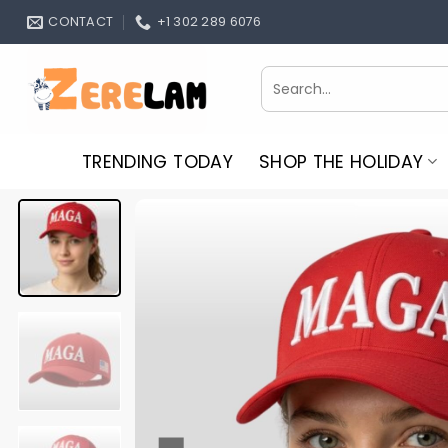
Skip
CONTACT
+1 302 289 6076
to
content
Search
for:
TRENDING TODAY
SHOP THE HOLIDAY