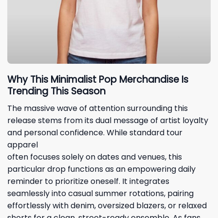
Why This Minimalist Pop Merchandise Is
Trending This Season
The massive wave of attention surrounding this
release stems from its dual message of artist loyalty
and personal confidence. While standard tour
apparel
often focuses solely on dates and venues, this
particular drop functions as an empowering daily
reminder to prioritize oneself. It integrates
seamlessly into casual summer rotations, pairing
effortlessly with denim, oversized blazers, or relaxed
shorts for a clean, street-ready ensemble. As fans