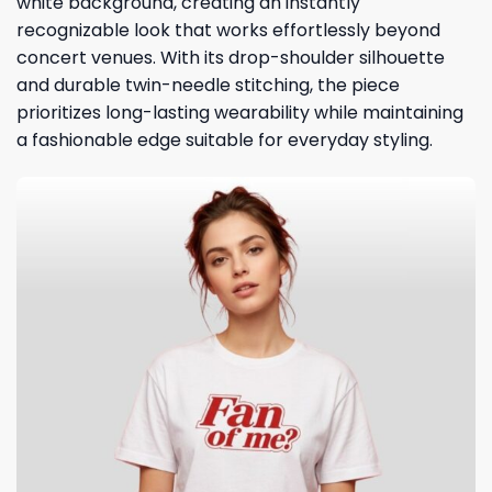
white background, creating an instantly
recognizable look that works effortlessly beyond
concert venues. With its drop-shoulder silhouette
and durable twin-needle stitching, the piece
prioritizes long-lasting wearability while maintaining
a fashionable edge suitable for everyday styling.