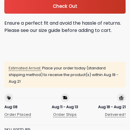
Check Out
Ensure a perfect fit and avoid the hassle of returns.
Please see our size guide before adding to cart.
Estimated Arrival:
Place your order today (standard
shipping method) to receive the product(s) within
Aug 18 -
Aug 21
Aug 08
Aug 11 - Aug 13
Aug 18 - Aug 21
Order Placed
Order Ships
Delivered!
SKU:
FG17DJP5