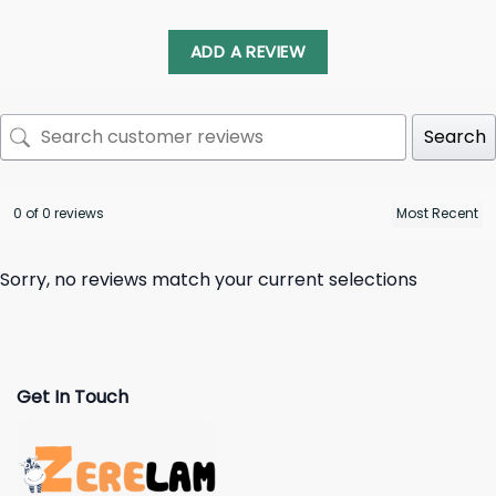
ADD A REVIEW
Search
0 of 0 reviews
Sorry, no reviews match your current selections
Get In Touch