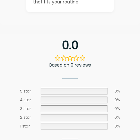
that fits your routine.
0.0
Based on 0 reviews
5 star
0%
4 star
0%
3 star
0%
2 star
0%
1 star
0%