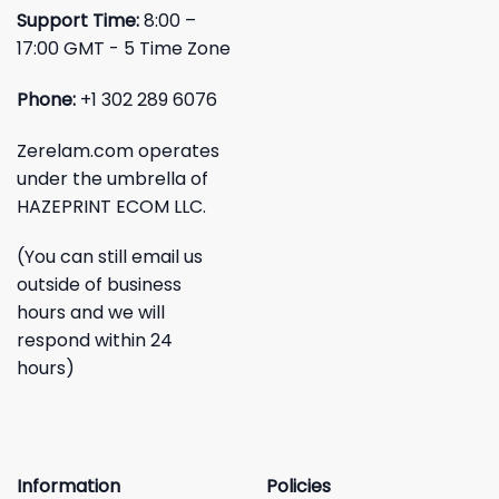
Support Time:
8:00 –
17:00 GMT - 5 Time Zone
Phone:
+1 302 289 6076
Zerelam.com operates
under the umbrella of
HAZEPRINT ECOM LLC.
(You can still email us
outside of business
hours and we will
respond within 24
hours)
Information
Policies