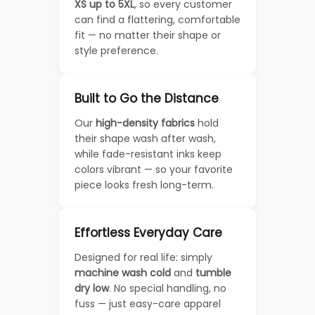
XS up to 5XL
, so every customer
can find a flattering, comfortable
fit — no matter their shape or
style preference.
Built to Go the Distance
Our
high-density fabrics
hold
their shape wash after wash,
while fade-resistant inks keep
colors vibrant — so your favorite
piece looks fresh long-term.
Effortless Everyday Care
Designed for real life: simply
machine wash cold
and
tumble
dry low
. No special handling, no
fuss — just easy-care apparel