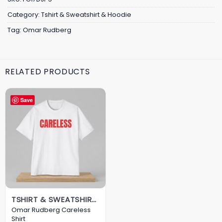
Category:
Tshirt & Sweatshirt & Hoodie
Tag:
Omar Rudberg
RELATED PRODUCTS
Save
TSHIRT & SWEATSHIRT & HOODIE
Omar Rudberg Careless
Shirt