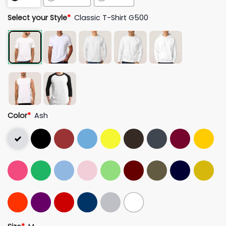
Select your Style
*
Classic T-Shirt G500
Color
*
Ash