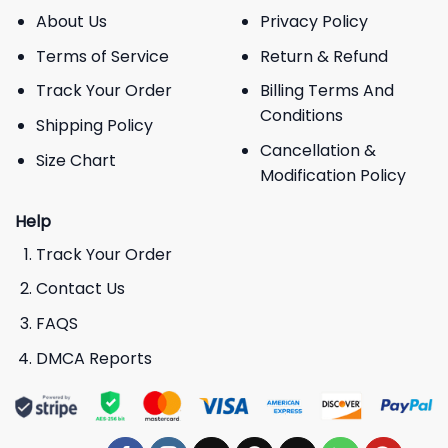
About Us
Privacy Policy
Terms of Service
Return & Refund
Track Your Order
Billing Terms And
Conditions
Shipping Policy
Cancellation &
Size Chart
Modification Policy
Help
Track Your Order
Contact Us
FAQS
DMCA Reports