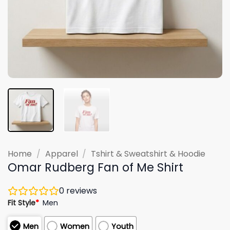
Home
/
Apparel
/
Tshirt & Sweatshirt & Hoodie
Omar Rudberg Fan of Me Shirt
0
reviews
Fit Style
*
Men
Men
Women
Youth