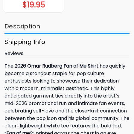
$
19.95
Description
Shipping Info
Reviews
The 2
026 Omar Rudberg Fan of Me Shirt
has quickly
become a standout staple for pop culture
enthusiasts looking to showcase their dedication
with a modern, minimalist aesthetic. This highly
anticipated garment ties directly into the artist’s
mid-2026 promotional run and intimate fan events,
celebrating self-love and the close-knit connection
between the pop icon and his global community. The
clean, lightweight white tee features the bold text
“
Fan of me?
” printed across the chest in an eye-