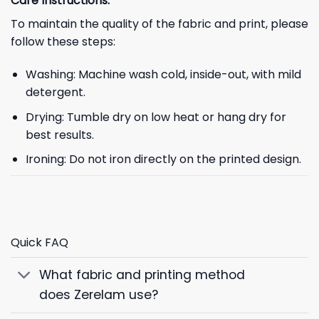
Care Instructions:
To maintain the quality of the fabric and print, please
follow these steps:
Washing: Machine wash cold, inside-out, with mild
detergent.
Drying: Tumble dry on low heat or hang dry for
best results.
Ironing: Do not iron directly on the printed design.
Quick FAQ
What fabric and printing method
does Zerelam use?