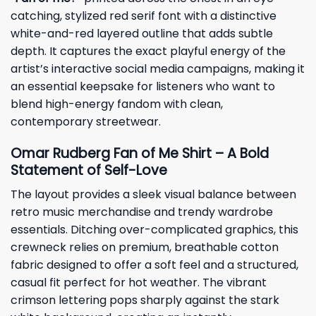
catching, stylized red serif font with a distinctive
white-and-red layered outline that adds subtle
depth. It captures the exact playful energy of the
artist’s interactive social media campaigns, making it
an essential keepsake for listeners who want to
blend high-energy fandom with clean,
contemporary streetwear.
Omar Rudberg Fan of Me Shirt – A Bold
Statement of Self-Love
The layout provides a sleek visual balance between
retro music merchandise and trendy wardrobe
essentials. Ditching over-complicated graphics, this
crewneck relies on premium, breathable cotton
fabric designed to offer a soft feel and a structured,
casual fit perfect for hot weather. The vibrant
crimson lettering pops sharply against the stark