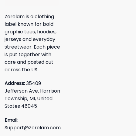
Zerelam is a clothing
label known for bold
graphic tees, hoodies,
jerseys and everyday
streetwear. Each piece
is put together with
care and posted out
across the US.
Address:
35409
Jefferson Ave, Harrison
Township, MI, United
States 48045
Email:
Support@Zerelam.com