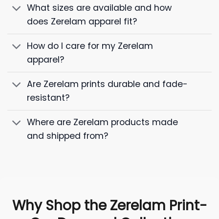
What sizes are available and how
does Zerelam apparel fit?
How do I care for my Zerelam
apparel?
Are Zerelam prints durable and fade-
resistant?
Where are Zerelam products made
and shipped from?
Why Shop the Zerelam Print-