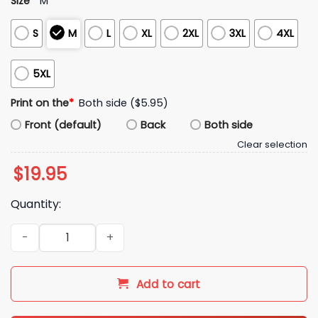
Size
*
M
S
M
L
XL
2XL
3XL
4XL
5XL
Print on the
*
Both side ($5.95)
Front (default)
Back
Both side
Clear selection
$
19.95
Quantity:
Omar Rudberg Fan of Me Shirt quantity
Add to cart