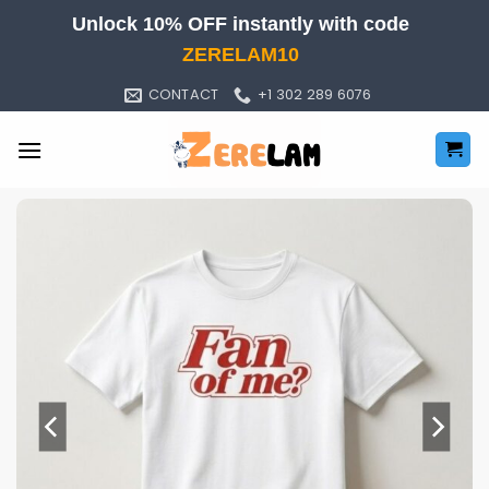
Skip
Unlock 10% OFF instantly with code
to
ZERELAM10
content
CONTACT
+1 302 289 6076