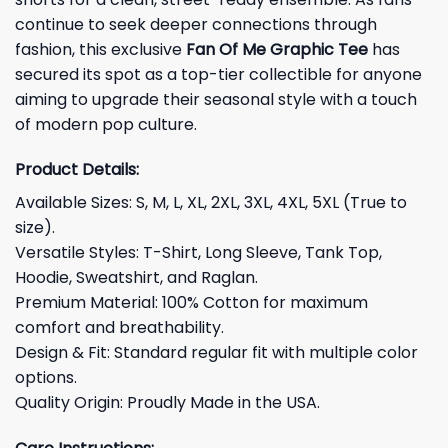
continue to seek deeper connections through
fashion, this exclusive
Fan Of Me Graphic Tee
has
secured its spot as a top-tier collectible for anyone
aiming to upgrade their seasonal style with a touch
of modern pop culture.
Product Details:
Available Sizes: S, M, L, XL, 2XL, 3XL, 4XL, 5XL (True to
size).
Versatile Styles: T-Shirt, Long Sleeve, Tank Top,
Hoodie, Sweatshirt, and Raglan.
Premium Material: 100% Cotton for maximum
comfort and breathability.
Design & Fit: Standard regular fit with multiple color
options.
Quality Origin: Proudly Made in the USA.