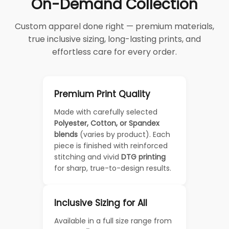
On-Demand Collection
Custom apparel done right — premium materials,
true inclusive sizing, long-lasting prints, and
effortless care for every order.
Premium Print Quality
Made with carefully selected
Polyester, Cotton, or Spandex
blends
(varies by product). Each
piece is finished with reinforced
stitching and vivid
DTG printing
for sharp, true-to-design results.
Inclusive Sizing for All
Available in a full size range from