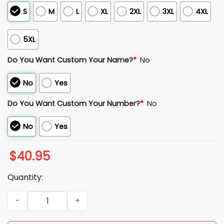
S
M
L
XL
2XL
3XL
4XL
5XL
Do You Want Custom Your Name?
*
No
No
Yes
Do You Want Custom Your Number?
*
No
No
Yes
$
40.95
Quantity:
Packers 1923 Classic Throwback 2025 Jersey quantity