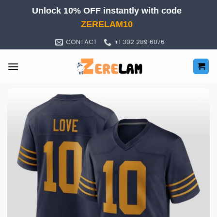
Skip
Unlock 10% OFF instantly with code
to
ZERELAM10
content
CONTACT
+1 302 289 6076