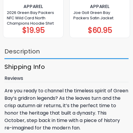
APPAREL
APPAREL
2026 Green Bay Packers
Joe Goll Green Bay
NFC Wild Card North
Packers Satin Jacket
Champions Hoodie Shirt
$
19.95
$
60.95
Description
Shipping Info
Reviews
Are you ready to channel the timeless spirit of Green
Bay’s gridiron legends? As the leaves turn and the
crisp autumn air returns, it’s the perfect time to
honor the heritage that built a dynasty. This
October, step back in time with a piece of history
re-imagined for the modern fan.