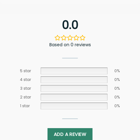
0.0
Based on 0 reviews
5 star
0%
4 star
0%
3 star
0%
2 star
0%
1 star
0%
ADD A REVIEW