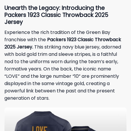
Unearth the Legacy: Introducing the
Packers 1923 Classic Throwback 2025
Jersey
Experience the rich tradition of the
Green Bay
franchise with the
Packers 1923 Classic Throwback
2025 Jersey.
This striking navy blue jersey, adorned
with bold gold trim and sleeve stripes, is a faithful
nod to the uniforms worn during the team’s early,
formative years. On the back, the iconic name
“LOVE” and the large number “10” are prominently
displayed in the same vintage gold, creating a
powerful link between the past and the present
generation of stars.