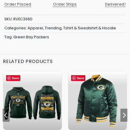
Order Placed
Order Ships
Delivered!
SKU:
RVEC3S6D
Categories:
Apparel
,
Trending
,
Tshirt & Sweatshirt & Hoodie
Tag:
Green Bay Packers
RELATED PRODUCTS
Save
Save