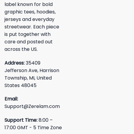
label known for bold
graphic tees, hoodies,
jerseys and everyday
streetwear. Each piece
is put together with
care and posted out
across the US.
Address:
35409
Jefferson Ave, Harrison
Township, MI, United
States 48045
Email:
Support@Zerelam.com
Support Time:
8:00 –
17:00 GMT - 5 Time Zone