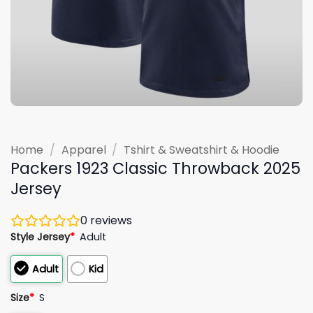
Home
/
Apparel
/
Tshirt & Sweatshirt & Hoodie
Packers 1923 Classic Throwback 2025
Jersey
0
reviews
Style Jersey
*
Adult
Adult
Kid
Size
*
S