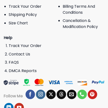
Track Your Order
Billing Terms And
Conditions
Shipping Policy
Cancellation &
Size Chart
Modification Policy
Help
Track Your Order
Contact Us
FAQS
DMCA Reports
Follow Me