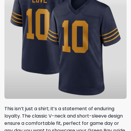
This isn’t just a shirt; it’s a statement of enduring
loyalty. The classic V-neck and short-sleeve design
ensure a comfortable fit, perfect for game day or
any day you want to showcase your Green Bay pride.