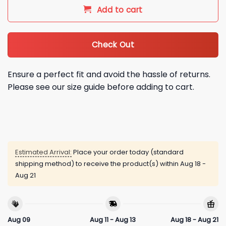
Add to cart
Check Out
Ensure a perfect fit and avoid the hassle of returns.
Please see our size guide before adding to cart.
Estimated Arrival:
Place your order today (standard
shipping method) to receive the product(s) within
Aug 18 -
Aug 21
Aug 09
Aug 11 - Aug 13
Aug 18 - Aug 21