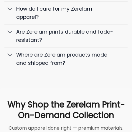
How do I care for my Zerelam
apparel?
Are Zerelam prints durable and fade-
resistant?
Where are Zerelam products made
and shipped from?
Why Shop the Zerelam Print-
On-Demand Collection
Custom apparel done right — premium materials,