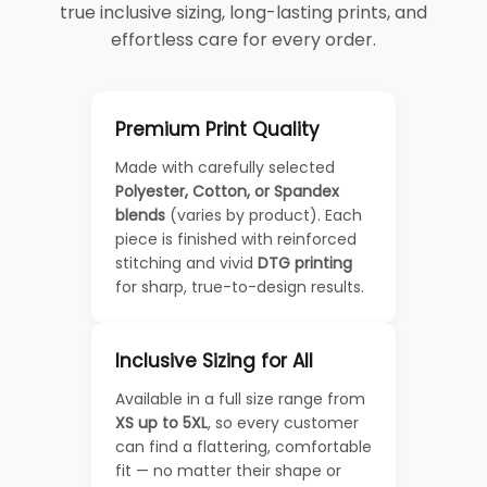
true inclusive sizing, long-lasting prints, and
effortless care for every order.
Premium Print Quality
Made with carefully selected
Polyester, Cotton, or Spandex
blends
(varies by product). Each
piece is finished with reinforced
stitching and vivid
DTG printing
for sharp, true-to-design results.
Inclusive Sizing for All
Available in a full size range from
XS up to 5XL
, so every customer
can find a flattering, comfortable
fit — no matter their shape or