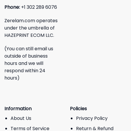
Phone:
+1 302 289 6076
Zerelam.com operates
under the umbrella of
HAZEPRINT ECOM LLC.
(You can still email us
outside of business
hours and we will
respond within 24
hours)
Information
Policies
About Us
Privacy Policy
Terms of Service
Return & Refund