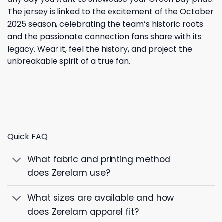
The jersey is linked to the excitement of the October
2025 season, celebrating the team’s historic roots
and the passionate connection fans share with its
legacy. Wear it, feel the history, and project the
unbreakable spirit of a true fan.
Quick FAQ
What fabric and printing method
does Zerelam use?
What sizes are available and how
does Zerelam apparel fit?