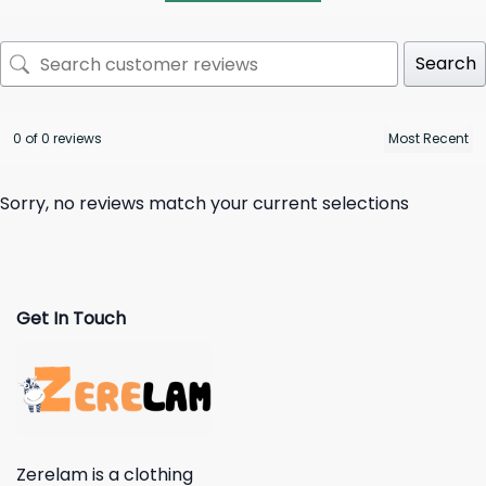
Search
0 of 0 reviews
Sorry, no reviews match your current selections
Get In Touch
Zerelam is a clothing