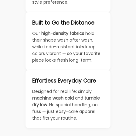
style preference.
Built to Go the Distance
Our
high-density fabrics
hold
their shape wash after wash,
while fade-resistant inks keep
colors vibrant — so your favorite
piece looks fresh long-term.
Effortless Everyday Care
Designed for real life: simply
machine wash cold
and
tumble
dry low
. No special handling, no
fuss — just easy-care apparel
that fits your routine.