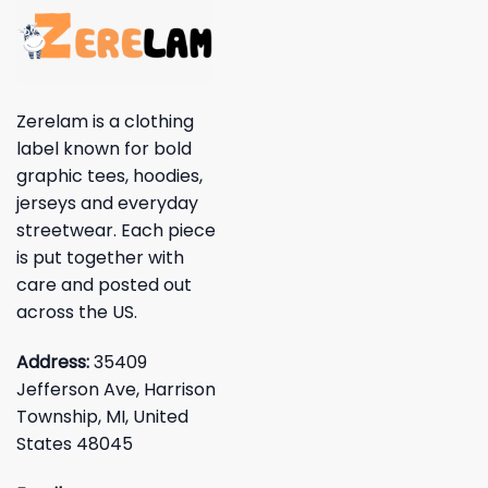
Zerelam is a clothing
label known for bold
graphic tees, hoodies,
jerseys and everyday
streetwear. Each piece
is put together with
care and posted out
across the US.
Address:
35409
Jefferson Ave, Harrison
Township, MI, United
States 48045