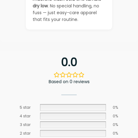
dry low
. No special handling, no
fuss — just easy-care apparel
that fits your routine.
0.0
Based on 0 reviews
5 star
0%
4 star
0%
3 star
0%
2 star
0%