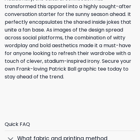
transformed this apparel into a highly sought-after
conversation starter for the sunny season ahead. It
perfectly encapsulates the shared inside jokes that
unite a fan base. As images of the design spread
across social platforms, the combination of witty
wordplay and bold aesthetics made it a must-have
for anyone looking to refresh their wardrobe with a
touch of clever, stadium-inspired irony. Secure your
own Frank-loving Patrick Ball graphic tee today to
stay ahead of the trend.
Quick FAQ
What fabric and printing method