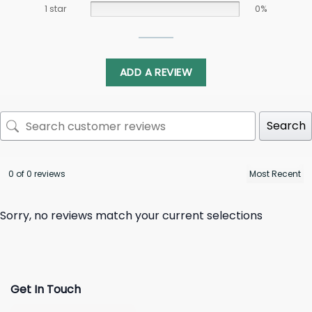
1 star
0%
ADD A REVIEW
Search
0 of 0 reviews
Sorry, no reviews match your current selections
Get In Touch