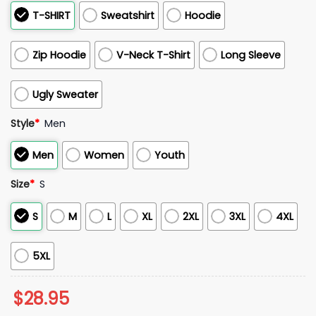
T-SHIRT
Sweatshirt
Hoodie
Zip Hoodie
V-Neck T-Shirt
Long Sleeve
Ugly Sweater
Style
*
Men
Men
Women
Youth
Size
*
S
S
M
L
XL
2XL
3XL
4XL
5XL
$
28.95