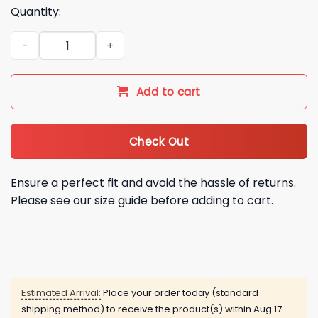
Quantity:
Patrick Ball MILF Man I Love Frank Shirt quantity
Add to cart
Check Out
Ensure a perfect fit and avoid the hassle of returns.
Please see our size guide before adding to cart.
Estimated Arrival:
Place your order today (standard
shipping method) to receive the product(s) within
Aug 17 -