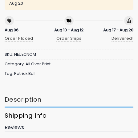
Aug 20
Aug 06
Aug 10 - Aug 12
Aug 17 - Aug 20
Order Placed
Order Ships
Delivered!
SKU:
NEUECNOM
Category:
All Over Print
Tag:
Patrick Ball
Description
Shipping Info
Reviews