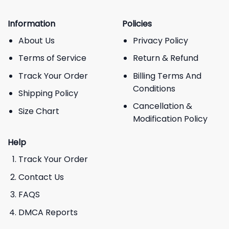
Information
Policies
About Us
Privacy Policy
Terms of Service
Return & Refund
Track Your Order
Billing Terms And
Conditions
Shipping Policy
Cancellation &
Size Chart
Modification Policy
Help
Track Your Order
Contact Us
FAQS
DMCA Reports