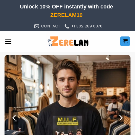
Skip
Unlock 10% OFF instantly with code
to
ZERELAM10
content
CONTACT
+1 302 289 6076