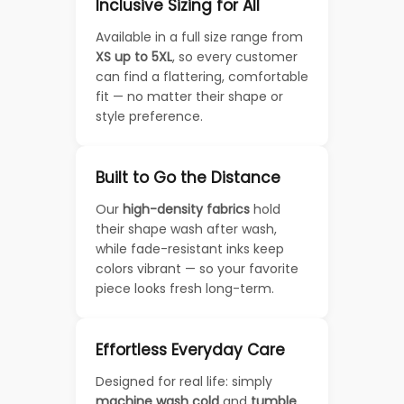
Inclusive Sizing for All
Available in a full size range from
XS up to 5XL
, so every customer
can find a flattering, comfortable
fit — no matter their shape or
style preference.
Built to Go the Distance
Our
high-density fabrics
hold
their shape wash after wash,
while fade-resistant inks keep
colors vibrant — so your favorite
piece looks fresh long-term.
Effortless Everyday Care
Designed for real life: simply
machine wash cold
and
tumble