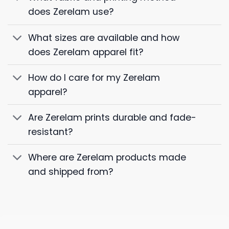
does Zerelam use?
What sizes are available and how
does Zerelam apparel fit?
How do I care for my Zerelam
apparel?
Are Zerelam prints durable and fade-
resistant?
Where are Zerelam products made
and shipped from?