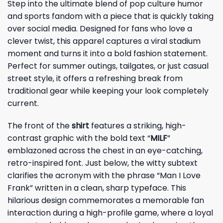
Step into the ultimate blend of pop culture humor
and sports fandom with a piece that is quickly taking
over social media. Designed for fans who love a
clever twist, this apparel captures a viral stadium
moment and turns it into a bold fashion statement.
Perfect for summer outings, tailgates, or just casual
street style, it offers a refreshing break from
traditional gear while keeping your look completely
current.
The front of the
shirt
features a striking, high-
contrast graphic with the bold text “
MILF
”
emblazoned across the chest in an eye-catching,
retro-inspired font. Just below, the witty subtext
clarifies the acronym with the phrase “Man I Love
Frank” written in a clean, sharp typeface. This
hilarious design commemorates a memorable fan
interaction during a high-profile game, where a loyal