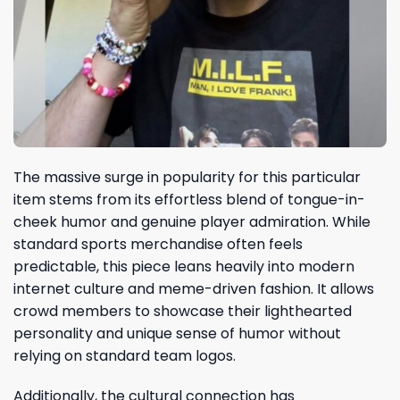
The massive surge in popularity for this particular
item stems from its effortless blend of tongue-in-
cheek humor and genuine player admiration. While
standard sports merchandise often feels
predictable, this piece leans heavily into modern
internet culture and meme-driven fashion. It allows
crowd members to showcase their lighthearted
personality and unique sense of humor without
relying on standard team logos.
Additionally, the cultural connection has