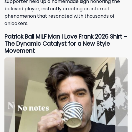
supporter held up a homemade sign honoring the
beloved player, instantly creating an internet
phenomenon that resonated with thousands of
onlookers.
Patrick Ball MILF Man I Love Frank 2026 Shirt –
The Dynamic Catalyst for a New Style
Movement