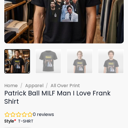
Home
/
Apparel
/
All Over Print
Patrick Ball MILF Man I Love Frank
Shirt
0
reviews
Style
*
T-SHIRT