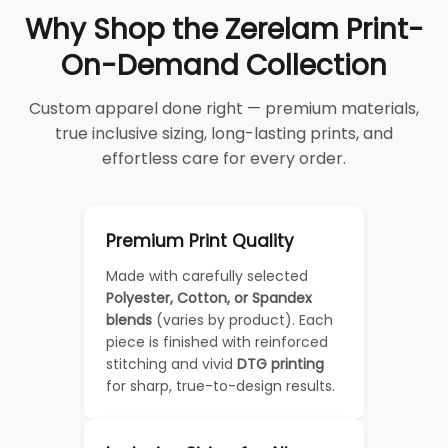
Why Shop the Zerelam Print-
On-Demand Collection
Custom apparel done right — premium materials,
true inclusive sizing, long-lasting prints, and
effortless care for every order.
Premium Print Quality
Made with carefully selected
Polyester, Cotton, or Spandex
blends
(varies by product). Each
piece is finished with reinforced
stitching and vivid
DTG printing
for sharp, true-to-design results.