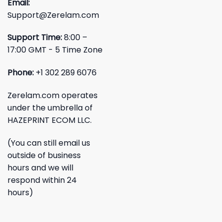
Email:
Support@Zerelam.com
Support Time:
8:00 –
17:00 GMT - 5 Time Zone
Phone:
+1 302 289 6076
Zerelam.com operates
under the umbrella of
HAZEPRINT ECOM LLC.
(You can still email us
outside of business
hours and we will
respond within 24
hours)