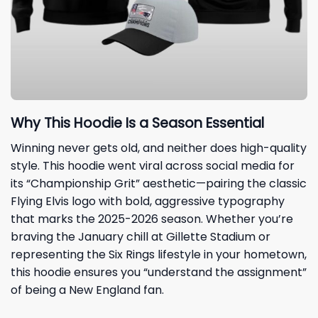
Why This Hoodie Is a Season Essential
Winning never gets old, and neither does high-quality
style. This hoodie went viral across social media for
its “Championship Grit” aesthetic—pairing the classic
Flying Elvis logo with bold, aggressive typography
that marks the 2025-2026 season. Whether you’re
braving the January chill at Gillette Stadium or
representing the Six Rings lifestyle in your hometown,
this hoodie ensures you “understand the assignment”
of being a New England fan.