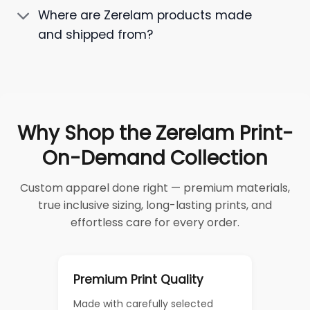
Where are Zerelam products made
and shipped from?
Why Shop the Zerelam Print-
On-Demand Collection
Custom apparel done right — premium materials,
true inclusive sizing, long-lasting prints, and
effortless care for every order.
Premium Print Quality
Made with carefully selected