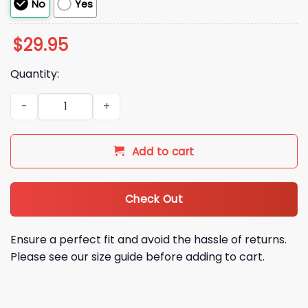
No
Yes
$
29.95
Quantity:
Patriots 2025 2026 AFC EAST Division Champions Been Ther
Add to cart
Check Out
Ensure a perfect fit and avoid the hassle of returns.
Please see our size guide before adding to cart.