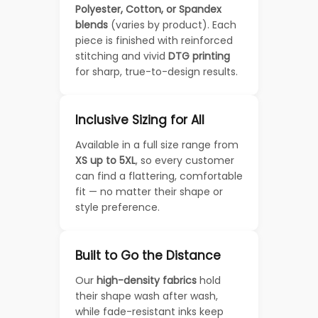
Polyester, Cotton, or Spandex
blends
(varies by product). Each
piece is finished with reinforced
stitching and vivid
DTG printing
for sharp, true-to-design results.
Inclusive Sizing for All
Available in a full size range from
XS up to 5XL
, so every customer
can find a flattering, comfortable
fit — no matter their shape or
style preference.
Built to Go the Distance
Our
high-density fabrics
hold
their shape wash after wash,
while fade-resistant inks keep