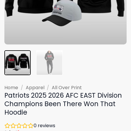
Home
/
Apparel
/
All Over Print
Patriots 2025 2026 AFC EAST Division
Champions Been There Won That
Hoodie
0
reviews