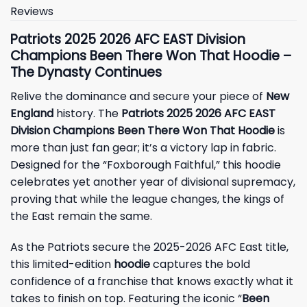
Reviews
Patriots 2025 2026 AFC EAST Division
Champions Been There Won That Hoodie –
The Dynasty Continues
Relive the dominance and secure your piece of
New
England
history. The
Patriots 2025 2026 AFC EAST
Division Champions Been There Won That Hoodie
is
more than just fan gear; it’s a victory lap in fabric.
Designed for the “Foxborough Faithful,” this hoodie
celebrates yet another year of divisional supremacy,
proving that while the league changes, the kings of
the East remain the same.
As the Patriots secure the 2025-2026 AFC East title,
this limited-edition
hoodie
captures the bold
confidence of a franchise that knows exactly what it
takes to finish on top. Featuring the iconic “
Been