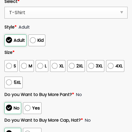
Select
*
Style
*
Adult
Adult
Kid
Size
*
S
M
L
XL
2XL
3XL
4XL
5XL
Do you Want to Buy More Pant?
*
No
No
Yes
Do you Want to Buy More Cap, Hat?
*
No