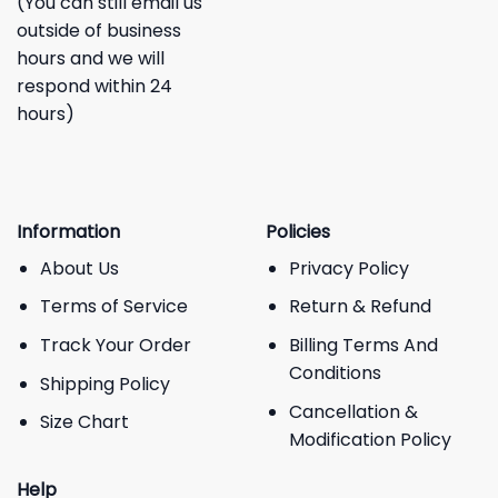
(You can still email us
outside of business
hours and we will
respond within 24
hours)
Information
Policies
About Us
Privacy Policy
Terms of Service
Return & Refund
Track Your Order
Billing Terms And
Conditions
Shipping Policy
Cancellation &
Size Chart
Modification Policy
Help