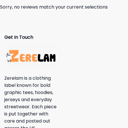
Sorry, no reviews match your current selections
Get In Touch
Zerelam is a clothing
label known for bold
graphic tees, hoodies,
jerseys and everyday
streetwear. Each piece
is put together with
care and posted out