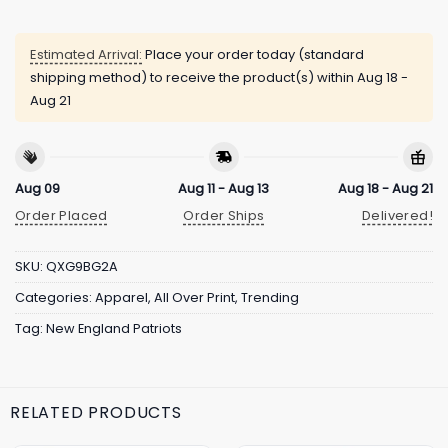
Estimated Arrival:
Place your order today (standard
shipping method) to receive the product(s) within
Aug 18 -
Aug 21
Aug 09
Aug 11 - Aug 13
Aug 18 - Aug 21
Order Placed
Order Ships
Delivered!
SKU:
QXG9BG2A
Categories:
Apparel
,
All Over Print
,
Trending
Tag:
New England Patriots
RELATED PRODUCTS