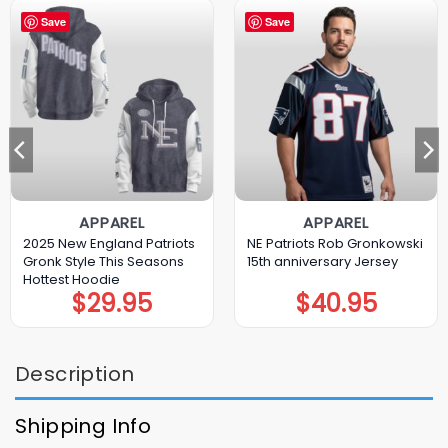
Save
Save
APPAREL
APPAREL
2025 New England Patriots
NE Patriots Rob Gronkowski
Gronk Style This Seasons
15th anniversary Jersey
Hottest Hoodie
$
29.95
$
40.95
Description
Shipping Info