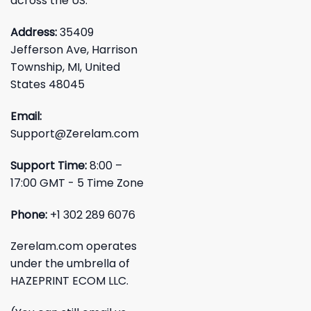
across the US.
Address:
35409
Jefferson Ave, Harrison
Township, MI, United
States 48045
Email:
Support@Zerelam.com
Support Time:
8:00 –
17:00 GMT - 5 Time Zone
Phone:
+1 302 289 6076
Zerelam.com operates
under the umbrella of
HAZEPRINT ECOM LLC.