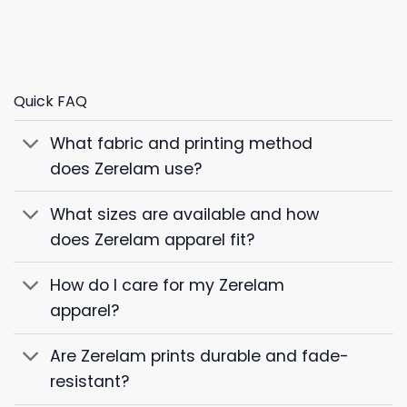
Quick FAQ
What fabric and printing method
does Zerelam use?
What sizes are available and how
does Zerelam apparel fit?
How do I care for my Zerelam
apparel?
Are Zerelam prints durable and fade-
resistant?