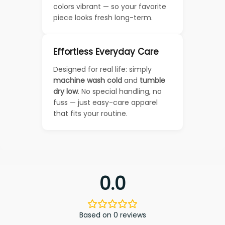
colors vibrant — so your favorite
piece looks fresh long-term.
Effortless Everyday Care
Designed for real life: simply
machine wash cold
and
tumble
dry low
. No special handling, no
fuss — just easy-care apparel
that fits your routine.
0.0
Based on 0 reviews