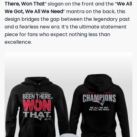
There, Won That
” slogan on the front and the “
We All
We Got, We All We Need
” mantra on the back, this
design bridges the gap between the legendary past
and a fearless new era. It’s the ultimate statement
piece for fans who expect nothing less than
excellence.