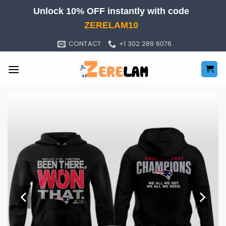
Skip
Unlock 10% OFF instantly with code
to
ZERELAM10
content
CONTACT
+1 302 289 6076