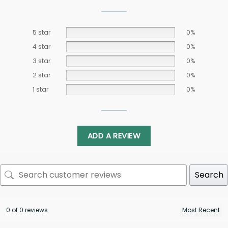
5 star
0%
4 star
0%
3 star
0%
2 star
0%
1 star
0%
ADD A REVIEW
Search
0 of 0 reviews