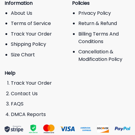
Information
Policies
About Us
Privacy Policy
Terms of Service
Return & Refund
Track Your Order
Billing Terms And
Conditions
Shipping Policy
Cancellation &
Size Chart
Modification Policy
Help
Track Your Order
Contact Us
FAQS
DMCA Reports