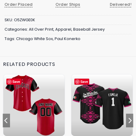
Order Placed
Order Ships
Delivered!
SKU:
O5ZWGE0K
Categories:
All Over Print
,
Apparel
,
Baseball Jersey
Tags:
Chicago White Sox
,
Paul Konerko
RELATED PRODUCTS
Save
Save