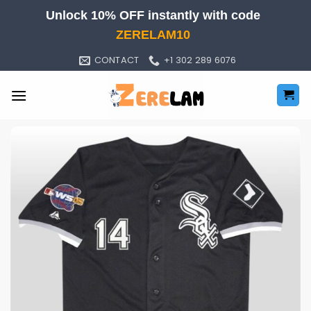
Skip
Unlock 10% OFF instantly with code
to
ZERELAM10
content
CONTACT
+1 302 289 6076