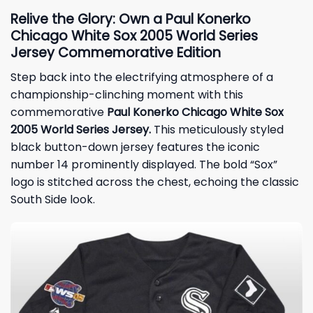
Relive the Glory: Own a Paul Konerko
Chicago White Sox 2005 World Series
Jersey Commemorative Edition
Step back into the electrifying atmosphere of a
championship-clinching moment with this
commemorative
Paul Konerko Chicago White Sox
2005 World Series Jersey.
This meticulously styled
black button-down jersey features the iconic
number 14 prominently displayed. The bold “Sox”
logo is stitched across the chest, echoing the classic
South Side look.