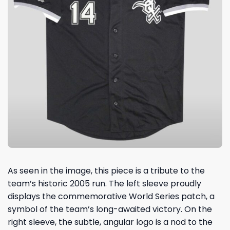
As seen in the image, this piece is a tribute to the
team’s historic 2005 run. The left sleeve proudly
displays the commemorative World Series patch, a
symbol of the team’s long-awaited victory. On the
right sleeve, the subtle, angular logo is a nod to the