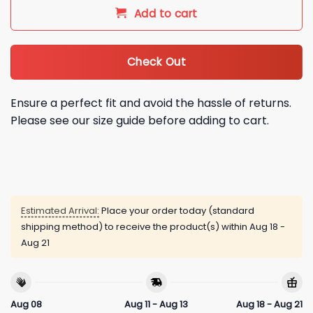
Add to cart
Check Out
Ensure a perfect fit and avoid the hassle of returns.
Please see our size guide before adding to cart.
Estimated Arrival:
Place your order today (standard
shipping method) to receive the product(s) within
Aug 18 -
Aug 21
Aug 08
Aug 11 - Aug 13
Aug 18 - Aug 21