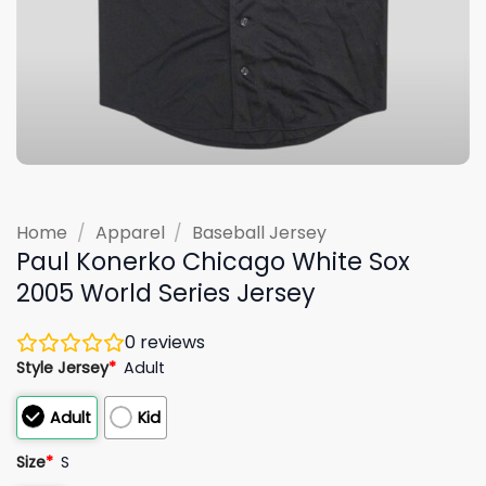
Home
/
Apparel
/
Baseball Jersey
Paul Konerko Chicago White Sox
2005 World Series Jersey
0
reviews
Style Jersey
*
Adult
Adult
Kid
Size
*
S