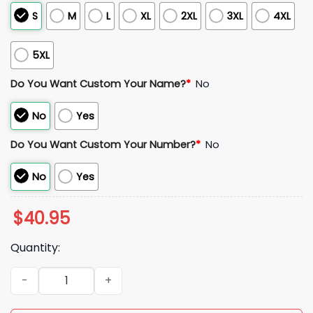
S
M
L
XL
2XL
3XL
4XL
5XL
Do You Want Custom Your Name?
*
No
No
Yes
Do You Want Custom Your Number?
*
No
No
Yes
$
40.95
Quantity:
Paul Konerko Chicago White Sox 2005 World Series Jersey q