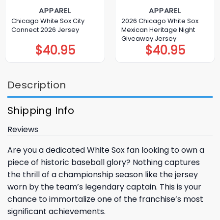
APPAREL
APPAREL
Chicago White Sox City
2026 Chicago White Sox
Connect 2026 Jersey
Mexican Heritage Night
Giveaway Jersey
$
40.95
$
40.95
Description
Shipping Info
Reviews
Are you a dedicated
White Sox
fan looking to own a
piece of historic baseball glory? Nothing captures
the thrill of a championship season like the jersey
worn by the team’s legendary captain. This is your
chance to immortalize one of the franchise’s most
significant achievements.