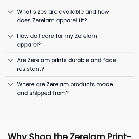
What sizes are available and how
does Zerelam apparel fit?
How do I care for my Zerelam
apparel?
Are Zerelam prints durable and fade-
resistant?
Where are Zerelam products made
and shipped from?
Why Shop the Zerelam Print-