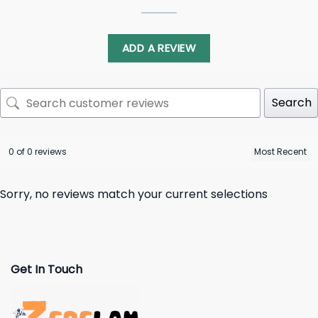
ADD A REVIEW
Search
0 of 0 reviews
Sorry, no reviews match your current selections
Get In Touch