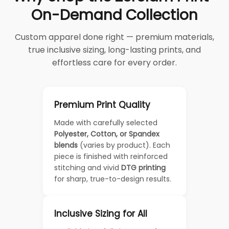
On-Demand Collection
Custom apparel done right — premium materials,
true inclusive sizing, long-lasting prints, and
effortless care for every order.
Premium Print Quality
Made with carefully selected
Polyester, Cotton, or Spandex
blends
(varies by product). Each
piece is finished with reinforced
stitching and vivid
DTG printing
for sharp, true-to-design results.
Inclusive Sizing for All