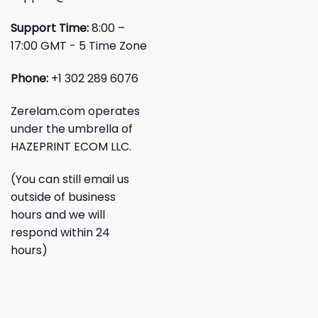
Support Time:
8:00 –
17:00 GMT - 5 Time Zone
Phone:
+1 302 289 6076
Zerelam.com operates
under the umbrella of
HAZEPRINT ECOM LLC.
(You can still email us
outside of business
hours and we will
respond within 24
hours)