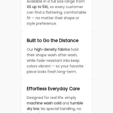
Available in a full size range from
XS up to 5XL
, so every customer
can find a flattering, comfortable
fit — no matter their shape or
style preference.
Built to Go the Distance
Our
high-density fabrics
hold
their shape wash after wash,
while fade-resistant inks keep
colors vibrant — so your favorite
piece looks fresh long-term.
Effortless Everyday Care
Designed for real life: simply
machine wash cold
and
tumble
dry low
. No special handling, no