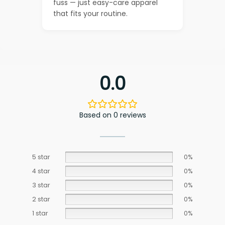
fuss — just easy-care apparel
that fits your routine.
0.0
Based on 0 reviews
5 star
0%
4 star
0%
3 star
0%
2 star
0%
1 star
0%