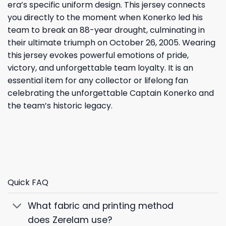
era’s specific uniform design. This jersey connects
you directly to the moment when Konerko led his
team to break an 88-year drought, culminating in
their ultimate triumph on October 26, 2005. Wearing
this jersey evokes powerful emotions of pride,
victory, and unforgettable team loyalty. It is an
essential item for any collector or lifelong fan
celebrating the unforgettable Captain Konerko and
the team’s historic legacy.
Quick FAQ
What fabric and printing method
does Zerelam use?