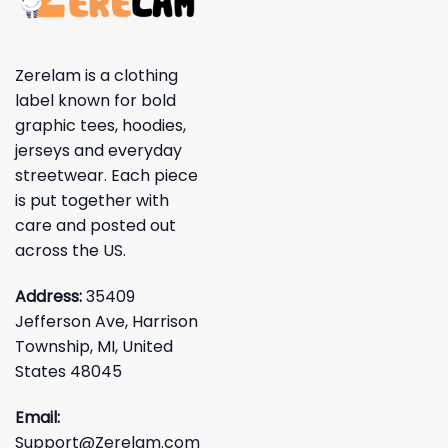
Zerelam is a clothing
label known for bold
graphic tees, hoodies,
jerseys and everyday
streetwear. Each piece
is put together with
care and posted out
across the US.
Address:
35409
Jefferson Ave, Harrison
Township, MI, United
States 48045
Email:
Support@Zerelam.com