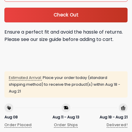
Check Out
Ensure a perfect fit and avoid the hassle of returns.
Please see our size guide before adding to cart.
Estimated Arrival:
Place your order today (standard
shipping method) to receive the product(s) within
Aug 18 -
Aug 21
Aug 08
Aug 11 - Aug 13
Aug 18 - Aug 21
Order Placed
Order Ships
Delivered!