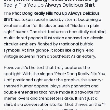
Really Fills You Up Always Delicious Shirt
The
Phat Dong Really Fills You Up Always Delicious
Shirt
has taken social media by storm, becoming a
viral sensation for its clever use of “hidden in plain
sight” humor. The shirt features a beautifully detailed,
multi-tiered pagoda illustration encased in a classic
circular emblem, flanked by traditional buffalo
symbols. At first glance, it looks like a high-end
vintage souvenir from a Southeast Asian eatery.
However, it’s the text that truly captures the
spotlight. With the slogan “Phat-Dong Really Fills You
Up!” positioned right under the graphic, this savory-
themed humor apparel plays with phonetics and
double entendres that have made it a favorite for
meme lovers and trendsetters alike. It isn’t just a
shirt; it’s a conversation starter that thrives on the “if