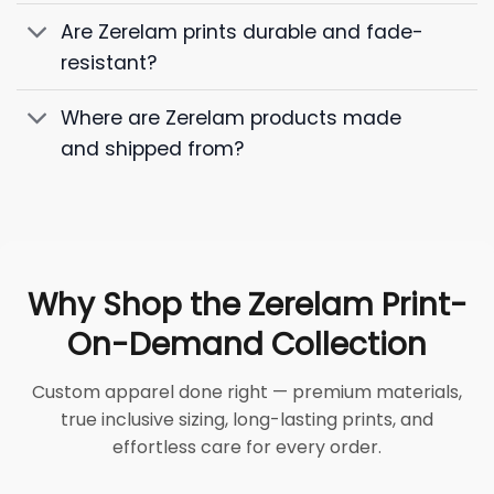
Are Zerelam prints durable and fade-
resistant?
Where are Zerelam products made
and shipped from?
Why Shop the Zerelam Print-
On-Demand Collection
Custom apparel done right — premium materials,
true inclusive sizing, long-lasting prints, and
effortless care for every order.