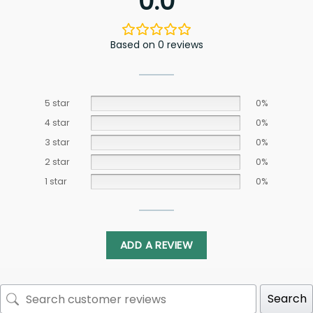
0.0
Based on 0 reviews
5 star
0%
4 star
0%
3 star
0%
2 star
0%
1 star
0%
ADD A REVIEW
Search