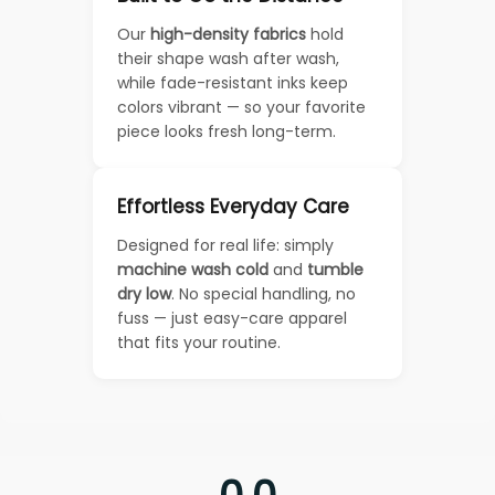
Our
high-density fabrics
hold
their shape wash after wash,
while fade-resistant inks keep
colors vibrant — so your favorite
piece looks fresh long-term.
Effortless Everyday Care
Designed for real life: simply
machine wash cold
and
tumble
dry low
. No special handling, no
fuss — just easy-care apparel
that fits your routine.