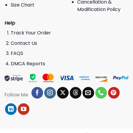
Cancellation &
Size Chart
Modification Policy
Help
Track Your Order
Contact Us
FAQS
DMCA Reports
Follow Me