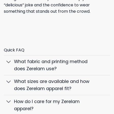
“delicious” joke and the confidence to wear
something that stands out from the crowd.
Quick FAQ
What fabric and printing method
does Zerelam use?
What sizes are available and how
does Zerelam apparel fit?
How do I care for my Zerelam
apparel?