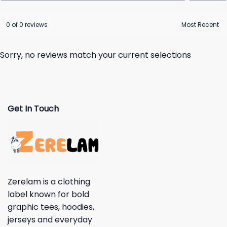
0 of 0 reviews
Sorry, no reviews match your current selections
Get In Touch
Zerelam is a clothing
label known for bold
graphic tees, hoodies,
jerseys and everyday