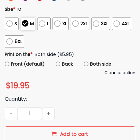
Size
*
M
S
M
L
XL
2XL
3XL
4XL
5XL
Print on the
*
Both side ($5.95)
Front (default)
Back
Both side
Clear selection
$
19.95
Quantity:
Phat Dong Really Fills You Up Always Delicious Shirt quantity
Add to cart