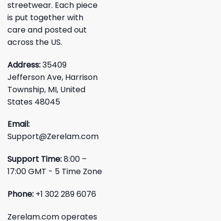
streetwear. Each piece
is put together with
care and posted out
across the US.
Address:
35409
Jefferson Ave, Harrison
Township, MI, United
States 48045
Email:
Support@Zerelam.com
Support Time:
8:00 –
17:00 GMT - 5 Time Zone
Phone:
+1 302 289 6076
Zerelam.com operates