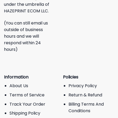
under the umbrella of
HAZEPRINT ECOM LLC.
(You can still email us
outside of business
hours and we will
respond within 24
hours)
Information
Policies
About Us
Privacy Policy
Terms of Service
Return & Refund
Track Your Order
Billing Terms And
Conditions
Shipping Policy