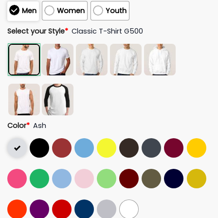
Men
Women
Youth
Select your Style
*
Classic T-Shirt G500
Color
*
Ash