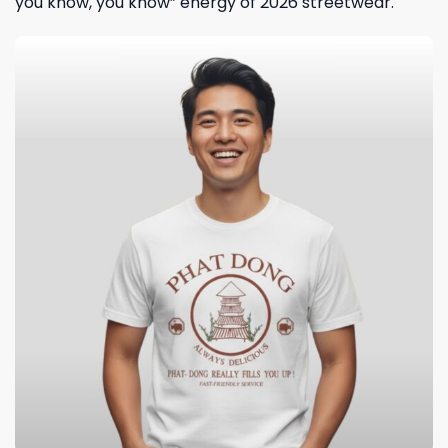
you know, you know” energy of 2026 streetwear.