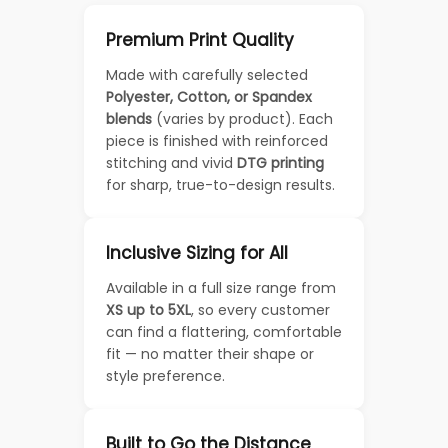
Premium Print Quality
Made with carefully selected
Polyester, Cotton, or Spandex
blends
(varies by product). Each
piece is finished with reinforced
stitching and vivid
DTG printing
for sharp, true-to-design results.
Inclusive Sizing for All
Available in a full size range from
XS up to 5XL
, so every customer
can find a flattering, comfortable
fit — no matter their shape or
style preference.
Built to Go the Distance