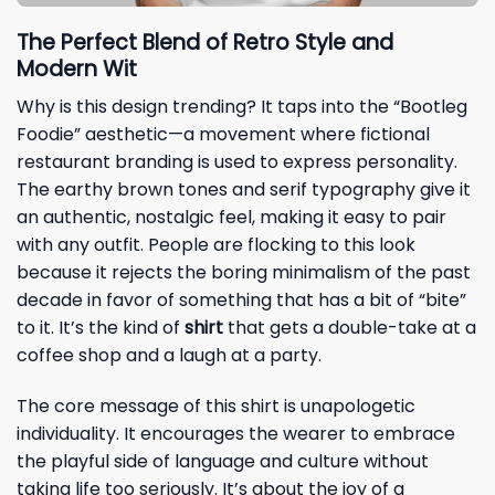
The Perfect Blend of Retro Style and
Modern Wit
Why is this design trending? It taps into the “Bootleg
Foodie” aesthetic—a movement where fictional
restaurant branding is used to express personality.
The earthy brown tones and serif typography give it
an authentic, nostalgic feel, making it easy to pair
with any outfit. People are flocking to this look
because it rejects the boring minimalism of the past
decade in favor of something that has a bit of “bite”
to it. It’s the kind of
shirt
that gets a double-take at a
coffee shop and a laugh at a party.
The core message of this shirt is unapologetic
individuality. It encourages the wearer to embrace
the playful side of language and culture without
taking life too seriously. It’s about the joy of a