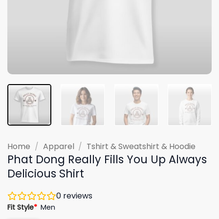
Home
/
Apparel
/
Tshirt & Sweatshirt & Hoodie
Phat Dong Really Fills You Up Always
Delicious Shirt
0
reviews
Fit Style
*
Men