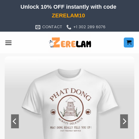
Skip
Unlock 10% OFF instantly with code
to
ZERELAM10
content
CONTACT
+1 302 289 6076