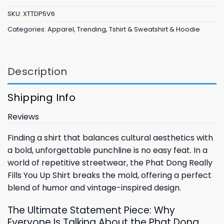
SKU:
XTTDP5V6
Categories:
Apparel
,
Trending
,
Tshirt & Sweatshirt & Hoodie
Description
Shipping Info
Reviews
Finding a shirt that balances cultural aesthetics with
a bold, unforgettable punchline is no easy feat. In a
world of repetitive streetwear, the Phat Dong Really
Fills You Up Shirt breaks the mold, offering a perfect
blend of humor and vintage-inspired design.
The Ultimate Statement Piece: Why
Everyone Is Talking About the Phat Dong