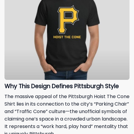
Why This Design Defines Pittsburgh Style
The massive appeal of the Pittsburgh Hoist The Cone
Shirt lies in its connection to the city’s “Parking Chair”
and “Traffic Cone” culture—the unofficial symbols of
claiming one’s space in a crowded urban landscape.
It represents a “work hard, play hard” mentality that
is uniquely Pittsburgh.