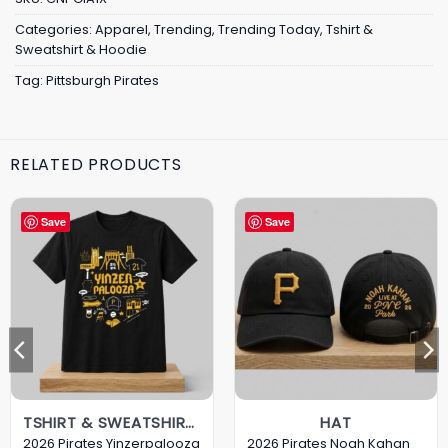
Categories:
Apparel
,
Trending
,
Trending Today
,
Tshirt &
Sweatshirt & Hoodie
Tag:
Pittsburgh Pirates
RELATED PRODUCTS
Save
Save
TSHIRT & SWEATSHIRT & HOODIE
HAT
2026 Pirates Yinzerpalooza
2026 Pirates Noah Kahan