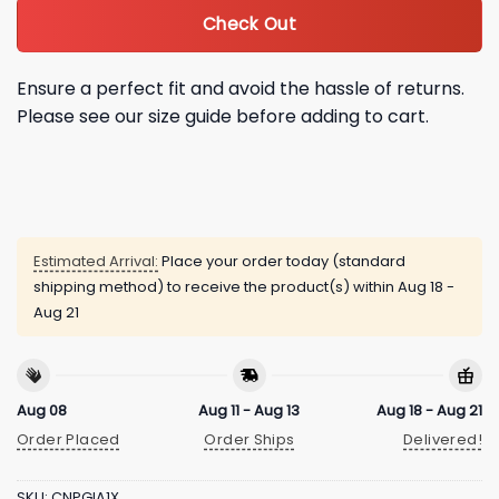
Check Out
Ensure a perfect fit and avoid the hassle of returns.
Please see our size guide before adding to cart.
Estimated Arrival:
Place your order today (standard
shipping method) to receive the product(s) within
Aug 18 -
Aug 21
Aug 08
Aug 11 - Aug 13
Aug 18 - Aug 21
Order Placed
Order Ships
Delivered!
SKU:
CNPGIA1X