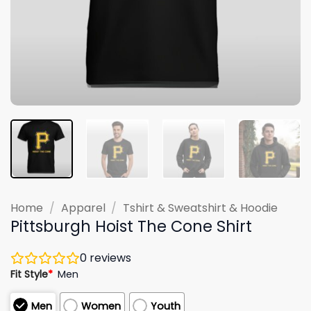
Home
/
Apparel
/
Tshirt & Sweatshirt & Hoodie
Pittsburgh Hoist The Cone Shirt
0
reviews
Fit Style
*
Men
Men
Women
Youth