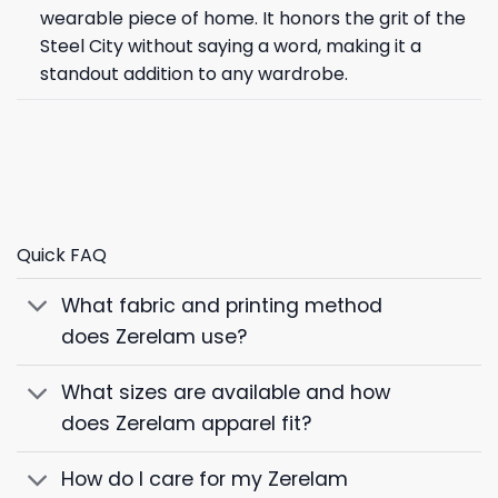
wearable piece of home. It honors the grit of the
Steel City without saying a word, making it a
standout addition to any wardrobe.
Quick FAQ
What fabric and printing method
does Zerelam use?
What sizes are available and how
does Zerelam apparel fit?
How do I care for my Zerelam