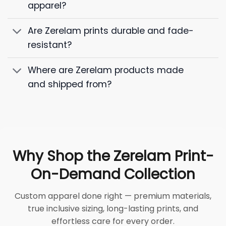
apparel?
Are Zerelam prints durable and fade-
resistant?
Where are Zerelam products made
and shipped from?
Why Shop the Zerelam Print-
On-Demand Collection
Custom apparel done right — premium materials,
true inclusive sizing, long-lasting prints, and
effortless care for every order.