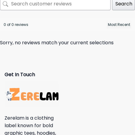
Search
0 of 0 reviews
Sorry, no reviews match your current selections
Get In Touch
Zerelam is a clothing
label known for bold
graphic tees, hoodies,