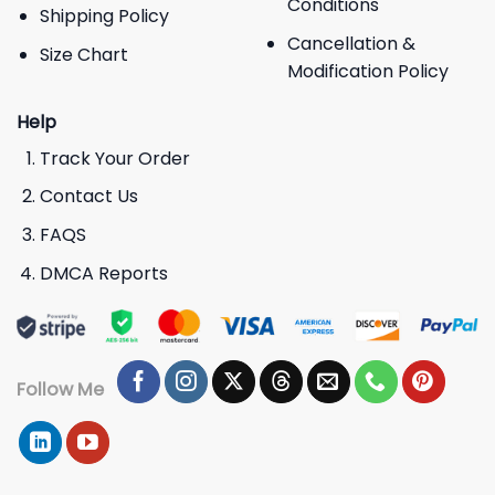
Conditions
Shipping Policy
Cancellation &
Size Chart
Modification Policy
Help
Track Your Order
Contact Us
FAQS
DMCA Reports
Follow Me