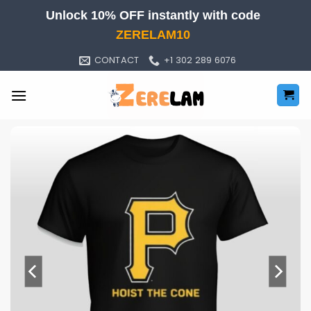
Skip
Unlock 10% OFF instantly with code
to
ZERELAM10
content
CONTACT
+1 302 289 6076