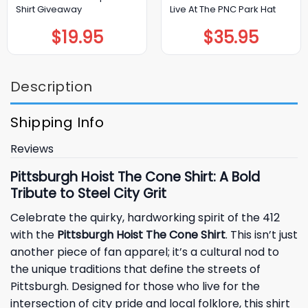
Shirt Giveaway
Live At The PNC Park Hat
$
19.95
$
35.95
Description
Shipping Info
Reviews
Pittsburgh Hoist The Cone Shirt: A Bold
Tribute to Steel City Grit
Celebrate the quirky, hardworking spirit of the 412
with the
Pittsburgh Hoist The Cone Shirt
. This isn’t just
another piece of fan apparel; it’s a cultural nod to
the unique traditions that define the streets of
Pittsburgh. Designed for those who live for the
intersection of city pride and local folklore, this shirt