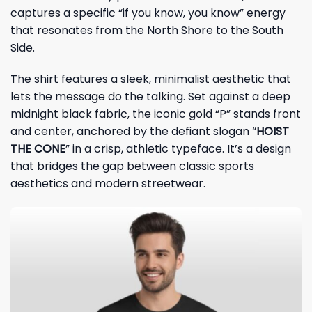
captures a specific “if you know, you know” energy
that resonates from the North Shore to the South
Side.
The shirt features a sleek, minimalist aesthetic that
lets the message do the talking. Set against a deep
midnight black fabric, the iconic gold “P” stands front
and center, anchored by the defiant slogan “
HOIST
THE CONE
” in a crisp, athletic typeface. It’s a design
that bridges the gap between classic sports
aesthetics and modern streetwear.