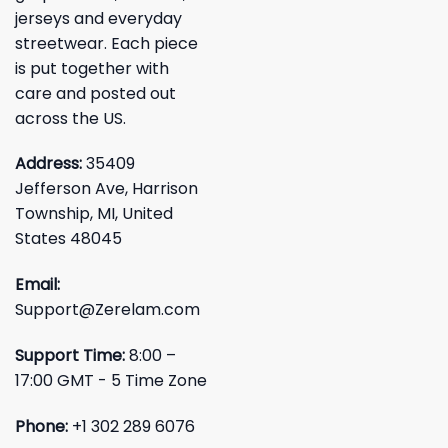
jerseys and everyday
streetwear. Each piece
is put together with
care and posted out
across the US.
Address:
35409
Jefferson Ave, Harrison
Township, MI, United
States 48045
Email:
Support@Zerelam.com
Support Time:
8:00 –
17:00 GMT - 5 Time Zone
Phone:
+1 302 289 6076