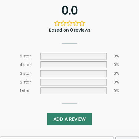
0.0
Based on 0 reviews
5 star
0%
4 star
0%
3 star
0%
2 star
0%
1 star
0%
ADD A REVIEW