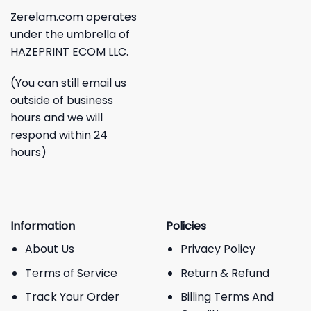
Zerelam.com operates
under the umbrella of
HAZEPRINT ECOM LLC.
(You can still email us
outside of business
hours and we will
respond within 24
hours)
Information
Policies
About Us
Privacy Policy
Terms of Service
Return & Refund
Track Your Order
Billing Terms And