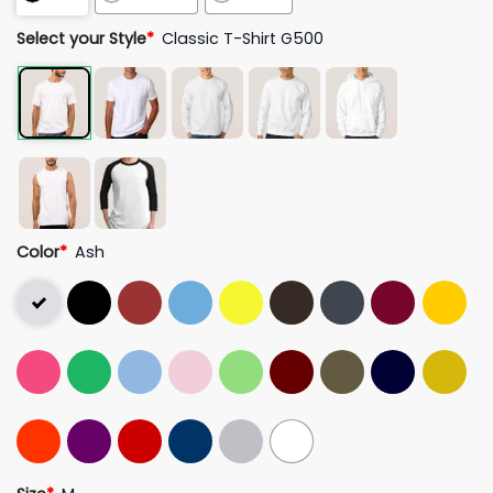
Select your Style
*
Classic T-Shirt G500
Color
*
Ash