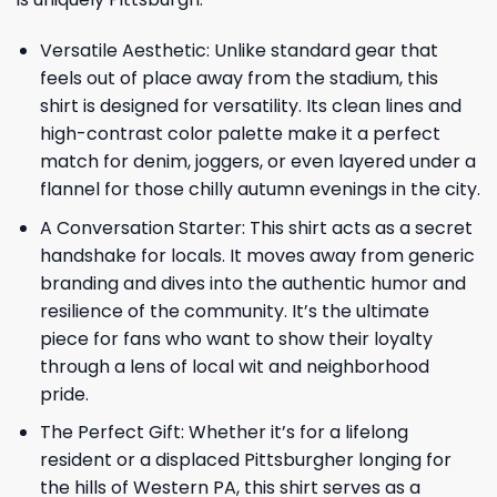
Versatile Aesthetic: Unlike standard gear that
feels out of place away from the stadium, this
shirt is designed for versatility. Its clean lines and
high-contrast color palette make it a perfect
match for denim, joggers, or even layered under a
flannel for those chilly autumn evenings in the city.
A Conversation Starter: This shirt acts as a secret
handshake for locals. It moves away from generic
branding and dives into the authentic humor and
resilience of the community. It’s the ultimate
piece for fans who want to show their loyalty
through a lens of local wit and neighborhood
pride.
The Perfect Gift: Whether it’s for a lifelong
resident or a displaced Pittsburgher longing for
the hills of Western PA, this shirt serves as a