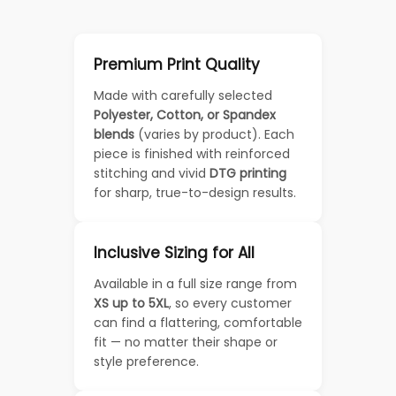
Premium Print Quality
Made with carefully selected
Polyester, Cotton, or Spandex
blends
(varies by product). Each
piece is finished with reinforced
stitching and vivid
DTG printing
for sharp, true-to-design results.
Inclusive Sizing for All
Available in a full size range from
XS up to 5XL
, so every customer
can find a flattering, comfortable
fit — no matter their shape or
style preference.