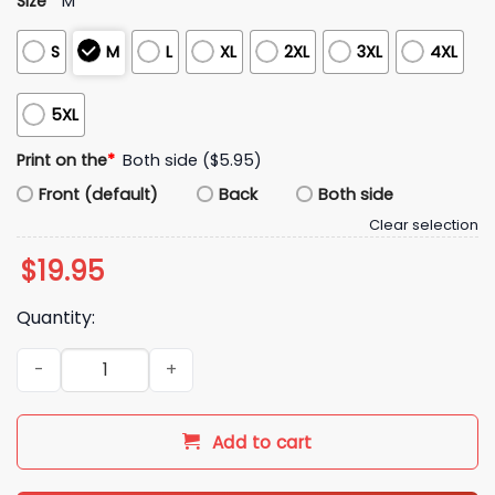
Size
*
M
S
M
L
XL
2XL
3XL
4XL
5XL
Print on the
*
Both side ($5.95)
Front (default)
Back
Both side
Clear selection
$
19.95
Quantity:
Pittsburgh Hoist The Cone Shirt quantity
Add to cart