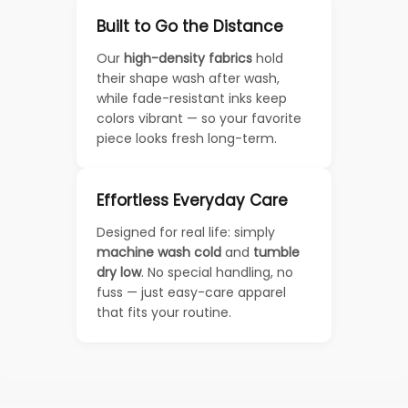
Built to Go the Distance
Our
high-density fabrics
hold
their shape wash after wash,
while fade-resistant inks keep
colors vibrant — so your favorite
piece looks fresh long-term.
Effortless Everyday Care
Designed for real life: simply
machine wash cold
and
tumble
dry low
. No special handling, no
fuss — just easy-care apparel
that fits your routine.