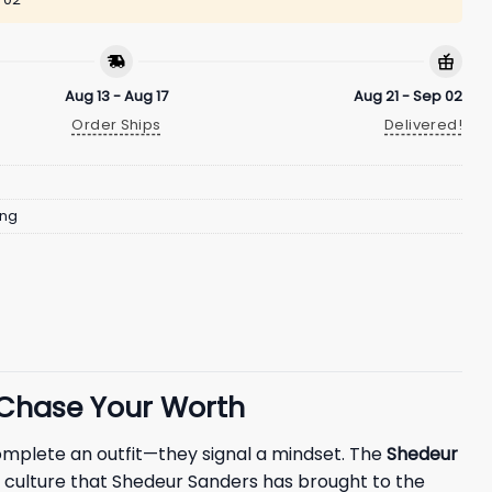
Aug 13 - Aug 17
Aug 21 - Sep 02
Order Ships
Delivered!
ing
 Chase Your Worth
complete an outfit—they signal a mindset. The
Shedeur
” culture that Shedeur Sanders has brought to the