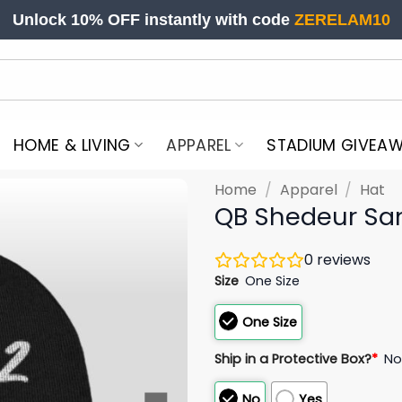
Unlock 10% OFF instantly with code
ZERELAM10
HOME & LIVING
APPAREL
STADIUM GIVEA
Home
/
Apparel
/
Hat
QB Shedeur San
0
reviews
Size
One Size
One Size
Ship in a Protective Box?
*
N
No
Yes