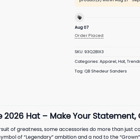
Aug 07
Order Placed
SKU:
93Q2BIX3
Categories:
Apparel
,
Hat
,
Trend
Tag:
QB Shedeur Sanders
ie
2026
Hat – Make Your Statement,
ursuit of greatness, some accessories do more than just 
 a symbol of “Legendary” ambition and a nod to the “Grown