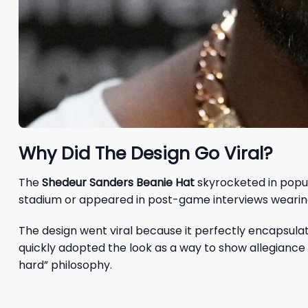
Why Did The Design Go Viral?
The
Shedeur Sanders Beanie Hat
skyrocketed in popul
stadium or appeared in post-game interviews wearing 
The design went viral because it perfectly encapsula
quickly adopted the look as a way to show allegiance 
hard” philosophy.