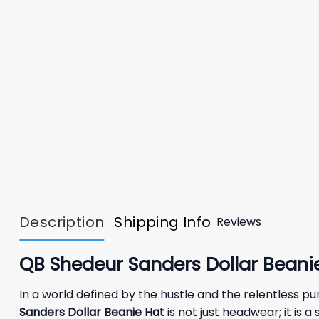
Description
Shipping Info
Reviews
QB Shedeur Sanders Dollar Bean
In a world defined by the hustle and the relentless p
Sanders Dollar Beanie Hat
is not just headwear; it is