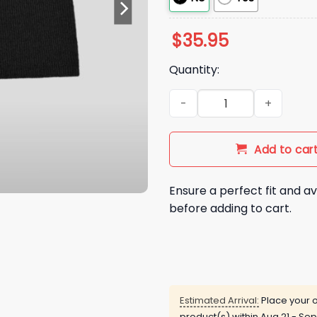
$
35.95
Quantity:
QB Shedeur Sanders Dollar B
Add to car
Ensure a perfect fit and av
before adding to cart.
Estimated Arrival:
Place your o
product(s) within
Aug 21 - Sep