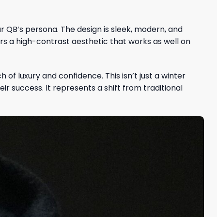
r QB’s persona. The design is sleek, modern, and
ers a high-contrast aesthetic that works as well on
 of luxury and confidence. This isn’t just a winter
r success. It represents a shift from traditional