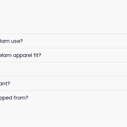
elam use?
elam apparel fit?
ant?
ipped from?