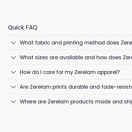
Quick FAQ
What fabric and printing method does Zer
What sizes are available and how does Zer
How do I care for my Zerelam apparel?
Are Zerelam prints durable and fade-resist
Where are Zerelam products made and sh