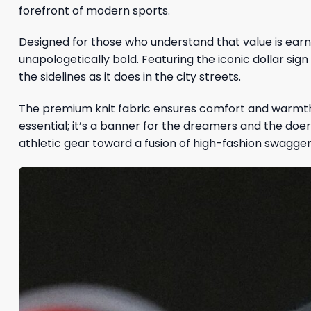
forefront of modern sports.
Designed for those who understand that value is earne
unapologetically bold. Featuring the iconic dollar sig
the sidelines as it does in the city streets.
The premium knit fabric ensures comfort and warmth, 
essential; it’s a banner for the dreamers and the doer
athletic gear toward a fusion of high-fashion swagger 