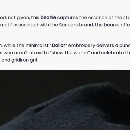
d, not given, this
beanie
captures the essence of the sta
n motif associated with the Sanders brand, the beanie off
while the minimalist “
Dollar
” embroidery delivers a punch
s who aren’t afraid to “show the watch” and celebrate thei
and gridiron grit.