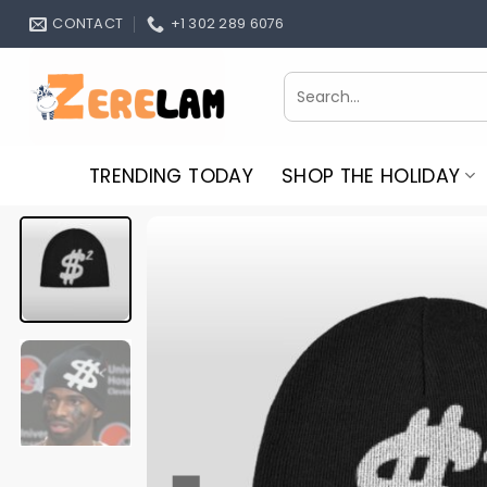
Skip
CONTACT
+1 302 289 6076
to
content
Search
for:
TRENDING TODAY
SHOP THE HOLIDAY