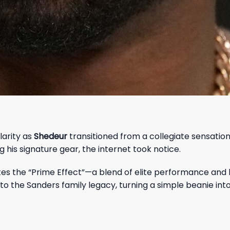
arity as
Shedeur
transitioned from a collegiate sensation
his signature gear, the internet took notice.
tes the “Prime Effect”—a blend of elite performance and 
to the Sanders family legacy, turning a simple beanie int