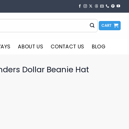
CART
WAYS
ABOUT US
CONTACT US
BLOG
ders Dollar Beanie Hat
o