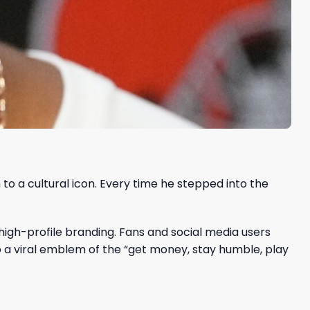
 to a cultural icon. Every time he stepped into the
high-profile branding. Fans and social media users
o a viral emblem of the “get money, stay humble, play