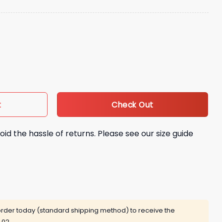
eanie Hat quantity
Check Out
t
oid the hassle of returns. Please see our size guide
rder today (standard shipping method) to receive the
 02