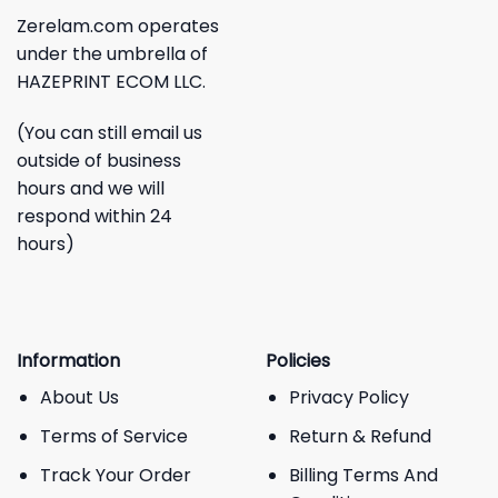
Zerelam.com operates
under the umbrella of
HAZEPRINT ECOM LLC.
(You can still email us
outside of business
hours and we will
respond within 24
hours)
Information
Policies
About Us
Privacy Policy
Terms of Service
Return & Refund
Track Your Order
Billing Terms And