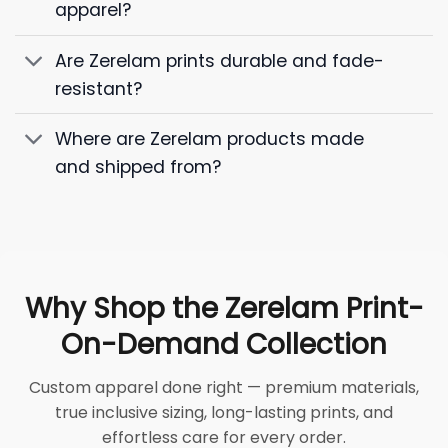
apparel?
Are Zerelam prints durable and fade-
resistant?
Where are Zerelam products made
and shipped from?
Why Shop the Zerelam Print-
On-Demand Collection
Custom apparel done right — premium materials,
true inclusive sizing, long-lasting prints, and
effortless care for every order.