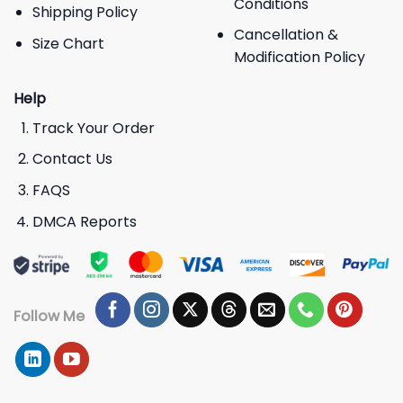
Conditions
Shipping Policy
Cancellation &
Size Chart
Modification Policy
Help
Track Your Order
Contact Us
FAQS
DMCA Reports
Follow Me