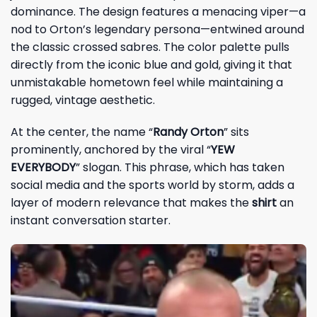
dominance. The design features a menacing viper—a
nod to Orton’s legendary persona—entwined around
the classic crossed sabres. The color palette pulls
directly from the iconic blue and gold, giving it that
unmistakable hometown feel while maintaining a
rugged, vintage aesthetic.
At the center, the name “
Randy Orton
” sits
prominently, anchored by the viral “
YEW
EVERYBODY
” slogan. This phrase, which has taken
social media and the sports world by storm, adds a
layer of modern relevance that makes the
shirt
an
instant conversation starter.