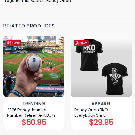
Tags:
Buffalo Sabres
,
Randy Orton
RELATED PRODUCTS
Save
Save
TRENDING
APPAREL
2026 Randy Johnson
Randy Orton RKO
Number Retirement Balls
Everybody Shirt
$
50.95
$
29.95