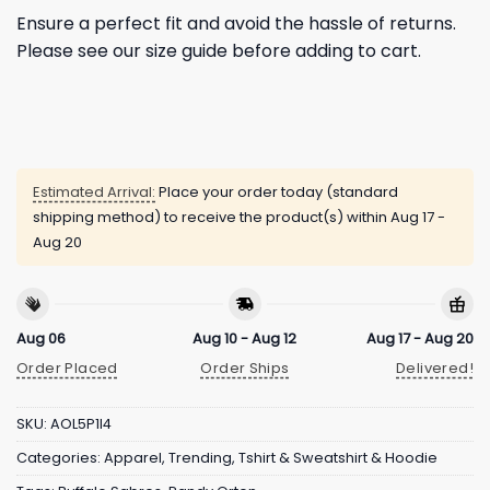
Ensure a perfect fit and avoid the hassle of returns.
Please see our size guide before adding to cart.
Estimated Arrival:
Place your order today (standard
shipping method) to receive the product(s) within
Aug 17 -
Aug 20
Aug 06
Aug 10 - Aug 12
Aug 17 - Aug 20
Order Placed
Order Ships
Delivered!
SKU:
AOL5P1I4
Categories:
Apparel
,
Trending
,
Tshirt & Sweatshirt & Hoodie