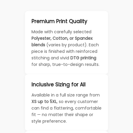
Premium Print Quality
Made with carefully selected
Polyester, Cotton, or Spandex
blends
(varies by product). Each
piece is finished with reinforced
stitching and vivid
DTG printing
for sharp, true-to-design results.
Inclusive Sizing for All
Available in a full size range from
XS up to 5XL
, so every customer
can find a flattering, comfortable
fit — no matter their shape or
style preference.