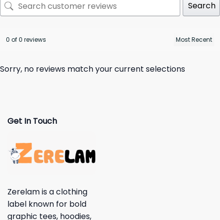
Search
0 of 0 reviews
Sorry, no reviews match your current selections
Get In Touch
Zerelam is a clothing
label known for bold
graphic tees, hoodies,