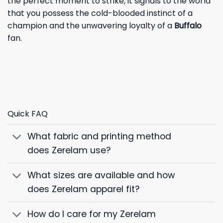
the perfect moment to strike, it signals to the world
that you possess the cold-blooded instinct of a
champion and the unwavering loyalty of a
Buffalo
fan.
Quick FAQ
What fabric and printing method
does Zerelam use?
What sizes are available and how
does Zerelam apparel fit?
How do I care for my Zerelam