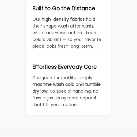
Built to Go the Distance
Our
high-density fabrics
hold
their shape wash after wash,
while fade-resistant inks keep
colors vibrant — so your favorite
piece looks fresh long-term.
Effortless Everyday Care
Designed for real life: simply
machine wash cold
and
tumble
dry low
. No special handling, no
fuss — just easy-care apparel
that fits your routine.