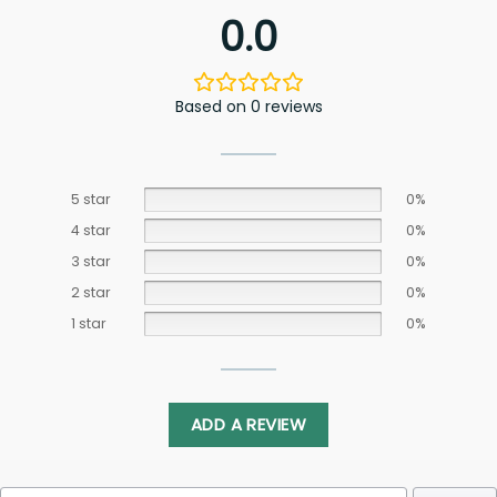
0.0
Based on 0 reviews
5 star
0%
4 star
0%
3 star
0%
2 star
0%
1 star
0%
ADD A REVIEW