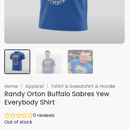
Home
/
Apparel
/
Tshirt & Sweatshirt & Hoodie
Randy Orton Buffalo Sabres Yew
Everybody Shirt
0
reviews
Out of stock