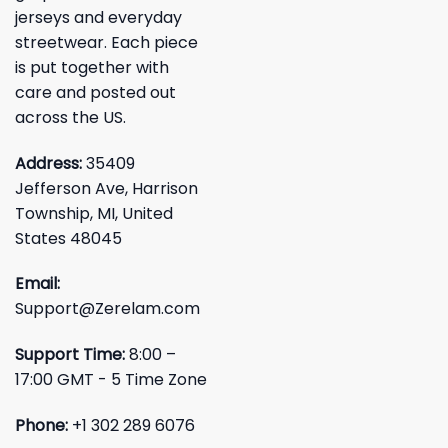
jerseys and everyday
streetwear. Each piece
is put together with
care and posted out
across the US.
Address:
35409
Jefferson Ave, Harrison
Township, MI, United
States 48045
Email:
Support@Zerelam.com
Support Time:
8:00 –
17:00 GMT - 5 Time Zone
Phone:
+1 302 289 6076