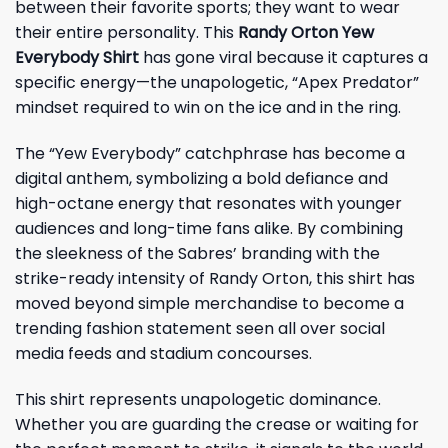
between their favorite sports; they want to wear
their entire personality. This
Randy Orton Yew
Everybody Shirt
has gone viral because it captures a
specific energy—the unapologetic, “Apex Predator”
mindset required to win on the ice and in the ring.
The “Yew Everybody” catchphrase has become a
digital anthem, symbolizing a bold defiance and
high-octane energy that resonates with younger
audiences and long-time fans alike. By combining
the sleekness of the Sabres’ branding with the
strike-ready intensity of Randy Orton, this shirt has
moved beyond simple merchandise to become a
trending fashion statement seen all over social
media feeds and stadium concourses.
This shirt represents unapologetic dominance.
Whether you are guarding the crease or waiting for