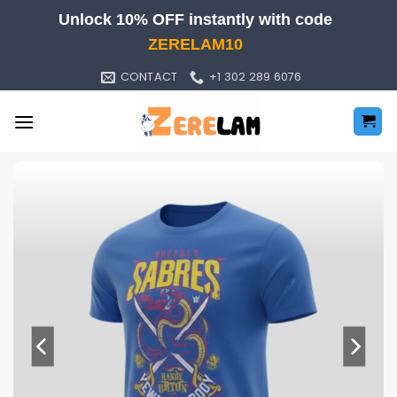
Skip
Unlock 10% OFF instantly with code
to
ZERELAM10
content
CONTACT
+1 302 289 6076