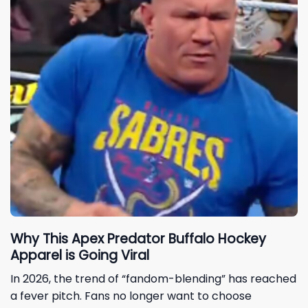
Why This Apex Predator Buffalo Hockey
Apparel is Going Viral
In 2026, the trend of “fandom-blending” has reached
a fever pitch. Fans no longer want to choose