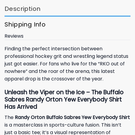
Description
Shipping Info
Reviews
Finding the perfect intersection between
professional hockey grit and wrestling legend status
just got easier. For fans who live for the “RKO out of
nowhere” and the roar of the arena, this latest
apparel drop is the crossover of the year.
Unleash the Viper on the Ice – The Buffalo
Sabres Randy Orton Yew Everybody Shirt
Has Arrived
The
Randy Orton Buffalo Sabres Yew Everybody Shirt
is a masterclass in sports-culture fusion. This isn’t
just a basic tee; it’s a visual representation of