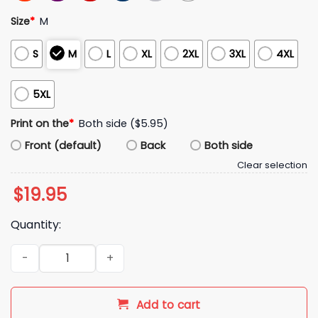
Size
*
M
S
M
L
XL
2XL
3XL
4XL
5XL
Print on the
*
Both side ($5.95)
Front (default)
Back
Both side
Clear selection
$
19.95
Quantity:
Red Raider Club Fear The Stache Shirt quantity
Add to cart