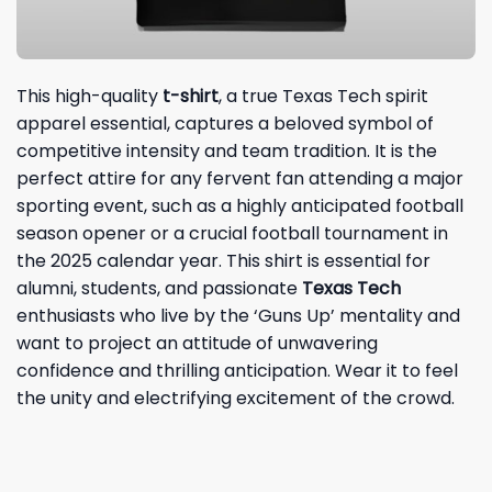
This high-quality
t-shirt
, a true Texas Tech spirit
apparel essential, captures a beloved symbol of
competitive intensity and team tradition. It is the
perfect attire for any fervent fan attending a major
sporting event, such as a highly anticipated football
season opener or a crucial football tournament in
the 2025 calendar year. This shirt is essential for
alumni, students, and passionate
Texas Tech
enthusiasts who live by the ‘Guns Up’ mentality and
want to project an attitude of unwavering
confidence and thrilling anticipation. Wear it to feel
the unity and electrifying excitement of the crowd.