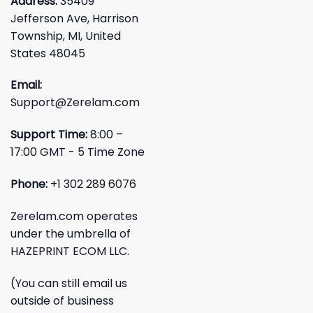
Address:
35409
Jefferson Ave, Harrison
Township, MI, United
States 48045
Email:
Support@Zerelam.com
Support Time:
8:00 –
17:00 GMT - 5 Time Zone
Phone:
+1 302 289 6076
Zerelam.com operates
under the umbrella of
HAZEPRINT ECOM LLC.
(You can still email us
outside of business