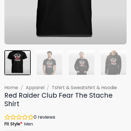
Home
/
Apparel
/
Tshirt & Sweatshirt & Hoodie
Red Raider Club Fear The Stache
Shirt
0
reviews
Fit Style
*
Men