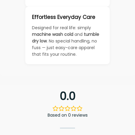
Effortless Everyday Care
Designed for real life: simply
machine wash cold
and
tumble
dry low
. No special handling, no
fuss — just easy-care apparel
that fits your routine.
0.0
Based on 0 reviews