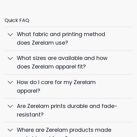
Quick FAQ
What fabric and printing method
does Zerelam use?
What sizes are available and how
does Zerelam apparel fit?
How do I care for my Zerelam
apparel?
Are Zerelam prints durable and fade-
resistant?
Where are Zerelam products made