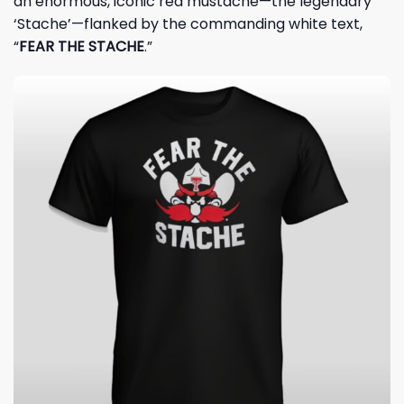
an enormous, iconic red mustache—the legendary
‘Stache’—flanked by the commanding white text,
“
FEAR THE STACHE
.”