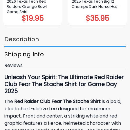
2026 Texas Tech Red
2025 Texas Tech Big 12
Raiders Orange Bowl
Champs Dark Horse Hat
Game Shirt
$
19.95
$
35.95
Description
Shipping Info
Reviews
Unleash Your Spirit: The Ultimate Red Raider
Club Fear The Stache Shirt for Game Day
2025
The
Red Raider Club Fear The Stache Shirt
is a bold,
black short-sleeve tee designed for maximum
impact. Front and center, a striking white and red
graphic features a fierce, helmeted character with