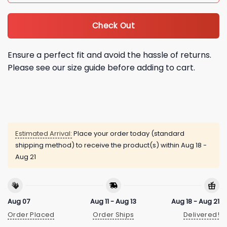
Check Out
Ensure a perfect fit and avoid the hassle of returns.
Please see our size guide before adding to cart.
Estimated Arrival:
Place your order today (standard
shipping method) to receive the product(s) within
Aug 18 -
Aug 21
Aug 07
Aug 11 - Aug 13
Aug 18 - Aug 21
Order Placed
Order Ships
Delivered!