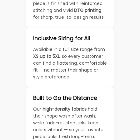
piece is finished with reinforced
stitching and vivid
DTG printing
for sharp, true-to-design results.
Inclusive Sizing for All
Available in a full size range from
XS up to 5XL
, so every customer
can find a flattering, comfortable
fit — no matter their shape or
style preference.
Built to Go the Distance
Our
high-density fabrics
hold
their shape wash after wash,
while fade-resistant inks keep
colors vibrant — so your favorite
piece looks fresh long-term.