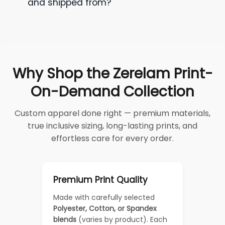
and shipped from?
Why Shop the Zerelam Print-
On-Demand Collection
Custom apparel done right — premium materials,
true inclusive sizing, long-lasting prints, and
effortless care for every order.
Premium Print Quality
Made with carefully selected
Polyester, Cotton, or Spandex
blends
(varies by product). Each