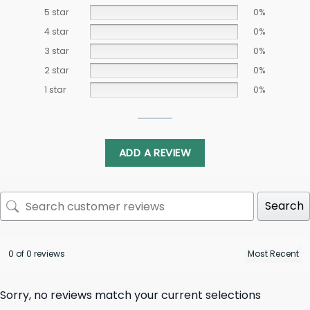
5 star
0%
4 star
0%
3 star
0%
2 star
0%
1 star
0%
ADD A REVIEW
Search
0 of 0 reviews
Sorry, no reviews match your current selections