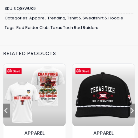
SKU:
5Q8EWUK9
Categories:
Apparel
,
Trending
,
Tshirt & Sweatshirt & Hoodie
Tags:
Red Raider Club
,
Texas Tech Red Raiders
RELATED PRODUCTS
Save
Save
APPAREL
APPAREL