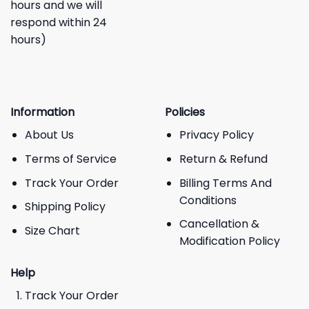
hours and we will
respond within 24
hours)
Information
Policies
About Us
Privacy Policy
Terms of Service
Return & Refund
Track Your Order
Billing Terms And
Conditions
Shipping Policy
Cancellation &
Size Chart
Modification Policy
Help
Track Your Order