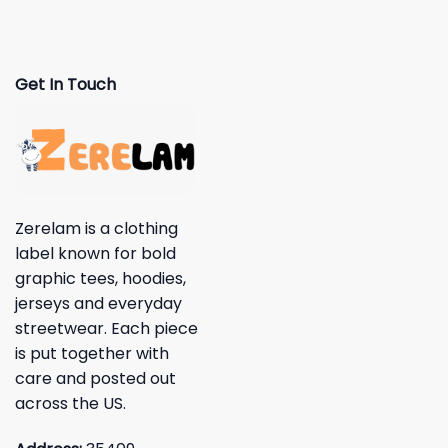
Get In Touch
Zerelam is a clothing
label known for bold
graphic tees, hoodies,
jerseys and everyday
streetwear. Each piece
is put together with
care and posted out
across the US.