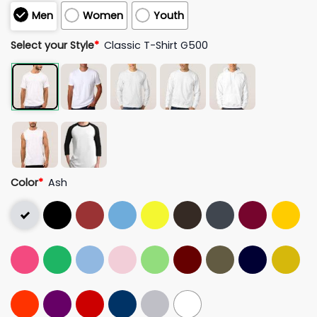
Men
Women
Youth
Select your Style
*
Classic T-Shirt G500
Color
*
Ash