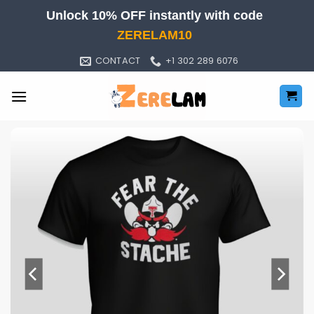
Skip
Unlock 10% OFF instantly with code
to
ZERELAM10
content
CONTACT
+1 302 289 6076