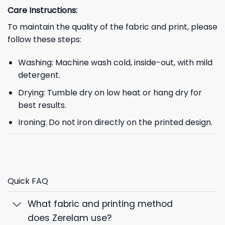
Care Instructions:
To maintain the quality of the fabric and print, please
follow these steps:
Washing: Machine wash cold, inside-out, with mild
detergent.
Drying: Tumble dry on low heat or hang dry for
best results.
Ironing: Do not iron directly on the printed design.
Quick FAQ
What fabric and printing method
does Zerelam use?