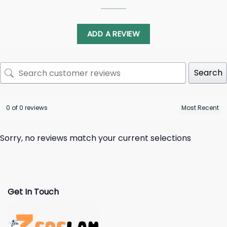
ADD A REVIEW
Search
0 of 0 reviews
Sorry, no reviews match your current selections
Get In Touch