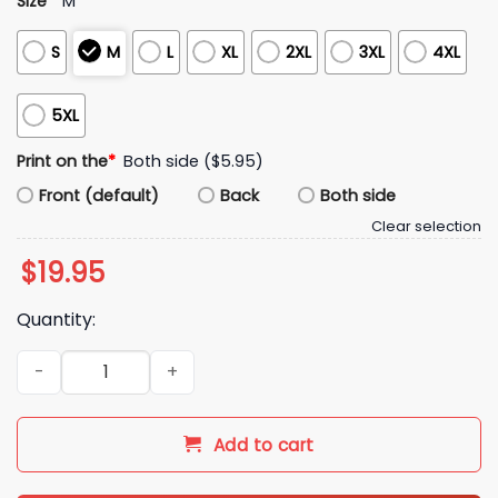
Size
*
M
S
M
L
XL
2XL
3XL
4XL
5XL
Print on the
*
Both side ($5.95)
Front (default)
Back
Both side
Clear selection
$
19.95
Quantity:
Rex Ryan Just Here To Bang Shirt quantity
Add to cart