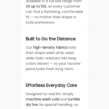
Available in a full size range from
XS up to 5XL
, so every customer
can find a flattering, comfortable
fit — no matter their shape or
style preference.
Built to Go the Distance
Our
high-density fabrics
hold
their shape wash after wash,
while fade-resistant inks keep
colors vibrant — so your favorite
piece looks fresh long-term.
Effortless Everyday Care
Designed for real life: simply
machine wash cold
and
tumble
dry low
. No special handling, no