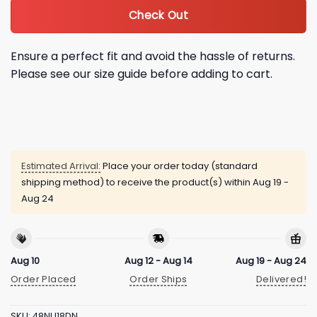
Check Out
Ensure a perfect fit and avoid the hassle of returns.
Please see our size guide before adding to cart.
Estimated Arrival:
Place your order today (standard
shipping method) to receive the product(s) within
Aug 19 -
Aug 24
Aug 10
Aug 12 - Aug 14
Aug 19 - Aug 24
Order Placed
Order Ships
Delivered!
SKU:
48NU18DN