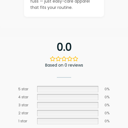
fuss — just easy-care apparel
that fits your routine.
0.0
Based on 0 reviews
5 star
0%
4 star
0%
3 star
0%
2 star
0%
1 star
0%