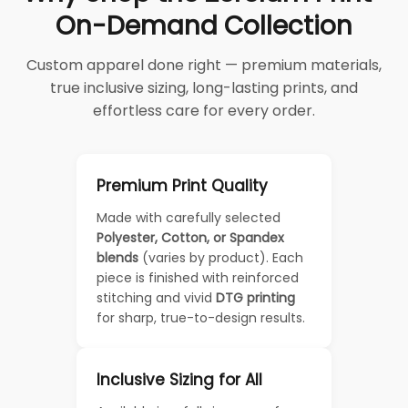
On-Demand Collection
Custom apparel done right — premium materials,
true inclusive sizing, long-lasting prints, and
effortless care for every order.
Premium Print Quality
Made with carefully selected
Polyester, Cotton, or Spandex
blends
(varies by product). Each
piece is finished with reinforced
stitching and vivid
DTG printing
for sharp, true-to-design results.
Inclusive Sizing for All