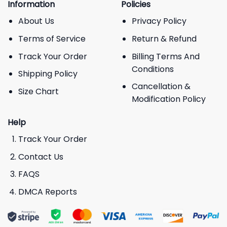
Information
Policies
About Us
Privacy Policy
Terms of Service
Return & Refund
Track Your Order
Billing Terms And
Conditions
Shipping Policy
Cancellation &
Size Chart
Modification Policy
Help
Track Your Order
Contact Us
FAQS
DMCA Reports