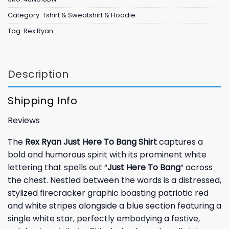
Category:
Tshirt & Sweatshirt & Hoodie
Tag:
Rex Ryan
Description
Shipping Info
Reviews
The
Rex Ryan Just Here To Bang Shirt
captures a
bold and humorous spirit with its prominent white
lettering that spells out “
Just Here To Bang
” across
the chest. Nestled between the words is a distressed,
stylized firecracker graphic boasting patriotic red
and white stripes alongside a blue section featuring a
single white star, perfectly embodying a festive,