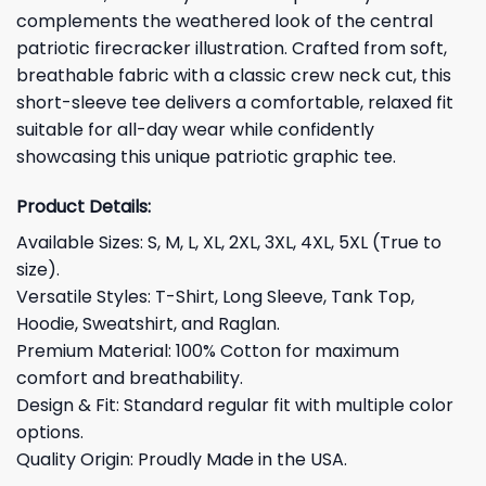
complements the weathered look of the central
patriotic firecracker illustration. Crafted from soft,
breathable fabric with a classic crew neck cut, this
short-sleeve tee delivers a comfortable, relaxed fit
suitable for all-day wear while confidently
showcasing this unique patriotic graphic tee.
Product Details:
Available Sizes: S, M, L, XL, 2XL, 3XL, 4XL, 5XL (True to
size).
Versatile Styles: T-Shirt, Long Sleeve, Tank Top,
Hoodie, Sweatshirt, and Raglan.
Premium Material: 100% Cotton for maximum
comfort and breathability.
Design & Fit: Standard regular fit with multiple color
options.
Quality Origin: Proudly Made in the USA.