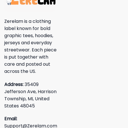
Zerelam is a clothing
label known for bold
graphic tees, hoodies,
jerseys and everyday
streetwear. Each piece
is put together with
care and posted out
across the US.
Address:
35409
Jefferson Ave, Harrison
Township, MI, United
States 48045
Email:
Support@Zerelam.com