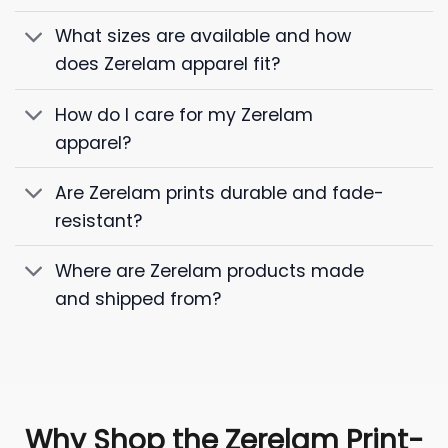
What sizes are available and how
does Zerelam apparel fit?
How do I care for my Zerelam
apparel?
Are Zerelam prints durable and fade-
resistant?
Where are Zerelam products made
and shipped from?
Why Shop the Zerelam Print-