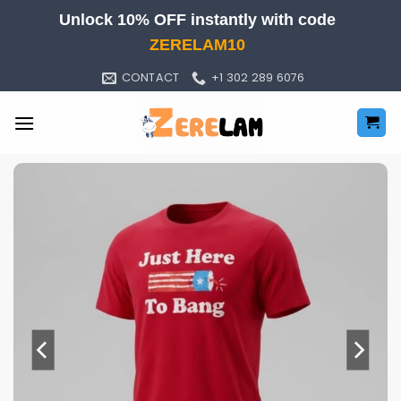
Skip
Unlock 10% OFF instantly with code
to
ZERELAM10
content
CONTACT
+1 302 289 6076