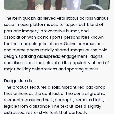
The item quickly achieved viral status across various
social media platforms due to its perfect blend of
patriotic imagery, provocative humor, and
association with iconic sports personalities known
for their unapologetic charm. Online communities
and meme pages rapidly shared images of the bold
design, sparking widespread engagement, laughs,
and discussions that elevated its popularity ahead of
major holiday celebrations and sporting events.
Design details:
The product features a solid, vibrant red backdrop
that enhances the contrast of the central graphic
elements, ensuring the typography remains highly
legible from a distance. The text utilizes a slightly
distressed, retro-style font that perfectly