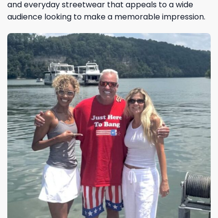
and everyday streetwear that appeals to a wide
audience looking to make a memorable impression.