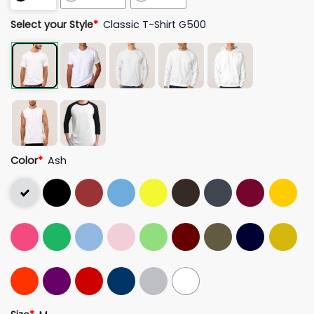
Select your Style
*
Classic T-Shirt G500
Color
*
Ash