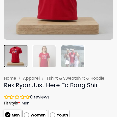
Home
/
Apparel
/
Tshirt & Sweatshirt & Hoodie
Rex Ryan Just Here To Bang Shirt
0
reviews
Fit Style
*
Men
Men
Women
Youth