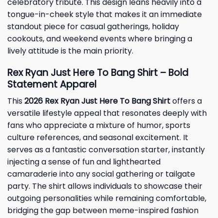
celebratory tribute. This design leans heavily into a
tongue-in-cheek style that makes it an immediate
standout piece for casual gatherings, holiday
cookouts, and weekend events where bringing a
lively attitude is the main priority.
Rex Ryan Just Here To Bang Shirt – Bold
Statement Apparel
This
2026
Rex Ryan Just Here To Bang Shirt
offers a
versatile lifestyle appeal that resonates deeply with
fans who appreciate a mixture of humor, sports
culture references, and seasonal excitement. It
serves as a fantastic conversation starter, instantly
injecting a sense of fun and lighthearted
camaraderie into any social gathering or tailgate
party. The shirt allows individuals to showcase their
outgoing personalities while remaining comfortable,
bridging the gap between meme-inspired fashion