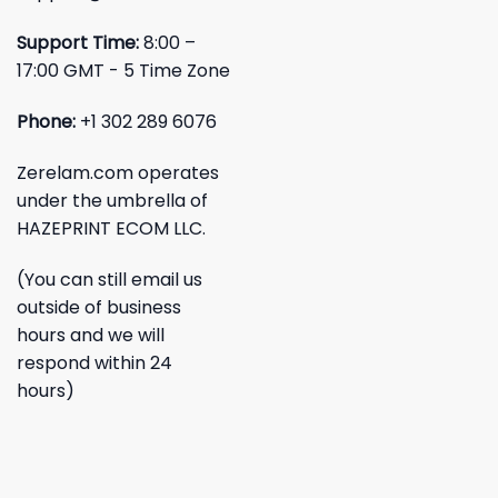
Support Time:
8:00 –
17:00 GMT - 5 Time Zone
Phone:
+1 302 289 6076
Zerelam.com operates
under the umbrella of
HAZEPRINT ECOM LLC.
(You can still email us
outside of business
hours and we will
respond within 24
hours)