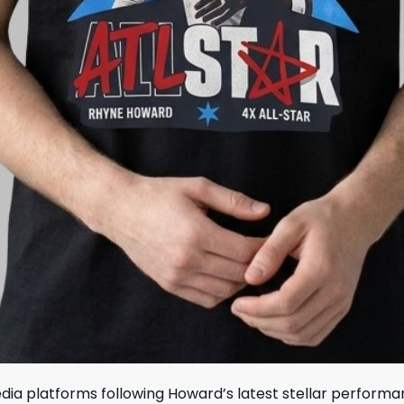
a platforms following Howard’s latest stellar performance,