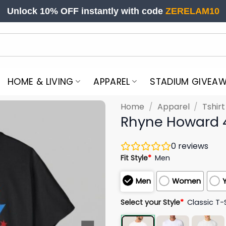
Unlock 10% OFF instantly with code
ZERELAM10
HOME & LIVING
APPAREL
STADIUM GIVEA
Home
/
Apparel
/
Tshir
Rhyne Howard 4X
0
reviews
Fit Style
*
Men
Men
Women
Select your Style
*
Classic T-