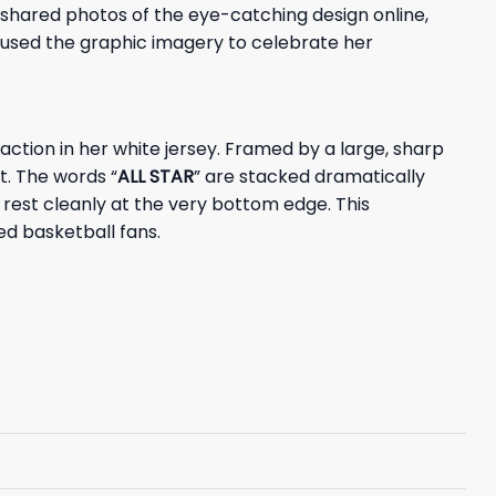
shared photos of the eye-catching design online,
rs used the graphic imagery to celebrate her
 action in her white jersey. Framed by a large, sharp
t. The words “
ALL STAR
” are stacked dramatically
rest cleanly at the very bottom edge. This
d basketball fans.