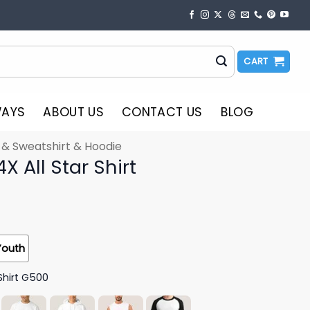
CART
WAYS
ABOUT US
CONTACT US
BLOG
t & Sweatshirt & Hoodie
 All Star Shirt
Youth
Shirt G500