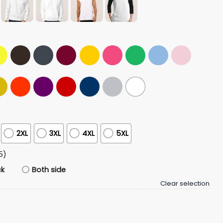
2XL
3XL
4XL
5XL
5)
ck
Both side
Clear selection