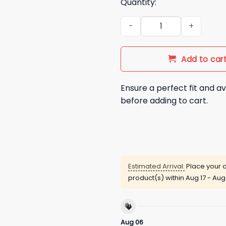
Quantity:
Rhyne Howard 4X All Star Shir
Add to car
Ensure a perfect fit and av
before adding to cart.
Estimated Arrival:
Place your o
product(s) within
Aug 17 - Aug
Aug 06