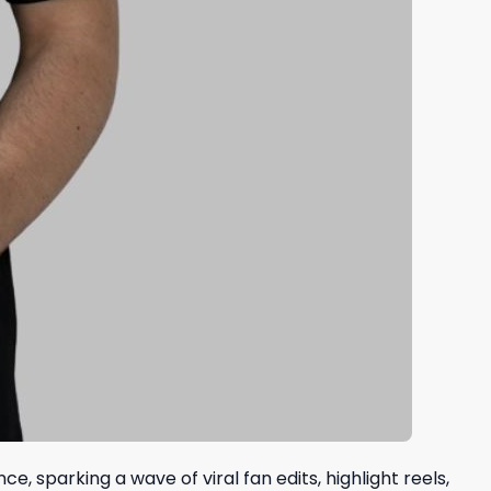
 sparking a wave of viral fan edits, highlight reels,