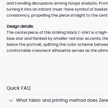
and trending discussions among hoops analysts. Prom
turning it into an instant must-have symbol of basket
consistency, propelling the piece straight to the cente
Design details:
The centerpiece of this striking black t-shirt is a hig
blue star and flanked by smaller red star accents, th
below the portrait, splitting the color scheme betwe
comfortable crewneck silhouette serves as the ultim
Quick FAQ
What fabric and printing method does Zer