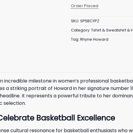
Order Placed
SKU:
SP5BCYPZ
Category:
Tshirt & Sweatshirt &
Tag:
Rhyne Howard
credible milestone in women’s professional basketball, 
s a striking portrait of Howard in her signature number 1
eadline. It represents a powerful tribute to her dominan
c selection.
Celebrate Basketball Excellence
nse cultural resonance for basketball enthusiasts who w