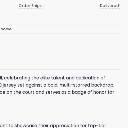
Order Ships
Delivered!
 Hoodie
celebrating the elite talent and dedication of
0 jersey set against a bold, multi-starred backdrop,
ce on the court and serves as a badge of honor for
ant to showcase their appreciation for top-tier