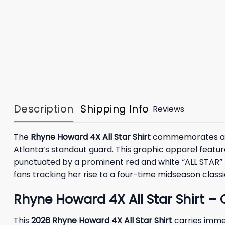
Description
Shipping Info
Reviews
The
Rhyne Howard 4X All Star Shirt
commemorates an in
Atlanta’s standout guard. This graphic apparel feature
punctuated by a prominent red and white “ALL STAR” h
fans tracking her rise to a four-time midseason classi
Rhyne Howard 4X All Star Shirt – 
This
2026 Rhyne Howard 4X All Star Shirt
carries imme