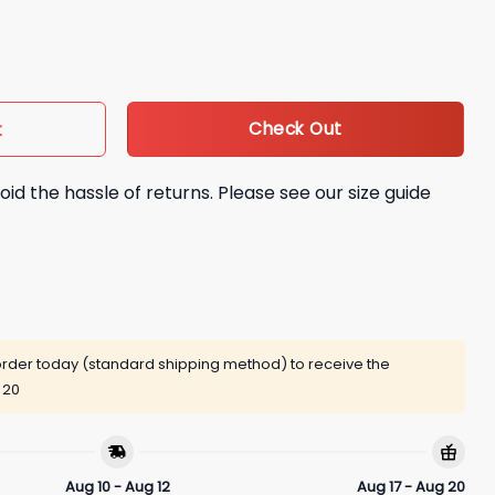
t quantity
Check Out
t
oid the hassle of returns. Please see our size guide
rder today (standard shipping method) to receive the
 20
Aug 10 - Aug 12
Aug 17 - Aug 20