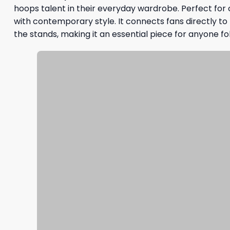
hoops talent in their everyday wardrobe. Perfect for
with contemporary style. It connects fans directly to th
the stands, making it an essential piece for anyone f