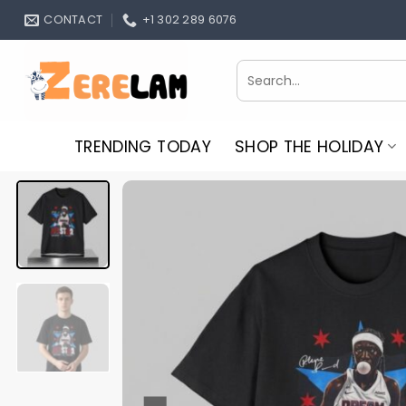
Skip
CONTACT
+1 302 289 6076
to
content
Search
for:
TRENDING TODAY
SHOP THE HOLIDAY