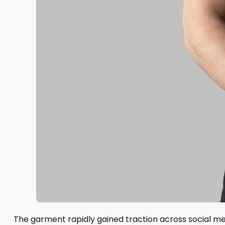
The garment rapidly gained traction across social medi