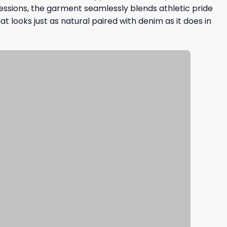
essions, the garment seamlessly blends athletic pride
at looks just as natural paired with denim as it does in