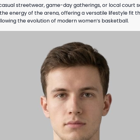
 casual streetwear, game-day gatherings, or local court s
e energy of the arena, offering a versatile lifestyle fit th
ollowing the evolution of modern women’s basketball.