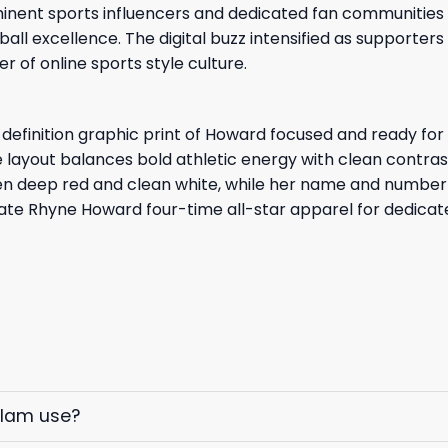
inent sports influencers and dedicated fan communities 
ball excellence. The digital buzz intensified as supporte
r of online sports style culture.
h-definition graphic print of Howard focused and ready for
e layout balances bold athletic energy with clean contras
en deep red and clean white, while her name and number 
ate Rhyne Howard four-time all-star apparel for dedicate
elam use?