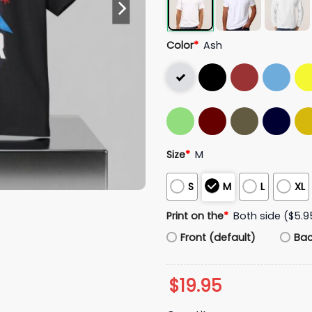
Color
*
Ash
Size
*
M
S
M
L
XL
Print on the
*
Both side ($5.9
Front (default)
Ba
$
19.95