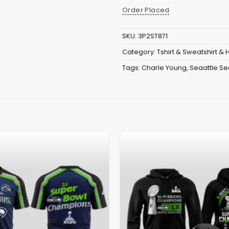
Order Placed
SKU:
3P2ST871
Category:
Tshirt & Sweatshirt &
Tags:
Charle Young
,
Seaattle S