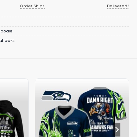
Order Ships
Delivered!
 Hoodie
eahawks