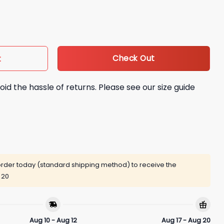
026 Rip Shirt quantity
Check Out
t
oid the hassle of returns. Please see our size guide
rder today (standard shipping method) to receive the
 20
Aug 10 - Aug 12
Aug 17 - Aug 20