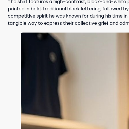
The shirt features a high-contrast, black-and-white p
printed in bold, traditional block lettering, followed by
competitive spirit he was known for during his time i
tangible way to express their collective grief and adm