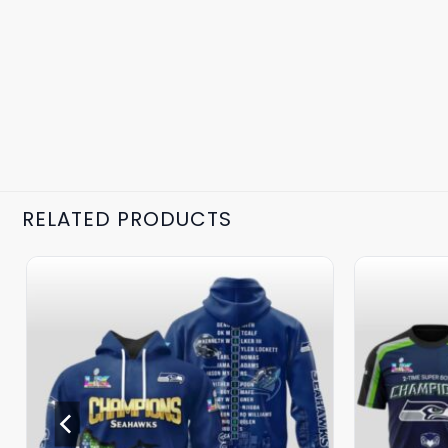
RELATED PRODUCTS