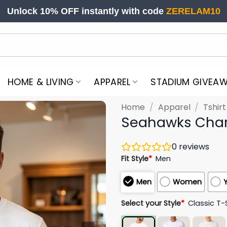
Unlock 10% OFF instantly with code
ZERELAM10
HOME & LIVING
APPAREL
STADIUM GIVEA
Home
/
Apparel
/
Tshir
Seahawks Charl
0
reviews
Fit Style
*
Men
Men
Women
Select your Style
*
Classic T-