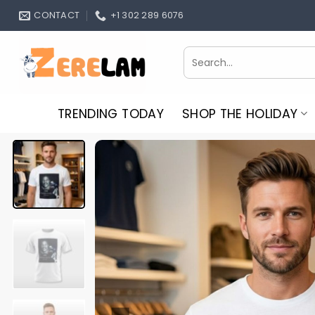
Skip
CONTACT
+1 302 289 6076
to
content
Search
for:
TRENDING TODAY
SHOP THE HOLIDAY