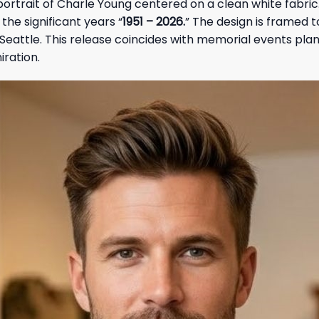
ortrait of Charle Young centered on a clean white fabric. 
 the significant years “
1951 – 2026.
” The design is framed t
n Seattle. This release coincides with memorial events pl
iration.