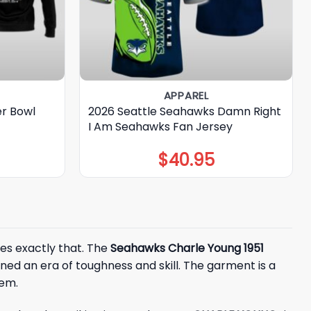
APPAREL
er Bowl
2026 Seattle Seahawks Damn Right
I Am Seahawks Fan Jersey
$
40.95
es exactly that. The
Seahawks Charle Young 1951
ined an era of toughness and skill. The garment is a
hem.