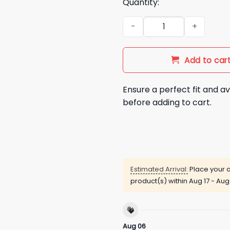
Quantity:
Seahawks Charle Young 1951 2
Add to car
Ensure a perfect fit and av
before adding to cart.
Estimated Arrival:
Place your o
product(s) within
Aug 17 - Aug
Aug 06