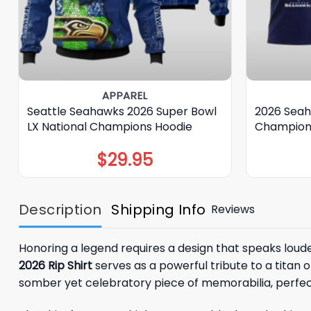
APPAREL
Seattle Seahawks 2026 Super Bowl
2026 Seah
LX National Champions Hoodie
Champions
$
29.95
Description
Shipping Info
Reviews
Honoring a legend requires a design that speaks loud
2026 Rip Shirt
serves as a powerful tribute to a titan o
somber yet celebratory piece of memorabilia, perfect