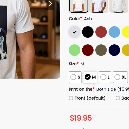
Color
*
Ash
Size
*
M
S
M
L
XL
Print on the
*
Both side ($5.9
Front (default)
Ba
$
19.95