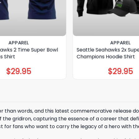
APPAREL
APPAREL
awks 2 Time Super Bowl
Seattle Seahawks 2x Sup
 Shirt
Champions Hoodie Shirt
$
29.95
$
29.95
er than words, and this latest commemorative release do
f the gridiron, capturing the essence of a career that def
 for fans who want to carry the legacy of a hero with t