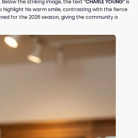
Below the striking image, the text “
CHARLE YOUNG
” is
o highlight his warm smile, contrasting with the fierce
anned for the 2026 season, giving the community a