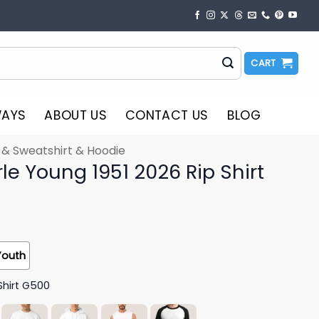
CART
WAYS
ABOUT US
CONTACT US
BLOG
t & Sweatshirt & Hoodie
e Young 1951 2026 Rip Shirt
Youth
Shirt G500