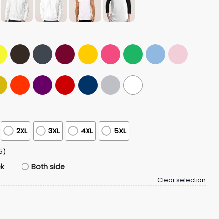
2XL
3XL
4XL
5XL
5)
ck
Both side
Clear selection