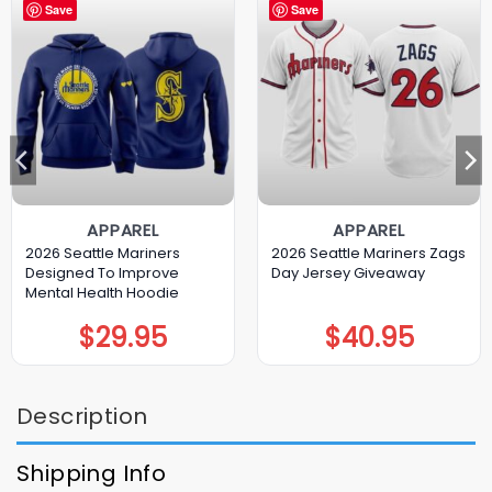
Save
Save
APPAREL
APPAREL
2026 Seattle Mariners
2026 Seattle Mariners Zags
Designed To Improve
Day Jersey Giveaway
Mental Health Hoodie
$
29.95
$
40.95
Description
Shipping Info