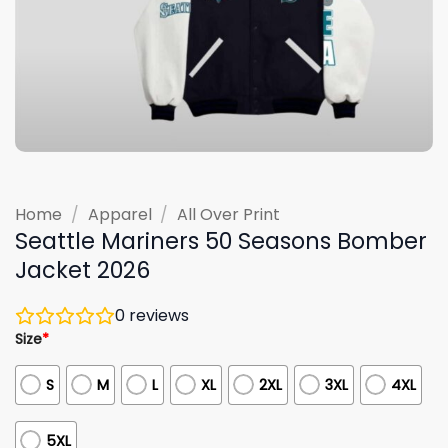
Home
/
Apparel
/
All Over Print
Seattle Mariners 50 Seasons Bomber
Jacket 2026
0
reviews
Size
*
S
M
L
XL
2XL
3XL
4XL
5XL