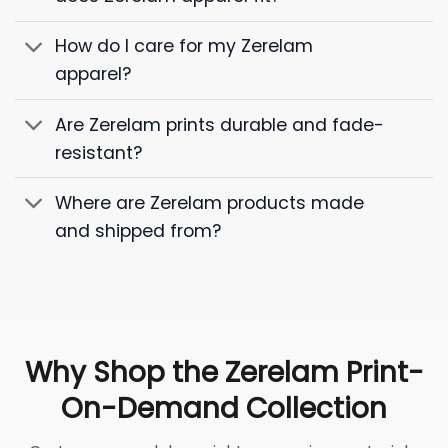
How do I care for my Zerelam
apparel?
Are Zerelam prints durable and fade-
resistant?
Where are Zerelam products made
and shipped from?
Why Shop the Zerelam Print-
On-Demand Collection