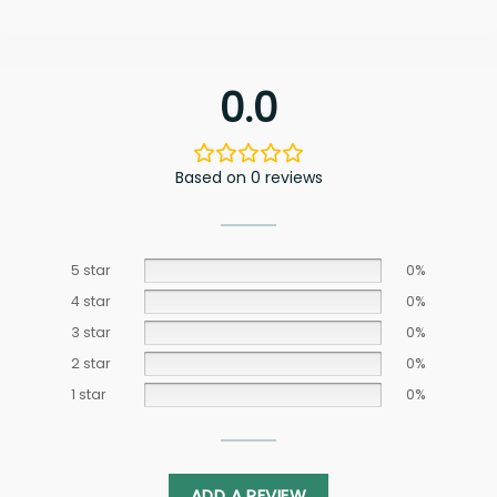
0.0
Based on 0 reviews
5 star
0%
4 star
0%
3 star
0%
2 star
0%
1 star
0%
ADD A REVIEW