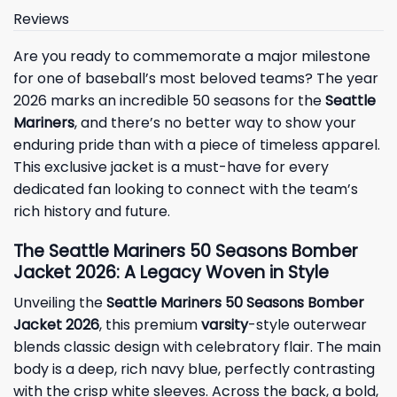
Reviews
Are you ready to commemorate a major milestone
for one of baseball’s most beloved teams? The year
2026 marks an incredible 50 seasons for the
Seattle
Mariners
, and there’s no better way to show your
enduring pride than with a piece of timeless apparel.
This exclusive jacket is a must-have for every
dedicated fan looking to connect with the team’s
rich history and future.
The Seattle Mariners 50 Seasons Bomber
Jacket 2026: A Legacy Woven in Style
Unveiling the
Seattle Mariners 50 Seasons Bomber
Jacket 2026
, this premium
varsity
-style outerwear
blends classic design with celebratory flair. The main
body is a deep, rich navy blue, perfectly contrasting
with the crisp white sleeves. Across the back, a bold,