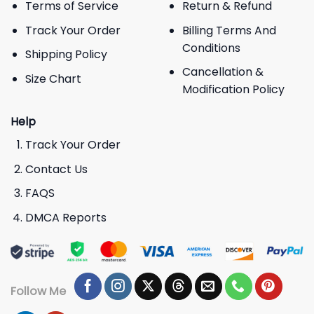
Terms of Service
Return & Refund
Track Your Order
Billing Terms And
Conditions
Shipping Policy
Cancellation &
Size Chart
Modification Policy
Help
Track Your Order
Contact Us
FAQS
DMCA Reports
Follow Me