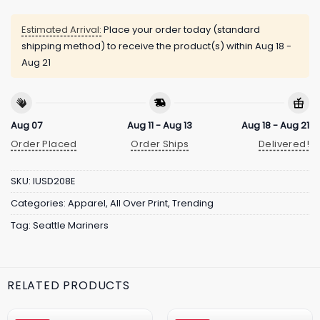
Estimated Arrival:
Place your order today (standard
shipping method) to receive the product(s) within
Aug 18 -
Aug 21
Aug 07
Aug 11 - Aug 13
Aug 18 - Aug 21
Order Placed
Order Ships
Delivered!
SKU:
IUSD208E
Categories:
Apparel
,
All Over Print
,
Trending
Tag:
Seattle Mariners
RELATED PRODUCTS