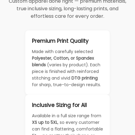
Custom apparel done right — premium materials,
true inclusive sizing, long-lasting prints, and
effortless care for every order.
Premium Print Quality
Made with carefully selected
Polyester, Cotton, or Spandex
blends
(varies by product). Each
piece is finished with reinforced
stitching and vivid
DTG printing
for sharp, true-to-design results.
Inclusive Sizing for All
Available in a full size range from
XS up to 5XL
, so every customer
can find a flattering, comfortable