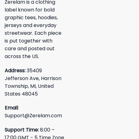
Zerelam is a clothing
label known for bold
graphic tees, hoodies,
jerseys and everyday
streetwear. Each piece
is put together with
care and posted out
across the US.
Address:
35409
Jefferson Ave, Harrison
Township, MI, United
States 48045
Email:
Support@Zerelam.com
Support Time:
8:00 –
17:00 GMT - 5 Time Zone