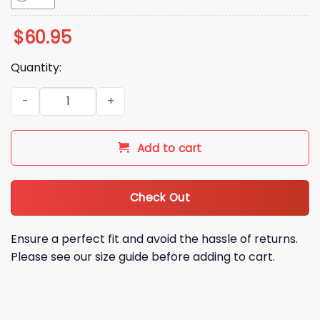
$
60.95
Quantity:
Seattle Mariners 50 Seasons Bomber Jacket 2026 quantity
Add to cart
Check Out
Ensure a perfect fit and avoid the hassle of returns.
Please see our size guide before adding to cart.