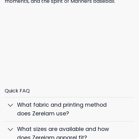
moments, and the spirit of Mariners baseball.
Quick FAQ
What fabric and printing method
does Zerelam use?
What sizes are available and how
does Zerelam apparel fit?