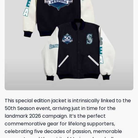
This special edition jacket is intrinsically linked to the
50th Season event, arriving just in time for the
landmark 2026 campaign. It’s the perfect
commemorative gear for lifelong supporters,
celebrating five decades of passion, memorable