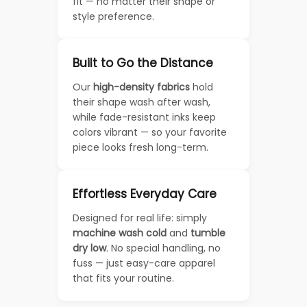
fit — no matter their shape or
style preference.
Built to Go the Distance
Our
high-density fabrics
hold
their shape wash after wash,
while fade-resistant inks keep
colors vibrant — so your favorite
piece looks fresh long-term.
Effortless Everyday Care
Designed for real life: simply
machine wash cold
and
tumble
dry low
. No special handling, no
fuss — just easy-care apparel
that fits your routine.