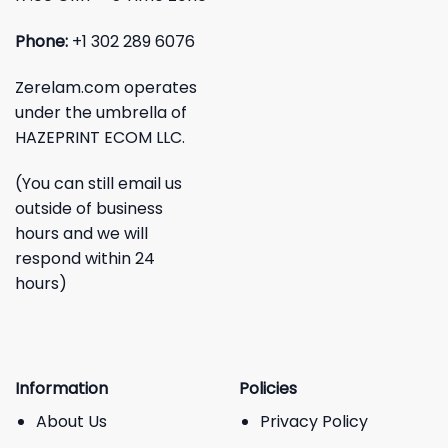
Phone:
+1 302 289 6076
Zerelam.com operates
under the umbrella of
HAZEPRINT ECOM LLC.
(You can still email us
outside of business
hours and we will
respond within 24
hours)
Information
Policies
About Us
Privacy Policy