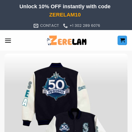
Skip
Unlock 10% OFF instantly with code
to
ZERELAM10
content
CONTACT
+1 302 289 6076