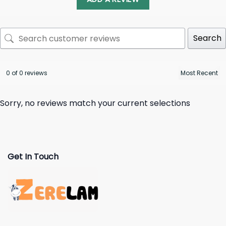
Search
0 of 0 reviews
Sorry, no reviews match your current selections
Get In Touch