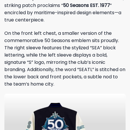
striking patch proclaims “
50 Seasons EST. 1977
”
encircled by maritime-inspired design elements—a
true centerpiece.
On the front left chest, a smaller version of the
commemorative 50 Seasons emblem sits proudly.
The right sleeve features the stylized “SEA” block
lettering, while the left sleeve displays a bold,
signature “S” logo, mirroring the club’s iconic
branding. Additionally, the word “SEATL” is stitched on
the lower back and front pockets, a subtle nod to
the team’s home city.