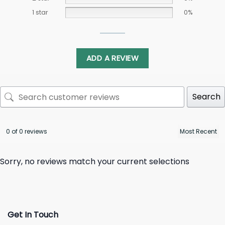
1 star
0%
ADD A REVIEW
Search
0 of 0 reviews
Sorry, no reviews match your current selections
Get In Touch