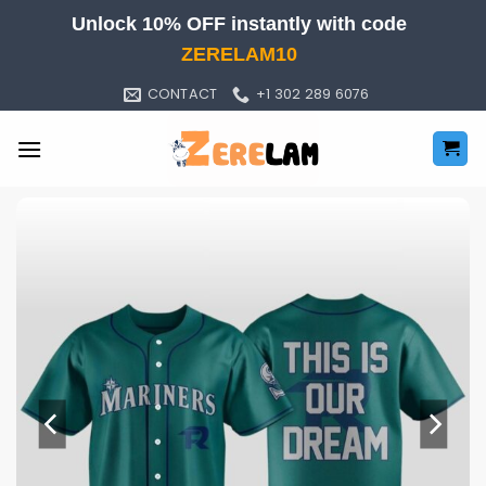
Skip
Unlock 10% OFF instantly with code
to
ZERELAM10
content
CONTACT
+1 302 289 6076