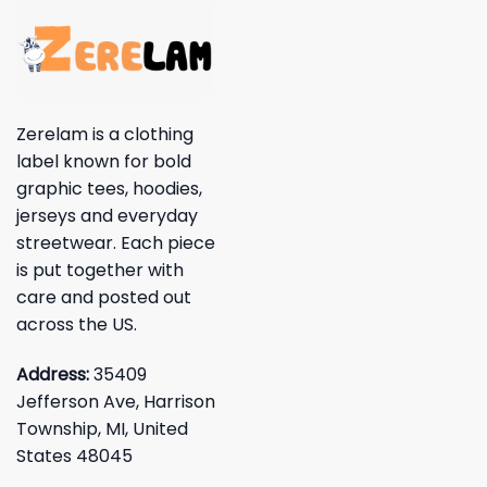
Zerelam is a clothing
label known for bold
graphic tees, hoodies,
jerseys and everyday
streetwear. Each piece
is put together with
care and posted out
across the US.
Address:
35409
Jefferson Ave, Harrison
Township, MI, United
States 48045