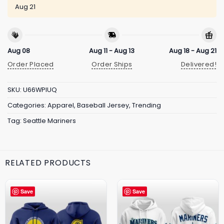
Aug 21
Aug 08
Aug 11 - Aug 13
Aug 18 - Aug 21
Order Placed
Order Ships
Delivered!
SKU:
U66WPIUQ
Categories:
Apparel
,
Baseball Jersey
,
Trending
Tag:
Seattle Mariners
RELATED PRODUCTS
Save
Save