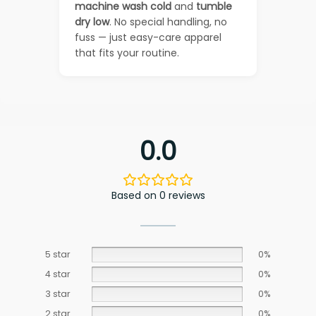
machine wash cold
and
tumble
dry low
. No special handling, no
fuss — just easy-care apparel
that fits your routine.
0.0
Based on 0 reviews
5 star
0%
4 star
0%
3 star
0%
2 star
0%