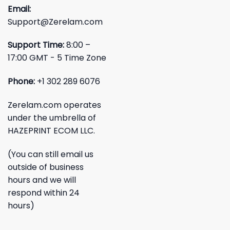
Email:
Support@Zerelam.com
Support Time:
8:00 –
17:00 GMT - 5 Time Zone
Phone:
+1 302 289 6076
Zerelam.com operates
under the umbrella of
HAZEPRINT ECOM LLC.
(You can still email us
outside of business
hours and we will
respond within 24
hours)