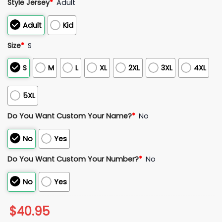
Style Jersey
*
Adult
Adult
Kid
Size
*
S
S
M
L
XL
2XL
3XL
4XL
5XL
Do You Want Custom Your Name?
*
No
No
Yes
Do You Want Custom Your Number?
*
No
No
Yes
$
40.95