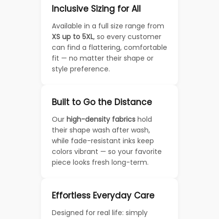
Inclusive Sizing for All
Available in a full size range from
XS up to 5XL
, so every customer
can find a flattering, comfortable
fit — no matter their shape or
style preference.
Built to Go the Distance
Our
high-density fabrics
hold
their shape wash after wash,
while fade-resistant inks keep
colors vibrant — so your favorite
piece looks fresh long-term.
Effortless Everyday Care
Designed for real life: simply