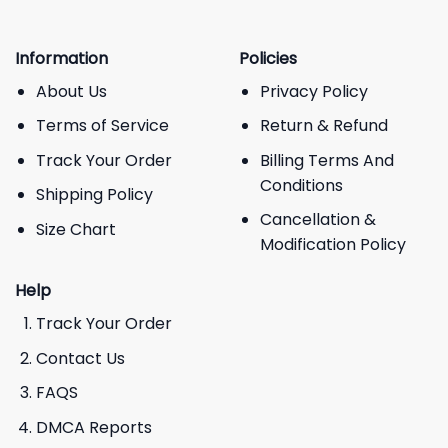
Information
Policies
About Us
Privacy Policy
Terms of Service
Return & Refund
Track Your Order
Billing Terms And
Conditions
Shipping Policy
Cancellation &
Size Chart
Modification Policy
Help
Track Your Order
Contact Us
FAQS
DMCA Reports