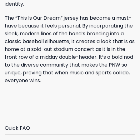
identity.
The “This Is Our Dream” jersey has become a must-
have because it feels personal. By incorporating the
sleek, modern lines of the band’s branding into a
classic baseball silhouette, it creates a look that is as
home at a sold-out stadium concert as it is in the
front row of a midday double-header. It’s a bold nod
to the diverse community that makes the PNW so
unique, proving that when music and sports collide,
everyone wins.
Quick FAQ