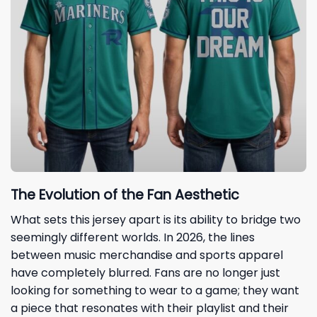
The Evolution of the Fan Aesthetic
What sets this jersey apart is its ability to bridge two
seemingly different worlds. In 2026, the lines
between music merchandise and sports apparel
have completely blurred. Fans are no longer just
looking for something to wear to a game; they want
a piece that resonates with their playlist and their