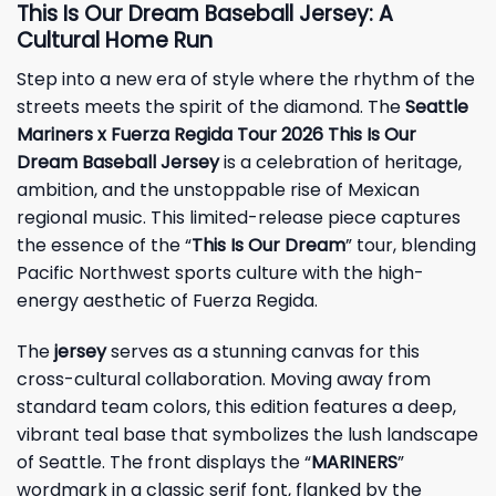
This Is Our Dream Baseball Jersey: A
Cultural Home Run
Step into a new era of style where the rhythm of the
streets meets the spirit of the diamond. The
Seattle
Mariners x Fuerza Regida Tour 2026 This Is Our
Dream Baseball Jersey
is a celebration of heritage,
ambition, and the unstoppable rise of Mexican
regional music. This limited-release piece captures
the essence of the “
This Is Our Dream
” tour, blending
Pacific Northwest sports culture with the high-
energy aesthetic of Fuerza Regida.
The
jersey
serves as a stunning canvas for this
cross-cultural collaboration. Moving away from
standard team colors, this edition features a deep,
vibrant teal base that symbolizes the lush landscape
of Seattle. The front displays the “
MARINERS
”
wordmark in a classic serif font, flanked by the