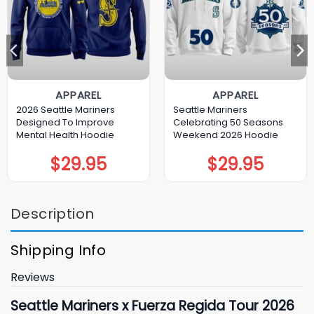
APPAREL
APPAREL
2026 Seattle Mariners
Seattle Mariners
Designed To Improve
Celebrating 50 Seasons
Mental Health Hoodie
Weekend 2026 Hoodie
$
29.95
$
29.95
Description
Shipping Info
Reviews
Seattle Mariners x Fuerza Regida Tour 2026