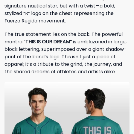
signature nautical star, but with a twist—a bold,
stylized “R” logo on the chest representing the
Fuerza Regida movement.
The true statement lies on the back. The powerful
mantra “
THIS IS OUR DREAM”
is emblazoned in large,
block lettering, superimposed over a giant shadow-
print of the band’s logo. This isn’t just a piece of
apparel; it’s a tribute to the grind, the journey, and
the shared dreams of athletes and artists alike.