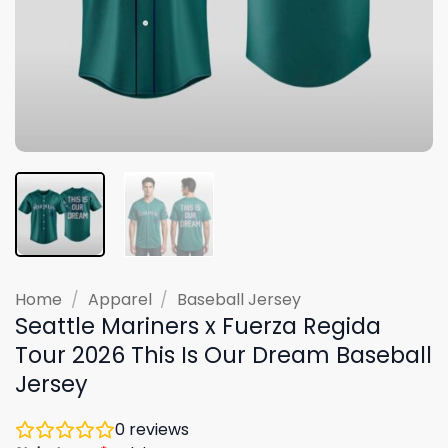
Home
/
Apparel
/
Baseball Jersey
Seattle Mariners x Fuerza Regida
Tour 2026 This Is Our Dream Baseball
Jersey
0
reviews