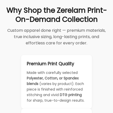
Why Shop the Zerelam Print-
On-Demand Collection
Custom apparel done right — premium materials,
true inclusive sizing, long-lasting prints, and
effortless care for every order.
Premium Print Quality
Made with carefully selected
Polyester, Cotton, or Spandex
blends
(varies by product). Each
piece is finished with reinforced
stitching and vivid
DTG printing
for sharp, true-to-design results.