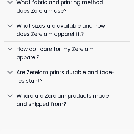
What fabric and printing method
does Zerelam use?
What sizes are available and how
does Zerelam apparel fit?
How do I care for my Zerelam
apparel?
Are Zerelam prints durable and fade-
resistant?
Where are Zerelam products made
and shipped from?