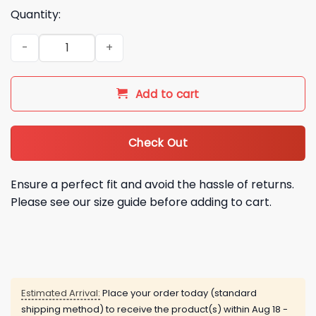
Quantity:
Seattle Mariners x Fuerza Regida Tour 2026 This Is Our Drea
Add to cart
Check Out
Ensure a perfect fit and avoid the hassle of returns.
Please see our size guide before adding to cart.
Estimated Arrival:
Place your order today (standard
shipping method) to receive the product(s) within
Aug 18 -