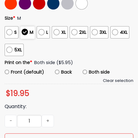
Size
*
M
S
M
L
XL
2XL
3XL
4XL
5XL
Print on the
*
Both side ($5.95)
Front (default)
Back
Both side
Clear selection
$
19.95
Quantity:
Seattle Seahawks NFC National Football Conference Champi