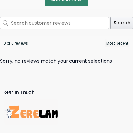
Search
0 of 0 reviews
Sorry, no reviews match your current selections
Get In Touch