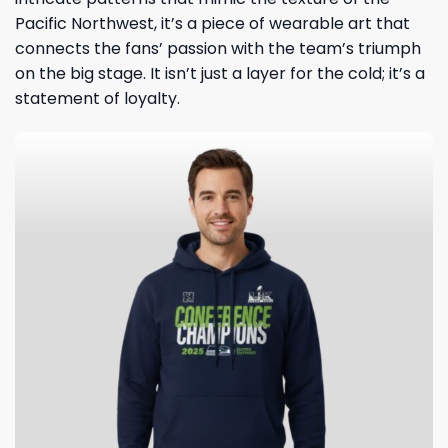
Pacific Northwest, it’s a piece of wearable art that
connects the fans’ passion with the team’s triumph
on the big stage. It isn’t just a layer for the cold; it’s a
statement of loyalty.