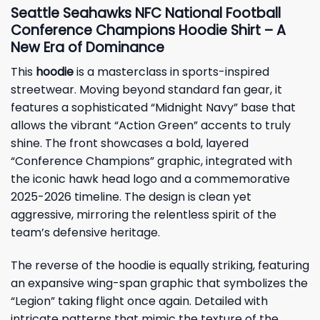
Seattle Seahawks NFC National Football
Conference Champions Hoodie Shirt – A
New Era of Dominance
This
hoodie
is a masterclass in sports-inspired
streetwear. Moving beyond standard fan gear, it
features a sophisticated “Midnight Navy” base that
allows the vibrant “Action Green” accents to truly
shine. The front showcases a bold, layered
“Conference Champions” graphic, integrated with
the iconic hawk head logo and a commemorative
2025-2026 timeline. The design is clean yet
aggressive, mirroring the relentless spirit of the
team’s defensive heritage.
The reverse of the hoodie is equally striking, featuring
an expansive wing-span graphic that symbolizes the
“Legion” taking flight once again. Detailed with
intricate patterns that mimic the texture of the