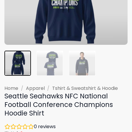
Home
/
Apparel
/
Tshirt & Sweatshirt & Hoodie
Seattle Seahawks NFC National
Football Conference Champions
Hoodie Shirt
0
reviews