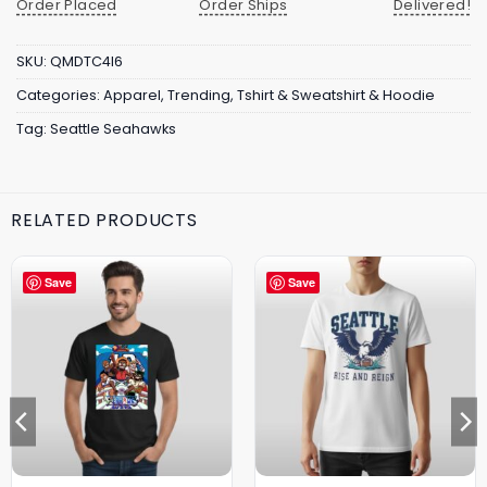
Order Placed
Order Ships
Delivered!
SKU:
QMDTC4I6
Categories:
Apparel
,
Trending
,
Tshirt & Sweatshirt & Hoodie
Tag:
Seattle Seahawks
RELATED PRODUCTS
Save
Save