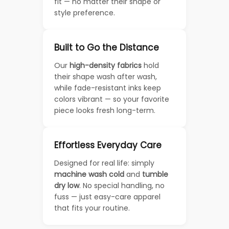
fit — no matter their shape or
style preference.
Built to Go the Distance
Our
high-density fabrics
hold
their shape wash after wash,
while fade-resistant inks keep
colors vibrant — so your favorite
piece looks fresh long-term.
Effortless Everyday Care
Designed for real life: simply
machine wash cold
and
tumble
dry low
. No special handling, no
fuss — just easy-care apparel
that fits your routine.