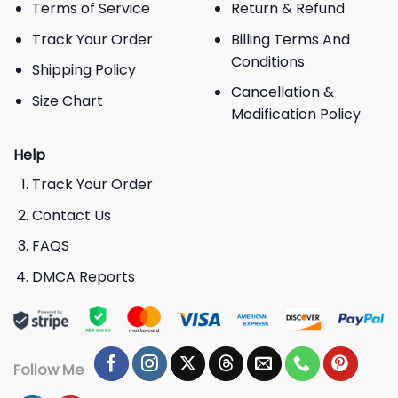
Terms of Service
Return & Refund
Track Your Order
Billing Terms And
Conditions
Shipping Policy
Cancellation &
Size Chart
Modification Policy
Help
Track Your Order
Contact Us
FAQS
DMCA Reports
Follow Me