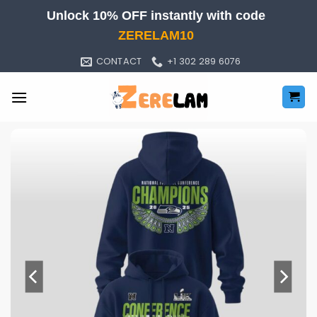
Skip
Unlock 10% OFF instantly with code
to
ZERELAM10
content
CONTACT
+1 302 289 6076