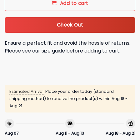
Add to cart
Check Out
Ensure a perfect fit and avoid the hassle of returns.
Please see our size guide before adding to cart.
Estimated Arrival:
Place your order today (standard
shipping method) to receive the product(s) within
Aug 18 -
Aug 21
Aug 07
Aug 11 - Aug 13
Aug 18 - Aug 21