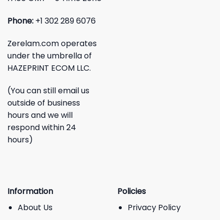
Phone:
+1 302 289 6076
Zerelam.com operates
under the umbrella of
HAZEPRINT ECOM LLC.
(You can still email us
outside of business
hours and we will
respond within 24
hours)
Information
Policies
About Us
Privacy Policy