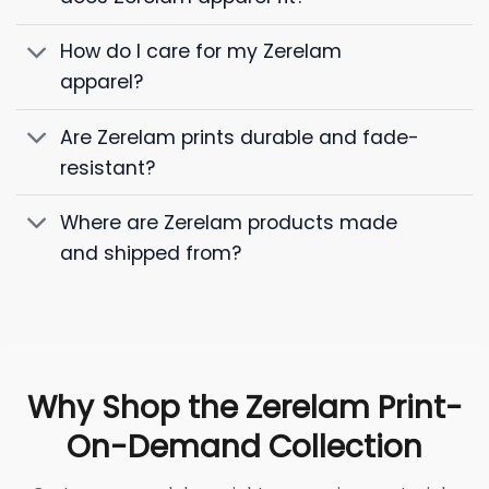
How do I care for my Zerelam
apparel?
Are Zerelam prints durable and fade-
resistant?
Where are Zerelam products made
and shipped from?
Why Shop the Zerelam Print-
On-Demand Collection