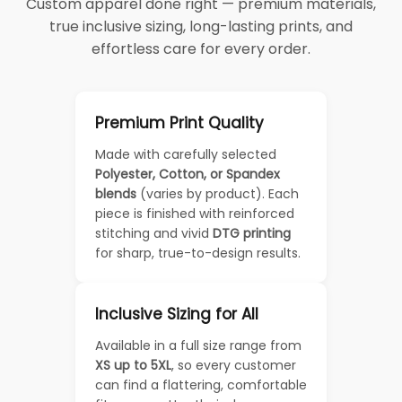
Custom apparel done right — premium materials,
true inclusive sizing, long-lasting prints, and
effortless care for every order.
Premium Print Quality
Made with carefully selected
Polyester, Cotton, or Spandex
blends
(varies by product). Each
piece is finished with reinforced
stitching and vivid
DTG printing
for sharp, true-to-design results.
Inclusive Sizing for All
Available in a full size range from
XS up to 5XL
, so every customer
can find a flattering, comfortable