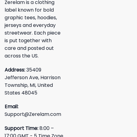
Zerelam is a clothing
label known for bold
graphic tees, hoodies,
jerseys and everyday
streetwear. Each piece
is put together with
care and posted out
across the US.
Address:
35409
Jefferson Ave, Harrison
Township, MI, United
States 48045
Email:
Support@Zerelam.com
Support Time:
8:00 –
17:00 GMT - 5 Time Zone