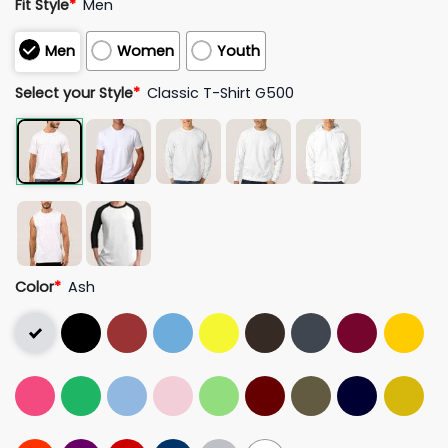
Fit Style
*
Men
Men
Women
Youth
Select your Style
*
Classic T-Shirt G500
Color
*
Ash