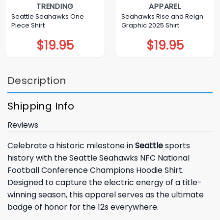
TRENDING
APPAREL
Seattle Seahawks One
Seahawks Rise and Reign
Piece Shirt
Graphic 2025 Shirt
$
19.95
$
19.95
Description
Shipping Info
Reviews
Celebrate a historic milestone in
Seattle
sports
history with the Seattle Seahawks NFC National
Football Conference Champions Hoodie Shirt.
Designed to capture the electric energy of a title-
winning season, this apparel serves as the ultimate
badge of honor for the 12s everywhere.