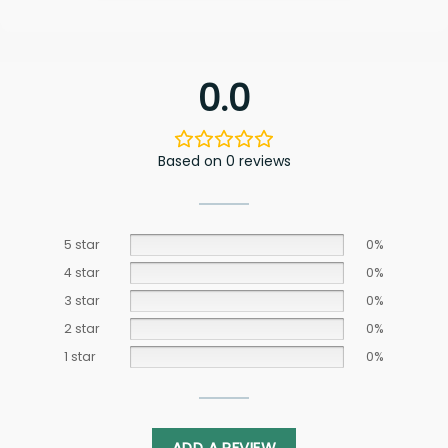
0.0
Based on 0 reviews
5 star
0%
4 star
0%
3 star
0%
2 star
0%
1 star
0%
ADD A REVIEW