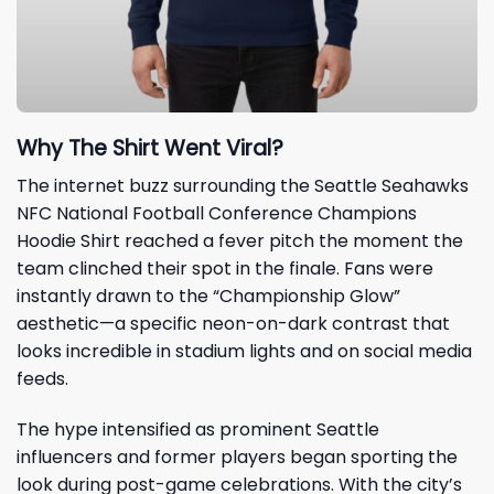
Why The Shirt Went Viral?
The internet buzz surrounding the Seattle Seahawks
NFC National Football Conference Champions
Hoodie Shirt reached a fever pitch the moment the
team clinched their spot in the finale. Fans were
instantly drawn to the “Championship Glow”
aesthetic—a specific neon-on-dark contrast that
looks incredible in stadium lights and on social media
feeds.
The hype intensified as prominent Seattle
influencers and former players began sporting the
look during post-game celebrations. With the city’s