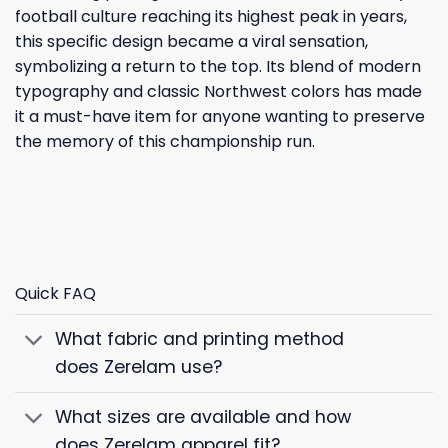
football culture reaching its highest peak in years,
this specific design became a viral sensation,
symbolizing a return to the top. Its blend of modern
typography and classic Northwest colors has made
it a must-have item for anyone wanting to preserve
the memory of this championship run.
Quick FAQ
What fabric and printing method
does Zerelam use?
What sizes are available and how
does Zerelam apparel fit?