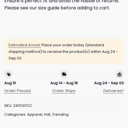
Ensure a perfect fit and avoid the hassle of returns.
Please see our size guide before adding to cart.
Estimated Arrival:
Place your order today (standard
shipping method) to receive the product(s) within
Aug 24 -
Sep 03
Aug 10
Aug 14 - Aug 18
Aug 24 - Sep 03
Order Placed
Order Ships
Delivered!
SKU:
240OLFOC
Categories:
Apparel
,
Hat
,
Trending