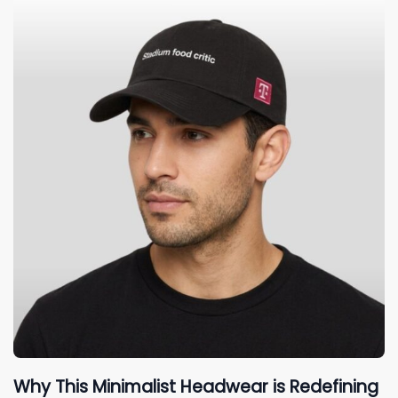
Why This Minimalist Headwear is Redefining