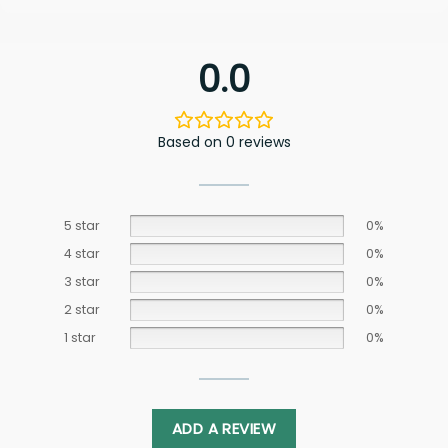
0.0
Based on 0 reviews
5 star
0%
4 star
0%
3 star
0%
2 star
0%
1 star
0%
ADD A REVIEW