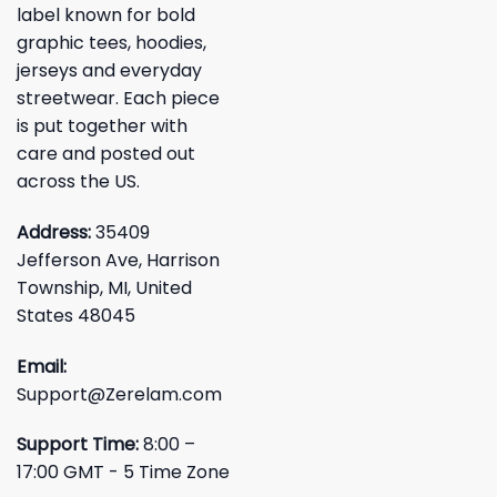
label known for bold
graphic tees, hoodies,
jerseys and everyday
streetwear. Each piece
is put together with
care and posted out
across the US.
Address:
35409
Jefferson Ave, Harrison
Township, MI, United
States 48045
Email:
Support@Zerelam.com
Support Time:
8:00 –
17:00 GMT - 5 Time Zone