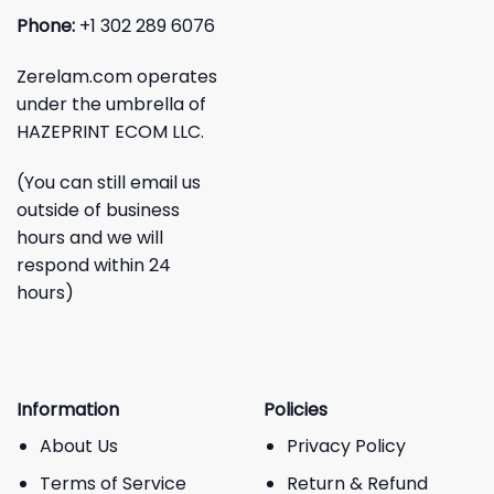
Phone:
+1 302 289 6076
Zerelam.com operates
under the umbrella of
HAZEPRINT ECOM LLC.
(You can still email us
outside of business
hours and we will
respond within 24
hours)
Information
Policies
About Us
Privacy Policy
Terms of Service
Return & Refund