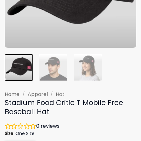
Home
/
Apparel
/
Hat
Stadium Food Critic T Mobile Free
Baseball Hat
0
reviews
Size
One Size