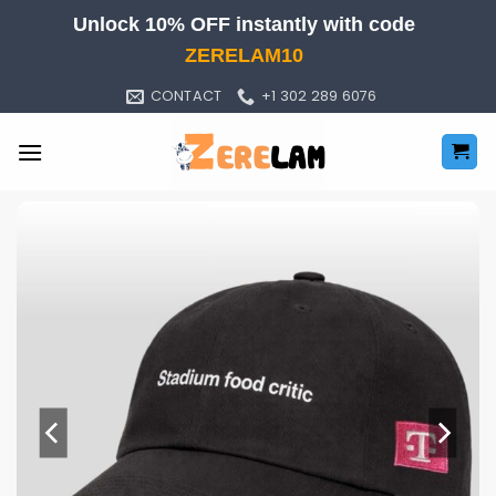
Skip
Unlock 10% OFF instantly with code
to
ZERELAM10
content
CONTACT
+1 302 289 6076