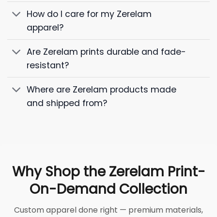
How do I care for my Zerelam
apparel?
Are Zerelam prints durable and fade-
resistant?
Where are Zerelam products made
and shipped from?
Why Shop the Zerelam Print-
On-Demand Collection
Custom apparel done right — premium materials,