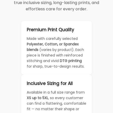
true inclusive sizing, long-lasting prints, and
effortless care for every order.
Premium Print Quality
Made with carefully selected
Polyester, Cotton, or Spandex
blends
(varies by product). Each
piece is finished with reinforced
stitching and vivid
DTG printing
for sharp, true-to-design results.
Inclusive Sizing for All
Available in a full size range from
XS up to 5XL
, so every customer
can find a flattering, comfortable
fit — no matter their shape or