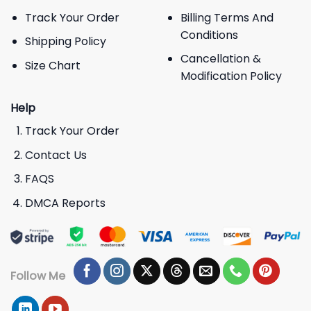
Track Your Order
Billing Terms And
Conditions
Shipping Policy
Cancellation &
Size Chart
Modification Policy
Help
Track Your Order
Contact Us
FAQS
DMCA Reports
Follow Me