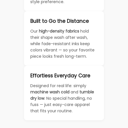
style preference.
Built to Go the Distance
Our
high-density fabrics
hold
their shape wash after wash,
while fade-resistant inks keep
colors vibrant — so your favorite
piece looks fresh long-term.
Effortless Everyday Care
Designed for real life: simply
machine wash cold
and
tumble
dry low
. No special handling, no
fuss — just easy-care apparel
that fits your routine.