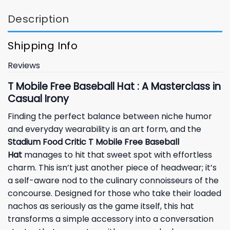
Description
Shipping Info
Reviews
T Mobile Free Baseball Hat : A Masterclass in
Casual Irony
Finding the perfect balance between niche humor
and everyday wearability is an art form, and the
Stadium Food Critic T Mobile Free Baseball
Hat
manages to hit that sweet spot with effortless
charm. This isn’t just another piece of headwear; it’s
a self-aware nod to the culinary connoisseurs of the
concourse. Designed for those who take their loaded
nachos as seriously as the game itself, this hat
transforms a simple accessory into a conversation