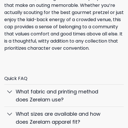
that make an outing memorable. Whether you’re
actually scouting for the best gourmet pretzel or just
enjoy the laid-back energy of a crowded venue, this
cap provides a sense of belonging to a community
that values comfort and good times above all else. It
is a thoughtful, witty addition to any collection that
prioritizes character over convention.
Quick FAQ
What fabric and printing method
does Zerelam use?
What sizes are available and how
does Zerelam apparel fit?