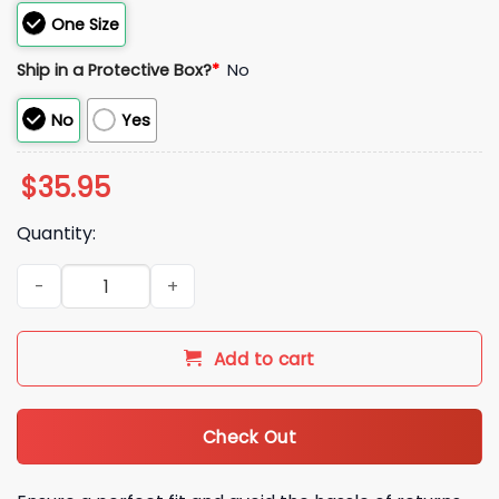
One Size
Ship in a Protective Box?
*
No
No
Yes
$
35.95
Quantity:
Stadium Food Critic T Mobile Free Baseball Hat quantity
Add to cart
Check Out