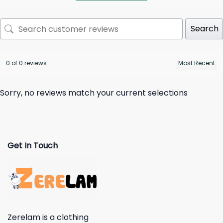
Search
0 of 0 reviews
Sorry, no reviews match your current selections
Get In Touch
Zerelam is a clothing