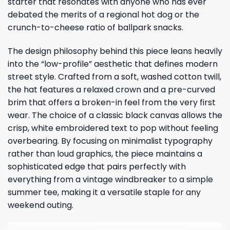
starter that resonates with anyone who has ever
debated the merits of a regional hot dog or the
crunch-to-cheese ratio of ballpark snacks.
The design philosophy behind this piece leans heavily
into the “low-profile” aesthetic that defines modern
street style. Crafted from a soft, washed cotton twill,
the hat features a relaxed crown and a pre-curved
brim that offers a broken-in feel from the very first
wear. The choice of a classic black canvas allows the
crisp, white embroidered text to pop without feeling
overbearing. By focusing on minimalist typography
rather than loud graphics, the piece maintains a
sophisticated edge that pairs perfectly with
everything from a vintage windbreaker to a simple
summer tee, making it a versatile staple for any
weekend outing.