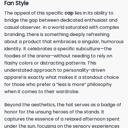
Fan Style
The appeal of this specific
cap
lies in its ability to
bridge the gap between dedicated enthusiast and
casual observer. In a world saturated with complex
branding, there is something deeply refreshing
about a product that embraces a singular, humorous
identity. It celebrates a specific subculture—the
foodies of the arena—without needing to rely on
flashy colors or distracting patterns. This
understated approach to personality-driven
apparel is exactly what makes it a standout choice
for those who prefer a “less is more” philosophy
when it comes to their wardrobe.
Beyond the aesthetics, the hat serves as a badge of
honor for the unsung heroes of the stands. It
captures the essence of a relaxed afternoon spent
under the sun, focusing on the sensory experiences