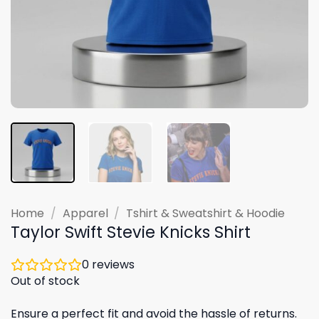
Home
/
Apparel
/
Tshirt & Sweatshirt & Hoodie
Taylor Swift Stevie Knicks Shirt
0
reviews
Out of stock
Ensure a perfect fit and avoid the hassle of returns.