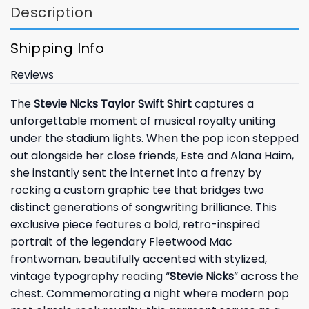
Description
Shipping Info
Reviews
The
Stevie Nicks Taylor Swift Shirt
captures a
unforgettable moment of musical royalty uniting
under the stadium lights. When the pop icon stepped
out alongside her close friends, Este and Alana Haim,
she instantly sent the internet into a frenzy by
rocking a custom graphic tee that bridges two
distinct generations of songwriting brilliance. This
exclusive piece features a bold, retro-inspired
portrait of the legendary Fleetwood Mac
frontwoman, beautifully accented with stylized,
vintage typography reading “
Stevie Nicks
” across the
chest. Commemorating a night where modern pop