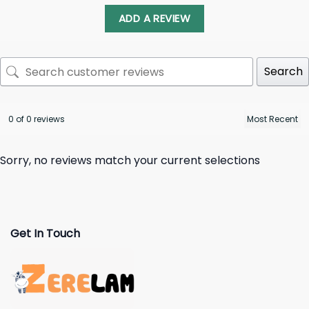
ADD A REVIEW
Search
0 of 0 reviews
Sorry, no reviews match your current selections
Get In Touch