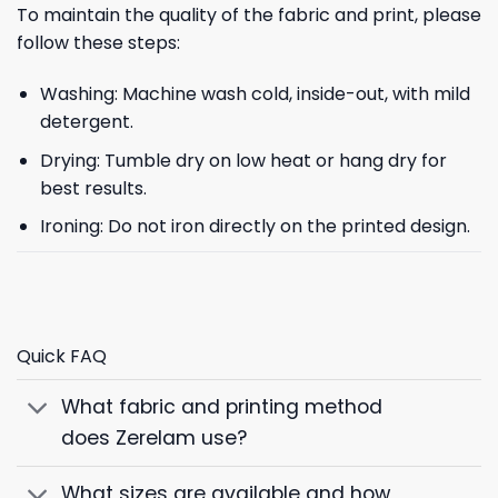
To maintain the quality of the fabric and print, please
follow these steps:
Washing: Machine wash cold, inside-out, with mild
detergent.
Drying: Tumble dry on low heat or hang dry for
best results.
Ironing: Do not iron directly on the printed design.
Quick FAQ
What fabric and printing method
does Zerelam use?
What sizes are available and how