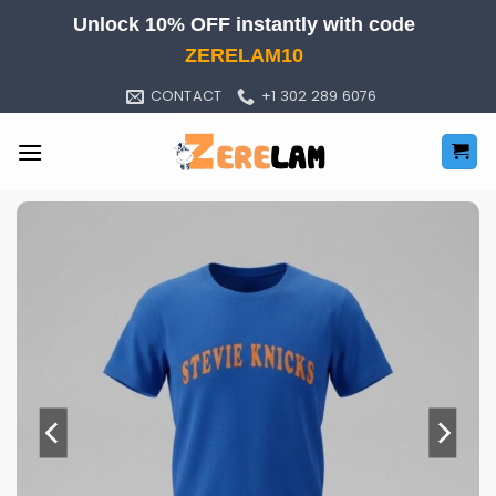
Skip
Unlock 10% OFF instantly with code
to
ZERELAM10
content
CONTACT
+1 302 289 6076