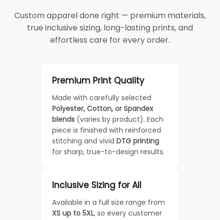
Custom apparel done right — premium materials,
true inclusive sizing, long-lasting prints, and
effortless care for every order.
Premium Print Quality
Made with carefully selected
Polyester, Cotton, or Spandex
blends
(varies by product). Each
piece is finished with reinforced
stitching and vivid
DTG printing
for sharp, true-to-design results.
Inclusive Sizing for All
Available in a full size range from
XS up to 5XL
, so every customer