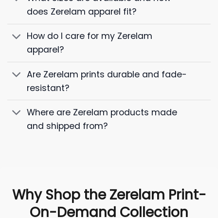
does Zerelam apparel fit?
How do I care for my Zerelam
apparel?
Are Zerelam prints durable and fade-
resistant?
Where are Zerelam products made
and shipped from?
Why Shop the Zerelam Print-
On-Demand Collection