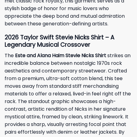
met classic rock royalty, this garment serves as a
stylish badge of honor for music lovers who
appreciate the deep bond and mutual admiration
between these generation-defining artists.
2026 Taylor Swift Stevie Nicks Shirt – A
Legendary Musical Crossover
The
Este and Alana Haim Stevie Nicks Shirt
strikes an
incredible balance between nostalgic 1970s rock
aesthetics and contemporary streetwear. Crafted
from a premium, ultra-soft cotton blend, this tee
moves away from standard stiff merchandising
materials to offer a relaxed, lived-in feel right off the
rack. The standout graphic showcases a high-
contrast, artistic rendition of Nicks in her signature
mystical attire, framed by clean, striking linework. It
provides a sharp, visually arresting focal point that
pairs effortlessly with denim or leather jackets. By