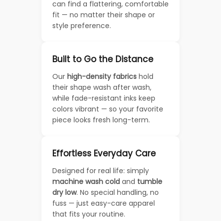
can find a flattering, comfortable
fit — no matter their shape or
style preference.
Built to Go the Distance
Our
high-density fabrics
hold
their shape wash after wash,
while fade-resistant inks keep
colors vibrant — so your favorite
piece looks fresh long-term.
Effortless Everyday Care
Designed for real life: simply
machine wash cold
and
tumble
dry low
. No special handling, no
fuss — just easy-care apparel
that fits your routine.