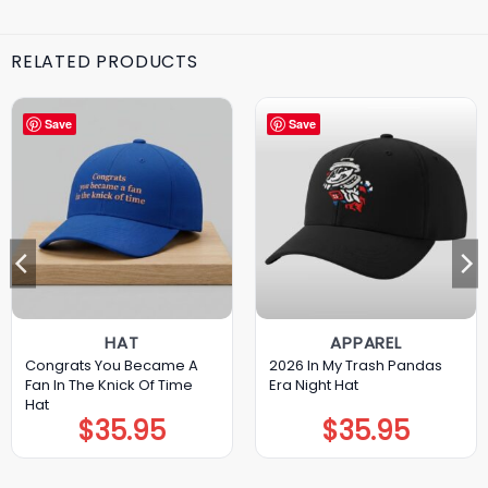
RELATED PRODUCTS
Save
Save
HAT
APPAREL
Congrats You Became A
2026 In My Trash Pandas
Fan In The Knick Of Time
Era Night Hat
Hat
$
35.95
$
35.95