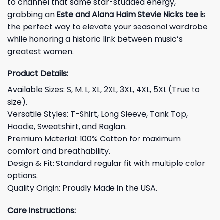
to channel that same star-studded energy,
grabbing an
Este and Alana Haim Stevie Nicks tee i
s
the perfect way to elevate your seasonal wardrobe
while honoring a historic link between music’s
greatest women.
Product Details:
Available Sizes: S, M, L, XL, 2XL, 3XL, 4XL, 5XL (True to
size).
Versatile Styles: T-Shirt, Long Sleeve, Tank Top,
Hoodie, Sweatshirt, and Raglan.
Premium Material: 100% Cotton for maximum
comfort and breathability.
Design & Fit: Standard regular fit with multiple color
options.
Quality Origin: Proudly Made in the USA.
Care Instructions: