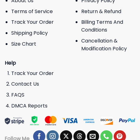
About Us
Privacy Policy
Terms of Service
Return & Refund
Track Your Order
Billing Terms And
Conditions
Shipping Policy
Cancellation &
Size Chart
Modification Policy
Help
Track Your Order
Contact Us
FAQS
DMCA Reports
Follow Me