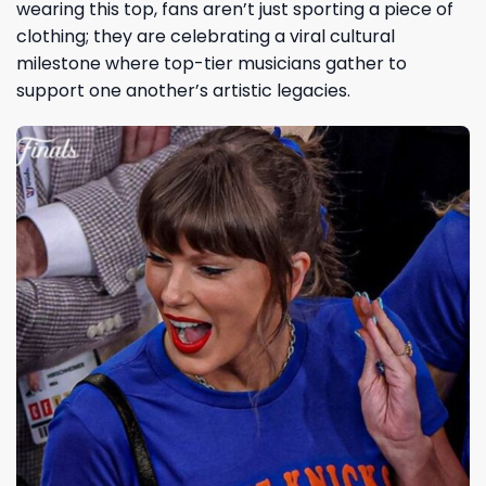
wearing this top, fans aren’t just sporting a piece of
clothing; they are celebrating a viral cultural
milestone where top-tier musicians gather to
support one another’s artistic legacies.