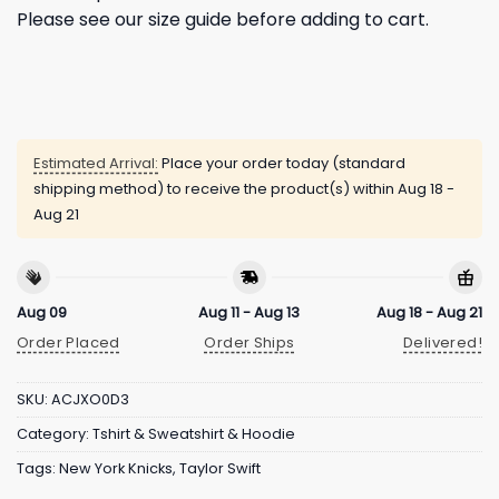
Please see our size guide before adding to cart.
Estimated Arrival:
Place your order today (standard
shipping method) to receive the product(s) within
Aug 18 -
Aug 21
Aug 09
Aug 11 - Aug 13
Aug 18 - Aug 21
Order Placed
Order Ships
Delivered!
SKU:
ACJXO0D3
Category:
Tshirt & Sweatshirt & Hoodie
Tags:
New York Knicks
,
Taylor Swift