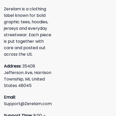
Zerelam is a clothing
label known for bold
graphic tees, hoodies,
jerseys and everyday
streetwear. Each piece
is put together with
care and posted out
across the US.
Address:
35409
Jefferson Ave, Harrison
Township, MI, United
States 48045
Email:
Support@Zerelam.com
Support Time:
8:00 –