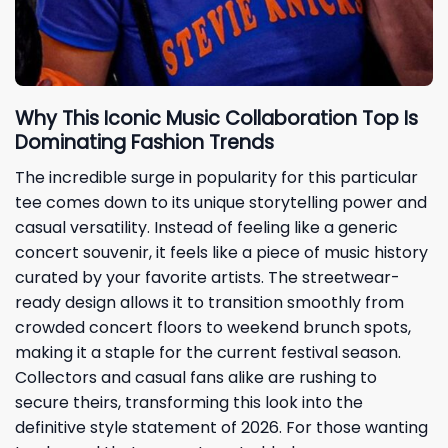
Why This Iconic Music Collaboration Top Is
Dominating Fashion Trends
The incredible surge in popularity for this particular
tee comes down to its unique storytelling power and
casual versatility. Instead of feeling like a generic
concert souvenir, it feels like a piece of music history
curated by your favorite artists. The streetwear-
ready design allows it to transition smoothly from
crowded concert floors to weekend brunch spots,
making it a staple for the current festival season.
Collectors and casual fans alike are rushing to
secure theirs, transforming this look into the
definitive style statement of 2026. For those wanting