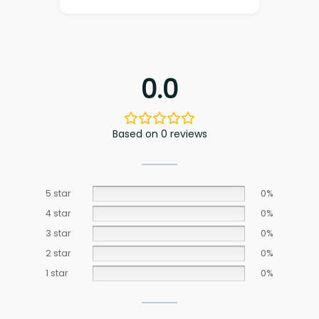
0.0
Based on 0 reviews
5 star
0%
4 star
0%
3 star
0%
2 star
0%
1 star
0%