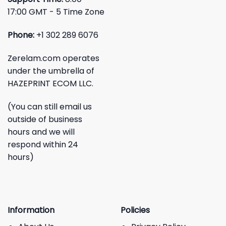
17:00 GMT - 5 Time Zone
Phone:
+1 302 289 6076
Zerelam.com operates
under the umbrella of
HAZEPRINT ECOM LLC.
(You can still email us
outside of business
hours and we will
respond within 24
hours)
Information
Policies