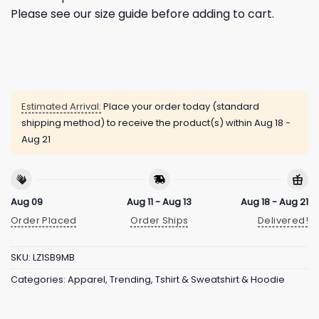
Please see our size guide before adding to cart.
Estimated Arrival:
Place your order today (standard
shipping method) to receive the product(s) within
Aug 18 -
Aug 21
Aug 09
Aug 11 - Aug 13
Aug 18 - Aug 21
Order Placed
Order Ships
Delivered!
SKU:
LZ1SB9MB
Categories:
Apparel
,
Trending
,
Tshirt & Sweatshirt & Hoodie