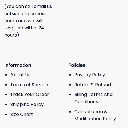
(You can still email us
outside of business
hours and we will
respond within 24
hours)
Information
Policies
About Us
Privacy Policy
Terms of Service
Return & Refund
Track Your Order
Billing Terms And
Conditions
Shipping Policy
Cancellation &
Size Chart
Modification Policy