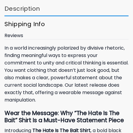
Description
Shipping Info
Reviews
In a world increasingly polarized by divisive rhetoric,
finding meaningful ways to express your
commitment to unity and critical thinking is essential.
You want clothing that doesn’t just look good, but
also makes a clear, powerful statement about the
current social landscape. Our latest release does
exactly that, offering a wearable message against
manipulation.
Wear the Message: Why “The Hate Is The
Bait” Shirt Is a Must-Have Statement Piece
Introducing
The Hate Is The Bait Shirt
, a bold black