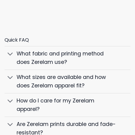
Quick FAQ
What fabric and printing method
does Zerelam use?
What sizes are available and how
does Zerelam apparel fit?
How do I care for my Zerelam
apparel?
Are Zerelam prints durable and fade-
resistant?