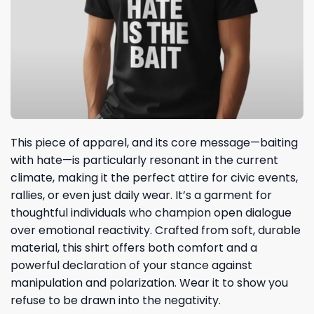
This piece of apparel, and its core message—baiting
with hate—is particularly resonant in the current
climate, making it the perfect attire for civic events,
rallies, or even just daily wear. It’s a garment for
thoughtful individuals who champion open dialogue
over emotional reactivity. Crafted from soft, durable
material, this shirt offers both comfort and a
powerful declaration of your stance against
manipulation and polarization. Wear it to show you
refuse to be drawn into the negativity.