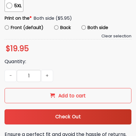
5XL
Print on the
*
Both side ($5.95)
Front (default)
Back
Both side
Clear selection
$
19.95
Quantity:
The Hate Is The Bait Shirt quantity
Add to cart
Check Out
Ensure a perfect fit and avoid the hassle of returns.