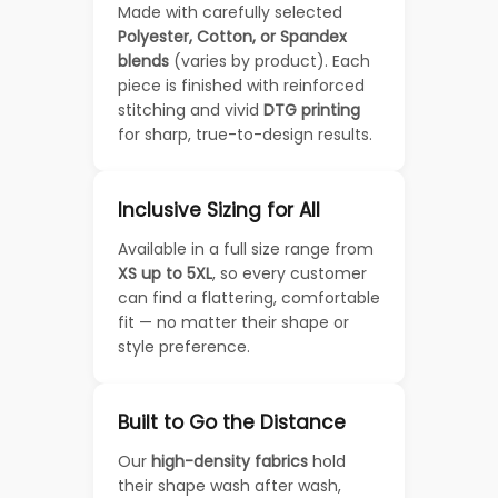
Made with carefully selected
Polyester, Cotton, or Spandex
blends
(varies by product). Each
piece is finished with reinforced
stitching and vivid
DTG printing
for sharp, true-to-design results.
Inclusive Sizing for All
Available in a full size range from
XS up to 5XL
, so every customer
can find a flattering, comfortable
fit — no matter their shape or
style preference.
Built to Go the Distance
Our
high-density fabrics
hold
their shape wash after wash,