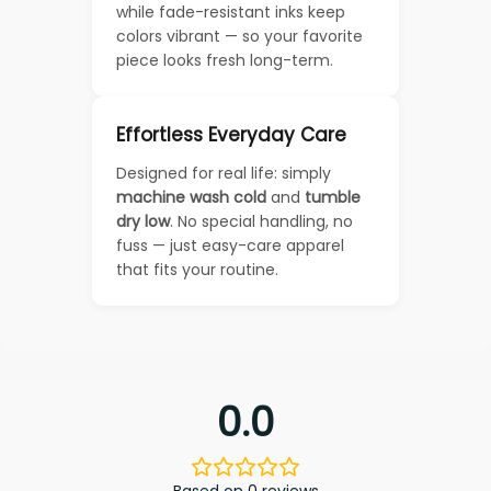
while fade-resistant inks keep
colors vibrant — so your favorite
piece looks fresh long-term.
Effortless Everyday Care
Designed for real life: simply
machine wash cold
and
tumble
dry low
. No special handling, no
fuss — just easy-care apparel
that fits your routine.
0.0