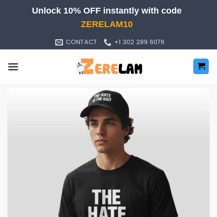
Skip
Unlock 10% OFF instantly with code
to
ZERELAM10
content
CONTACT
+1 302 289 6076