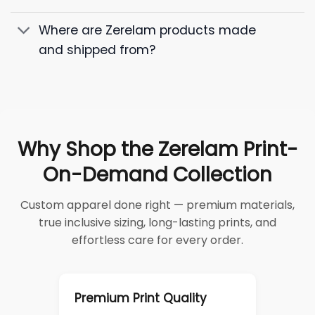
Where are Zerelam products made
and shipped from?
Why Shop the Zerelam Print-
On-Demand Collection
Custom apparel done right — premium materials,
true inclusive sizing, long-lasting prints, and
effortless care for every order.
Premium Print Quality