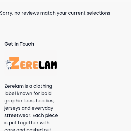
Sorry, no reviews match your current selections
Get In Touch
Zerelam is a clothing
label known for bold
graphic tees, hoodies,
jerseys and everyday
streetwear. Each piece
is put together with
care and posted out