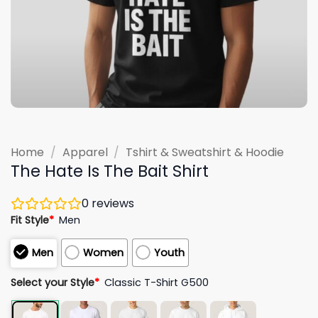
Home
/
Apparel
/
Tshirt & Sweatshirt & Hoodie
The Hate Is The Bait Shirt
0
reviews
Fit Style
*
Men
Men
Women
Youth
Select your Style
*
Classic T-Shirt G500