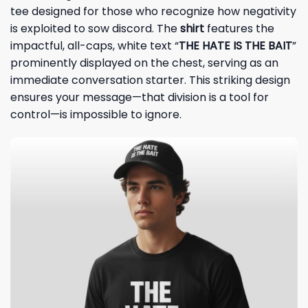
tee designed for those who recognize how negativity
is exploited to sow discord. The
shirt
features the
impactful, all-caps, white text “
THE HATE IS THE BAIT
”
prominently displayed on the chest, serving as an
immediate conversation starter. This striking design
ensures your message—that division is a tool for
control—is impossible to ignore.