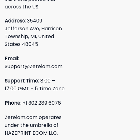
across the US.
Address:
35409
Jefferson Ave, Harrison
Township, MI, United
States 48045
Email:
Support@Zerelam.com
Support Time:
8:00 –
17:00 GMT - 5 Time Zone
Phone:
+1 302 289 6076
Zerelam.com operates
under the umbrella of
HAZEPRINT ECOM LLC.