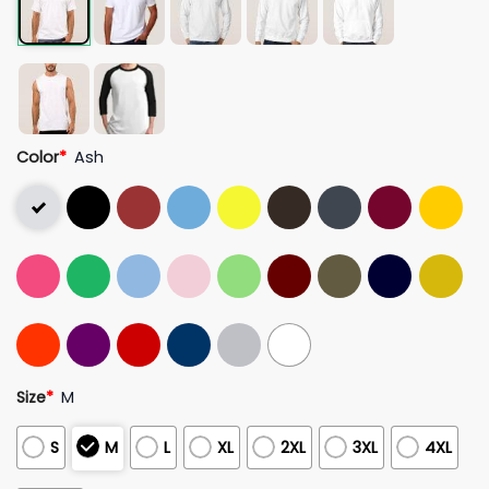
Color
*
Ash
Size
*
M
S
M
L
XL
2XL
3XL
4XL