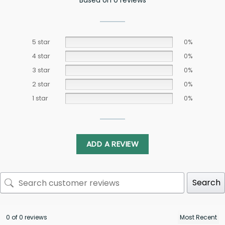
Based on 0 reviews
5 star
0%
4 star
0%
3 star
0%
2 star
0%
1 star
0%
ADD A REVIEW
Search
0 of 0 reviews