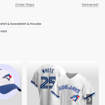
Order Ships
Delivered!
Tshirt & Sweatshirt & Hoodie
 Jays