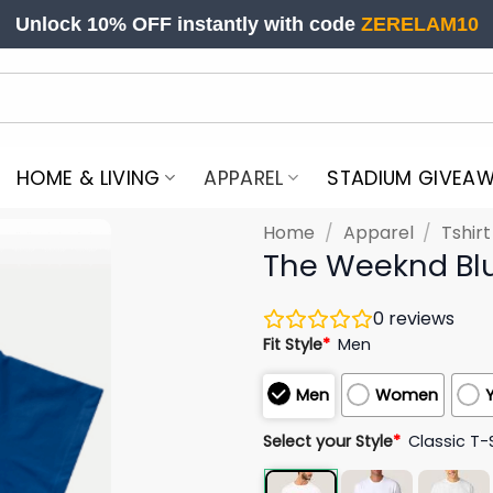
Unlock 10% OFF instantly with code
ZERELAM10
HOME & LIVING
APPAREL
STADIUM GIVEA
Home
/
Apparel
/
Tshir
The Weeknd Blu
0
reviews
Fit Style
*
Men
Men
Women
Select your Style
*
Classic T-