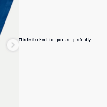
This limited-edition garment perfectly