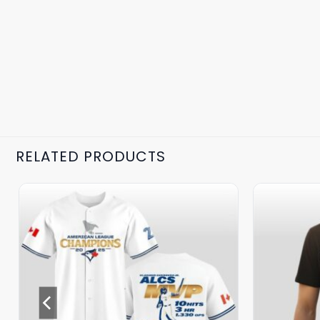
RELATED PRODUCTS