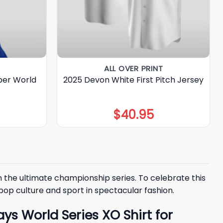
ALL OVER PRINT
ber World
2025 Devon White First Pitch Jersey
$
40.95
n the ultimate championship series. To celebrate this
op culture and sport in spectacular fashion.
s World Series XO Shirt for