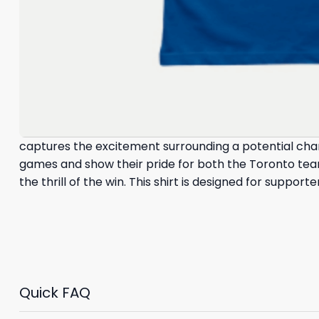
captures the excitement surrounding a potential cha
games and show their pride for both the Toronto team
the thrill of the win. This shirt is designed for suppo
Quick FAQ