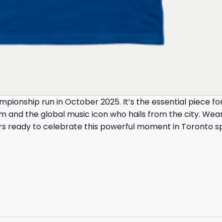
mpionship run in October 2025. It’s the essential piece
 and the global music icon who hails from the city. Wear
rters ready to celebrate this powerful moment in Toronto sp