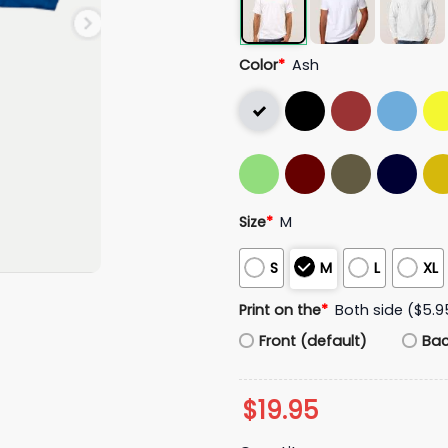
Color
*
Ash
Size
*
M
S
M
L
XL
Print on the
*
Both side ($5.9
Front (default)
Ba
$
19.95