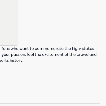
 for fans who want to commemorate the high-stakes
 your passion; feel the excitement of the crowd and
orts history.