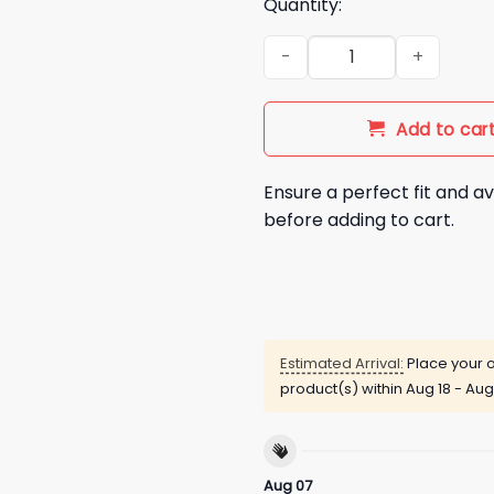
Quantity:
The Weeknd Blue Jays World S
Add to car
Ensure a perfect fit and av
before adding to cart.
Estimated Arrival:
Place your o
product(s) within
Aug 18 - Aug
Aug 07