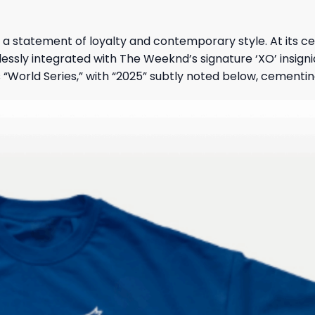
it’s a statement of loyalty and contemporary style. At its c
ly integrated with The Weeknd’s signature ‘XO’ insignia,
 “World Series,” with “2025” subtly noted below, cementing