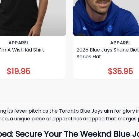
APPAREL
APPAREL
I’m A Wish Kid Shirt
2025 Blue Jays Shane Bie
Series Hat
$
19.95
$
35.95
ng its fever pitch as the
Toronto Blue Jays
aim for glory i
ce, a unique piece of apparel has dropped that merges p
ed: Secure Your The Weeknd Blue Jay