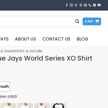
CART
WAYS
ABOUT US
CONTACT US
BLOG
t & Sweatshirt & Hoodie
e Jays World Series XO Shirt
Youth
Shirt G500