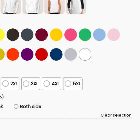
2XL
3XL
4XL
5XL
5)
ck
Both side
Clear selection