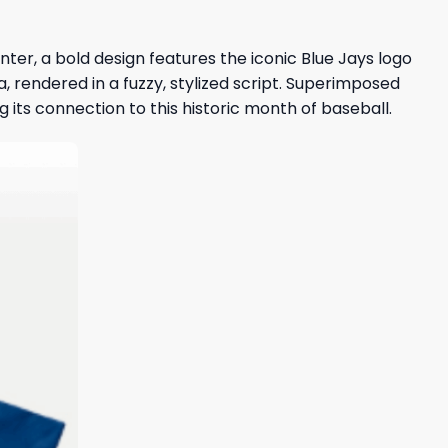
enter, a bold design features the iconic Blue Jays logo
 rendered in a fuzzy, stylized script. Superimposed
 its connection to this historic month of baseball.