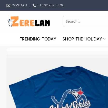
Skip
CONTACT
+1 302 289 6076
to
content
Search
for:
TRENDING TODAY
SHOP THE HOLIDAY