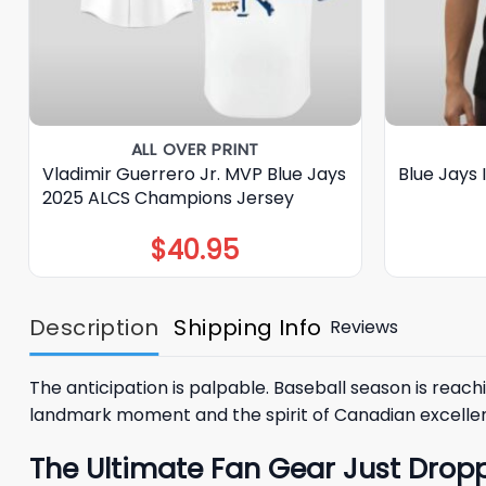
ALL OVER PRINT
Vladimir Guerrero Jr. MVP Blue Jays
Blue Jays 
2025 ALCS Champions Jersey
$
40.95
Description
Shipping Info
Reviews
The anticipation is palpable. Baseball season is reachi
landmark moment and the spirit of Canadian excellen
The Ultimate Fan Gear Just Dropp