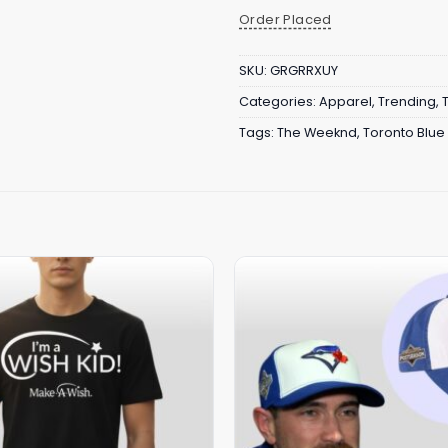
Order Placed
SKU:
GRGRRXUY
Categories:
Apparel
,
Trending
,
Tags:
The Weeknd
,
Toronto Blue