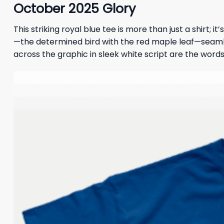
October 2025 Glory
This striking royal blue tee is more than just a shirt; 
—the determined bird with the red maple leaf—seamless
across the graphic in sleek white script are the words