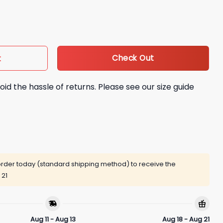
eries XO Shirt quantity
Check Out
t
oid the hassle of returns. Please see our size guide
rder today (standard shipping method) to receive the
 21
Aug 11 - Aug 13
Aug 18 - Aug 21