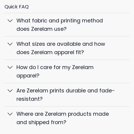
Quick FAQ
What fabric and printing method
does Zerelam use?
What sizes are available and how
does Zerelam apparel fit?
How do I care for my Zerelam
apparel?
Are Zerelam prints durable and fade-
resistant?
Where are Zerelam products made
and shipped from?