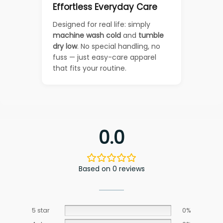
Effortless Everyday Care
Designed for real life: simply
machine wash cold
and
tumble
dry low
. No special handling, no
fuss — just easy-care apparel
that fits your routine.
0.0
Based on 0 reviews
5 star
0%