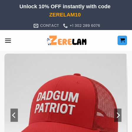
Skip
Unlock 10% OFF instantly with code
to
ZERELAM10
content
CONTACT
+1 302 289 6076