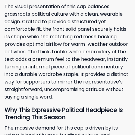
The visual presentation of this cap balances
grassroots political culture with a clean, wearable
design. Crafted to provide a structured yet
comfortable fit, the front solid panel securely holds
its shape while the matching red mesh backing
provides optimal airflow for warm-weather outdoor
activities. The thick, tactile white embroidery of the
text adds a premium feel to the headwear, instantly
turning an informal piece of political commentary
into a durable wardrobe staple. It provides a distinct
way for supporters to mirror the representative’s
straightforward, uncompromising attitude without
saying a single word.
Why This Expressive Political Headpiece Is
Trending This Season
The massive demand for this cap is driven by its