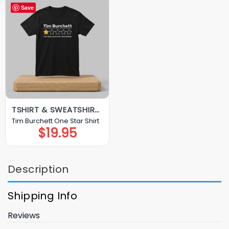
Save
TSHIRT & SWEATSHIRT & HOODIE
Tim Burchett One Star Shirt
$
19.95
Description
Shipping Info
Reviews