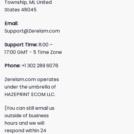
Township, MI, United
States 48045
Email:
Support@Zerelam.com
Support Time:
8:00 –
17:00 GMT - 5 Time Zone
Phone:
+1 302 289 6076
Zerelam.com operates
under the umbrella of
HAZEPRINT ECOM LLC.
(You can still email us
outside of business
hours and we will
respond within 24