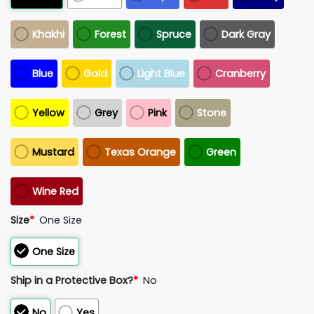
Khakhi
Forest
Spruce
Dark Gray
Blue
Gold
Light Blue
Cranberry
Yellow
Grey
Pink
Stone
Mustard
Texas Orange
Green
Wine Red
Size
*
One Size
One Size
Ship in a Protective Box?
*
No
No
Yes