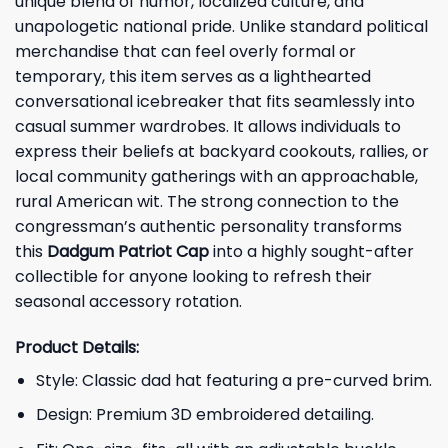
unique blend of humor, localized culture, and
unapologetic national pride. Unlike standard political
merchandise that can feel overly formal or
temporary, this item serves as a lighthearted
conversational icebreaker that fits seamlessly into
casual summer wardrobes. It allows individuals to
express their beliefs at backyard cookouts, rallies, or
local community gatherings with an approachable,
rural American wit. The strong connection to the
congressman’s authentic personality transforms
this
Dadgum Patriot Cap
into a highly sought-after
collectible for anyone looking to refresh their
seasonal accessory rotation.
Product Details:
Style: Classic dad hat featuring a pre-curved brim.
Design: Premium 3D embroidered detailing.