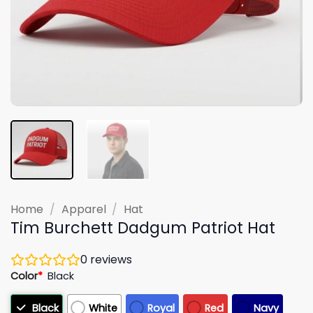
Home
/
Apparel
/
Hat
Tim Burchett Dadgum Patriot Hat
0
reviews
Color
*
Black
Black
White
Royal
Red
Navy