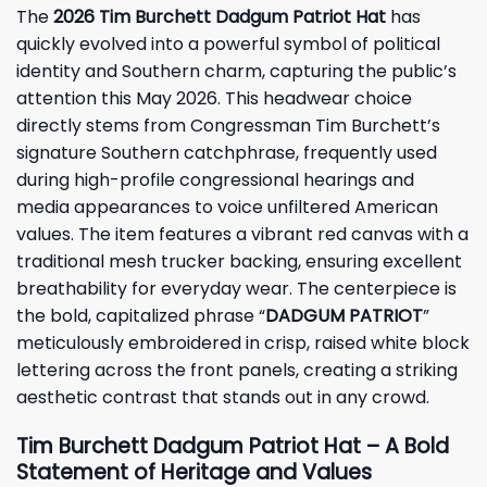
The
2026 Tim Burchett Dadgum Patriot Hat
has
quickly evolved into a powerful symbol of political
identity and Southern charm, capturing the public’s
attention this May 2026. This headwear choice
directly stems from Congressman Tim Burchett’s
signature Southern catchphrase, frequently used
during high-profile congressional hearings and
media appearances to voice unfiltered American
values. The item features a vibrant red canvas with a
traditional mesh trucker backing, ensuring excellent
breathability for everyday wear. The centerpiece is
the bold, capitalized phrase “
DADGUM PATRIOT
”
meticulously embroidered in crisp, raised white block
lettering across the front panels, creating a striking
aesthetic contrast that stands out in any crowd.
Tim Burchett Dadgum Patriot Hat – A Bold
Statement of Heritage and Values