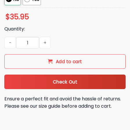
$
35.95
Quantity:
Tim Burchett Dadgum Patriot Hat quantity
Add to cart
Check Out
Ensure a perfect fit and avoid the hassle of returns.
Please see our size guide before adding to cart.