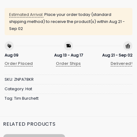
Estimated Arrival:
Place your order today (standard
shipping method) to receive the product(s) within
Aug 21 -
Sep 02
Aug 09
Aug 13 - Aug 17
Aug 21 - Sep 02
Order Placed
Order Ships
Delivered!
SKU:
ZNPA78KR
Category:
Hat
Tag:
Tim Burchett
RELATED PRODUCTS