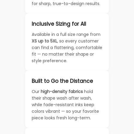
for sharp, true-to-design results.
Inclusive Sizing for All
Available in a full size range from
XS up to 5XL
, so every customer
can find a flattering, comfortable
fit — no matter their shape or
style preference.
Built to Go the Distance
Our
high-density fabrics
hold
their shape wash after wash,
while fade-resistant inks keep
colors vibrant — so your favorite
piece looks fresh long-term.