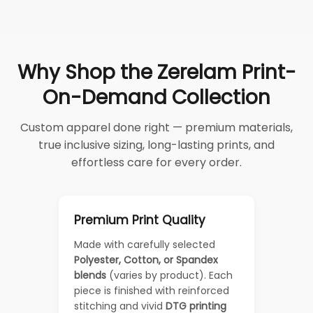
Why Shop the Zerelam Print-
On-Demand Collection
Custom apparel done right — premium materials,
true inclusive sizing, long-lasting prints, and
effortless care for every order.
Premium Print Quality
Made with carefully selected
Polyester, Cotton, or Spandex
blends
(varies by product). Each
piece is finished with reinforced
stitching and vivid
DTG printing