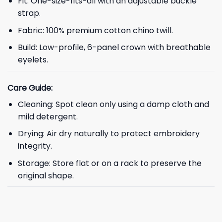
Fit: One-size-fits-all with an adjustable buckle
strap.
Fabric: 100% premium cotton chino twill.
Build: Low-profile, 6-panel crown with breathable
eyelets.
Care Guide:
Cleaning: Spot clean only using a damp cloth and
mild detergent.
Drying: Air dry naturally to protect embroidery
integrity.
Storage: Store flat or on a rack to preserve the
original shape.