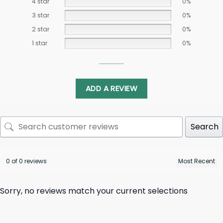
4 star
0%
3 star
0%
2 star
0%
1 star
0%
ADD A REVIEW
Search
0 of 0 reviews
Sorry, no reviews match your current selections