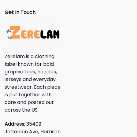
Get In Touch
Zerelam is a clothing
label known for bold
graphic tees, hoodies,
jerseys and everyday
streetwear. Each piece
is put together with
care and posted out
across the US.
Address:
35409
Jefferson Ave, Harrison