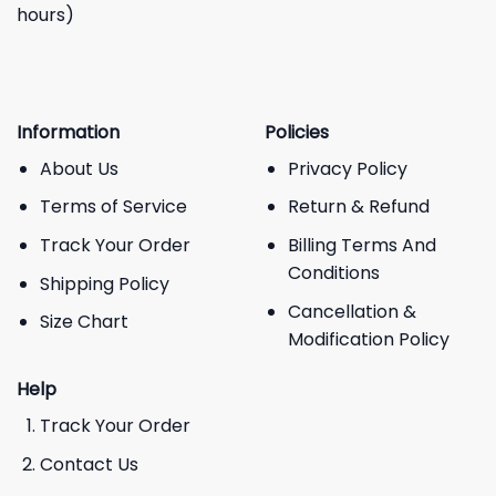
hours)
Information
Policies
About Us
Privacy Policy
Terms of Service
Return & Refund
Track Your Order
Billing Terms And
Conditions
Shipping Policy
Cancellation &
Size Chart
Modification Policy
Help
Track Your Order
Contact Us