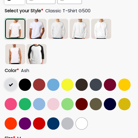
Select your Style
*
Classic T-Shirt G500
Color
*
Ash