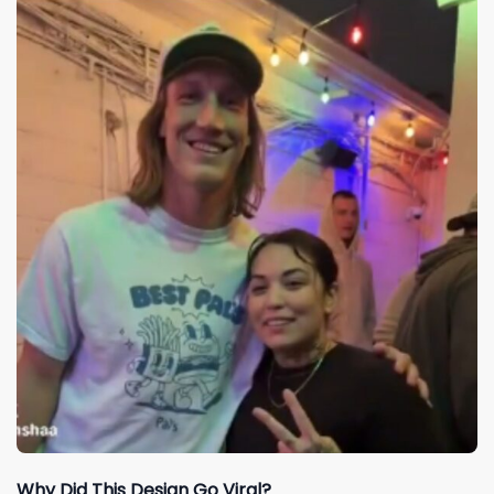
Why Did This Design Go Viral?