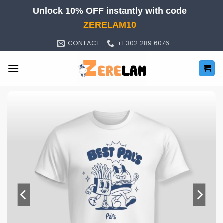
Skip
Unlock 10% OFF instantly with code
to
ZERELAM10
content
CONTACT
+1 302 289 6076