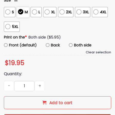
Size
*
M
S
M
L
XL
2XL
3XL
4XL
5XL
Print on the
*
Both side ($5.95)
Front (default)
Back
Both side
Clear selection
$
19.95
Quantity:
Trevor Lawrence Best Pal's Shirt quantity
Add to cart