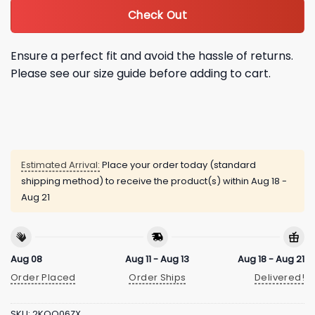
Check Out
Ensure a perfect fit and avoid the hassle of returns.
Please see our size guide before adding to cart.
Estimated Arrival:
Place your order today (standard
shipping method) to receive the product(s) within
Aug 18 -
Aug 21
Aug 08
Aug 11 - Aug 13
Aug 18 - Aug 21
Order Placed
Order Ships
Delivered!
SKU:
2KQQ06ZX