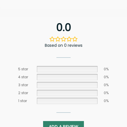
0.0
Based on 0 reviews
5 star
0%
4 star
0%
3 star
0%
2 star
0%
1 star
0%
ADD A REVIEW