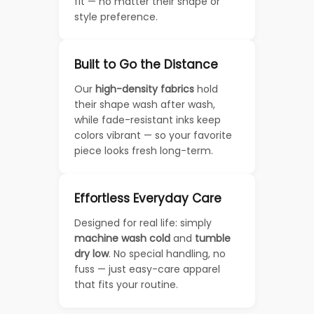
fit — no matter their shape or
style preference.
Built to Go the Distance
Our
high-density fabrics
hold
their shape wash after wash,
while fade-resistant inks keep
colors vibrant — so your favorite
piece looks fresh long-term.
Effortless Everyday Care
Designed for real life: simply
machine wash cold
and
tumble
dry low
. No special handling, no
fuss — just easy-care apparel
that fits your routine.