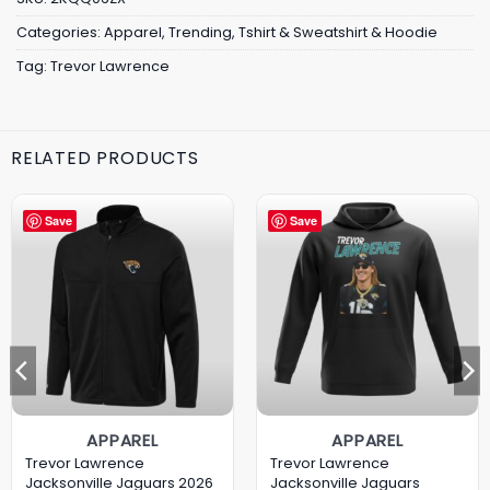
Categories:
Apparel
,
Trending
,
Tshirt & Sweatshirt & Hoodie
Tag:
Trevor Lawrence
RELATED PRODUCTS
Save
Save
APPAREL
APPAREL
Trevor Lawrence
Trevor Lawrence
Jacksonville Jaguars 2026
Jacksonville Jaguars