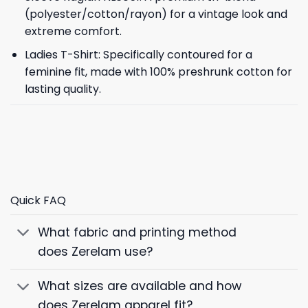
(polyester/cotton/rayon) for a vintage look and
extreme comfort.
Ladies T-Shirt: Specifically contoured for a
feminine fit, made with 100% preshrunk cotton for
lasting quality.
Quick FAQ
What fabric and printing method
does Zerelam use?
What sizes are available and how
does Zerelam apparel fit?