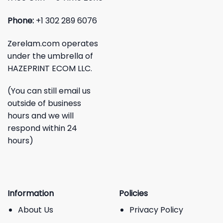
Phone:
+1 302 289 6076
Zerelam.com operates
under the umbrella of
HAZEPRINT ECOM LLC.
(You can still email us
outside of business
hours and we will
respond within 24
hours)
Information
Policies
About Us
Privacy Policy