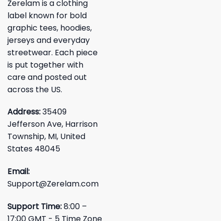
Zerelam is a clothing
label known for bold
graphic tees, hoodies,
jerseys and everyday
streetwear. Each piece
is put together with
care and posted out
across the US.
Address:
35409
Jefferson Ave, Harrison
Township, MI, United
States 48045
Email:
Support@Zerelam.com
Support Time:
8:00 –
17:00 GMT - 5 Time Zone