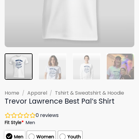
Home
/
Apparel
/
Tshirt & Sweatshirt & Hoodie
Trevor Lawrence Best Pal’s Shirt
0
reviews
Fit Style
*
Men
Men
Women
Youth