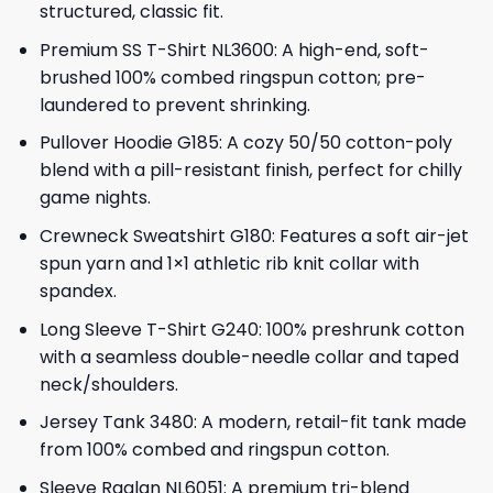
structured, classic fit.
Premium SS T-Shirt NL3600: A high-end, soft-
brushed 100% combed ringspun cotton; pre-
laundered to prevent shrinking.
Pullover Hoodie G185: A cozy 50/50 cotton-poly
blend with a pill-resistant finish, perfect for chilly
game nights.
Crewneck Sweatshirt G180: Features a soft air-jet
spun yarn and 1×1 athletic rib knit collar with
spandex.
Long Sleeve T-Shirt G240: 100% preshrunk cotton
with a seamless double-needle collar and taped
neck/shoulders.
Jersey Tank 3480: A modern, retail-fit tank made
from 100% combed and ringspun cotton.
Sleeve Raglan NL6051: A premium tri-blend