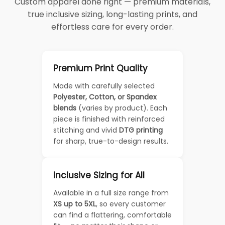
Custom apparel done right — premium materials,
true inclusive sizing, long-lasting prints, and
effortless care for every order.
Premium Print Quality
Made with carefully selected
Polyester, Cotton, or Spandex
blends
(varies by product). Each
piece is finished with reinforced
stitching and vivid
DTG printing
for sharp, true-to-design results.
Inclusive Sizing for All
Available in a full size range from
XS up to 5XL
, so every customer
can find a flattering, comfortable