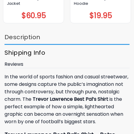
Jacket
Hoodie
$
60.95
$
19.95
Description
Shipping Info
Reviews
In the world of sports fashion and casual streetwear,
some designs capture the public’s imagination not
through controversy, but through pure, nostalgic
charm. The
Trevor Lawrence Best Pal’s Shirt
is the
perfect example of how a simple, lighthearted
graphic can become an overnight sensation when
worn by one of football’s biggest stars.