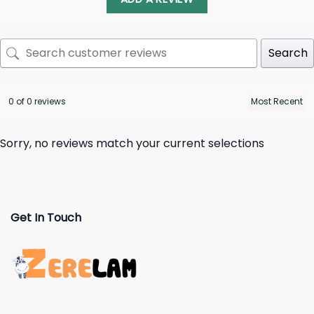
Search
0 of 0 reviews
Sorry, no reviews match your current selections
Get In Touch