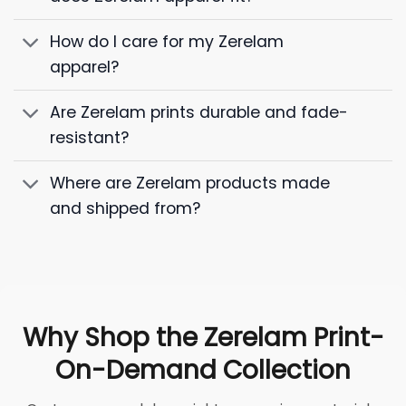
How do I care for my Zerelam
apparel?
Are Zerelam prints durable and fade-
resistant?
Where are Zerelam products made
and shipped from?
Why Shop the Zerelam Print-
On-Demand Collection