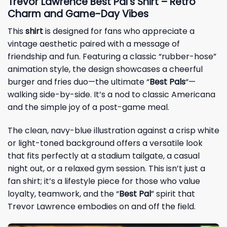
Trevor Lawrence Best Pal’s Shirt – Retro
Charm and Game-Day Vibes
This
shirt
is designed for fans who appreciate a
vintage aesthetic paired with a message of
friendship and fun. Featuring a classic “rubber-hose”
animation style, the design showcases a cheerful
burger and fries duo—the ultimate “
Best Pals
“—
walking side-by-side. It’s a nod to classic Americana
and the simple joy of a post-game meal.
The clean, navy-blue illustration against a crisp white
or light-toned background offers a versatile look
that fits perfectly at a stadium tailgate, a casual
night out, or a relaxed gym session. This isn’t just a
fan shirt; it’s a lifestyle piece for those who value
loyalty, teamwork, and the “
Best Pal
” spirit that
Trevor Lawrence embodies on and off the field.