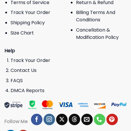
Terms of Service
Return & Refund
Track Your Order
Billing Terms And
Conditions
Shipping Policy
Cancellation &
Size Chart
Modification Policy
Help
Track Your Order
Contact Us
FAQS
DMCA Reports
Follow Me