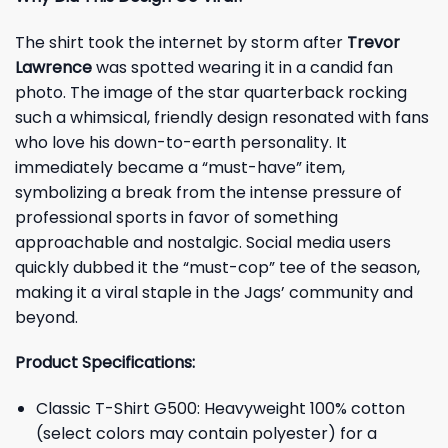
The shirt took the internet by storm after
Trevor
Lawrence
was spotted wearing it in a candid fan
photo. The image of the star quarterback rocking
such a whimsical, friendly design resonated with fans
who love his down-to-earth personality. It
immediately became a “must-have” item,
symbolizing a break from the intense pressure of
professional sports in favor of something
approachable and nostalgic. Social media users
quickly dubbed it the “must-cop” tee of the season,
making it a viral staple in the Jags’ community and
beyond.
Product Specifications:
Classic T-Shirt G500: Heavyweight 100% cotton
(select colors may contain polyester) for a