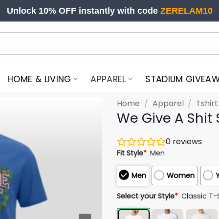
Unlock 10% OFF instantly with code
ZERELAM10
HOME & LIVING
APPAREL
STADIUM GIVEA
Home
/
Apparel
/
Tshir
We Give A Shit 
0
reviews
Fit Style
*
Men
Men
Women
Select your Style
*
Classic T-