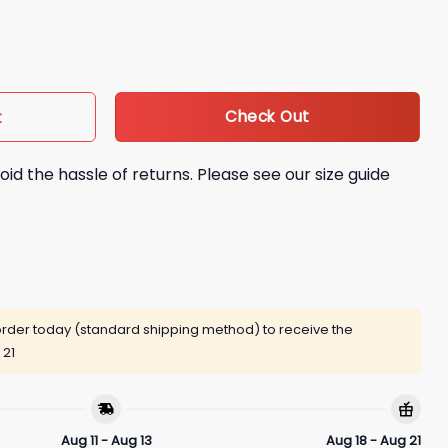
Check Out
t
oid the hassle of returns. Please see our size guide
rder today (standard shipping method) to receive the
 21
Aug 11 - Aug 13
Aug 18 - Aug 21