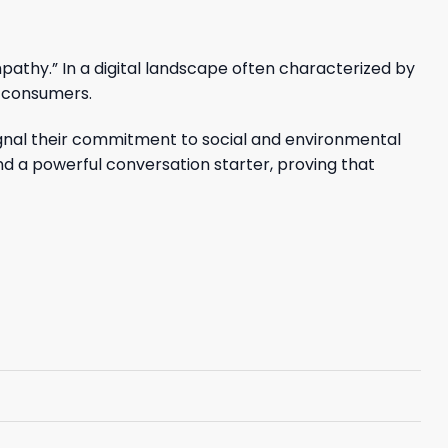
pathy.” In a digital landscape often characterized by
s consumers.
 signal their commitment to social and environmental
 and a powerful conversation starter, proving that