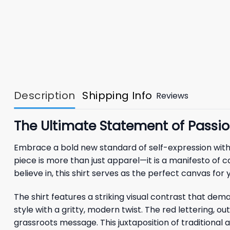
Description
Shipping Info
Reviews
The Ultimate Statement of Passion
Embrace a bold new standard of self-expression wit
piece is more than just apparel—it is a manifesto of 
believe in, this shirt serves as the perfect canvas for 
The shirt features a striking visual contrast that dem
style with a gritty, modern twist. The red lettering, ou
grassroots message. This juxtaposition of traditiona