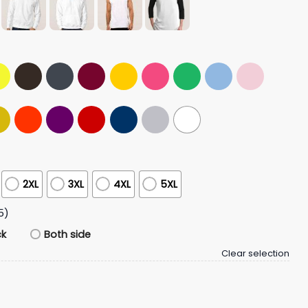
2XL
3XL
4XL
5XL
5)
ck
Both side
Clear selection