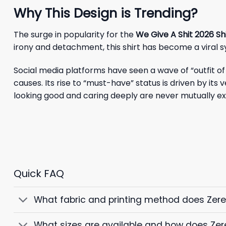
Why This Design is Trending?
The surge in popularity for the
We Give A Shit 2026 Sh
irony and detachment, this shirt has become a viral 
Social media platforms have seen a wave of “outfit of 
causes. Its rise to “must-have” status is driven by its
looking good and caring deeply are never mutually ex
Quick FAQ
What fabric and printing method does Zer
What sizes are available and how does Zer