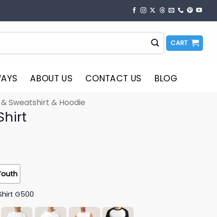
CART
WAYS
ABOUT US
CONTACT US
BLOG
t & Sweatshirt & Hoodie
Shirt
Youth
Shirt G500