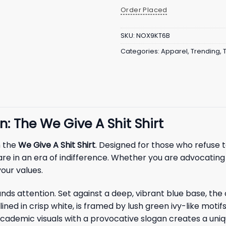
Order Placed
SKU:
NOX9KT6B
Categories:
Apparel
,
Trending
,
: The We Give A Shit Shirt
h the
We Give A Shit Shirt
. Designed for those who refuse t
care in an era of indifference. Whether you are advocatin
your values.
ands attention. Set against a deep, vibrant blue base, the
tlined in crisp white, is framed by lush green ivy-like moti
l academic visuals with a provocative slogan creates a un