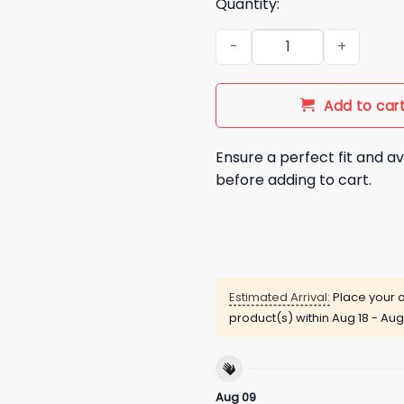
Quantity:
We Give A Shit Shirt quantity
Add to car
Ensure a perfect fit and av
before adding to cart.
Estimated Arrival:
Place your o
product(s) within
Aug 18 - Aug
Aug 09