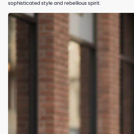
sophisticated style and rebellious spirit.