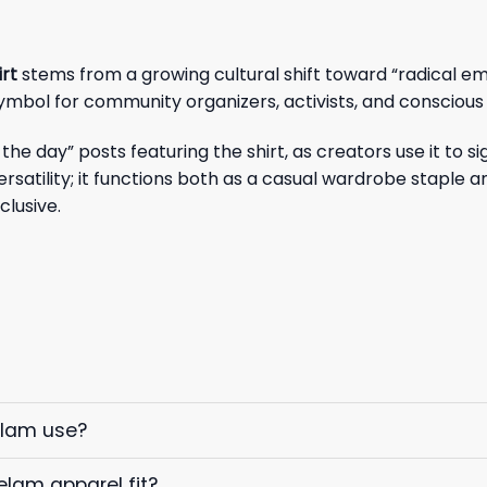
irt
stems from a growing cultural shift toward “radical em
symbol for community organizers, activists, and consciou
the day” posts featuring the shirt, as creators use it to
 versatility; it functions both as a casual wardrobe staple
clusive.
elam use?
elam apparel fit?