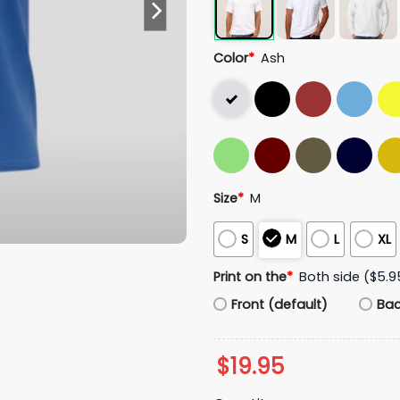
Color
*
Ash
Size
*
M
S
M
L
XL
Print on the
*
Both side ($5.9
Front (default)
Ba
$
19.95