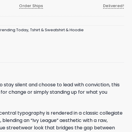
Order Ships
Delivered!
Trending Today
,
Tshirt & Sweatshirt & Hoodie
o stay silent and choose to lead with conviction, this
g for change or simply standing up for what you
 central typography is rendered in a classic collegiate
fs, blending an “Ivy League” aesthetic with a raw,
ique streetwear look that bridges the gap between