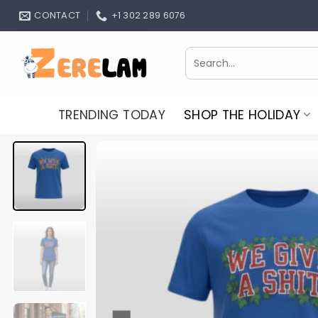
Skip
CONTACT
+1 302 289 6076
to
content
Search
for:
TRENDING TODAY
SHOP THE HOLIDAY