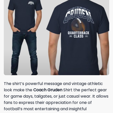
The shirt’s powerful message and vintage athletic
look make the
Coach Gruden
Shirt the perfect gear
for game days, tailgates, or just casual wear. It allows
fans to express their appreciation for one of
football’s most entertaining and insightful