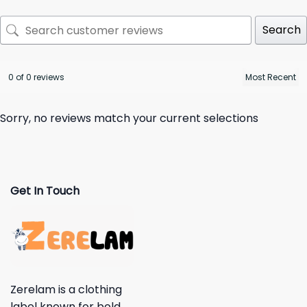
Search
0 of 0 reviews
Sorry, no reviews match your current selections
Get In Touch
Zerelam is a clothing
label known for bold