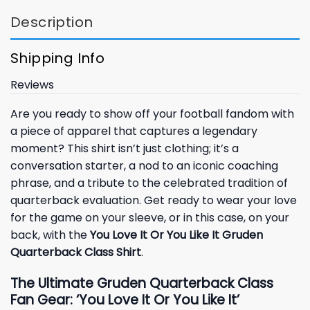
Description
Shipping Info
Reviews
Are you ready to show off your football fandom with
a piece of apparel that captures a legendary
moment? This shirt isn’t just clothing; it’s a
conversation starter, a nod to an iconic coaching
phrase, and a tribute to the celebrated tradition of
quarterback evaluation. Get ready to wear your love
for the game on your sleeve, or in this case, on your
back, with the
You Love It Or You Like It Gruden
Quarterback Class Shirt
.
The Ultimate Gruden Quarterback Class
Fan Gear: ‘You Love It Or You Like It’