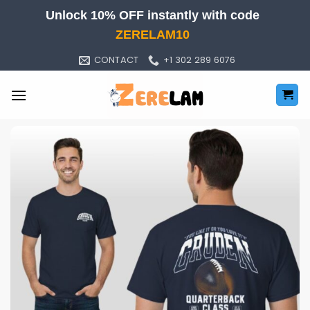
Skip
Unlock 10% OFF instantly with code
to
ZERELAM10
content
CONTACT
+1 302 289 6076