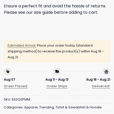
Ensure a perfect fit and avoid the hassle of returns.
Please see our size guide before adding to cart.
Estimated Arrival:
Place your order today (standard
shipping method) to receive the product(s) within
Aug 18 -
Aug 21
Aug 07
Aug 11 - Aug 13
Aug 18 - Aug 21
Order Placed
Order Ships
Delivered!
SKU:
EA0QSPMM
Categories:
Apparel
,
Trending
,
Tshirt & Sweatshirt & Hoodie