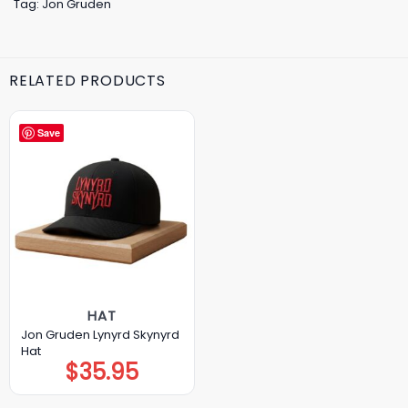
Tag:
Jon Gruden
RELATED PRODUCTS
Save
HAT
Jon Gruden Lynyrd Skynyrd
Hat
$
35.95