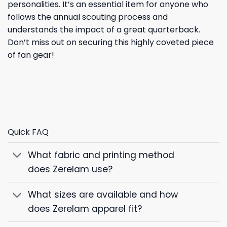
personalities. It’s an essential item for anyone who
follows the annual scouting process and
understands the impact of a great quarterback.
Don’t miss out on securing this highly coveted piece
of fan gear!
Quick FAQ
What fabric and printing method
does Zerelam use?
What sizes are available and how
does Zerelam apparel fit?