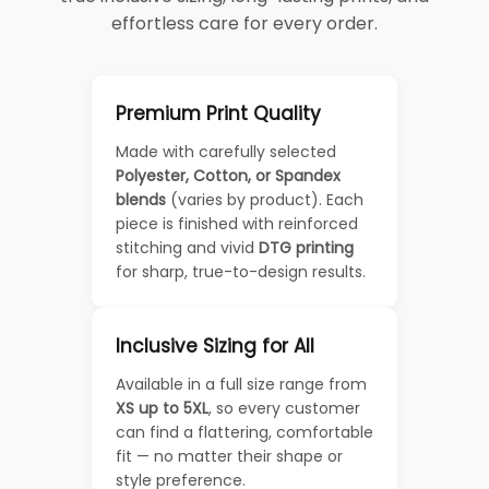
effortless care for every order.
Premium Print Quality
Made with carefully selected
Polyester, Cotton, or Spandex
blends
(varies by product). Each
piece is finished with reinforced
stitching and vivid
DTG printing
for sharp, true-to-design results.
Inclusive Sizing for All
Available in a full size range from
XS up to 5XL
, so every customer
can find a flattering, comfortable
fit — no matter their shape or
style preference.