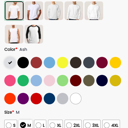
Color
*
Ash
Size
*
M
S
M
L
XL
2XL
3XL
4XL