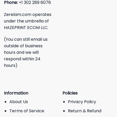
Phone:
+1 302 289 6076
Zerelam.com operates
under the umbrella of
HAZEPRINT ECOM LLC.
(You can still email us
outside of business
hours and we will
respond within 24
hours)
Information
Policies
About Us
Privacy Policy
Terms of Service
Return & Refund