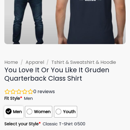
Home
/
Apparel
/
Tshirt & Sweatshirt & Hoodie
You Love It Or You Like It Gruden
Quarterback Class Shirt
0
reviews
Fit Style
*
Men
Men
Women
Youth
Select your Style
*
Classic T-Shirt G500