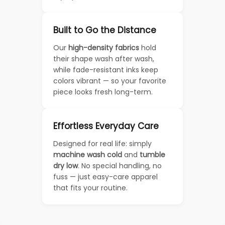
Built to Go the Distance
Our
high-density fabrics
hold
their shape wash after wash,
while fade-resistant inks keep
colors vibrant — so your favorite
piece looks fresh long-term.
Effortless Everyday Care
Designed for real life: simply
machine wash cold
and
tumble
dry low
. No special handling, no
fuss — just easy-care apparel
that fits your routine.