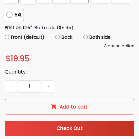
5XL
Print on the
*
Both side ($5.95)
Front (default)
Back
Both side
Clear selection
$
19.95
Quantity:
You Love It Or You Like It Gruden Quarterback Class Shirt qu
Add to cart
Check Out