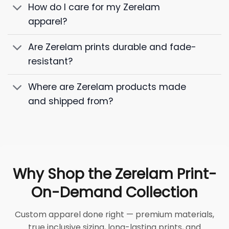
How do I care for my Zerelam
apparel?
Are Zerelam prints durable and fade-
resistant?
Where are Zerelam products made
and shipped from?
Why Shop the Zerelam Print-
On-Demand Collection
Custom apparel done right — premium materials,
true inclusive sizing, long-lasting prints, and