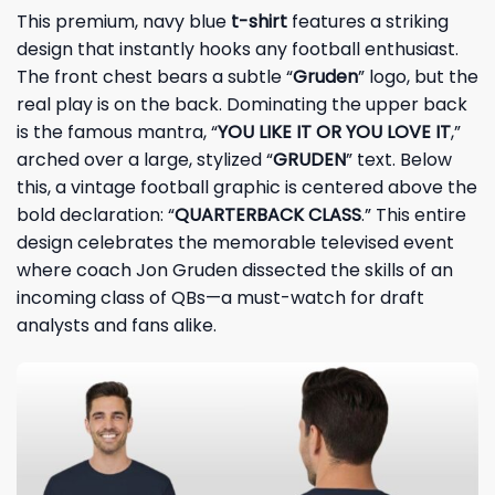
This premium, navy blue
t-shirt
features a striking
design that instantly hooks any football enthusiast.
The front chest bears a subtle “
Gruden
” logo, but the
real play is on the back. Dominating the upper back
is the famous mantra, “
YOU LIKE IT OR YOU LOVE IT
,”
arched over a large, stylized “
GRUDEN
” text. Below
this, a vintage football graphic is centered above the
bold declaration: “
QUARTERBACK CLASS
.” This entire
design celebrates the memorable televised event
where coach Jon Gruden dissected the skills of an
incoming class of QBs—a must-watch for draft
analysts and fans alike.