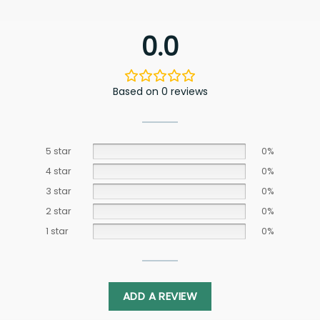
0.0
Based on 0 reviews
5 star
0%
4 star
0%
3 star
0%
2 star
0%
1 star
0%
ADD A REVIEW