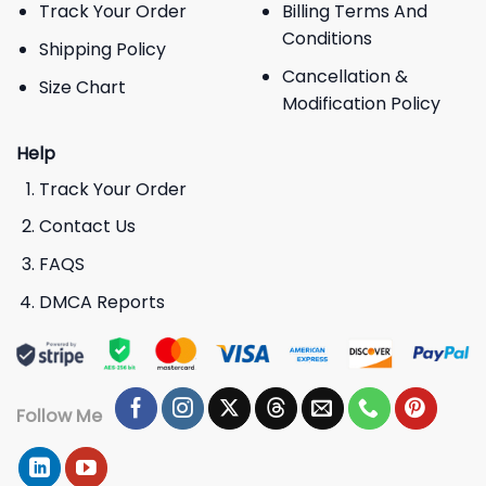
Track Your Order
Billing Terms And
Conditions
Shipping Policy
Cancellation &
Size Chart
Modification Policy
Help
Track Your Order
Contact Us
FAQS
DMCA Reports
Follow Me