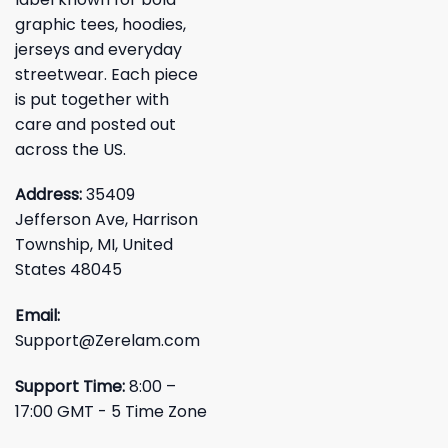
graphic tees, hoodies,
jerseys and everyday
streetwear. Each piece
is put together with
care and posted out
across the US.
Address:
35409
Jefferson Ave, Harrison
Township, MI, United
States 48045
Email:
Support@Zerelam.com
Support Time:
8:00 –
17:00 GMT - 5 Time Zone