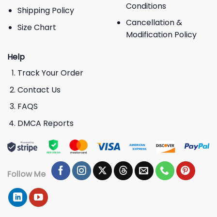
Conditions
Shipping Policy
Cancellation &
Size Chart
Modification Policy
Help
Track Your Order
Contact Us
FAQS
DMCA Reports
Follow Me