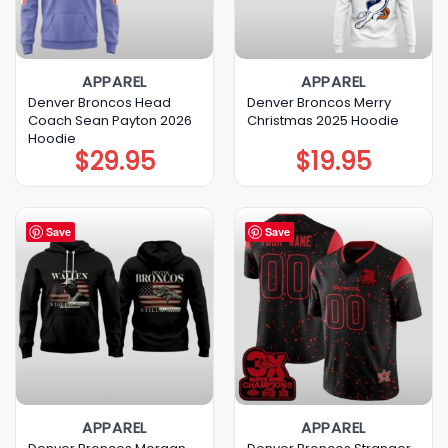
APPAREL
APPAREL
Denver Broncos Head
Denver Broncos Merry
Coach Sean Payton 2026
Christmas 2025 Hoodie
Hoodie
$
29.95
$
19.95
Save
Save
APPAREL
APPAREL