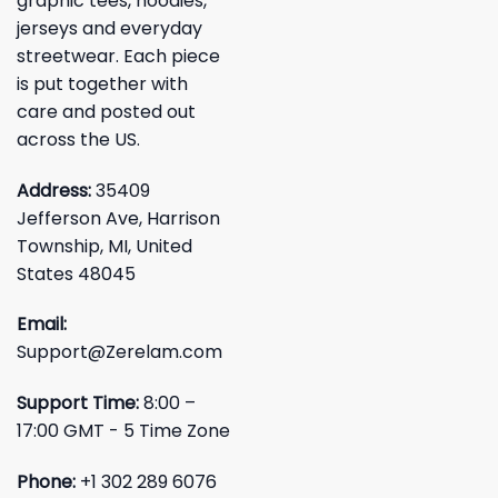
graphic tees, hoodies,
jerseys and everyday
streetwear. Each piece
is put together with
care and posted out
across the US.
Address:
35409
Jefferson Ave, Harrison
Township, MI, United
States 48045
Email:
Support@Zerelam.com
Support Time:
8:00 –
17:00 GMT - 5 Time Zone
Phone:
+1 302 289 6076