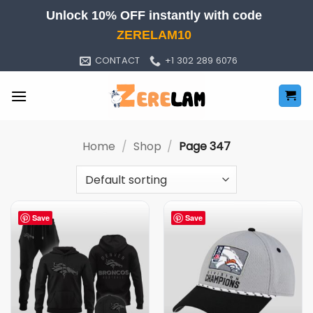
Skip
Unlock 10% OFF instantly with code
to
ZERELAM10
content
CONTACT
+1 302 289 6076
Home
/
Shop
/
Page 347
Save
Save