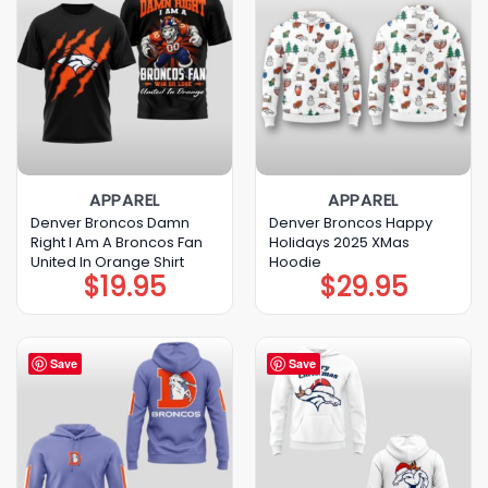
APPAREL
APPAREL
Denver Broncos Damn
Denver Broncos Happy
Right I Am A Broncos Fan
Holidays 2025 XMas
United In Orange Shirt
Hoodie
$
19.95
$
29.95
Save
Save