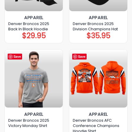
APPAREL
APPAREL
Denver Broncos 2025
Denver Broncos 2025
Back In Black Hoodie
Division Champions Hat
$
29.95
$
35.95
Save
Save
APPAREL
APPAREL
Denver Broncos 2025
Denver Broncos AFC
Victory Monday Shirt
Conference Champions
Hoodie Shirt