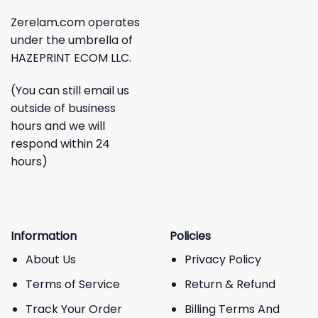
Zerelam.com operates
under the umbrella of
HAZEPRINT ECOM LLC.
(You can still email us
outside of business
hours and we will
respond within 24
hours)
Information
Policies
About Us
Privacy Policy
Terms of Service
Return & Refund
Track Your Order
Billing Terms And