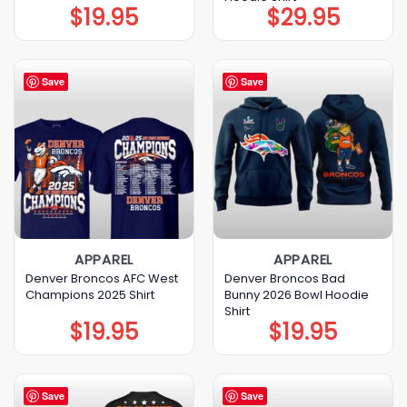
$
19.95
$
29.95
Save
Save
APPAREL
APPAREL
Denver Broncos AFC West
Denver Broncos Bad
Champions 2025 Shirt
Bunny 2026 Bowl Hoodie
Shirt
$
19.95
$
19.95
Save
Save