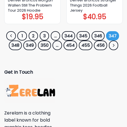
Denver Broncos Morgan
Denver Broncos Stranger
Wallen Still The Problem
Things 2026 Football
Tour 2026 Hoodie
Jersey
$
19.95
$
40.95
1
2
3
…
344
345
346
347
348
349
350
…
454
455
456
Get In Touch
Zerelam is a clothing
label known for bold