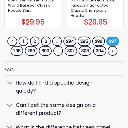
USA Baseball Team 2026
USA Football Team 2026
World Baseball Classic
Fanatics Flag Football
Hoodie Shirt
Classic Champions
Hoodie
$
29.95
$
29.95
1
2
3
…
294
295
296
297
298
299
300
…
302
303
304
FAQ
How do I find a specific design
quickly?
Can I get the same design on a
different product?
What is the difference between panel