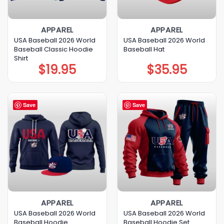
APPAREL
APPAREL
USA Baseball 2026 World
USA Baseball 2026 World
Baseball Classic Hoodie
Baseball Hat
Shirt
$
19.95
$
35.95
Save
Save
APPAREL
APPAREL
USA Baseball 2026 World
USA Baseball 2026 World
Baseball Hoodie
Baseball Hoodie Set