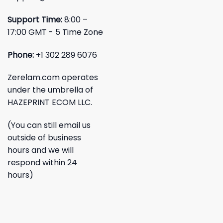
Support Time:
8:00 –
17:00 GMT - 5 Time Zone
Phone:
+1 302 289 6076
Zerelam.com operates
under the umbrella of
HAZEPRINT ECOM LLC.
(You can still email us
outside of business
hours and we will
respond within 24
hours)