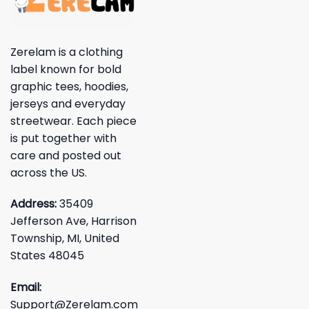
Zerelam is a clothing
label known for bold
graphic tees, hoodies,
jerseys and everyday
streetwear. Each piece
is put together with
care and posted out
across the US.
Address:
35409
Jefferson Ave, Harrison
Township, MI, United
States 48045
Email:
Support@Zerelam.com