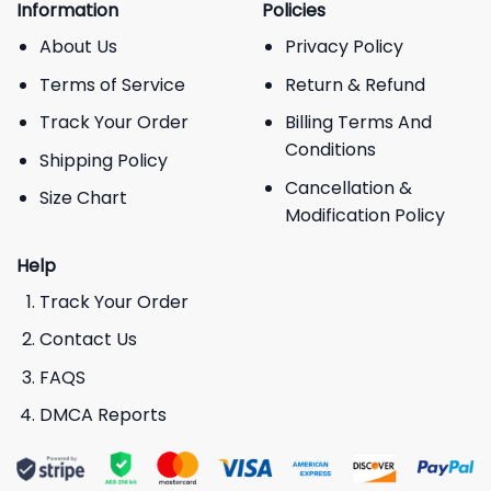
Information
Policies
About Us
Privacy Policy
Terms of Service
Return & Refund
Track Your Order
Billing Terms And
Conditions
Shipping Policy
Cancellation &
Size Chart
Modification Policy
Help
Track Your Order
Contact Us
FAQS
DMCA Reports