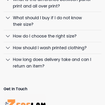
print and all over print?
What should I buy if I do not know
their size?
How do I choose the right size?
How should I wash printed clothing?
How long does delivery take and can I
return an item?
Get In Touch