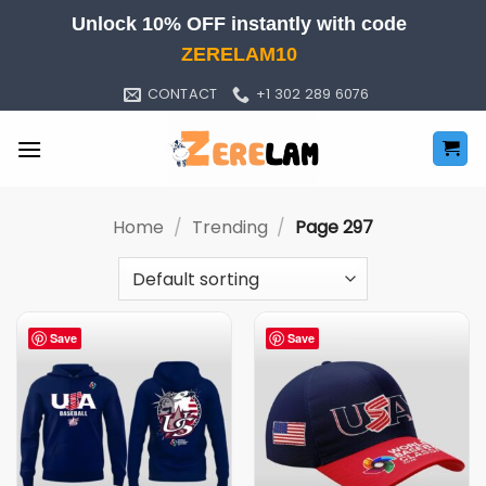
Skip
Unlock 10% OFF instantly with code
to
ZERELAM10
content
CONTACT
+1 302 289 6076
Home
/
Trending
/
Page 297
Save
Save