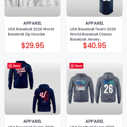
APPAREL
APPAREL
USA Baseball 2026 World
USA Baseball Team 2026
Baseball Zip Hoodie
World Baseball Classic
Baseball Jersey
$
29.95
$
40.95
Save
Save
APPAREL
APPAREL