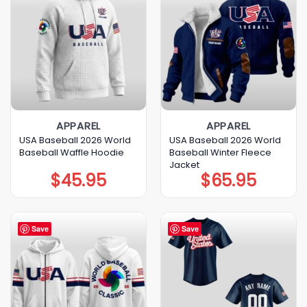
APPAREL
APPAREL
USA Baseball 2026 World
USA Baseball 2026 World
Baseball Waffle Hoodie
Baseball Winter Fleece
Jacket
$
45.95
$
65.95
Save
Save