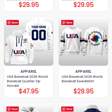
$
29.95
$
29.95
Save
Save
APPAREL
APPAREL
USA Baseball 2026 World
USA Baseball 2026 World
Baseball Quarter Zip
Baseball Sweatshirt
Hoodie
$
47.95
$
29.95
Save
Save