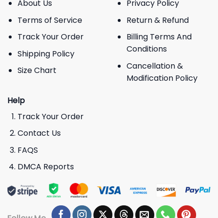
About Us
Privacy Policy
Terms of Service
Return & Refund
Track Your Order
Billing Terms And
Conditions
Shipping Policy
Cancellation &
Size Chart
Modification Policy
Help
Track Your Order
Contact Us
FAQS
DMCA Reports
Follow Me