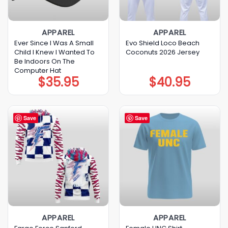
APPAREL
APPAREL
Ever Since I Was A Small
Evo Shield Loco Beach
Child I Knew I Wanted To
Coconuts 2026 Jersey
Be Indoors On The
Computer Hat
$
35.95
$
40.95
Save
Save
APPAREL
APPAREL