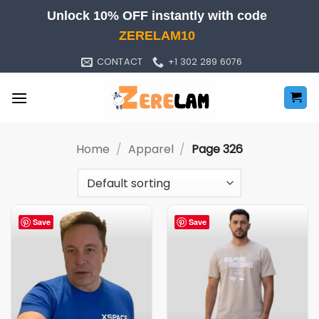
Skip
Unlock 10% OFF instantly with code
to
ZERELAM10
content
CONTACT
+1 302 289 6076
Home
/
Apparel
/
Page 326
Save
Save