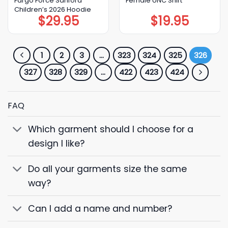
Fargo Force Sanford
Female UNC Shirt
Children’s 2026 Hoodie
$
29.95
$
19.95
1
2
3
…
323
324
325
326
327
328
329
…
422
423
424
FAQ
Which garment should I choose for a
design I like?
Do all your garments size the same
way?
Can I add a name and number?