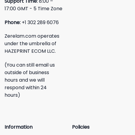
Support Time:
8:00 –
17:00 GMT - 5 Time Zone
Phone:
+1 302 289 6076
Zerelam.com operates
under the umbrella of
HAZEPRINT ECOM LLC.
(You can still email us
outside of business
hours and we will
respond within 24
hours)
Information
Policies