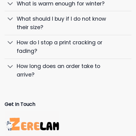
What is warm enough for winter?
What should I buy if I do not know
their size?
How do I stop a print cracking or
fading?
How long does an order take to
arrive?
Get In Touch