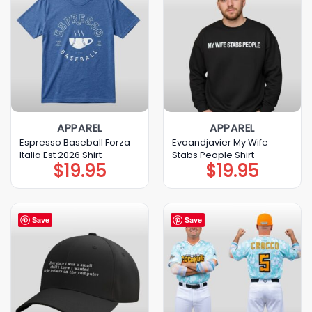
APPAREL
APPAREL
Espresso Baseball Forza
Evaandjavier My Wife
Italia Est 2026 Shirt
Stabs People Shirt
$
19.95
$
19.95
Save
Save