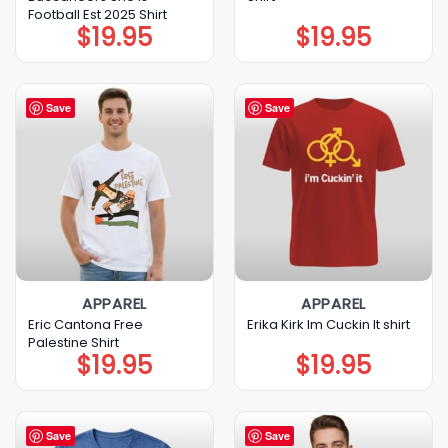
Football Est 2025 Shirt
$
19.95
$
19.95
Save
Save
APPAREL
APPAREL
Eric Cantona Free
Erika Kirk Im Cuckin It shirt
Palestine Shirt
$
19.95
$
19.95
Save
Save