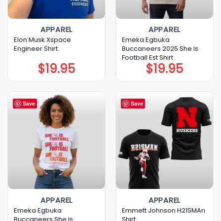
APPAREL
APPAREL
Elon Musk Xspace
Emeka Egbuka
Engineer Shirt
Buccaneers 2025 She Is
Football Est Shirt
$
19.95
$
19.95
Save
Save
APPAREL
APPAREL
Emeka Egbuka
Emmett Johnson H21SMAn
Buccaneers She Is
Shirt