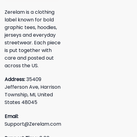
Zerelam is a clothing
label known for bold
graphic tees, hoodies,
jerseys and everyday
streetwear. Each piece
is put together with
care and posted out
across the US.
Address:
35409
Jefferson Ave, Harrison
Township, MI, United
States 48045
Email:
Support@Zerelam.com