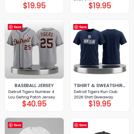
$
19.95
$
19.95
Save
Save
BASEBALL JERSEY
TSHIRT & SWEATSHIRT & HOODIE
Detroit Tigers Number 4
Detroit Tigers Run Club
Lou Gehrig Patch Jersey
2026 Shirt Giveaway
$
40.95
$
19.95
Save
Save