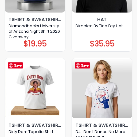
TSHIRT & SWEATSHIRT & HOODIE
HAT
Diamondbacks University
Directed By Tina Fey Hat
of Arizona Night Shirt 2026
Giveaway
$
19.95
$
35.95
Save
Save
TSHIRT & SWEATSHIRT & HOODIE
TSHIRT & SWEATSHIRT & HOODIE
DJs Don’t Dance No More
Dirty Dom Tapatio Shirt