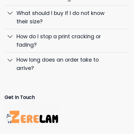
What should I buy if I do not know
their size?
How do I stop a print cracking or
fading?
How long does an order take to
arrive?
Get In Touch