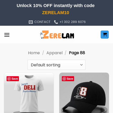
Skip
Unlock 10% OFF instantly with code
to
ZERELAM10
content
CONTACT
+1 302 289 6076
Home
/
Apparel
/
Page 88
Save
Save