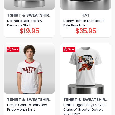
TSHIRT & SWEATSHIRT & HOODIE
HAT
Delmar’s Deli Fresh &
Denny Hamlin Number 18
Delicious Shirt
Kyle Busch Hat
$
19.95
$
35.95
Save
Save
TSHIRT & SWEATSHIRT & HOODIE
TSHIRT & SWEATSHIRT & HOODIE
Destin Conrad Batty Boy
Detroit Tigers Boys & Girls
Pride Month Shirt
Clubs of Greater Detroit
2026 Shirt