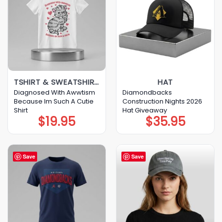
TSHIRT & SWEATSHIRT & HOODIE
HAT
Diagnosed With Awwtism
Diamondbacks
Because Im Such A Cutie
Construction Nights 2026
Shirt
Hat Giveaway
$
19.95
$
35.95
Save
Save