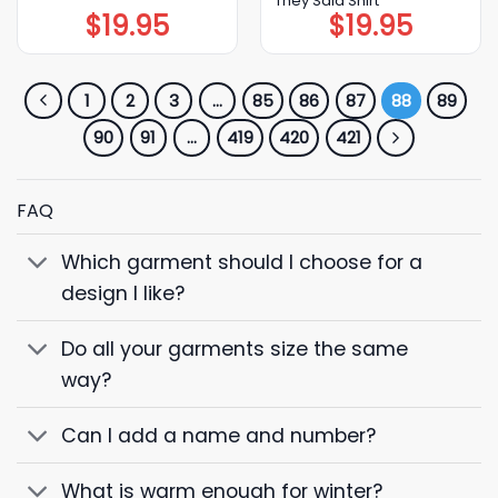
They Said Shirt
$
19.95
$
19.95
1
2
3
…
85
86
87
88
89
90
91
…
419
420
421
FAQ
Which garment should I choose for a
design I like?
Do all your garments size the same
way?
Can I add a name and number?
What is warm enough for winter?