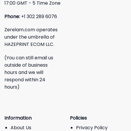
17:00 GMT - 5 Time Zone
Phone:
+1 302 289 6076
Zerelam.com operates
under the umbrella of
HAZEPRINT ECOM LLC.
(You can still email us
outside of business
hours and we will
respond within 24
hours)
Information
Policies
About Us
Privacy Policy