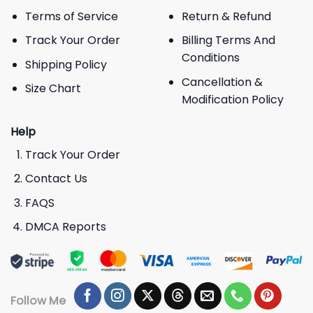
Terms of Service
Return & Refund
Track Your Order
Billing Terms And
Conditions
Shipping Policy
Cancellation &
Size Chart
Modification Policy
Help
Track Your Order
Contact Us
FAQS
DMCA Reports
Follow Me