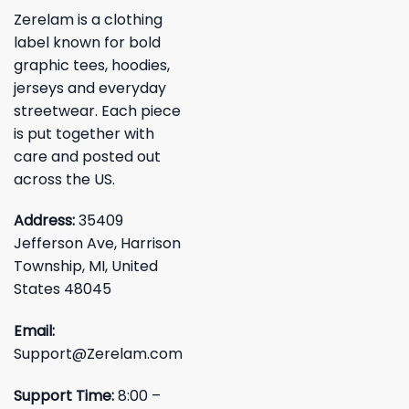
Zerelam is a clothing
label known for bold
graphic tees, hoodies,
jerseys and everyday
streetwear. Each piece
is put together with
care and posted out
across the US.
Address:
35409
Jefferson Ave, Harrison
Township, MI, United
States 48045
Email:
Support@Zerelam.com
Support Time:
8:00 –