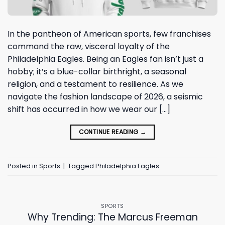
In the pantheon of American sports, few franchises
command the raw, visceral loyalty of the
Philadelphia Eagles. Being an Eagles fan isn’t just a
hobby; it’s a blue-collar birthright, a seasonal
religion, and a testament to resilience. As we
navigate the fashion landscape of 2026, a seismic
shift has occurred in how we wear our […]
CONTINUE READING
→
Posted in
Sports
|
Tagged
Philadelphia Eagles
SPORTS
Why Trending: The Marcus Freeman