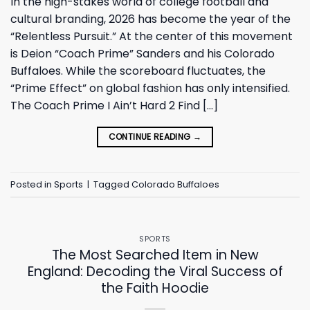
In the high-stakes world of college football and
cultural branding, 2026 has become the year of the
“Relentless Pursuit.” At the center of this movement
is Deion “Coach Prime” Sanders and his Colorado
Buffaloes. While the scoreboard fluctuates, the
“Prime Effect” on global fashion has only intensified.
The Coach Prime I Ain’t Hard 2 Find […]
CONTINUE READING
→
Posted in
Sports
|
Tagged
Colorado Buffaloes
SPORTS
The Most Searched Item in New
England: Decoding the Viral Success of
the Faith Hoodie