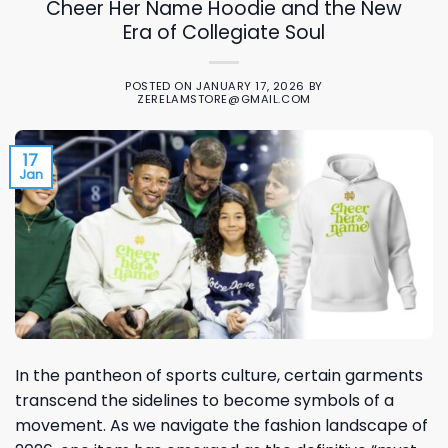
Cheer Her Name Hoodie and the New
Era of Collegiate Soul
POSTED ON
JANUARY 17, 2026
BY
ZERELAMSTORE@GMAIL.COM
17
Jan
In the pantheon of sports culture, certain garments
transcend the sidelines to become symbols of a
movement. As we navigate the fashion landscape of