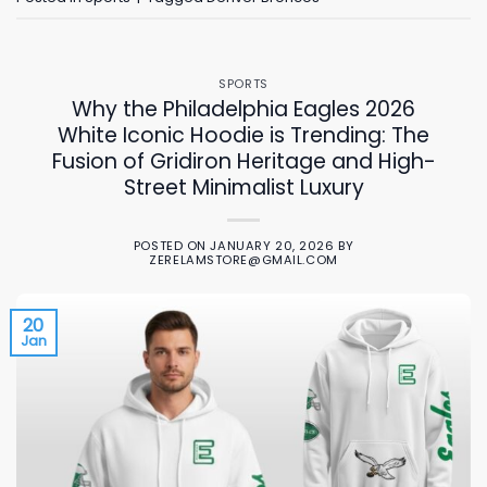
SPORTS
Why the Philadelphia Eagles 2026
White Iconic Hoodie is Trending: The
Fusion of Gridiron Heritage and High-
Street Minimalist Luxury
POSTED ON
JANUARY 20, 2026
BY
ZERELAMSTORE@GMAIL.COM
20
Jan