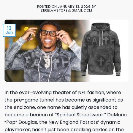
POSTED ON
JANUARY 13, 2026
BY
ZERELAMSTORE@GMAIL.COM
13
Jan
In the ever-evolving theater of NFL fashion, where
the pre-game tunnel has become as significant as
the end zone, one name has quietly ascended to
become a beacon of “Spiritual Streetwear.” DeMario
“Pop” Douglas, the New England Patriots’ dynamic
playmaker, hasn’t just been breaking ankles on the