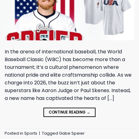
In the arena of international baseball, the World
Baseball Classic (WBC) has become more than a
tournament; it’s a cultural phenomenon where
national pride and elite craftsmanship collide. As we
charge into 2026, the buzz isn’t just about the
superstars like Aaron Judge or Paul Skenes. Instead,
a new name has captivated the hearts of […]
CONTINUE READING
→
Posted in
Sports
|
Tagged
Gabe Speier