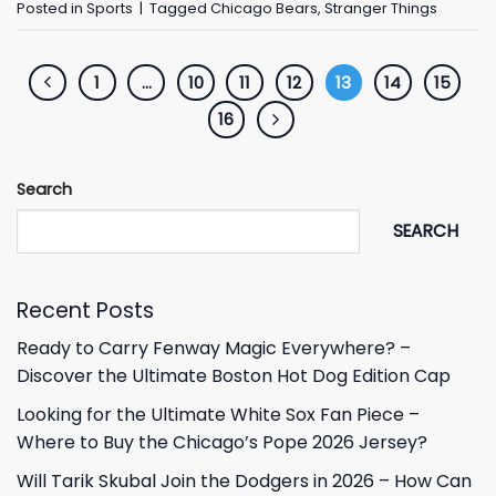
Posted in
Sports
|
Tagged
Chicago Bears
,
Stranger Things
1
…
10
11
12
13
14
15
16
Search
SEARCH
Recent Posts
Ready to Carry Fenway Magic Everywhere? –
Discover the Ultimate Boston Hot Dog Edition Cap
Looking for the Ultimate White Sox Fan Piece –
Where to Buy the Chicago’s Pope 2026 Jersey?
Will Tarik Skubal Join the Dodgers in 2026 – How Can