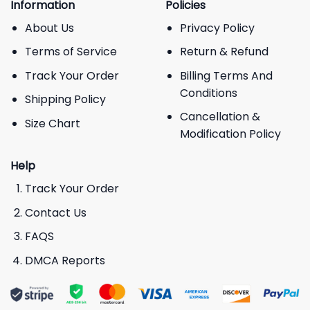
Information
Policies
About Us
Privacy Policy
Terms of Service
Return & Refund
Track Your Order
Billing Terms And
Conditions
Shipping Policy
Cancellation &
Size Chart
Modification Policy
Help
Track Your Order
Contact Us
FAQS
DMCA Reports