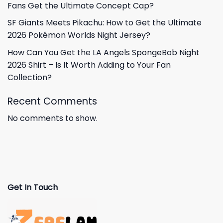
Fans Get the Ultimate Concept Cap?
SF Giants Meets Pikachu: How to Get the Ultimate
2026 Pokémon Worlds Night Jersey?
How Can You Get the LA Angels SpongeBob Night
2026 Shirt – Is It Worth Adding to Your Fan
Collection?
Recent Comments
No comments to show.
Get In Touch