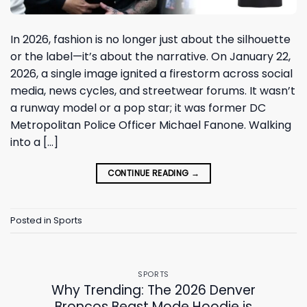
In 2026, fashion is no longer just about the silhouette
or the label—it’s about the narrative. On January 22,
2026, a single image ignited a firestorm across social
media, news cycles, and streetwear forums. It wasn’t
a runway model or a pop star; it was former DC
Metropolitan Police Officer Michael Fanone. Walking
into a […]
CONTINUE READING
→
Posted in
Sports
SPORTS
Why Trending: The 2026 Denver
Broncos Beast Mode Hoodie is