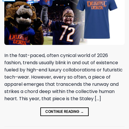
In the fast-paced, often cynical world of 2026
fashion, trends usually blink in and out of existence
fueled by high-end luxury collaborations or futuristic
tech-wear. However, every so often, a piece of
apparel emerges that transcends the runway and
strikes a chord deep within the collective human
heart. This year, that piece is the Staley […]
CONTINUE READING
→