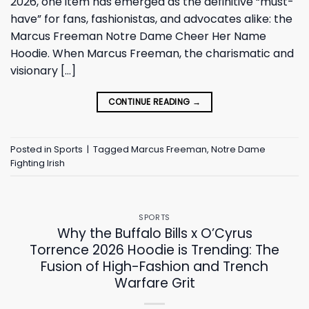
2026, one item has emerged as the definitive “must-
have” for fans, fashionistas, and advocates alike: the
Marcus Freeman Notre Dame Cheer Her Name
Hoodie. When Marcus Freeman, the charismatic and
visionary […]
CONTINUE READING
→
Posted in
Sports
|
Tagged
Marcus Freeman
,
Notre Dame
Fighting Irish
SPORTS
Why the Buffalo Bills x O’Cyrus
Torrence 2026 Hoodie is Trending: The
Fusion of High-Fashion and Trench
Warfare Grit