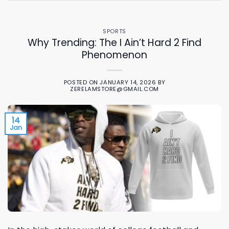
SPORTS
Why Trending: The I Ain’t Hard 2 Find
Phenomenon
POSTED ON
JANUARY 14, 2026
BY
ZERELAMSTORE@GMAIL.COM
14
Jan