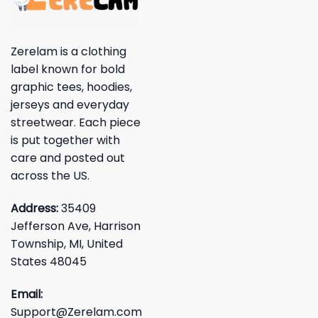
Zerelam is a clothing
label known for bold
graphic tees, hoodies,
jerseys and everyday
streetwear. Each piece
is put together with
care and posted out
across the US.
Address:
35409
Jefferson Ave, Harrison
Township, MI, United
States 48045
Email:
Support@Zerelam.com