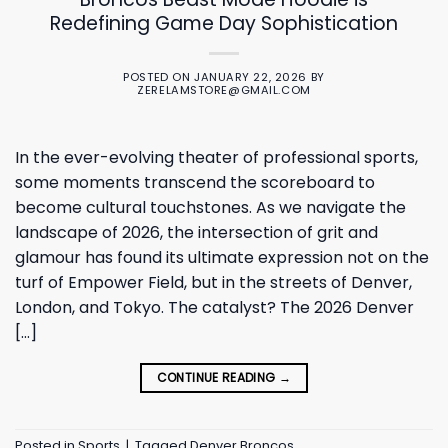
Redefining Game Day Sophistication
POSTED ON
JANUARY 22, 2026
BY
ZERELAMSTORE@GMAIL.COM
In the ever-evolving theater of professional sports,
some moments transcend the scoreboard to
become cultural touchstones. As we navigate the
landscape of 2026, the intersection of grit and
glamour has found its ultimate expression not on the
turf of Empower Field, but in the streets of Denver,
London, and Tokyo. The catalyst? The 2026 Denver
[…]
CONTINUE READING
→
Posted in
Sports
|
Tagged
Denver Broncos