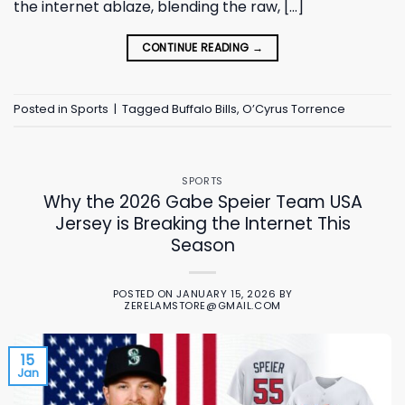
the internet ablaze, blending the raw, […]
CONTINUE READING
→
Posted in
Sports
|
Tagged
Buffalo Bills
,
O’Cyrus Torrence
SPORTS
Why the 2026 Gabe Speier Team USA
Jersey is Breaking the Internet This
Season
POSTED ON
JANUARY 15, 2026
BY
ZERELAMSTORE@GMAIL.COM
15
Jan