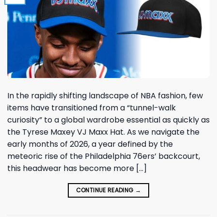
In the rapidly shifting landscape of NBA fashion, few
items have transitioned from a “tunnel-walk
curiosity” to a global wardrobe essential as quickly as
the Tyrese Maxey VJ Maxx Hat. As we navigate the
early months of 2026, a year defined by the
meteoric rise of the Philadelphia 76ers’ backcourt,
this headwear has become more […]
CONTINUE READING
→