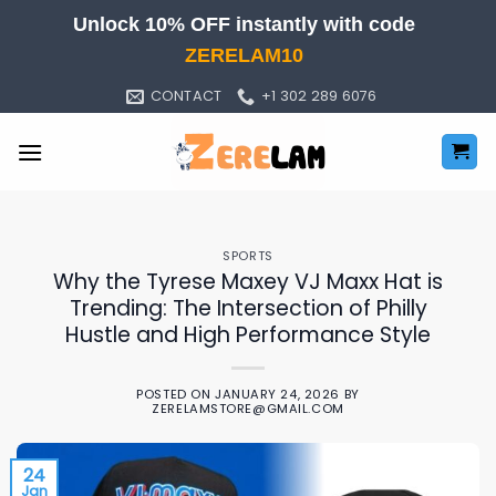
Skip
Unlock 10% OFF instantly with code
to
ZERELAM10
content
CONTACT
+1 302 289 6076
SPORTS
Why the Tyrese Maxey VJ Maxx Hat is
Trending: The Intersection of Philly
Hustle and High Performance Style
POSTED ON
JANUARY 24, 2026
BY
ZERELAMSTORE@GMAIL.COM
24
Jan