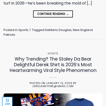
turf in 2026—he’s been breaking the mold of […]
CONTINUE READING
→
Posted in
Sports
|
Tagged
DeMario Douglas
,
New England
Patriots
SPORTS
Why Trending? The Staley Da Bear
Delightful Derek Shirt is 2026’s Most
Heartwarming Viral Style Phenomenon
POSTED ON
JANUARY 12, 2026
BY
ZERELAMSTORE@GMAIL.COM
12
Jan