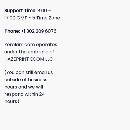
Support Time:
8:00 –
17:00 GMT - 5 Time Zone
Phone:
+1 302 289 6076
Zerelam.com operates
under the umbrella of
HAZEPRINT ECOM LLC.
(You can still email us
outside of business
hours and we will
respond within 24
hours)