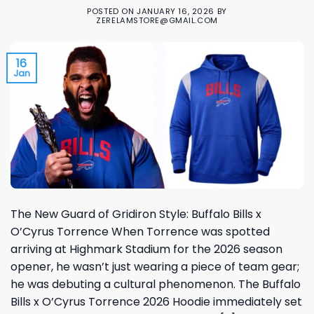
POSTED ON
JANUARY 16, 2026
BY
ZERELAMSTORE@GMAIL.COM
16
Jan
The New Guard of Gridiron Style: Buffalo Bills x
O’Cyrus Torrence When Torrence was spotted
arriving at Highmark Stadium for the 2026 season
opener, he wasn’t just wearing a piece of team gear;
he was debuting a cultural phenomenon. The Buffalo
Bills x O’Cyrus Torrence 2026 Hoodie immediately set