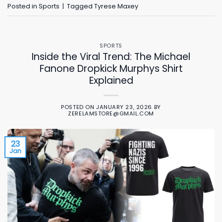
Posted in
Sports
|
Tagged
Tyrese Maxey
SPORTS
Inside the Viral Trend: The Michael
Fanone Dropkick Murphys Shirt
Explained
POSTED ON
JANUARY 23, 2026
BY
ZERELAMSTORE@GMAIL.COM
23
Jan