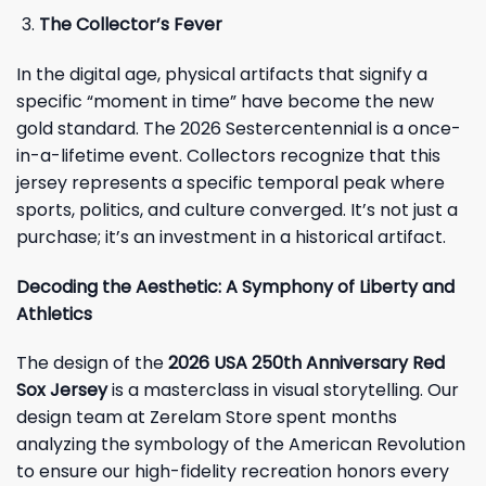
The Collector’s Fever
In the digital age, physical artifacts that signify a
specific “moment in time” have become the new
gold standard. The 2026 Sestercentennial is a once-
in-a-lifetime event. Collectors recognize that this
jersey represents a specific temporal peak where
sports, politics, and culture converged. It’s not just a
purchase; it’s an investment in a historical artifact.
Decoding the Aesthetic: A Symphony of Liberty and
Athletics
The design of the
2026 USA 250th Anniversary Red
Sox Jersey
is a masterclass in visual storytelling. Our
design team at Zerelam Store spent months
analyzing the symbology of the American Revolution
to ensure our high-fidelity recreation honors every