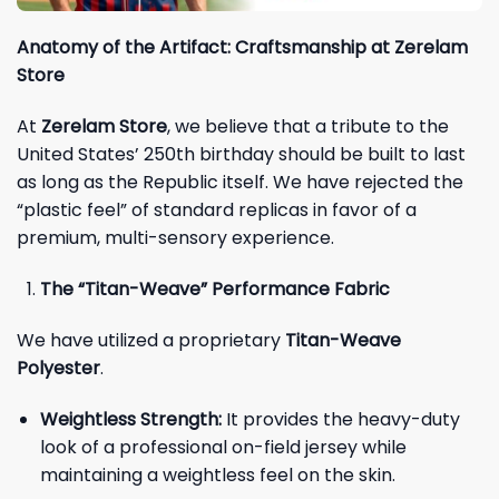
Anatomy of the Artifact: Craftsmanship at Zerelam
Store
At
Zerelam Store
, we believe that a tribute to the
United States’ 250th birthday should be built to last
as long as the Republic itself. We have rejected the
“plastic feel” of standard replicas in favor of a
premium, multi-sensory experience.
The “Titan-Weave” Performance Fabric
We have utilized a proprietary
Titan-Weave
Polyester
.
Weightless Strength:
It provides the heavy-duty
look of a professional on-field jersey while
maintaining a weightless feel on the skin.