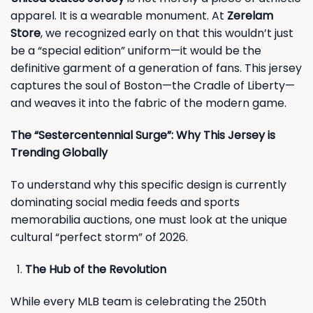
apparel. It is a wearable monument. At
Zerelam
Store
, we recognized early on that this wouldn’t just
be a “special edition” uniform—it would be the
definitive garment of a generation of fans. This jersey
captures the soul of Boston—the Cradle of Liberty—
and weaves it into the fabric of the modern game.
The “Sestercentennial Surge”: Why This Jersey is
Trending Globally
To understand why this specific design is currently
dominating social media feeds and sports
memorabilia auctions, one must look at the unique
cultural “perfect storm” of 2026.
The Hub of the Revolution
While every MLB team is celebrating the 250th