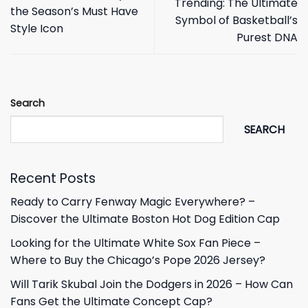
Trending: The Ultimate
the Season’s Must Have
Symbol of Basketball’s
Style Icon
Purest DNA
Search
SEARCH
Recent Posts
Ready to Carry Fenway Magic Everywhere? –
Discover the Ultimate Boston Hot Dog Edition Cap
Looking for the Ultimate White Sox Fan Piece –
Where to Buy the Chicago’s Pope 2026 Jersey?
Will Tarik Skubal Join the Dodgers in 2026 – How Can
Fans Get the Ultimate Concept Cap?