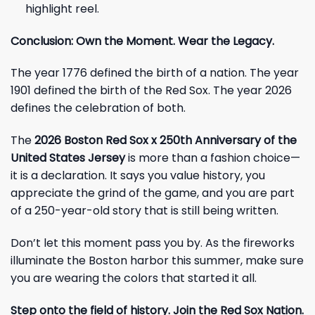
highlight reel.
Conclusion: Own the Moment. Wear the Legacy.
The year 1776 defined the birth of a nation. The year
1901 defined the birth of the Red Sox. The year 2026
defines the celebration of both.
The
2026 Boston Red Sox x 250th Anniversary of the
United States Jersey
is more than a fashion choice—
it is a declaration. It says you value history, you
appreciate the grind of the game, and you are part
of a 250-year-old story that is still being written.
Don’t let this moment pass you by. As the fireworks
illuminate the Boston harbor this summer, make sure
you are wearing the colors that started it all.
Step onto the field of history. Join the Red Sox Nation.