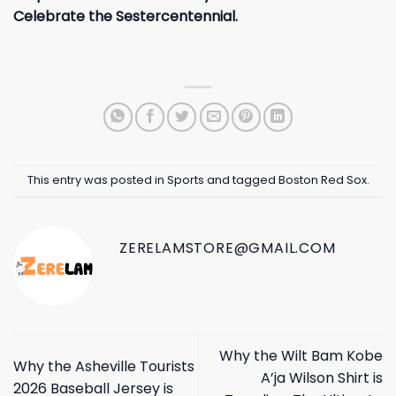
Celebrate the Sestercentennial.
This entry was posted in
Sports
and tagged
Boston Red Sox
.
ZERELAMSTORE@GMAIL.COM
Why the Wilt Bam Kobe
Why the Asheville Tourists
A’ja Wilson Shirt is
2026 Baseball Jersey is