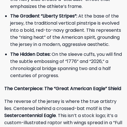
emphasizes the athlete’s frame.
The Gradient “Liberty Stripes”:
At the base of the
jersey, the traditional vertical pinstripe is evolved
into a bold, red-to-navy gradient. This represents
the “rising heat” of the American spirit, grounding
the jersey in a modern, aggressive aesthetic.
The Hidden Dates:
On the sleeve cuffs, you will find
the subtle embossing of “1776” and “2026,” a
chronological bridge spanning two and a half
centuries of progress.
The Centerpiece: The “Great American Eagle” Shield
The reverse of the jersey is where the true artistry
lies. Centered behind a crossed-bat motif is the
Sestercentennial Eagle
. This isn’t a stock logo; it’s a
custom-illustrated raptor with wings spread in a “Full