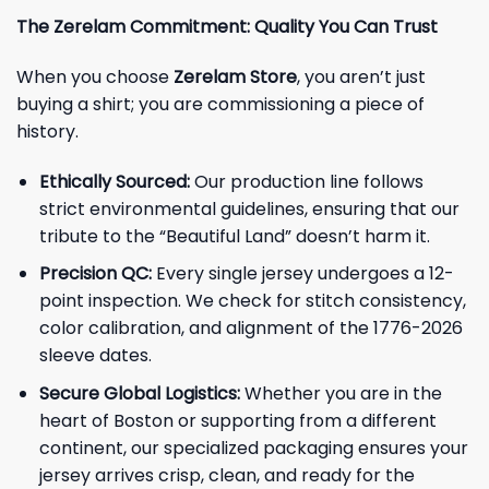
The Zerelam Commitment: Quality You Can Trust
When you choose
Zerelam Store
, you aren’t just
buying a shirt; you are commissioning a piece of
history.
Ethically Sourced:
Our production line follows
strict environmental guidelines, ensuring that our
tribute to the “Beautiful Land” doesn’t harm it.
Precision QC:
Every single jersey undergoes a 12-
point inspection. We check for stitch consistency,
color calibration, and alignment of the 1776-2026
sleeve dates.
Secure Global Logistics:
Whether you are in the
heart of Boston or supporting from a different
continent, our specialized packaging ensures your
jersey arrives crisp, clean, and ready for the