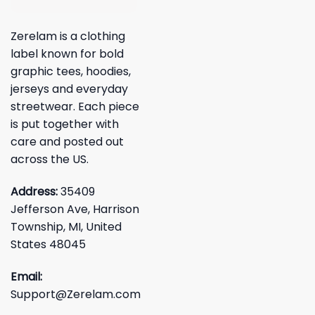
Zerelam is a clothing
label known for bold
graphic tees, hoodies,
jerseys and everyday
streetwear. Each piece
is put together with
care and posted out
across the US.
Address:
35409
Jefferson Ave, Harrison
Township, MI, United
States 48045
Email:
Support@Zerelam.com