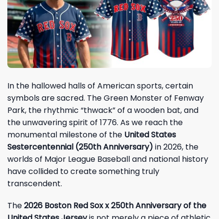
In the hallowed halls of American sports, certain
symbols are sacred. The Green Monster of Fenway
Park, the rhythmic “thwack” of a wooden bat, and
the unwavering spirit of 1776. As we reach the
monumental milestone of the
United States
Sestercentennial (250th Anniversary)
in 2026, the
worlds of Major League Baseball and national history
have collided to create something truly
transcendent.
The
2026 Boston Red Sox x 250th Anniversary of the
United States Jersey
is not merely a piece of athletic