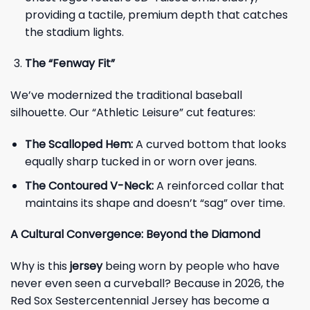
providing a tactile, premium depth that catches
the stadium lights.
The “Fenway Fit”
We’ve modernized the traditional baseball
silhouette. Our “Athletic Leisure” cut features:
The Scalloped Hem:
A curved bottom that looks
equally sharp tucked in or worn over jeans.
The Contoured V-Neck:
A reinforced collar that
maintains its shape and doesn’t “sag” over time.
A Cultural Convergence: Beyond the Diamond
Why is this
jersey
being worn by people who have
never even seen a curveball? Because in 2026, the
Red Sox Sestercentennial Jersey has become a