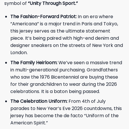
symbol of
“Unity Through Sport.”
The Fashion-Forward Patriot:
In an era where
“Americana” is a major trend in Paris and Tokyo,
this jersey serves as the ultimate statement
piece. It’s being paired with high-end denim and
designer sneakers on the streets of New York and
London.
The Family Heirloom:
We’ve seen a massive trend
in multi-generational purchasing. Grandfathers
who saw the 1976 Bicentennial are buying these
for their grandchildren to wear during the 2026
celebrations. It is a baton being passed.
The Celebration Uniform:
From 4th of July
parades to New Year’s Eve 2026 countdowns, this
jersey has become the de facto “Uniform of the
American Spirit.”