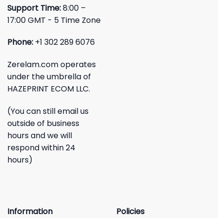
Support Time:
8:00 –
17:00 GMT - 5 Time Zone
Phone:
+1 302 289 6076
Zerelam.com operates
under the umbrella of
HAZEPRINT ECOM LLC.
(You can still email us
outside of business
hours and we will
respond within 24
hours)
Information
Policies