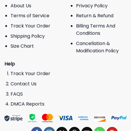
About Us
Privacy Policy
Terms of Service
Return & Refund
Track Your Order
Billing Terms And
Conditions
Shipping Policy
Cancellation &
Size Chart
Modification Policy
Help
Track Your Order
Contact Us
FAQS
DMCA Reports