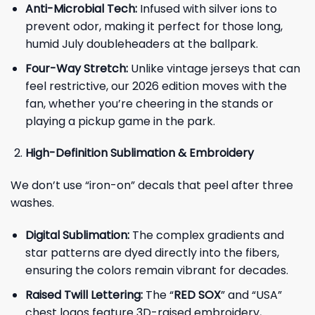
Anti-Microbial Tech:
Infused with silver ions to
prevent odor, making it perfect for those long,
humid July doubleheaders at the ballpark.
Four-Way Stretch:
Unlike vintage jerseys that can
feel restrictive, our 2026 edition moves with the
fan, whether you’re cheering in the stands or
playing a pickup game in the park.
High-Definition Sublimation & Embroidery
We don’t use “iron-on” decals that peel after three
washes.
Digital Sublimation:
The complex gradients and
star patterns are dyed directly into the fibers,
ensuring the colors remain vibrant for decades.
Raised Twill Lettering:
The “
RED SOX
” and “USA”
chest logos feature 3D-raised embroidery,