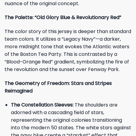
nuance of the original concept.
The Palette: “Old Glory Blue & Revolutionary Red”
The color story of this jersey is deeper than standard
team colors. It utilizes a “Legacy Navy”—a darker,
more midnight tone that evokes the Atlantic waters
of the Boston Tea Party. This is contrasted by a
“Blood-Orange Red” gradient, symbolizing the fire of
the revolution and the sunset over Fenway Park.
The Geometry of Freedom: Stars and Stripes
Reimagined
The Constellation Sleeves:
The shoulders are
adorned with a cascading field of stars,
representing the original colonies transitioning
into the modern 50 states. The white stars against
the navy blue create a “stardust” effect that