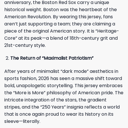
anniversary, the Boston Red Sox carry a unique
historical weight. Boston was the heartbeat of the
American Revolution. By wearing this jersey, fans
aren’t just supporting a team; they are claiming a
piece of the original American story. It is “Heritage-
Core” at its peak—a blend of 18th-century grit and
21st-century style.
The Return of “Maximalist Patriotism”
After years of minimalist “dark mode” aesthetics in
sports fashion, 2026 has seen a massive shift toward
bold, unapologetic storytelling. This jersey embraces
the “More is More” philosophy of American pride. The
intricate integration of the stars, the gradient
stripes, and the “250 Years” insignia reflects a world
that is once again proud to wear its history on its
sleeve—literally.