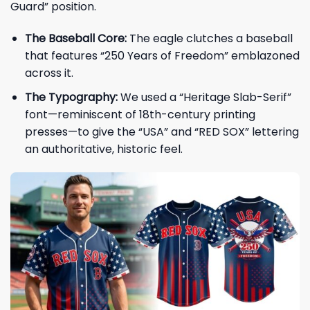
Guard” position.
The Baseball Core:
The eagle clutches a baseball
that features “250 Years of Freedom” emblazoned
across it.
The Typography:
We used a “Heritage Slab-Serif”
font—reminiscent of 18th-century printing
presses—to give the “USA” and “RED SOX” lettering
an authoritative, historic feel.