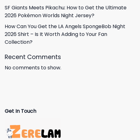
SF Giants Meets Pikachu: How to Get the Ultimate
2026 Pokémon Worlds Night Jersey?
How Can You Get the LA Angels SpongeBob Night
2026 Shirt – Is It Worth Adding to Your Fan
Collection?
Recent Comments
No comments to show.
Get In Touch