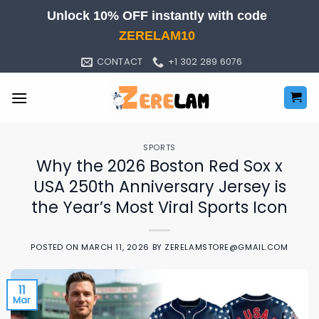
Skip
Unlock 10% OFF instantly with code
to
ZERELAM10
content
CONTACT
+1 302 289 6076
SPORTS
Why the 2026 Boston Red Sox x
USA 250th Anniversary Jersey is
the Year’s Most Viral Sports Icon
POSTED ON
MARCH 11, 2026
BY
ZERELAMSTORE@GMAIL.COM
11
Mar