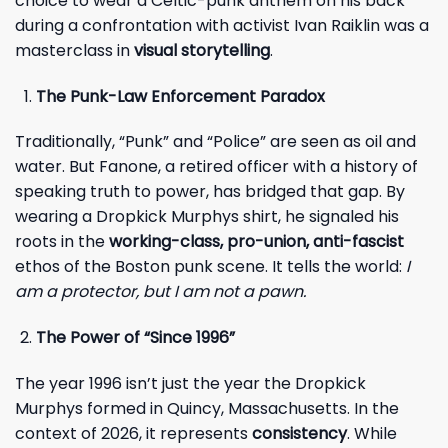
choice to wear a Celtic-punk anthem on his back
during a confrontation with activist Ivan Raiklin was a
masterclass in
visual storytelling
.
The Punk-Law Enforcement Paradox
Traditionally, “Punk” and “Police” are seen as oil and
water. But Fanone, a retired officer with a history of
speaking truth to power, has bridged that gap. By
wearing a Dropkick Murphys shirt, he signaled his
roots in the
working-class, pro-union, anti-fascist
ethos of the Boston punk scene. It tells the world:
I
am a protector, but I am not a pawn.
The Power of “Since 1996”
The year 1996 isn’t just the year the Dropkick
Murphys formed in Quincy, Massachusetts. In the
context of 2026, it represents
consistency
. While