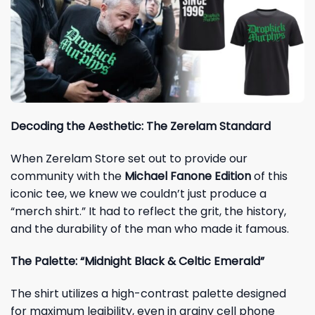
Decoding the Aesthetic: The Zerelam Standard
When Zerelam Store set out to provide our
community with the
Michael Fanone Edition
of this
iconic tee, we knew we couldn’t just produce a
“merch shirt.” It had to reflect the grit, the history,
and the durability of the man who made it famous.
The Palette: “Midnight Black & Celtic Emerald”
The shirt utilizes a high-contrast palette designed
for maximum legibility, even in grainy cell phone