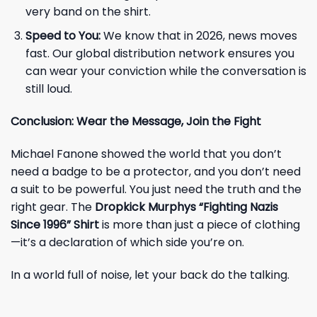
very band on the shirt.
Speed to You:
We know that in 2026, news moves
fast. Our global distribution network ensures you
can wear your conviction while the conversation is
still loud.
Conclusion: Wear the Message, Join the Fight
Michael Fanone showed the world that you don’t
need a badge to be a protector, and you don’t need
a suit to be powerful. You just need the truth and the
right gear. The
Dropkick Murphys “Fighting Nazis
Since 1996” Shirt
is more than just a piece of clothing
—it’s a declaration of which side you’re on.
In a world full of noise, let your back do the talking.