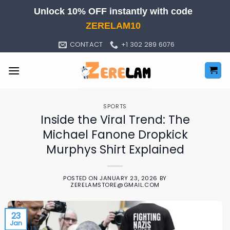
Skip
Unlock 10% OFF instantly with code
to
ZERELAM10
content
CONTACT
+1 302 289 6076
SPORTS
Inside the Viral Trend: The
Michael Fanone Dropkick
Murphys Shirt Explained
POSTED ON
JANUARY 23, 2026
BY
ZERELAMSTORE@GMAIL.COM
23
Jan