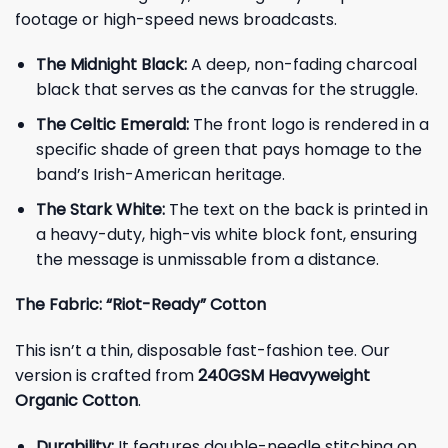
footage or high-speed news broadcasts.
The Midnight Black:
A deep, non-fading charcoal
black that serves as the canvas for the struggle.
The Celtic Emerald:
The front logo is rendered in a
specific shade of green that pays homage to the
band’s Irish-American heritage.
The Stark White:
The text on the back is printed in
a heavy-duty, high-vis white block font, ensuring
the message is unmissable from a distance.
The Fabric: “Riot-Ready” Cotton
This isn’t a thin, disposable fast-fashion tee. Our
version is crafted from
240GSM Heavyweight
Organic Cotton
.
Durability:
It features double-needle stitching on