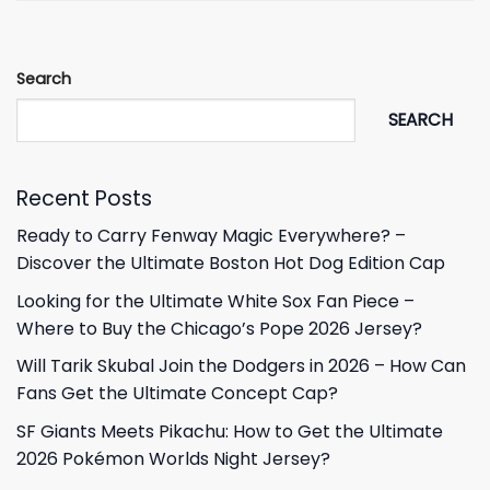
Search
SEARCH
Recent Posts
Ready to Carry Fenway Magic Everywhere? –
Discover the Ultimate Boston Hot Dog Edition Cap
Looking for the Ultimate White Sox Fan Piece –
Where to Buy the Chicago’s Pope 2026 Jersey?
Will Tarik Skubal Join the Dodgers in 2026 – How Can
Fans Get the Ultimate Concept Cap?
SF Giants Meets Pikachu: How to Get the Ultimate
2026 Pokémon Worlds Night Jersey?