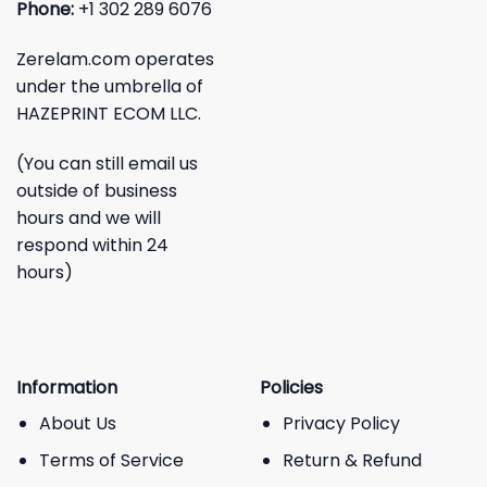
Phone:
+1 302 289 6076
Zerelam.com operates
under the umbrella of
HAZEPRINT ECOM LLC.
(You can still email us
outside of business
hours and we will
respond within 24
hours)
Information
Policies
About Us
Privacy Policy
Terms of Service
Return & Refund