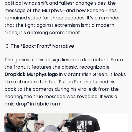
political winds shift and “allies” change sides, the
message of the Murphys—and now Fanone—has
remained static for three decades. It’s a reminder
that the fight against extremism isn’t a modern
trend; it’s a lifelong commitment.
The “Back-Front” Narrative
The genius of this design lies in its dual nature. From
the front, it features the classic, recognizable
Dropkick Murphys logo
in vibrant Irish Green. It looks
like a standard fan tee. But as Fanone turned his
back to the cameras during his viral exit from the
hearing, the true message was revealed. It was a
“mic drop” in fabric form.