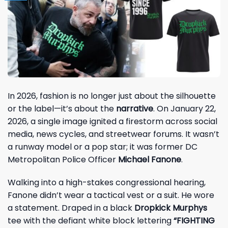
In 2026, fashion is no longer just about the silhouette
or the label—it’s about the
narrative
. On January 22,
2026, a single image ignited a firestorm across social
media, news cycles, and streetwear forums. It wasn’t
a runway model or a pop star; it was former DC
Metropolitan Police Officer
Michael Fanone
.
Walking into a high-stakes congressional hearing,
Fanone didn’t wear a tactical vest or a suit. He wore
a statement. Draped in a black
Dropkick Murphys
tee with the defiant white block lettering
“FIGHTING