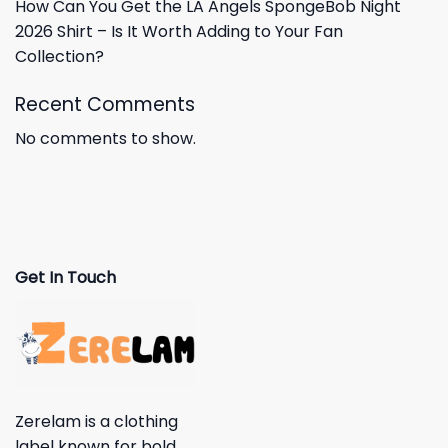
How Can You Get the LA Angels SpongeBob Night
2026 Shirt – Is It Worth Adding to Your Fan
Collection?
Recent Comments
No comments to show.
Get In Touch
Zerelam is a clothing
label known for bold