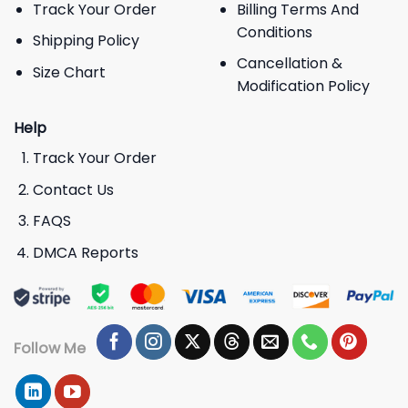
Track Your Order
Billing Terms And
Conditions
Shipping Policy
Cancellation &
Size Chart
Modification Policy
Help
Track Your Order
Contact Us
FAQS
DMCA Reports
Follow Me