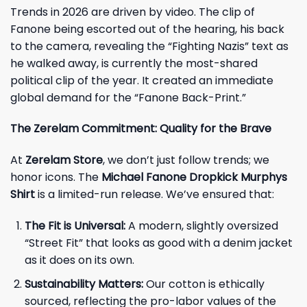
Trends in 2026 are driven by video. The clip of
Fanone being escorted out of the hearing, his back
to the camera, revealing the “Fighting Nazis” text as
he walked away, is currently the most-shared
political clip of the year. It created an immediate
global demand for the “Fanone Back-Print.”
The Zerelam Commitment: Quality for the Brave
At
Zerelam Store
, we don’t just follow trends; we
honor icons. The
Michael Fanone Dropkick Murphys
Shirt
is a limited-run release. We’ve ensured that:
The Fit is Universal:
A modern, slightly oversized
“Street Fit” that looks as good with a denim jacket
as it does on its own.
Sustainability Matters:
Our cotton is ethically
sourced, reflecting the pro-labor values of the