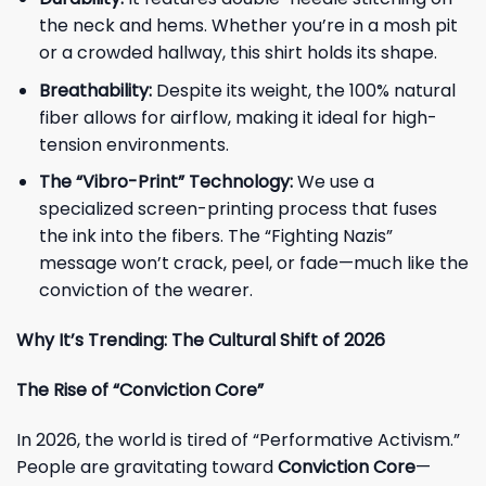
the neck and hems. Whether you’re in a mosh pit
or a crowded hallway, this shirt holds its shape.
Breathability:
Despite its weight, the 100% natural
fiber allows for airflow, making it ideal for high-
tension environments.
The “Vibro-Print” Technology:
We use a
specialized screen-printing process that fuses
the ink into the fibers. The “Fighting Nazis”
message won’t crack, peel, or fade—much like the
conviction of the wearer.
Why It’s Trending: The Cultural Shift of 2026
The Rise of “Conviction Core”
In 2026, the world is tired of “Performative Activism.”
People are gravitating toward
Conviction Core
—