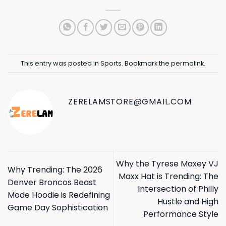
This entry was posted in
Sports
. Bookmark the
permalink
.
ZERELAMSTORE@GMAIL.COM
Why the Tyrese Maxey VJ
Why Trending: The 2026
Maxx Hat is Trending: The
Denver Broncos Beast
Intersection of Philly
Mode Hoodie is Redefining
Hustle and High
Game Day Sophistication
Performance Style