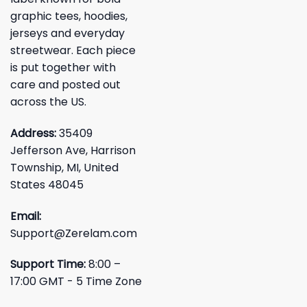
graphic tees, hoodies,
jerseys and everyday
streetwear. Each piece
is put together with
care and posted out
across the US.
Address:
35409
Jefferson Ave, Harrison
Township, MI, United
States 48045
Email:
Support@Zerelam.com
Support Time:
8:00 –
17:00 GMT - 5 Time Zone