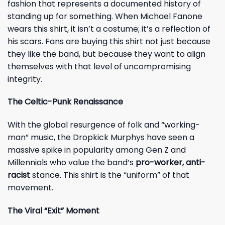
fashion that represents a documented history of
standing up for something. When Michael Fanone
wears this shirt, it isn’t a costume; it’s a reflection of
his scars. Fans are buying this shirt not just because
they like the band, but because they want to align
themselves with that level of uncompromising
integrity.
The Celtic-Punk Renaissance
With the global resurgence of folk and “working-
man” music, the Dropkick Murphys have seen a
massive spike in popularity among Gen Z and
Millennials who value the band’s
pro-worker, anti-
racist
stance. This shirt is the “uniform” of that
movement.
The Viral “Exit” Moment