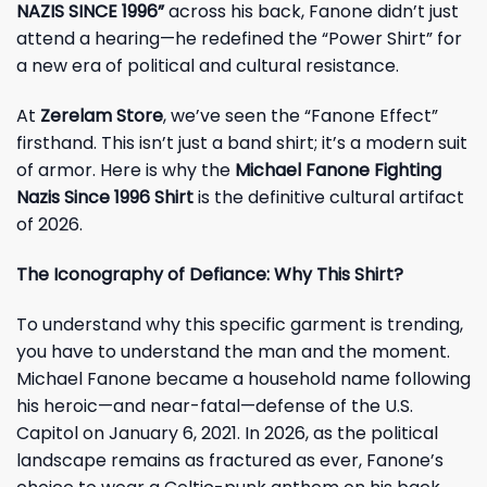
NAZIS SINCE 1996”
across his back, Fanone didn’t just
attend a hearing—he redefined the “Power Shirt” for
a new era of political and cultural resistance.
At
Zerelam Store
, we’ve seen the “Fanone Effect”
firsthand. This isn’t just a band shirt; it’s a modern suit
of armor. Here is why the
Michael Fanone Fighting
Nazis Since 1996 Shirt
is the definitive cultural artifact
of 2026.
The Iconography of Defiance: Why This Shirt?
To understand why this specific garment is trending,
you have to understand the man and the moment.
Michael Fanone became a household name following
his heroic—and near-fatal—defense of the U.S.
Capitol on January 6, 2021. In 2026, as the political
landscape remains as fractured as ever, Fanone’s