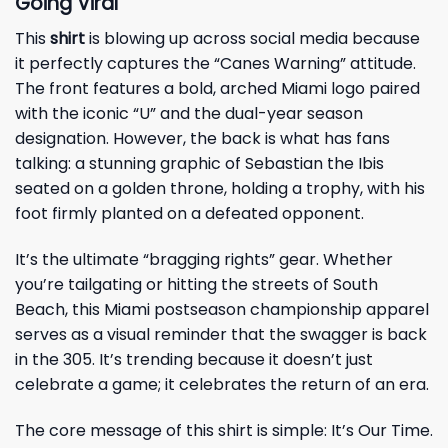
Going Viral
This
shirt
is blowing up across social media because
it perfectly captures the “Canes Warning” attitude.
The front features a bold, arched Miami logo paired
with the iconic “U” and the dual-year season
designation. However, the back is what has fans
talking: a stunning graphic of Sebastian the Ibis
seated on a golden throne, holding a trophy, with his
foot firmly planted on a defeated opponent.
It’s the ultimate “bragging rights” gear. Whether
you’re tailgating or hitting the streets of South
Beach, this Miami postseason championship apparel
serves as a visual reminder that the swagger is back
in the 305. It’s trending because it doesn’t just
celebrate a game; it celebrates the return of an era.
The core message of this shirt is simple: It’s Our Time.