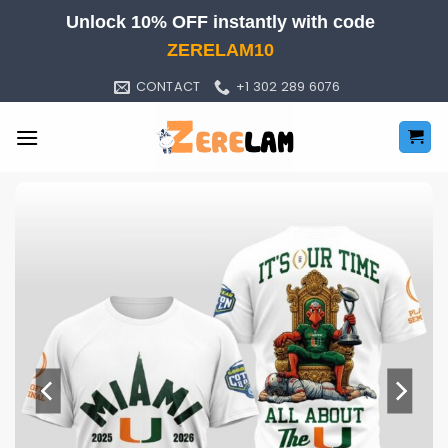
Skip
Unlock 10% OFF instantly with code
to
ZERELAM10
content
CONTACT
+1 302 289 6076