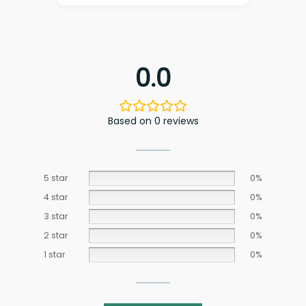
0.0
Based on 0 reviews
5 star
0%
4 star
0%
3 star
0%
2 star
0%
1 star
0%