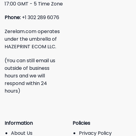
17:00 GMT - 5 Time Zone
Phone:
+1 302 289 6076
Zerelam.com operates
under the umbrella of
HAZEPRINT ECOM LLC.
(You can still email us
outside of business
hours and we will
respond within 24
hours)
Information
Policies
About Us
Privacy Policy