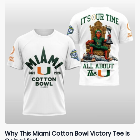
Why This Miami Cotton Bowl Victory Tee Is