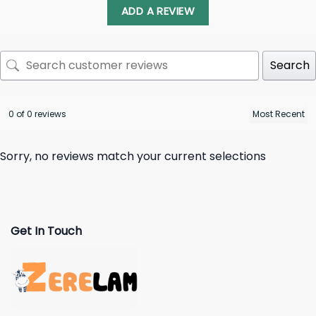
ADD A REVIEW
Search
0 of 0 reviews
Sorry, no reviews match your current selections
Get In Touch