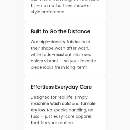
fit — no matter their shape or
style preference.
Built to Go the Distance
Our
high-density fabrics
hold
their shape wash after wash,
while fade-resistant inks keep
colors vibrant — so your favorite
piece looks fresh long-term.
Effortless Everyday Care
Designed for real life: simply
machine wash cold
and
tumble
dry low
. No special handling, no
fuss — just easy-care apparel
that fits your routine.