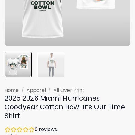
Home
/
Apparel
/
All Over Print
2025 2026 Miami Hurricanes
Goodyear Cotton Bowl It’s Our Time
Shirt
0
reviews