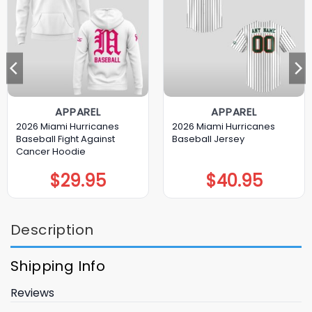
APPAREL
APPAREL
2026 Miami Hurricanes
2026 Miami Hurricanes
Baseball Fight Against
Baseball Jersey
Cancer Hoodie
$
29.95
$
40.95
Description
Shipping Info
Reviews