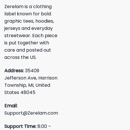
Zerelam is a clothing
label known for bold
graphic tees, hoodies,
jerseys and everyday
streetwear. Each piece
is put together with
care and posted out
across the US.
Address:
35409
Jefferson Ave, Harrison
Township, MI, United
States 48045
Email:
Support@Zerelam.com
Support Time:
8:00 –