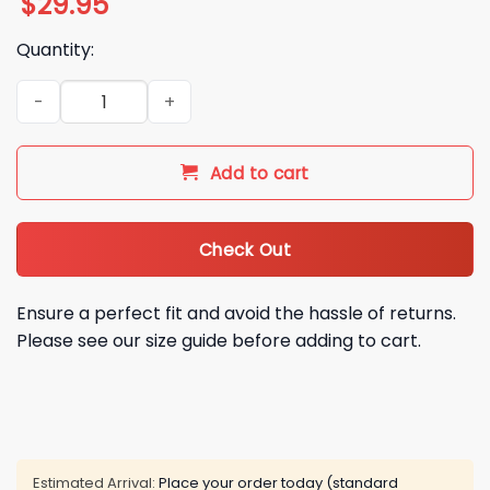
$
29.95
Quantity:
2025 2026 Miami Hurricanes Goodyear Cotton Bowl It's Our T
Add to cart
Check Out
Ensure a perfect fit and avoid the hassle of returns.
Please see our size guide before adding to cart.
Estimated Arrival:
Place your order today (standard