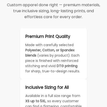
Custom apparel done right — premium materials,
true inclusive sizing, long-lasting prints, and
effortless care for every order.
Premium Print Quality
Made with carefully selected
Polyester, Cotton, or Spandex
blends
(varies by product). Each
piece is finished with reinforced
stitching and vivid
DTG printing
for sharp, true-to-design results.
Inclusive Sizing for All
Available in a full size range from
XS up to 5XL
, so every customer
can find a flattering, comfortable