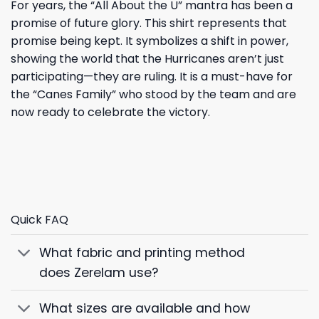
For years, the “All About the U” mantra has been a
promise of future glory. This shirt represents that
promise being kept. It symbolizes a shift in power,
showing the world that the Hurricanes aren’t just
participating—they are ruling. It is a must-have for
the “Canes Family” who stood by the team and are
now ready to celebrate the victory.
Quick FAQ
What fabric and printing method
does Zerelam use?
What sizes are available and how