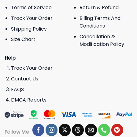
Terms of Service
Return & Refund
Track Your Order
Billing Terms And
Conditions
Shipping Policy
Cancellation &
Size Chart
Modification Policy
Help
Track Your Order
Contact Us
FAQS
DMCA Reports
Follow Me