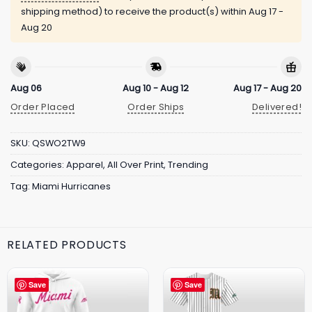
shipping method) to receive the product(s) within
Aug 17 -
Aug 20
Aug 06
Aug 10 - Aug 12
Aug 17 - Aug 20
Order Placed
Order Ships
Delivered!
SKU:
QSWO2TW9
Categories:
Apparel
,
All Over Print
,
Trending
Tag:
Miami Hurricanes
RELATED PRODUCTS
Save
Save