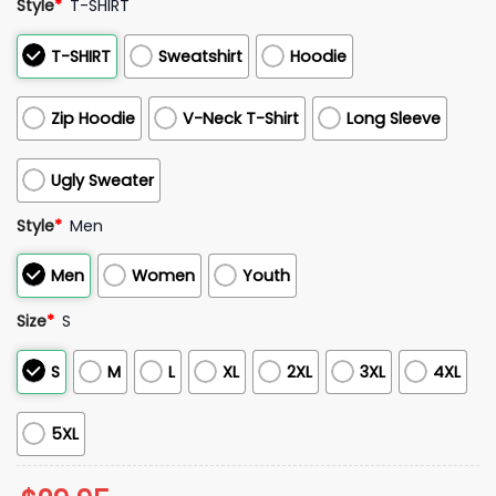
Style
*
T-SHIRT
T-SHIRT
Sweatshirt
Hoodie
Zip Hoodie
V-Neck T-Shirt
Long Sleeve
Ugly Sweater
Style
*
Men
Men
Women
Youth
Size
*
S
S
M
L
XL
2XL
3XL
4XL
5XL