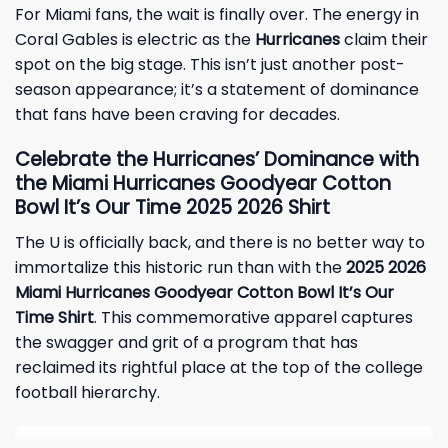
For Miami fans, the wait is finally over. The energy in
Coral Gables is electric as the
Hurricanes
claim their
spot on the big stage. This isn’t just another post-
season appearance; it’s a statement of dominance
that fans have been craving for decades.
Celebrate the Hurricanes’ Dominance with
the Miami Hurricanes Goodyear Cotton
Bowl It’s Our Time
2025 2026
Shirt
The U is officially back, and there is no better way to
immortalize this historic run than with the
2025 2026
Miami Hurricanes Goodyear Cotton Bowl It’s Our
Time Shirt
. This commemorative apparel captures
the swagger and grit of a program that has
reclaimed its rightful place at the top of the college
football hierarchy.