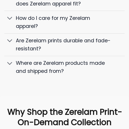
does Zerelam apparel fit?
How do I care for my Zerelam
apparel?
Are Zerelam prints durable and fade-
resistant?
Where are Zerelam products made
and shipped from?
Why Shop the Zerelam Print-
On-Demand Collection