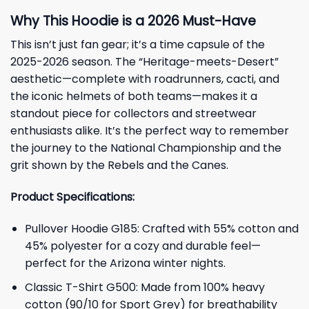
Why This Hoodie is a 2026 Must-Have
This isn’t just fan gear; it’s a time capsule of the
2025-2026 season. The “Heritage-meets-Desert”
aesthetic—complete with roadrunners, cacti, and
the iconic helmets of both teams—makes it a
standout piece for collectors and streetwear
enthusiasts alike. It’s the perfect way to remember
the journey to the National Championship and the
grit shown by the Rebels and the Canes.
Product Specifications:
Pullover Hoodie G185: Crafted with 55% cotton and
45% polyester for a cozy and durable feel—
perfect for the Arizona winter nights.
Classic T-Shirt G500: Made from 100% heavy
cotton (90/10 for Sport Grey) for breathability