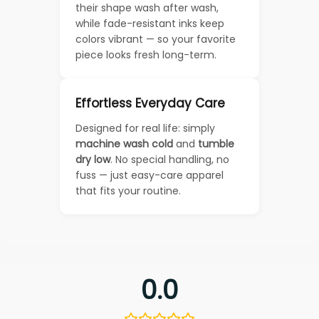
their shape wash after wash,
while fade-resistant inks keep
colors vibrant — so your favorite
piece looks fresh long-term.
Effortless Everyday Care
Designed for real life: simply
machine wash cold
and
tumble
dry low
. No special handling, no
fuss — just easy-care apparel
that fits your routine.
0.0