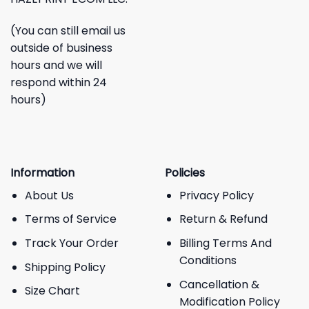
(You can still email us
outside of business
hours and we will
respond within 24
hours)
Information
Policies
About Us
Privacy Policy
Terms of Service
Return & Refund
Track Your Order
Billing Terms And
Conditions
Shipping Policy
Cancellation &
Size Chart
Modification Policy