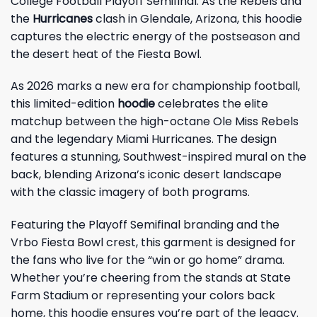
College Football Playoff Semifinal. As the Rebels and
the
Hurricanes
clash in Glendale, Arizona, this hoodie
captures the electric energy of the postseason and
the desert heat of the Fiesta Bowl.
As 2026 marks a new era for championship football,
this limited-edition
hoodie
celebrates the elite
matchup between the high-octane Ole Miss Rebels
and the legendary Miami Hurricanes. The design
features a stunning, Southwest-inspired mural on the
back, blending Arizona’s iconic desert landscape
with the classic imagery of both programs.
Featuring the Playoff Semifinal branding and the
Vrbo Fiesta Bowl crest, this garment is designed for
the fans who live for the “win or go home” drama.
Whether you’re cheering from the stands at State
Farm Stadium or representing your colors back
home, this hoodie ensures you’re part of the legacy.