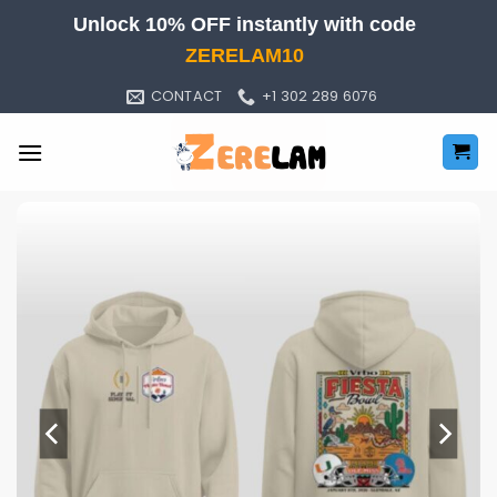
Skip
Unlock 10% OFF instantly with code
to
ZERELAM10
content
CONTACT
+1 302 289 6076