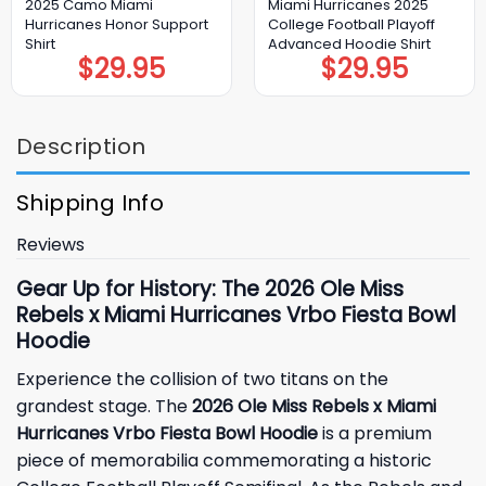
2025 Camo Miami
Miami Hurricanes 2025
Hurricanes Honor Support
College Football Playoff
Shirt
Advanced Hoodie Shirt
$
29.95
$
29.95
Description
Shipping Info
Reviews
Gear Up for History: The 2026 Ole Miss
Rebels x Miami Hurricanes Vrbo Fiesta Bowl
Hoodie
Experience the collision of two titans on the
grandest stage. The
2026 Ole Miss Rebels x Miami
Hurricanes Vrbo Fiesta Bowl Hoodie
is a premium
piece of memorabilia commemorating a historic