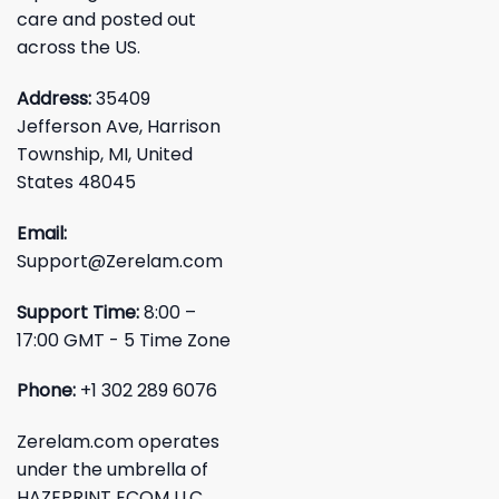
care and posted out
across the US.
Address:
35409
Jefferson Ave, Harrison
Township, MI, United
States 48045
Email:
Support@Zerelam.com
Support Time:
8:00 –
17:00 GMT - 5 Time Zone
Phone:
+1 302 289 6076
Zerelam.com operates
under the umbrella of
HAZEPRINT ECOM LLC.