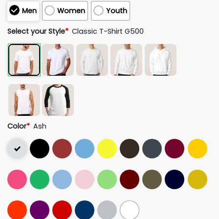
Men
Women
Youth
Select your Style
*
Classic T-Shirt G500
Color
*
Ash