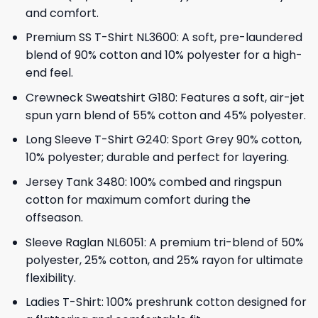
and comfort.
Premium SS T-Shirt NL3600: A soft, pre-laundered
blend of 90% cotton and 10% polyester for a high-
end feel.
Crewneck Sweatshirt G180: Features a soft, air-jet
spun yarn blend of 55% cotton and 45% polyester.
Long Sleeve T-Shirt G240: Sport Grey 90% cotton,
10% polyester; durable and perfect for layering.
Jersey Tank 3480: 100% combed and ringspun
cotton for maximum comfort during the
offseason.
Sleeve Raglan NL6051: A premium tri-blend of 50%
polyester, 25% cotton, and 25% rayon for ultimate
flexibility.
Ladies T-Shirt: 100% preshrunk cotton designed for