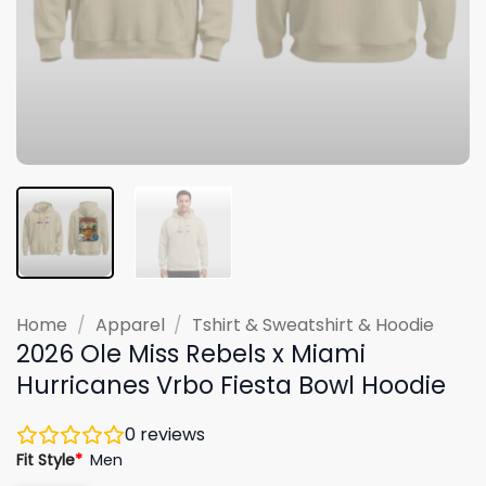
Home
/
Apparel
/
Tshirt & Sweatshirt & Hoodie
2026 Ole Miss Rebels x Miami
Hurricanes Vrbo Fiesta Bowl Hoodie
0
reviews
Fit Style
*
Men