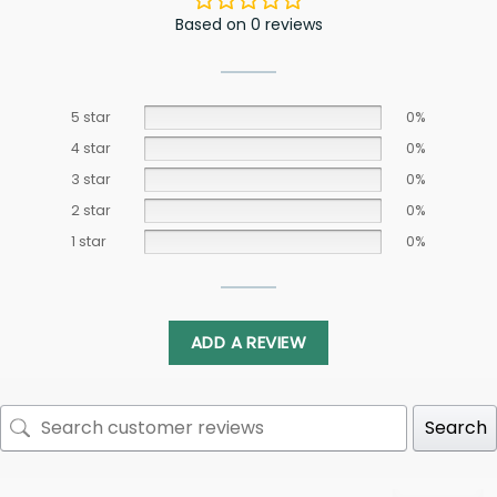
Based on 0 reviews
5 star
0%
4 star
0%
3 star
0%
2 star
0%
1 star
0%
ADD A REVIEW
Search