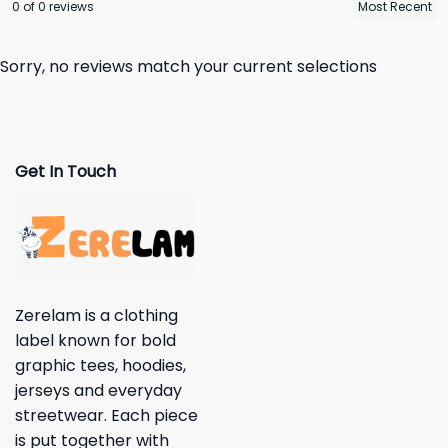
0 of 0 reviews
Sorry, no reviews match your current selections
Get In Touch
Zerelam is a clothing
label known for bold
graphic tees, hoodies,
jerseys and everyday
streetwear. Each piece
is put together with