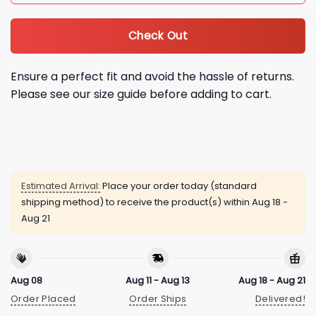
Check Out
Ensure a perfect fit and avoid the hassle of returns.
Please see our size guide before adding to cart.
Estimated Arrival:
Place your order today (standard
shipping method) to receive the product(s) within
Aug 18 -
Aug 21
Aug 08
Aug 11 - Aug 13
Aug 18 - Aug 21
Order Placed
Order Ships
Delivered!