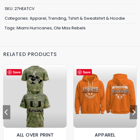
SKU:
27HEATCV
Categories:
Apparel
,
Trending
,
Tshirt & Sweatshirt & Hoodie
Tags:
Miami Hurricanes
,
Ole Miss Rebels
RELATED PRODUCTS
Save
Save
ALL OVER PRINT
APPAREL