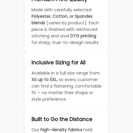
Made with carefully selected
Polyester, Cotton, or Spandex
blends
(varies by product). Each
piece is finished with reinforced
stitching and vivid
DTG printing
for sharp, true-to-design results.
Inclusive Sizing for All
Available in a full size range from
XS up to 5XL
, so every customer
can find a flattering, comfortable
fit — no matter their shape or
style preference.
Built to Go the Distance
Our
high-density fabrics
hold