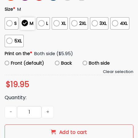
Size
*
M
S
M
L
XL
2XL
3XL
4XL
5XL
Print on the
*
Both side ($5.95)
Front (default)
Back
Both side
Clear selection
$
19.95
Quantity:
2026 Ole Miss Rebels x Miami Hurricanes Vrbo Fiesta Bowl H
Add to cart