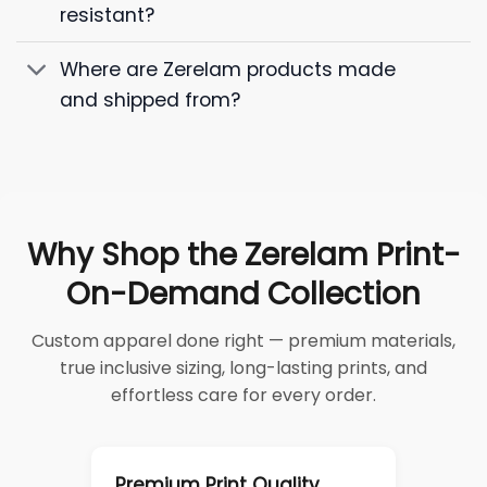
resistant?
Where are Zerelam products made
and shipped from?
Why Shop the Zerelam Print-
On-Demand Collection
Custom apparel done right — premium materials,
true inclusive sizing, long-lasting prints, and
effortless care for every order.
Premium Print Quality