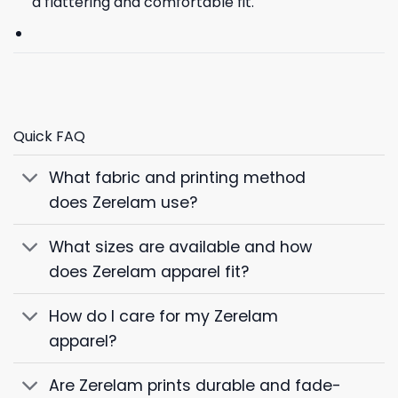
a flattering and comfortable fit.
Quick FAQ
What fabric and printing method
does Zerelam use?
What sizes are available and how
does Zerelam apparel fit?
How do I care for my Zerelam
apparel?
Are Zerelam prints durable and fade-