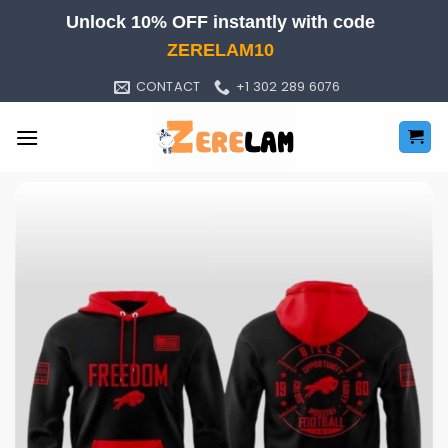
Skip
Unlock 10% OFF instantly with code
to
ZERELAM10
content
CONTACT
+1 302 289 6076