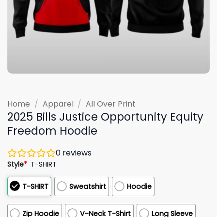
Home
/
Apparel
/
All Over Print
2025 Bills Justice Opportunity Equity
Freedom Hoodie
0
reviews
Style
*
T-SHIRT
T-SHIRT
Sweatshirt
Hoodie
Zip Hoodie
V-Neck T-Shirt
Long Sleeve