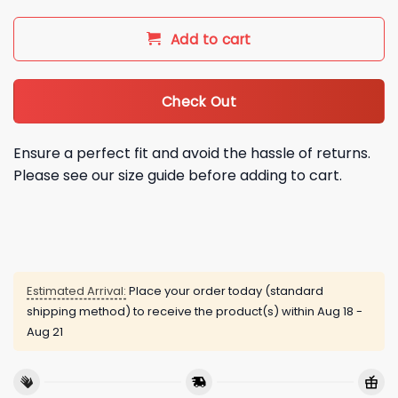
Add to cart
Check Out
Ensure a perfect fit and avoid the hassle of returns.
Please see our size guide before adding to cart.
Estimated Arrival:
Place your order today (standard
shipping method) to receive the product(s) within
Aug 18 -
Aug 21