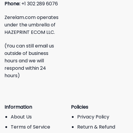
Phone:
+1 302 289 6076
Zerelam.com operates
under the umbrella of
HAZEPRINT ECOM LLC.
(You can still email us
outside of business
hours and we will
respond within 24
hours)
Information
Policies
About Us
Privacy Policy
Terms of Service
Return & Refund