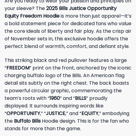
Are you ready to wear your passion and principles on
your sleeve? The
2025 Bills Justice Opportunity
Equity Freedom Hoodie
is more than just apparel—it’s
a bold statement piece for dedicated fans who value
the core ideals of liberty and fair play. As the crisp air
of November sets in, this exclusive hoodie offers the
perfect blend of warmth, comfort, and defiant style.
This striking black and red pullover features a large
“
FREEDOM
” print on the front, anchored by the iconic
charging buffalo logo of the Bills. An American flag
detail sits subtly on the right chest. The back boasts
a powerful circular graphic, commemorating the
team’s roots with “
1960
” and “
BILLS
” proudly
displayed. It surrounds inspiring words like
“
OPPORTUNITY
,” “
JUSTICE
,” and “
EQUITY
,” embodying
the
Buffalo Bills
Hoodie design. This is for the fan who
stands for more than the game.