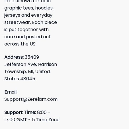
label known for bold
graphic tees, hoodies,
jerseys and everyday
streetwear. Each piece
is put together with
care and posted out
across the US.
Address:
35409
Jefferson Ave, Harrison
Township, MI, United
States 48045
Email:
Support@Zerelam.com
Support Time:
8:00 –
17:00 GMT - 5 Time Zone