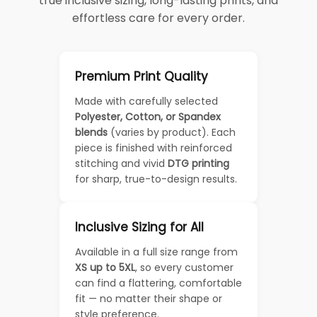
true inclusive sizing, long-lasting prints, and
effortless care for every order.
Premium Print Quality
Made with carefully selected
Polyester, Cotton, or Spandex
blends
(varies by product). Each
piece is finished with reinforced
stitching and vivid
DTG printing
for sharp, true-to-design results.
Inclusive Sizing for All
Available in a full size range from
XS up to 5XL
, so every customer
can find a flattering, comfortable
fit — no matter their shape or
style preference.