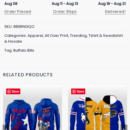
Aug 08
Aug 11 - Aug 13
Aug 18 - Aug 21
Order Placed
Order Ships
Delivered!
SKU:
8B9RNGQO
Categories:
Apparel
,
All Over Print
,
Trending
,
Tshirt & Sweatshirt
& Hoodie
Tag:
Buffalo Bills
RELATED PRODUCTS
Save
Save