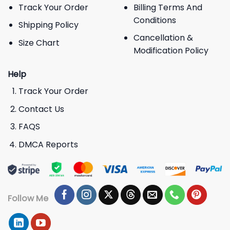
Track Your Order
Billing Terms And
Conditions
Shipping Policy
Cancellation &
Size Chart
Modification Policy
Help
Track Your Order
Contact Us
FAQS
DMCA Reports
Follow Me