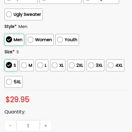
Ugly Sweater
Style
*
Men
Men
Women
Youth
Size
*
S
S
M
L
XL
2XL
3XL
4XL
5XL
$
29.95
Quantity:
2025 Bills Justice Opportunity Equity Freedom Hoodie quant