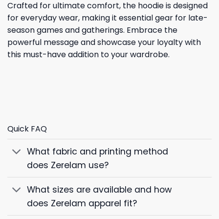
Crafted for ultimate comfort, the hoodie is designed
for everyday wear, making it essential gear for late-
season games and gatherings. Embrace the
powerful message and showcase your loyalty with
this must-have addition to your wardrobe.
Quick FAQ
What fabric and printing method
does Zerelam use?
What sizes are available and how
does Zerelam apparel fit?