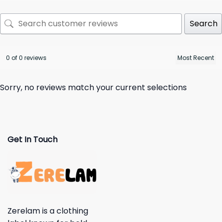
Search
0 of 0 reviews
Sorry, no reviews match your current selections
Get In Touch
Zerelam is a clothing