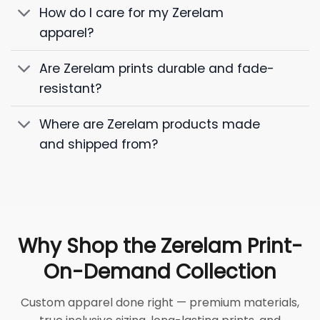
How do I care for my Zerelam
apparel?
Are Zerelam prints durable and fade-
resistant?
Where are Zerelam products made
and shipped from?
Why Shop the Zerelam Print-
On-Demand Collection
Custom apparel done right — premium materials,