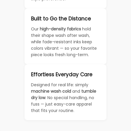
Built to Go the Distance
Our
high-density fabrics
hold
their shape wash after wash,
while fade-resistant inks keep
colors vibrant — so your favorite
piece looks fresh long-term.
Effortless Everyday Care
Designed for real life: simply
machine wash cold
and
tumble
dry low
. No special handling, no
fuss — just easy-care apparel
that fits your routine.