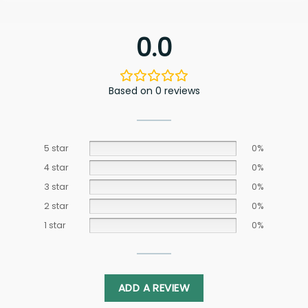
0.0
Based on 0 reviews
5 star
0%
4 star
0%
3 star
0%
2 star
0%
1 star
0%
ADD A REVIEW