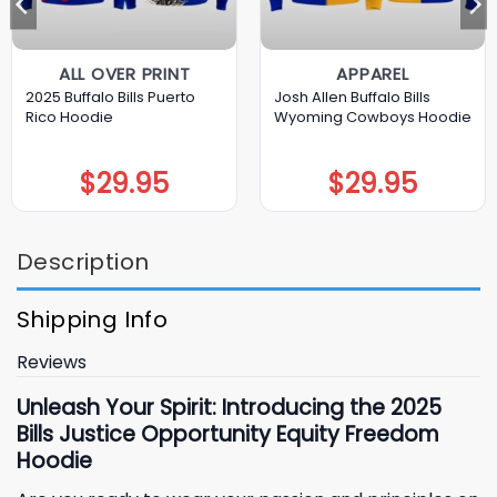
ALL OVER PRINT
APPAREL
2025 Buffalo Bills Puerto
Josh Allen Buffalo Bills
Rico Hoodie
Wyoming Cowboys Hoodie
$
29.95
$
29.95
Description
Shipping Info
Reviews
Unleash Your Spirit: Introducing the 2025
Bills Justice Opportunity Equity Freedom
Hoodie