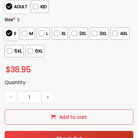
ADULT
KID
Size
*
S
S
M
L
XL
2XL
3XL
4XL
5XL
6XL
$
38.95
Quantity:
2025 Christmas Merry KissMyAss Gingerbread Man Butt Ugly
Add to cart