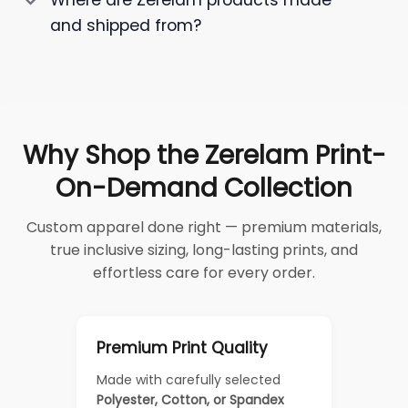
Where are Zerelam products made
and shipped from?
Why Shop the Zerelam Print-
On-Demand Collection
Custom apparel done right — premium materials,
true inclusive sizing, long-lasting prints, and
effortless care for every order.
Premium Print Quality
Made with carefully selected
Polyester, Cotton, or Spandex