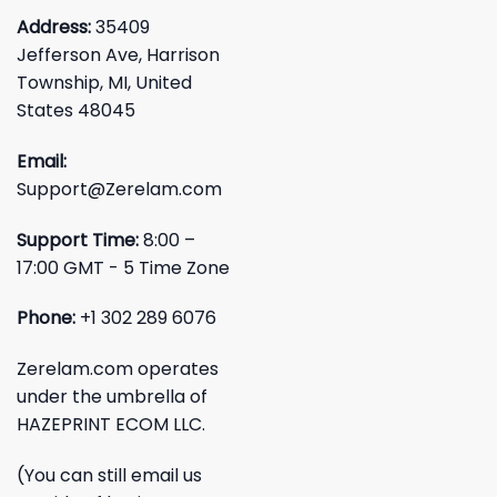
Address:
35409
Jefferson Ave, Harrison
Township, MI, United
States 48045
Email:
Support@Zerelam.com
Support Time:
8:00 –
17:00 GMT - 5 Time Zone
Phone:
+1 302 289 6076
Zerelam.com operates
under the umbrella of
HAZEPRINT ECOM LLC.
(You can still email us