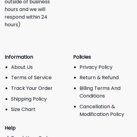
outside of business
hours and we will
respond within 24
hours)
Information
Policies
About Us
Privacy Policy
Terms of Service
Return & Refund
Track Your Order
Billing Terms And
Conditions
Shipping Policy
Cancellation &
Size Chart
Modification Policy
Help