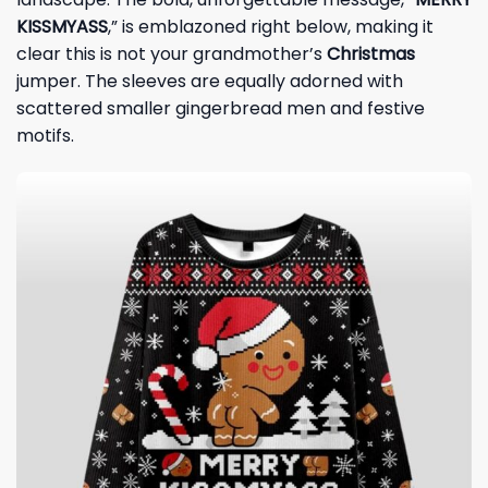
KISSMYASS
,” is emblazoned right below, making it
clear this is not your grandmother’s
Christmas
jumper. The sleeves are equally adorned with
scattered smaller gingerbread men and festive
motifs.