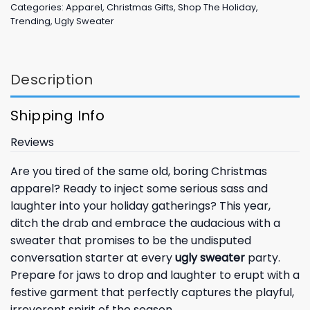
Categories:
Apparel
,
Christmas Gifts
,
Shop The Holiday
,
Trending
,
Ugly Sweater
Description
Shipping Info
Reviews
Are you tired of the same old, boring Christmas
apparel? Ready to inject some serious sass and
laughter into your holiday gatherings? This year,
ditch the drab and embrace the audacious with a
sweater that promises to be the undisputed
conversation starter at every
ugly sweater
party.
Prepare for jaws to drop and laughter to erupt with a
festive garment that perfectly captures the playful,
irreverent spirit of the season.