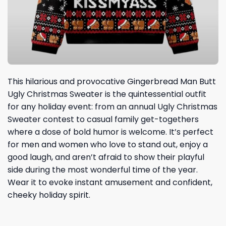
This hilarious and provocative Gingerbread Man Butt
Ugly Christmas Sweater is the quintessential outfit
for any holiday event: from an annual Ugly Christmas
Sweater contest to casual family get-togethers
where a dose of bold humor is welcome. It’s perfect
for men and women who love to stand out, enjoy a
good laugh, and aren’t afraid to show their playful
side during the most wonderful time of the year.
Wear it to evoke instant amusement and confident,
cheeky holiday spirit.