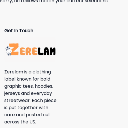
Sorry, no reviews match your current selections
Get In Touch
Zerelam is a clothing
label known for bold
graphic tees, hoodies,
jerseys and everyday
streetwear. Each piece
is put together with
care and posted out
across the US.