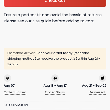
Check Out
Ensure a perfect fit and avoid the hassle of returns.
Please see our size guide before adding to cart.
Estimated Arrival:
Place your order today (standard
shipping method) to receive the product(s) within
Aug 21 -
Sep 02
Aug 07
Aug 13 - Aug 17
Aug 21 - Sep 02
Order Placed
Order Ships
Delivered!
SKU:
SBVMXOVL