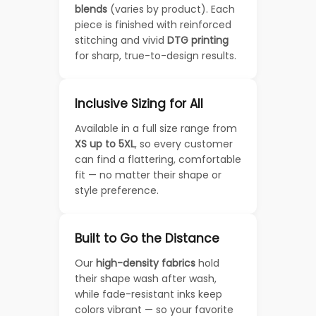
blends
(varies by product). Each
piece is finished with reinforced
stitching and vivid
DTG printing
for sharp, true-to-design results.
Inclusive Sizing for All
Available in a full size range from
XS up to 5XL
, so every customer
can find a flattering, comfortable
fit — no matter their shape or
style preference.
Built to Go the Distance
Our
high-density fabrics
hold
their shape wash after wash,
while fade-resistant inks keep
colors vibrant — so your favorite