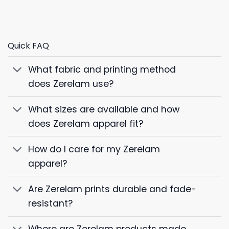
Quick FAQ
What fabric and printing method
does Zerelam use?
What sizes are available and how
does Zerelam apparel fit?
How do I care for my Zerelam
apparel?
Are Zerelam prints durable and fade-
resistant?