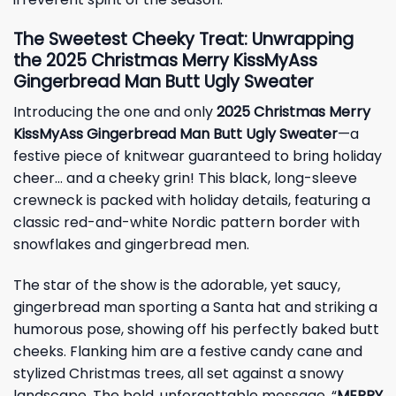
The Sweetest Cheeky Treat: Unwrapping
the 2025 Christmas Merry KissMyAss
Gingerbread Man Butt Ugly Sweater
Introducing the one and only
2025 Christmas Merry
KissMyAss Gingerbread Man Butt Ugly Sweater
—a
festive piece of knitwear guaranteed to bring holiday
cheer… and a cheeky grin! This black, long-sleeve
crewneck is packed with holiday details, featuring a
classic red-and-white Nordic pattern border with
snowflakes and gingerbread men.
The star of the show is the adorable, yet saucy,
gingerbread man sporting a Santa hat and striking a
humorous pose, showing off his perfectly baked butt
cheeks. Flanking him are a festive candy cane and
stylized Christmas trees, all set against a snowy
landscape. The bold, unforgettable message, “
MERRY