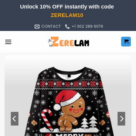
Skip
Unlock 10% OFF instantly with code
to
ZERELAM10
content
CONTACT
+1 302 289 6076