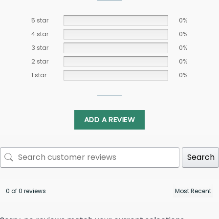
5 star
0%
4 star
0%
3 star
0%
2 star
0%
1 star
0%
ADD A REVIEW
Search
0 of 0 reviews