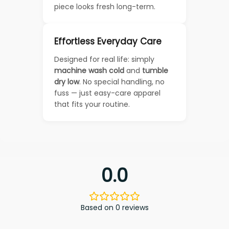
piece looks fresh long-term.
Effortless Everyday Care
Designed for real life: simply
machine wash cold
and
tumble
dry low
. No special handling, no
fuss — just easy-care apparel
that fits your routine.
0.0
Based on 0 reviews