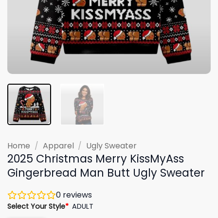
Home
/
Apparel
/
Ugly Sweater
2025 Christmas Merry KissMyAss
Gingerbread Man Butt Ugly Sweater
0
reviews
Select Your Style
*
ADULT