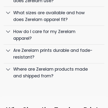
does Zerelam use?
What sizes are available and how
does Zerelam apparel fit?
How do I care for my Zerelam
apparel?
Are Zerelam prints durable and fade-
resistant?
Where are Zerelam products made
and shipped from?