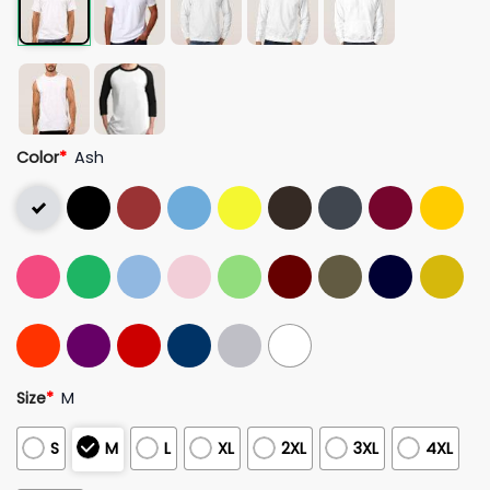
Color
*
Ash
Size
*
M
S
M
L
XL
2XL
3XL
4XL