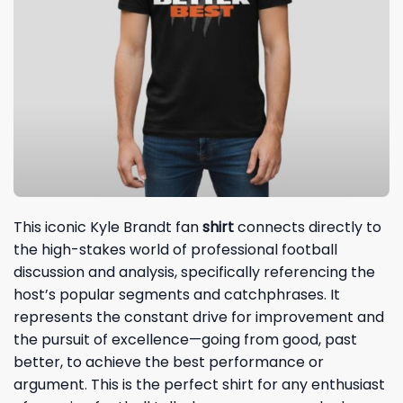
This iconic Kyle Brandt fan
shirt
connects directly to
the high-stakes world of professional football
discussion and analysis, specifically referencing the
host’s popular segments and catchphrases. It
represents the constant drive for improvement and
the pursuit of excellence—going from good, past
better, to achieve the best performance or
argument. This is the perfect shirt for any enthusiast