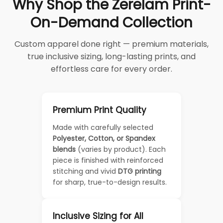
Why Shop the Zerelam Print-
On-Demand Collection
Custom apparel done right — premium materials,
true inclusive sizing, long-lasting prints, and
effortless care for every order.
Premium Print Quality
Made with carefully selected
Polyester, Cotton, or Spandex
blends
(varies by product). Each
piece is finished with reinforced
stitching and vivid
DTG printing
for sharp, true-to-design results.
Inclusive Sizing for All