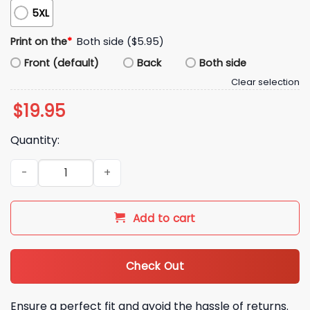
5XL
Print on the
*
Both side ($5.95)
Front (default)
Back
Both side
Clear selection
$
19.95
Quantity:
Kyle Brandt Good Better Best Shirt quantity
Add to cart
Check Out
Ensure a perfect fit and avoid the hassle of returns.