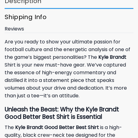
Description
Shipping Info
Reviews
Are you ready to show your ultimate passion for
football culture and the energetic analysis of one of
the game’s biggest personalities? The
Kyle Brandt
Shirt is your new must-have gear. We’ve captured
the essence of high-energy commentary and
distilled it into a statement piece that speaks
volumes about your drive and dedication. It’s more
than just a tee—it’s an attitude.
Unleash the Beast: Why the Kyle Brandt
Good Better Best Shirt is Essential
The
Kyle Brandt Good Better Best Shirt
is a high-
quality, black crew-neck tee designed for the