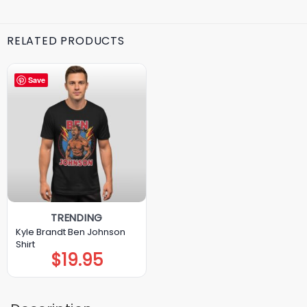
RELATED PRODUCTS
Save
TRENDING
Kyle Brandt Ben Johnson
Shirt
$
19.95