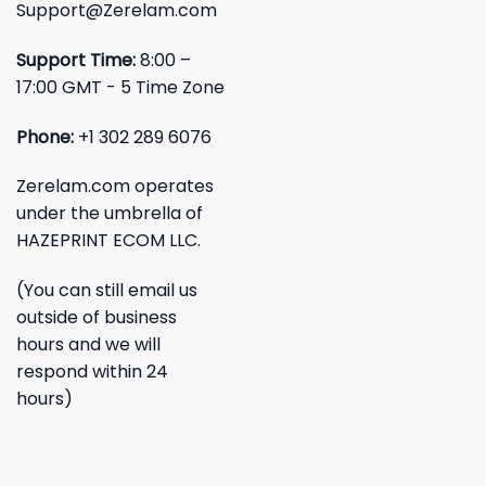
Support@Zerelam.com
Support Time:
8:00 –
17:00 GMT - 5 Time Zone
Phone:
+1 302 289 6076
Zerelam.com operates
under the umbrella of
HAZEPRINT ECOM LLC.
(You can still email us
outside of business
hours and we will
respond within 24
hours)