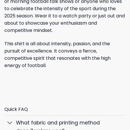
of morning football talk shows or anyone who loves
to celebrate the intensity of the sport during the
2025 season. Wear it to a watch party or just out and
about to showcase your enthusiasm and
competitive mindset.
This shirt is all about intensity, passion, and the
pursuit of excellence. It conveys a fierce,
competitive spirit that resonates with the high
energy of football.
Quick FAQ
What fabric and printing method