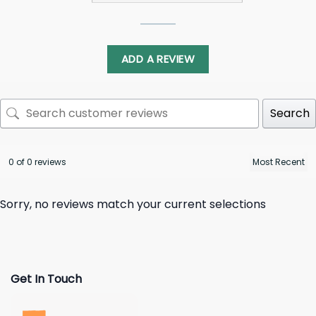
ADD A REVIEW
Search
0 of 0 reviews
Sorry, no reviews match your current selections
Get In Touch