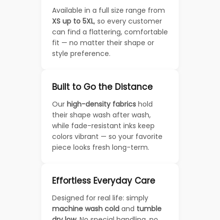
Available in a full size range from
XS up to 5XL
, so every customer
can find a flattering, comfortable
fit — no matter their shape or
style preference.
Built to Go the Distance
Our
high-density fabrics
hold
their shape wash after wash,
while fade-resistant inks keep
colors vibrant — so your favorite
piece looks fresh long-term.
Effortless Everyday Care
Designed for real life: simply
machine wash cold
and
tumble
dry low
. No special handling, no