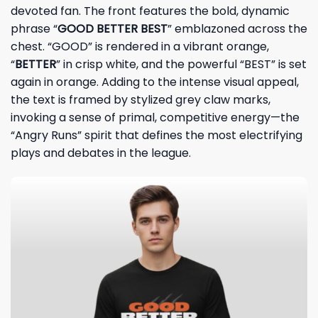
devoted fan. The front features the bold, dynamic
phrase “
GOOD BETTER BEST
” emblazoned across the
chest. “GOOD” is rendered in a vibrant orange,
“
BETTER
” in crisp white, and the powerful “BEST” is set
again in orange. Adding to the intense visual appeal,
the text is framed by stylized grey claw marks,
invoking a sense of primal, competitive energy—the
“Angry Runs” spirit that defines the most electrifying
plays and debates in the league.