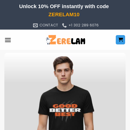
Skip
Unlock 10% OFF instantly with code
to
ZERELAM10
content
CONTACT
+1 302 289 6076