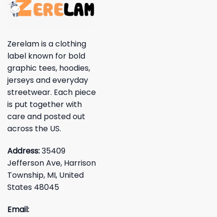
Zerelam is a clothing
label known for bold
graphic tees, hoodies,
jerseys and everyday
streetwear. Each piece
is put together with
care and posted out
across the US.
Address:
35409
Jefferson Ave, Harrison
Township, MI, United
States 48045
Email: