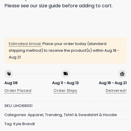
Please see our size guide before adding to cart.
Estimated Arrival:
Place your order today (standard
shipping method) to receive the product(s) within
Aug 18 -
Aug 21
Aug 08
Aug 11 - Aug 13
Aug 18 - Aug 21
Order Placed
Order Ships
Delivered!
SKU:
UHO680S1
Categories:
Apparel
,
Trending
,
Tshirt & Sweatshirt & Hoodie
Tag:
Kyle Brandt