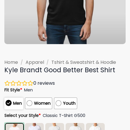
Home
/
Apparel
/
Tshirt & Sweatshirt & Hoodie
Kyle Brandt Good Better Best Shirt
0
reviews
Fit Style
*
Men
Men
Women
Youth
Select your Style
*
Classic T-Shirt G500