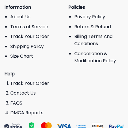
Information
Policies
About Us
Privacy Policy
Terms of Service
Return & Refund
Track Your Order
Billing Terms And
Conditions
Shipping Policy
Cancellation &
Size Chart
Modification Policy
Help
Track Your Order
Contact Us
FAQS
DMCA Reports