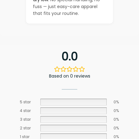
fuss — just easy-care apparel
that fits your routine.
0.0
Based on 0 reviews
5 star
0%
4 star
0%
3 star
0%
2 star
0%
1 star
0%