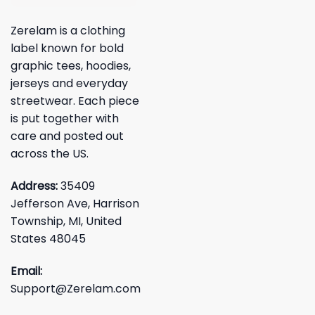
Zerelam is a clothing
label known for bold
graphic tees, hoodies,
jerseys and everyday
streetwear. Each piece
is put together with
care and posted out
across the US.
Address:
35409
Jefferson Ave, Harrison
Township, MI, United
States 48045
Email:
Support@Zerelam.com