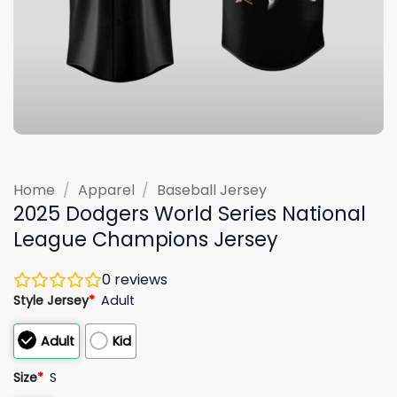
Home
/
Apparel
/
Baseball Jersey
2025 Dodgers World Series National
League Champions Jersey
0
reviews
Style Jersey
*
Adult
Adult
Kid
Size
*
S