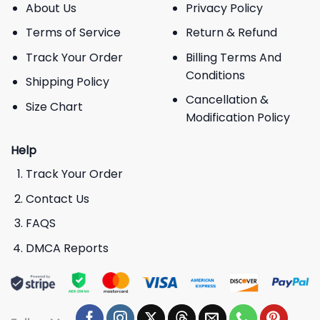
About Us
Privacy Policy
Terms of Service
Return & Refund
Track Your Order
Billing Terms And
Conditions
Shipping Policy
Cancellation &
Size Chart
Modification Policy
Help
Track Your Order
Contact Us
FAQS
DMCA Reports