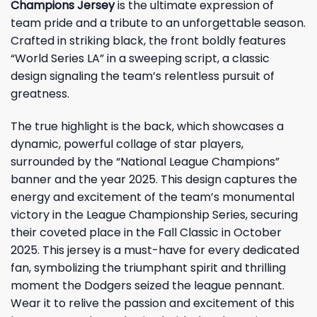
Champions Jersey
is the ultimate expression of
team pride and a tribute to an unforgettable season.
Crafted in striking black, the front boldly features
“World Series LA” in a sweeping script, a classic
design signaling the team’s relentless pursuit of
greatness.
The true highlight is the back, which showcases a
dynamic, powerful collage of star players,
surrounded by the “National League Champions”
banner and the year 2025. This design captures the
energy and excitement of the team’s monumental
victory in the League Championship Series, securing
their coveted place in the Fall Classic in October
2025. This jersey is a must-have for every dedicated
fan, symbolizing the triumphant spirit and thrilling
moment the Dodgers seized the league pennant.
Wear it to relive the passion and excitement of this