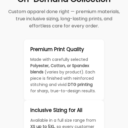
Custom apparel done right — premium materials,
true inclusive sizing, long-lasting prints, and
effortless care for every order.
Premium Print Quality
Made with carefully selected
Polyester, Cotton, or Spandex
blends
(varies by product). Each
piece is finished with reinforced
stitching and vivid
DTG printing
for sharp, true-to-design results.
Inclusive Sizing for All
Available in a full size range from
XS up to 5XL
, so every customer