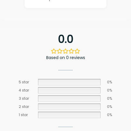
0.0
Based on 0 reviews
5 star
0%
4 star
0%
3 star
0%
2 star
0%
1 star
0%