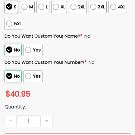
S
M
L
XL
2XL
3XL
4XL
5XL
Do You Want Custom Your Name?
*
No
No
Yes
Do You Want Custom Your Number?
*
No
No
Yes
$
40.95
Quantity:
2025 Dodgers World Series National League Champions Jer