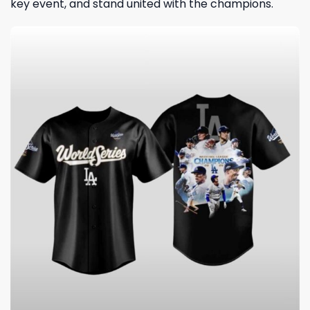
key event, and stand united with the champions.