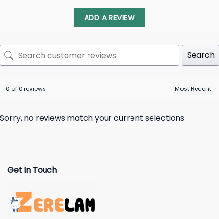
ADD A REVIEW
Search
0 of 0 reviews
Sorry, no reviews match your current selections
Get In Touch