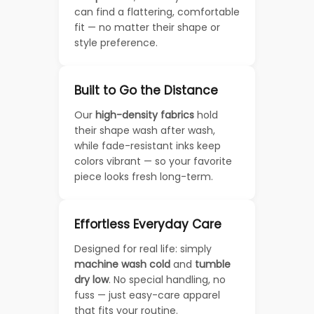
can find a flattering, comfortable
fit — no matter their shape or
style preference.
Built to Go the Distance
Our
high-density fabrics
hold
their shape wash after wash,
while fade-resistant inks keep
colors vibrant — so your favorite
piece looks fresh long-term.
Effortless Everyday Care
Designed for real life: simply
machine wash cold
and
tumble
dry low
. No special handling, no
fuss — just easy-care apparel
that fits your routine.