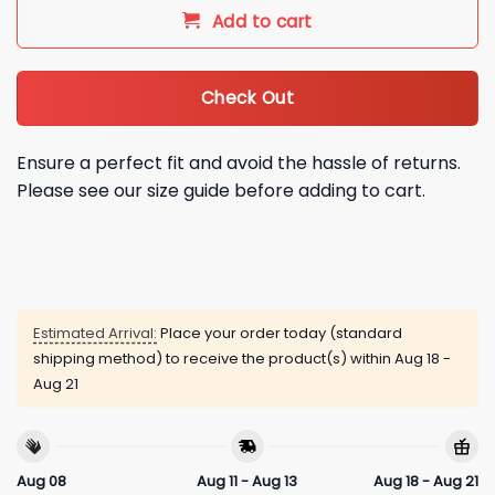
Add to cart
Check Out
Ensure a perfect fit and avoid the hassle of returns.
Please see our size guide before adding to cart.
Estimated Arrival:
Place your order today (standard
shipping method) to receive the product(s) within
Aug 18 -
Aug 21
Aug 08
Aug 11 - Aug 13
Aug 18 - Aug 21