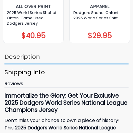
ALL OVER PRINT
APPAREL
2025 World Series Shohei
Dodgers Shohei Ohtani
Ohtani Game Used
2025 World Series Shirt
Dodgers Jersey
$
40.95
$
29.95
Description
Shipping Info
Reviews
Immortalize the Glory: Get Your Exclusive
2025 Dodgers World Series National League
Champions Jersey
Don’t miss your chance to own a piece of history!
This
2025 Dodgers World Series National League