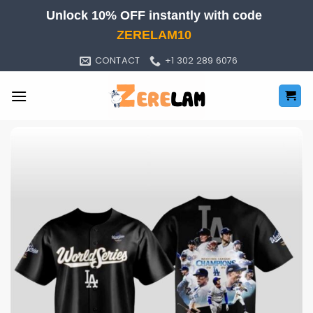
Skip
Unlock 10% OFF instantly with code
to
ZERELAM10
content
CONTACT
+1 302 289 6076