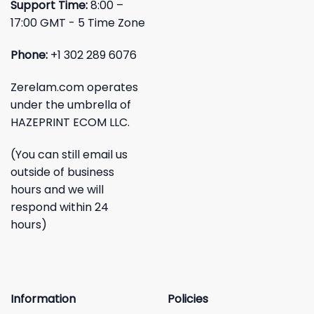
Support Time:
8:00 –
17:00 GMT - 5 Time Zone
Phone:
+1 302 289 6076
Zerelam.com operates
under the umbrella of
HAZEPRINT ECOM LLC.
(You can still email us
outside of business
hours and we will
respond within 24
hours)
Information
Policies