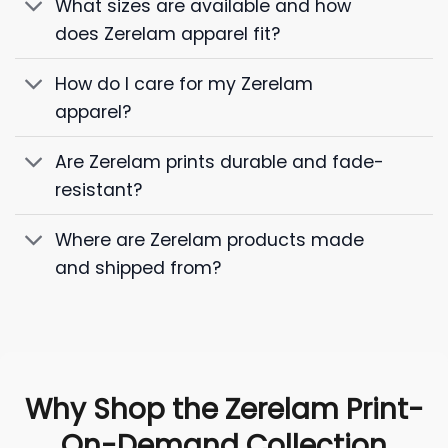
What sizes are available and how
does Zerelam apparel fit?
How do I care for my Zerelam
apparel?
Are Zerelam prints durable and fade-
resistant?
Where are Zerelam products made
and shipped from?
Why Shop the Zerelam Print-
On-Demand Collection