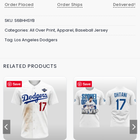
Order Placed
Order Ships
Delivered!
SKU:
S6BHHSYB
Categories:
All Over Print
,
Apparel
,
Baseball Jersey
Tag:
Los Angeles Dodgers
RELATED PRODUCTS
Save
Save