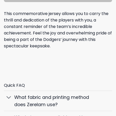
This commemorative jersey allows you to carry the
thrill and dedication of the players with you, a
constant reminder of the team’s incredible
achievement. Feel the joy and overwhelming pride of
being a part of the
Dodgers
‘ journey with this
spectacular keepsake.
Quick FAQ
What fabric and printing method
does Zerelam use?