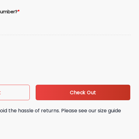
Number?
*
e Jersey quantity
Check Out
t
oid the hassle of returns. Please see our size guide