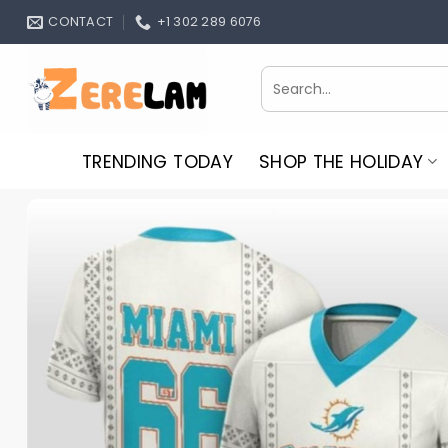
Skip
CONTACT
+1 302 289 6076
to
content
Search
for:
TRENDING TODAY
SHOP THE HOLIDAY