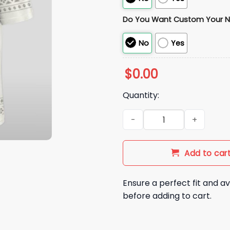
Do You Want Custom Your 
No
Yes
$
0.00
Quantity:
2025 Dolphins In Madrid Gam
Add to car
Ensure a perfect fit and av
before adding to cart.