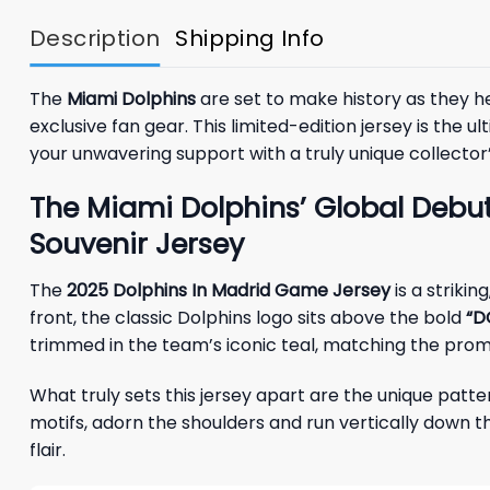
Description
Shipping Info
The
Miami Dolphins
are set to make history as they 
exclusive fan gear. This limited-edition jersey is th
your unwavering support with a truly unique collector’
The Miami Dolphins’ Global Debut
Souvenir Jersey
The
2025 Dolphins In Madrid Game Jersey
is a striki
front, the classic Dolphins logo sits above the bold
“D
trimmed in the team’s iconic teal, matching the pro
What truly sets this jersey apart are the unique patt
motifs, adorn the shoulders and run vertically down t
flair.