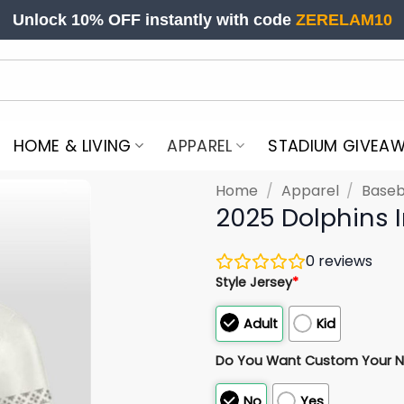
Unlock 10% OFF instantly with code
ZERELAM10
HOME & LIVING
APPAREL
STADIUM GIVEA
Home
/
Apparel
/
Baseb
2025 Dolphins 
0
reviews
Style Jersey
*
Adult
Kid
Do You Want Custom Your 
No
Yes