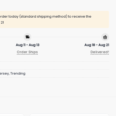
rder today (standard shipping method) to receive the
 21
Aug 11 - Aug 13
Aug 18 - Aug 21
Order Ships
Delivered!
ersey
,
Trending