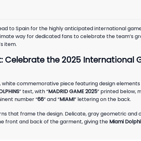
head to Spain for the highly anticipated international
e ultimate way for dedicated fans to celebrate the team’s
s item.
: Celebrate the 2025 International 
ng, white commemorative piece featuring design elements
OLPHINS
” text, with “
MADRID GAME 2025
” printed below, m
minent number “
66
” and “
MIAMI
” lettering on the back.
erns that frame the design. Delicate, gray geometric and 
he front and back of the garment, giving the
Miami Dolph