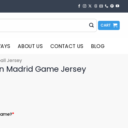
CART
WAYS
ABOUT US
CONTACT US
BLOG
all Jersey
In Madrid Game Jersey
Name?
*