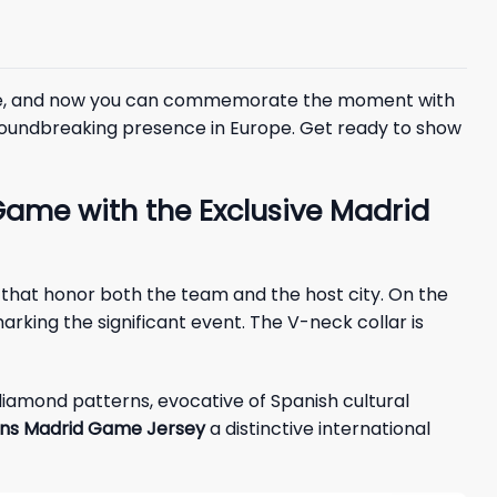
 game, and now you can commemorate the moment with
 groundbreaking presence in Europe. Get ready to show
Game with the Exclusive Madrid
 that honor both the team and the host city. On the
arking the significant event. The V-neck collar is
diamond patterns, evocative of Spanish cultural
ins Madrid Game Jersey
a distinctive international