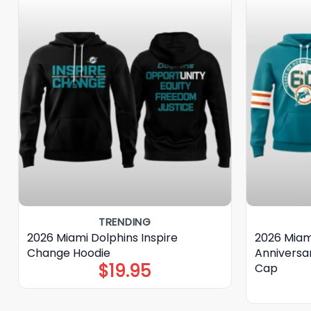
TRENDING
2026 Miami Dolphins Inspire
2026 Miam
Change Hoodie
Anniversa
$
19.95
Cap