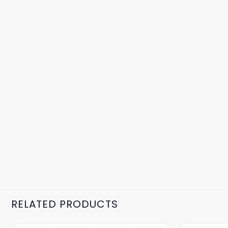
RELATED PRODUCTS