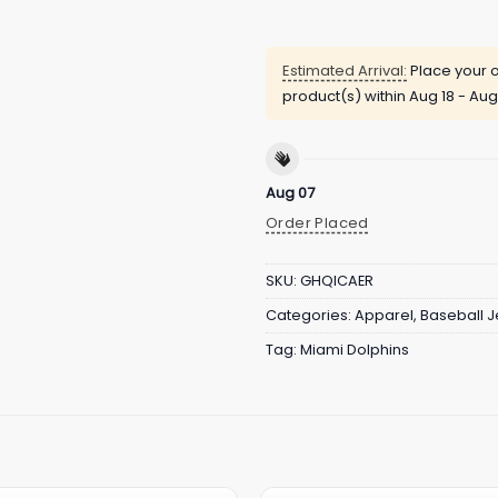
Estimated Arrival:
Place your o
product(s) within
Aug 18 - Aug
Aug 07
Order Placed
SKU:
GHQICAER
Categories:
Apparel
,
Baseball J
Tag:
Miami Dolphins