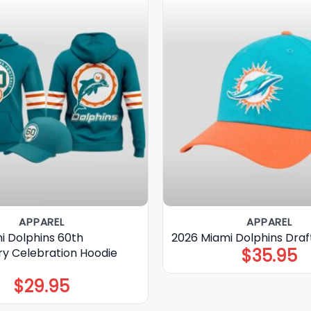
APPAREL
APPAREL
i Dolphins 60th
2026 Miami Dolphins Draf
$
35.95
ry Celebration Hoodie
$
29.95