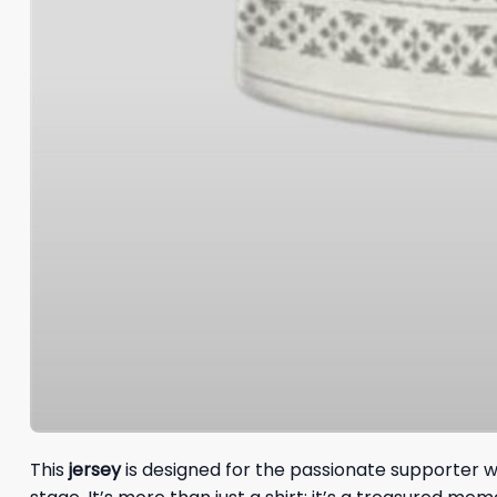
This
jersey
is designed for the passionate supporter w