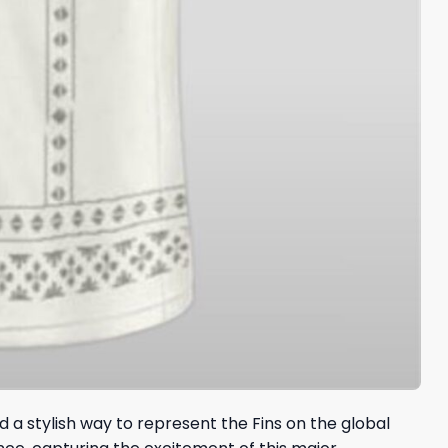
 a stylish way to represent the Fins on the global