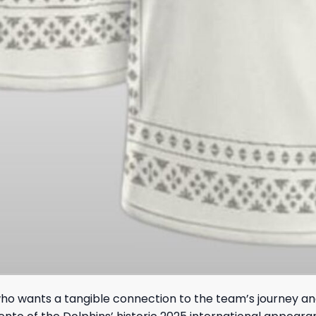
ho wants a tangible connection to the team’s journey and