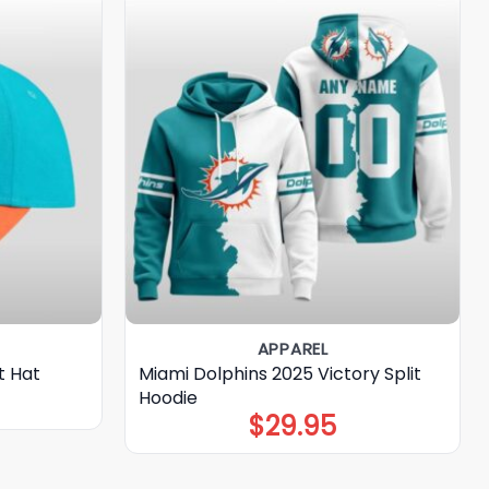
APPAREL
t Hat
Miami Dolphins 2025 Victory Split
Hoodie
$
29.95