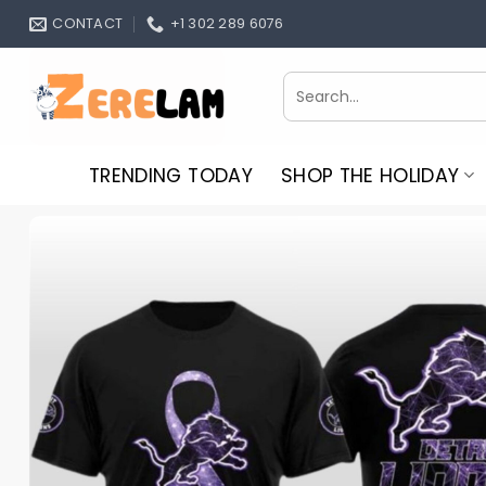
Skip
CONTACT
+1 302 289 6076
to
content
Search
for:
TRENDING TODAY
SHOP THE HOLIDAY