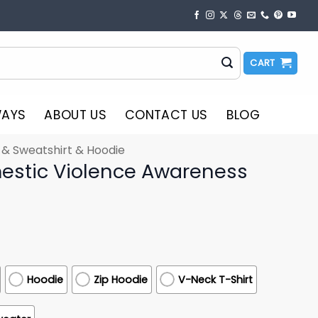
CART
WAYS
ABOUT US
CONTACT US
BLOG
t & Sweatshirt & Hoodie
estic Violence Awareness
Hoodie
Zip Hoodie
V-Neck T-Shirt