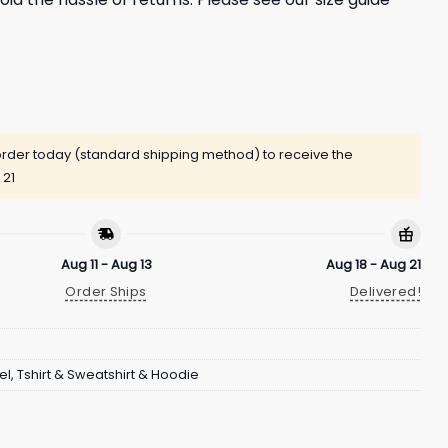
rder today (standard shipping method) to receive the
 21
Aug 11 - Aug 13
Aug 18 - Aug 21
Order Ships
Delivered!
el
,
Tshirt & Sweatshirt & Hoodie