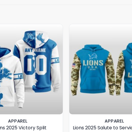
APPAREL
APPAREL
ons 2025 Victory Split
Lions 2025 Salute to Serv