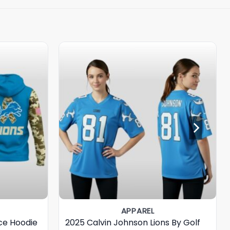
APPAREL
ice Hoodie
2025 Calvin Johnson Lions By Golf