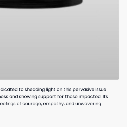
dicated to shedding light on this pervasive issue
ness and showing support for those impacted. Its
 feelings of courage, empathy, and unwavering