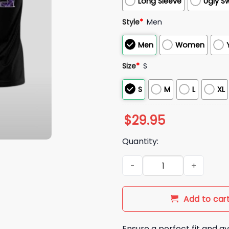
Long Sleeve
Ugly S
Style
*
Men
Men
Women
Size
*
S
S
M
L
XL
$
29.95
Quantity:
2025 Lions Domestic Violenc
Add to car
Ensure a perfect fit and av