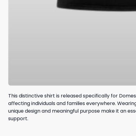
This distinctive shirt is released specifically for Do
affecting individuals and families everywhere. Weari
unique design and meaningful purpose make it an esse
support.