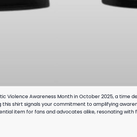
mestic Violence Awareness Month in October 2025, a time de
ng this shirt signals your commitment to amplifying aware
ntial item for fans and advocates alike, resonating with