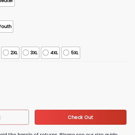
weater
Youth
2XL
3XL
4XL
5XL
e Awareness Month Shirt quantity
Check Out
t
oid the hassle of returns. Please see our size guide