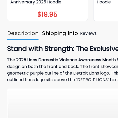
Anniversary 2025 Hoodie
Hoodie
$
19.95
Description
Shipping Info
Reviews
Stand with Strength: The Exclusi
The
2025 Lions Domestic Violence Awareness Month S
design on both the front and back. The front showcas
geometric purple outline of the Detroit Lions logo. Th
outlined
Lions
logo sits above the ‘DETROIT LIONS’ text