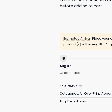
before adding to cart.
Estimated Arrival:
Place your o
product(s) within
Aug 18 - Aug
Aug 07
Order Placed
SKU:
Y6JM61ZN
Categories:
All Over Print
,
Appar
Tag:
Detroit Lions