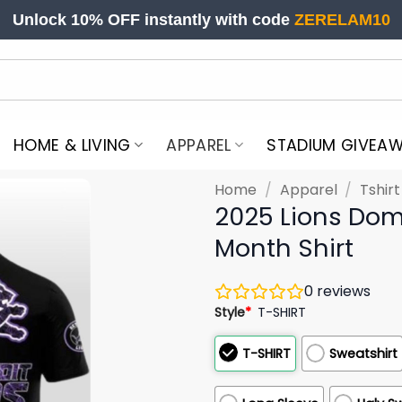
Unlock 10% OFF instantly with code
ZERELAM10
HOME & LIVING
APPAREL
STADIUM GIVEA
Home
/
Apparel
/
Tshir
2025 Lions Dom
Month Shirt
0
reviews
Style
*
T-SHIRT
T-SHIRT
Sweatshirt