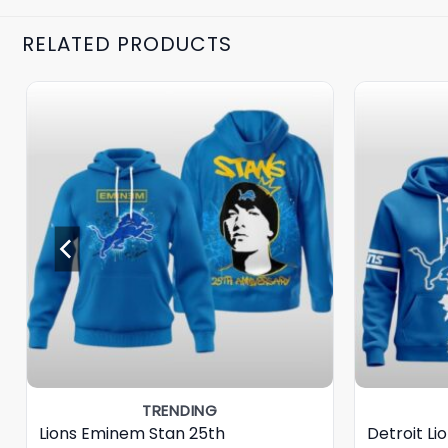
RELATED PRODUCTS
TRENDING
Lions Eminem Stan 25th
Detroit Li