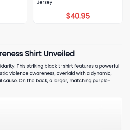
Jersey
$
40.95
reness Shirt Unveiled
idarity. This striking black t-shirt features a powerful
stic violence awareness, overlaid with a dynamic,
al cause. On the back, a larger, matching purple-