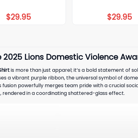
$
29.95
$
29.95
ve 2025 Lions Domestic Violence Awa
hirt
is more than just apparel; it’s a bold statement of sol
es a vibrant purple ribbon, the universal symbol of dome
is fusion powerfully merges team pride with a crucial soci
, rendered in a coordinating shattered-glass effect.