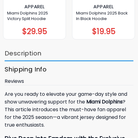
APPAREL
APPAREL
Miami Dolphins 2025
Miami Dolphins 2025 Back
Victory Split Hoodie
In Black Hoodie
$
29.95
$
19.95
Description
Shipping Info
Reviews
Are you ready to elevate your game-day style and
show unwavering support for the
Miami Dolphins
?
This article introduces the must-have fan apparel
for the 2025 season—a vibrant jersey designed for
true enthusiasts.