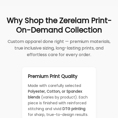
Why Shop the Zerelam Print-
On-Demand Collection
Custom apparel done right — premium materials,
true inclusive sizing, long-lasting prints, and
effortless care for every order.
Premium Print Quality
Made with carefully selected
Polyester, Cotton, or Spandex
blends
(varies by product). Each
piece is finished with reinforced
stitching and vivid
DTG printing
for sharp, true-to-design results.