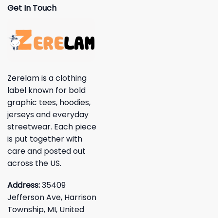
Get In Touch
Zerelam is a clothing
label known for bold
graphic tees, hoodies,
jerseys and everyday
streetwear. Each piece
is put together with
care and posted out
across the US.
Address:
35409
Jefferson Ave, Harrison
Township, MI, United