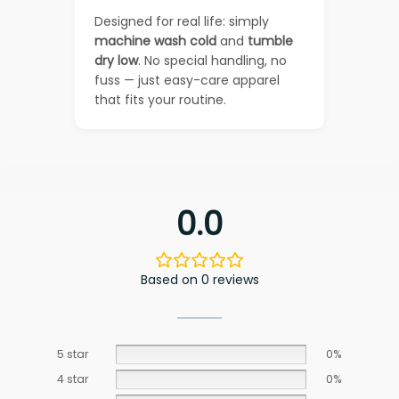
Designed for real life: simply
machine wash cold
and
tumble
dry low
. No special handling, no
fuss — just easy-care apparel
that fits your routine.
0.0
Based on 0 reviews
5 star
0%
4 star
0%