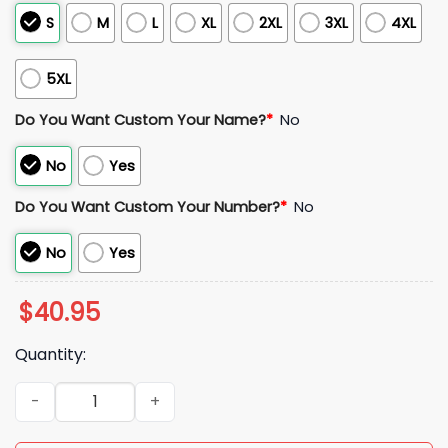
S
M
L
XL
2XL
3XL
4XL
5XL
Do You Want Custom Your Name?
*
No
No
Yes
Do You Want Custom Your Number?
*
No
No
Yes
$
40.95
Quantity:
2025 Mar Lucas Miami Dolphins American Jersey quantity