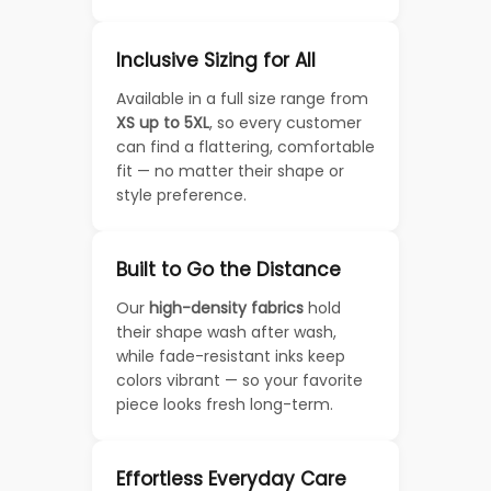
Inclusive Sizing for All
Available in a full size range from
XS up to 5XL
, so every customer
can find a flattering, comfortable
fit — no matter their shape or
style preference.
Built to Go the Distance
Our
high-density fabrics
hold
their shape wash after wash,
while fade-resistant inks keep
colors vibrant — so your favorite
piece looks fresh long-term.
Effortless Everyday Care