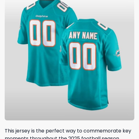
This jersey is the perfect way to commemorate key
moments throughout the 2025 football season.