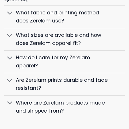
What fabric and printing method
does Zerelam use?
What sizes are available and how
does Zerelam apparel fit?
How do I care for my Zerelam
apparel?
Are Zerelam prints durable and fade-
resistant?
Where are Zerelam products made
and shipped from?