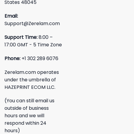
States 48045
Email:
Support@Zerelam.com
Support Time:
8:00 –
17:00 GMT - 5 Time Zone
Phone:
+1 302 289 6076
Zerelam.com operates
under the umbrella of
HAZEPRINT ECOM LLC.
(You can still email us
outside of business
hours and we will
respond within 24
hours)