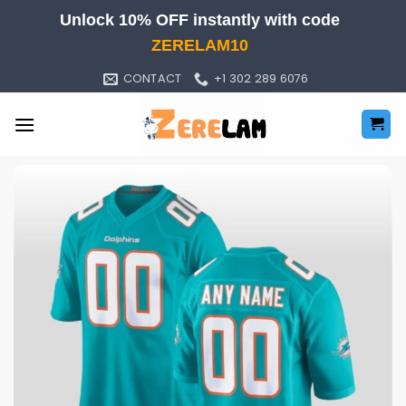
Skip
Unlock 10% OFF instantly with code
to
ZERELAM10
content
CONTACT
+1 302 289 6076