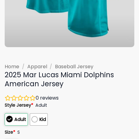
Home
/
Apparel
/
Baseball Jersey
2025 Mar Lucas Miami Dolphins
American Jersey
0
reviews
Style Jersey
*
Adult
Adult
Kid
Size
*
S