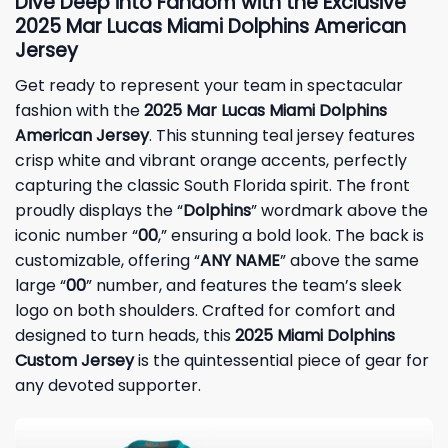
Dive Deep into Fandom with the Exclusive
2025 Mar Lucas Miami Dolphins American
Jersey
Get ready to represent your team in spectacular
fashion with the
2025 Mar Lucas Miami Dolphins
American Jersey
. This stunning teal jersey features
crisp white and vibrant orange accents, perfectly
capturing the classic South Florida spirit. The front
proudly displays the “
Dolphins
” wordmark above the
iconic number “
00
,” ensuring a bold look. The back is
customizable, offering “
ANY NAME
” above the same
large “
00
” number, and features the team’s sleek
logo on both shoulders. Crafted for comfort and
designed to turn heads, this
2025 Miami Dolphins
Custom Jersey
is the quintessential piece of gear for
any devoted supporter.