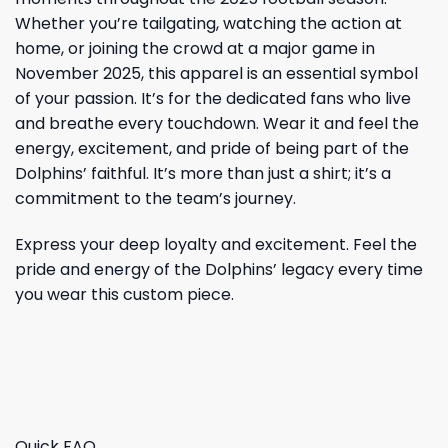
Whether you’re tailgating, watching the action at
home, or joining the crowd at a major game in
November 2025, this apparel is an essential symbol
of your passion. It’s for the dedicated fans who live
and breathe every touchdown. Wear it and feel the
energy, excitement, and pride of being part of the
Dolphins’ faithful. It’s more than just a shirt; it’s a
commitment to the team’s journey.
Express your deep loyalty and excitement. Feel the
pride and energy of the Dolphins’ legacy every time
you wear this custom piece.
Quick FAQ