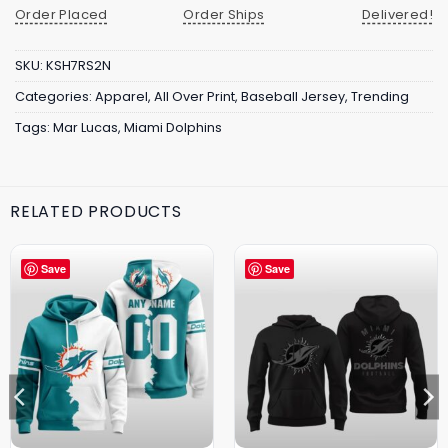
Order Placed
Order Ships
Delivered!
SKU:
KSH7RS2N
Categories:
Apparel
,
All Over Print
,
Baseball Jersey
,
Trending
Tags:
Mar Lucas
,
Miami Dolphins
RELATED PRODUCTS
Save
Save