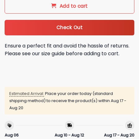
Add to cart
Check Out
Ensure a perfect fit and avoid the hassle of returns.
Please see our size guide before adding to cart.
Estimated Arrival:
Place your order today (standard
shipping method) to receive the product(s) within
Aug 17 -
Aug 20
Aug 06
Aug 10 - Aug 12
Aug 17 - Aug 20