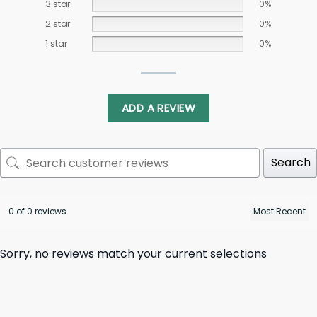
3 star
0%
2 star
0%
1 star
0%
ADD A REVIEW
Search
0 of 0 reviews
Sorry, no reviews match your current selections