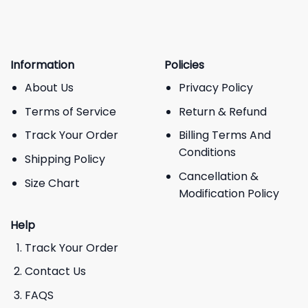
Information
Policies
About Us
Privacy Policy
Terms of Service
Return & Refund
Track Your Order
Billing Terms And
Conditions
Shipping Policy
Cancellation &
Size Chart
Modification Policy
Help
Track Your Order
Contact Us
FAQS