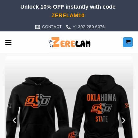
Skip
Unlock 10% OFF instantly with code
to
ZERELAM10
content
CONTACT
+1 302 289 6076