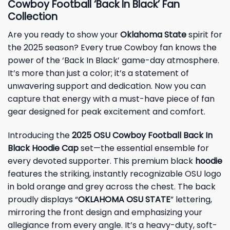
Cowboy Football ‘Back In Black’ Fan
Collection
Are you ready to show your
Oklahoma State
spirit for
the 2025 season? Every true Cowboy fan knows the
power of the ‘Back In Black’ game-day atmosphere.
It’s more than just a color; it’s a statement of
unwavering support and dedication. Now you can
capture that energy with a must-have piece of fan
gear designed for peak excitement and comfort.
Introducing the
2025 OSU Cowboy Football Back In
Black Hoodie Cap
set—the essential ensemble for
every devoted supporter. This premium black
hoodie
features the striking, instantly recognizable OSU logo
in bold orange and grey across the chest. The back
proudly displays “
OKLAHOMA OSU STATE
” lettering,
mirroring the front design and emphasizing your
allegiance from every angle. It’s a heavy-duty, soft-