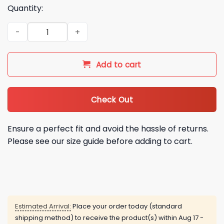
Quantity:
2025 OSU Cowboy Football Back In Black Hoodie Cap quanti
Add to cart
Check Out
Ensure a perfect fit and avoid the hassle of returns.
Please see our size guide before adding to cart.
Estimated Arrival:
Place your order today (standard
shipping method) to receive the product(s) within
Aug 17 -