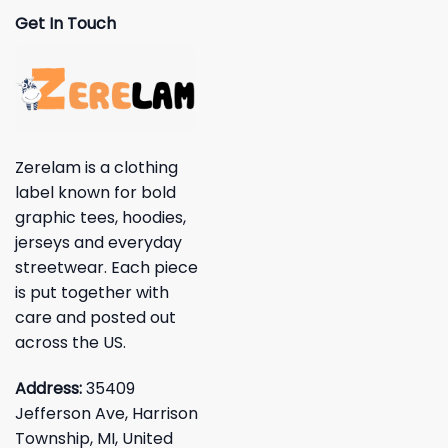
Get In Touch
Zerelam is a clothing
label known for bold
graphic tees, hoodies,
jerseys and everyday
streetwear. Each piece
is put together with
care and posted out
across the US.
Address:
35409
Jefferson Ave, Harrison
Township, MI, United