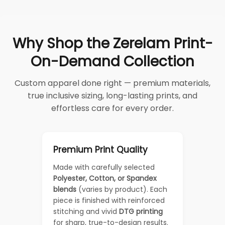
Why Shop the Zerelam Print-
On-Demand Collection
Custom apparel done right — premium materials,
true inclusive sizing, long-lasting prints, and
effortless care for every order.
Premium Print Quality
Made with carefully selected
Polyester, Cotton, or Spandex
blends
(varies by product). Each
piece is finished with reinforced
stitching and vivid
DTG printing
for sharp, true-to-design results.