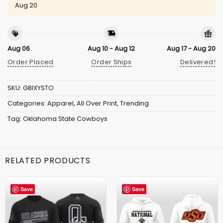
Aug 20
Aug 06
Aug 10 - Aug 12
Aug 17 - Aug 20
Order Placed
Order Ships
Delivered!
SKU:
G8IXYSTO
Categories:
Apparel
,
All Over Print
,
Trending
Tag:
Oklahoma State Cowboys
RELATED PRODUCTS
Save
Save