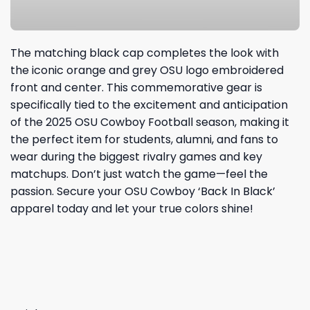
The matching black cap completes the look with
the iconic orange and grey OSU logo embroidered
front and center. This commemorative gear is
specifically tied to the excitement and anticipation
of the 2025 OSU Cowboy Football season, making it
the perfect item for students, alumni, and fans to
wear during the biggest rivalry games and key
matchups. Don’t just watch the game—feel the
passion. Secure your OSU Cowboy ‘Back In Black’
apparel today and let your true colors shine!