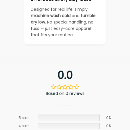
Designed for real life: simply
machine wash cold
and
tumble
dry low
. No special handling, no
fuss — just easy-care apparel
that fits your routine.
0.0
Based on 0 reviews
5 star
0%
4 star
0%