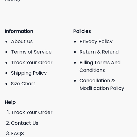
Information
Policies
About Us
Privacy Policy
Terms of Service
Return & Refund
Track Your Order
Billing Terms And
Conditions
Shipping Policy
Cancellation &
Size Chart
Modification Policy
Help
Track Your Order
Contact Us
FAQS