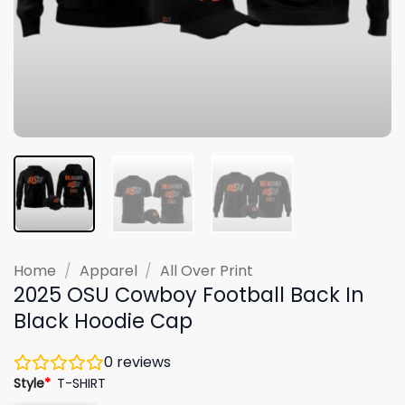
Home
/
Apparel
/
All Over Print
2025 OSU Cowboy Football Back In
Black Hoodie Cap
0
reviews
Style
*
T-SHIRT