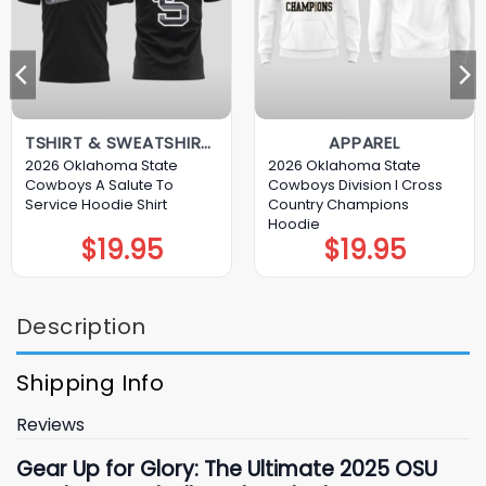
TSHIRT & SWEATSHIRT & HOODIE
APPAREL
2026 Oklahoma State
2026 Oklahoma State
Cowboys A Salute To
Cowboys Division I Cross
Service Hoodie Shirt
Country Champions
Hoodie
$
19.95
$
19.95
Description
Shipping Info
Reviews
Gear Up for Glory: The Ultimate 2025 OSU