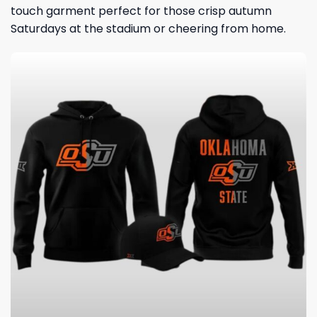
touch garment perfect for those crisp autumn
Saturdays at the stadium or cheering from home.