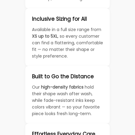
Inclusive Sizing for All
Available in a full size range from
XS up to 5XL
, so every customer
can find a flattering, comfortable
fit — no matter their shape or
style preference.
Built to Go the Distance
Our
high-density fabrics
hold
their shape wash after wash,
while fade-resistant inks keep
colors vibrant — so your favorite
piece looks fresh long-term.
Effortless Everyday Care