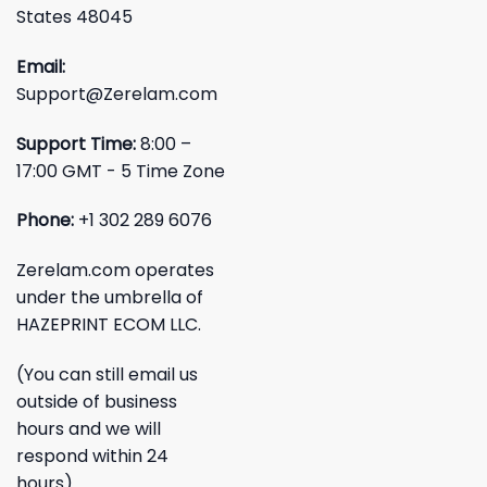
States 48045
Email:
Support@Zerelam.com
Support Time:
8:00 –
17:00 GMT - 5 Time Zone
Phone:
+1 302 289 6076
Zerelam.com operates
under the umbrella of
HAZEPRINT ECOM LLC.
(You can still email us
outside of business
hours and we will
respond within 24
hours)