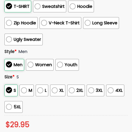
T-SHIRT
Sweatshirt
Hoodie
Zip Hoodie
V-Neck T-Shirt
Long Sleeve
Ugly Sweater
Style
*
Men
Men
Women
Youth
Size
*
S
S
M
L
XL
2XL
3XL
4XL
5XL
$
29.95