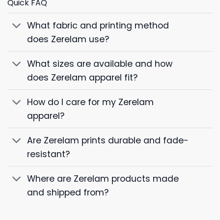
Quick FAQ
What fabric and printing method
does Zerelam use?
What sizes are available and how
does Zerelam apparel fit?
How do I care for my Zerelam
apparel?
Are Zerelam prints durable and fade-
resistant?
Where are Zerelam products made
and shipped from?