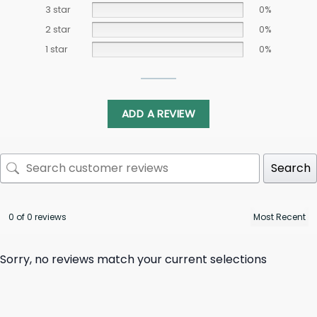
3 star
0%
2 star
0%
1 star
0%
ADD A REVIEW
Search
0 of 0 reviews
Sorry, no reviews match your current selections