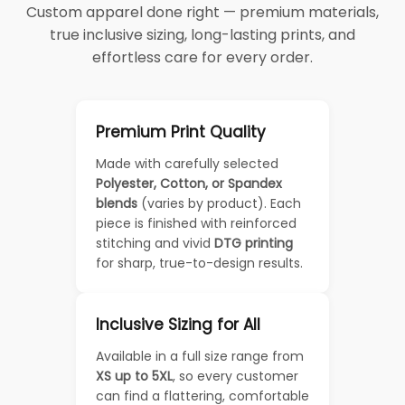
Custom apparel done right — premium materials,
true inclusive sizing, long-lasting prints, and
effortless care for every order.
Premium Print Quality
Made with carefully selected
Polyester, Cotton, or Spandex
blends
(varies by product). Each
piece is finished with reinforced
stitching and vivid
DTG printing
for sharp, true-to-design results.
Inclusive Sizing for All
Available in a full size range from
XS up to 5XL
, so every customer
can find a flattering, comfortable