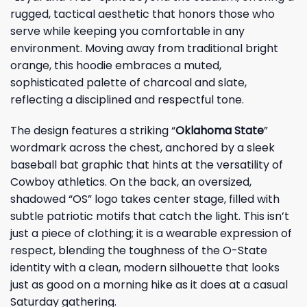
rugged, tactical aesthetic that honors those who
serve while keeping you comfortable in any
environment. Moving away from traditional bright
orange, this hoodie embraces a muted,
sophisticated palette of charcoal and slate,
reflecting a disciplined and respectful tone.
The design features a striking “
Oklahoma State
”
wordmark across the chest, anchored by a sleek
baseball bat graphic that hints at the versatility of
Cowboy athletics. On the back, an oversized,
shadowed “OS” logo takes center stage, filled with
subtle patriotic motifs that catch the light. This isn’t
just a piece of clothing; it is a wearable expression of
respect, blending the toughness of the O-State
identity with a clean, modern silhouette that looks
just as good on a morning hike as it does at a casual
Saturday gathering.