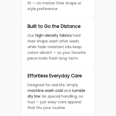
fit — no matter their shape or
style preference.
Built to Go the Distance
Our
high-density fabrics
hold
their shape wash after wash,
while fade-resistant inks keep
colors vibrant — so your favorite
piece looks fresh long-term.
Effortless Everyday Care
Designed for real life: simply
machine wash cold
and
tumble
dry low
. No special handling, no
fuss — just easy-care apparel
that fits your routine.