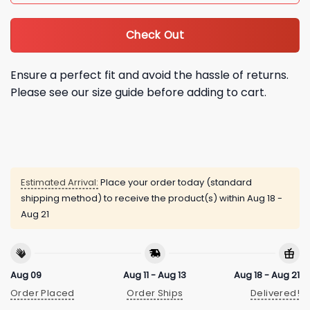
Check Out
Ensure a perfect fit and avoid the hassle of returns.
Please see our size guide before adding to cart.
Estimated Arrival:
Place your order today (standard
shipping method) to receive the product(s) within
Aug 18 -
Aug 21
Aug 09
Aug 11 - Aug 13
Aug 18 - Aug 21
Order Placed
Order Ships
Delivered!