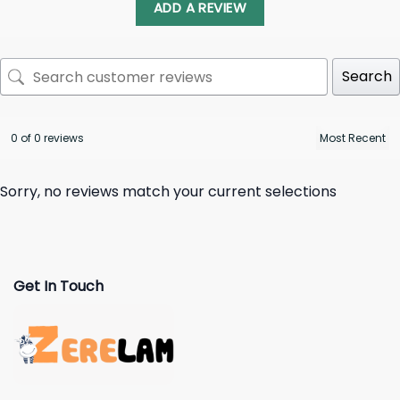
ADD A REVIEW
Search
0 of 0 reviews
Sorry, no reviews match your current selections
Get In Touch