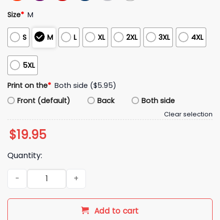
Size
*
M
S
M
L
XL
2XL
3XL
4XL
5XL
Print on the
*
Both side ($5.95)
Front (default)
Back
Both side
Clear selection
$
19.95
Quantity:
2026 Oklahoma State Cowboys A Salute To Service Hoodie S
Add to cart