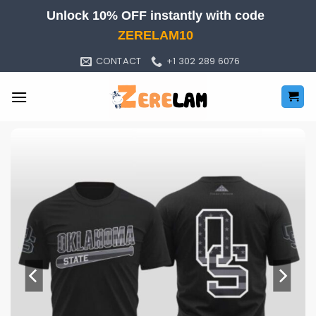
Skip
Unlock 10% OFF instantly with code
to
ZERELAM10
content
CONTACT
+1 302 289 6076