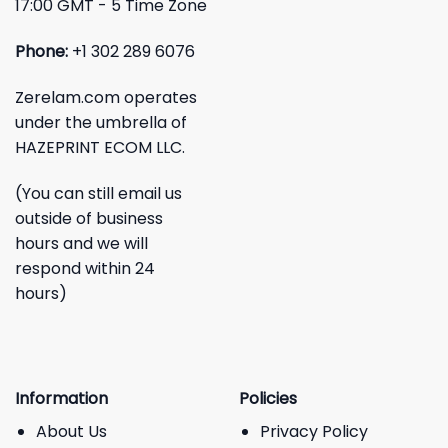
17:00 GMT - 5 Time Zone
Phone:
+1 302 289 6076
Zerelam.com operates
under the umbrella of
HAZEPRINT ECOM LLC.
(You can still email us
outside of business
hours and we will
respond within 24
hours)
Information
Policies
About Us
Privacy Policy