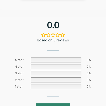
0.0
Based on 0 reviews
5 star
0%
4 star
0%
3 star
0%
2 star
0%
1 star
0%