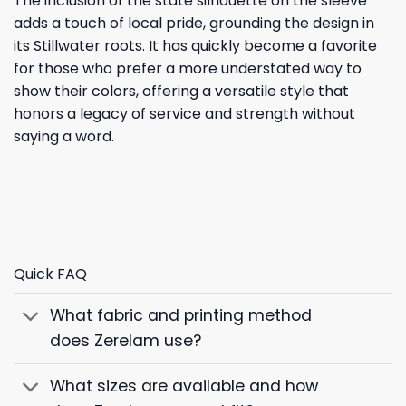
The inclusion of the state silhouette on the sleeve
adds a touch of local pride, grounding the design in
its Stillwater roots. It has quickly become a favorite
for those who prefer a more understated way to
show their colors, offering a versatile style that
honors a legacy of service and strength without
saying a word.
Quick FAQ
What fabric and printing method
does Zerelam use?
What sizes are available and how