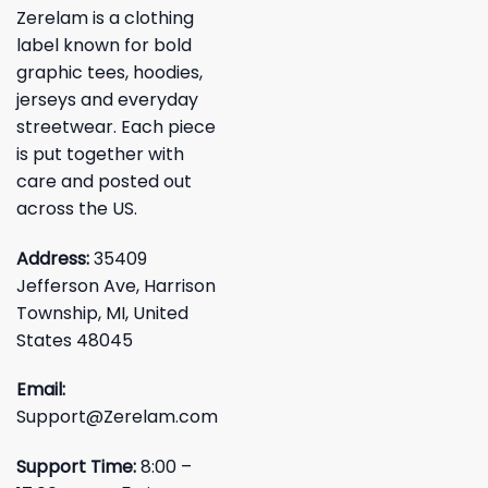
Zerelam is a clothing
label known for bold
graphic tees, hoodies,
jerseys and everyday
streetwear. Each piece
is put together with
care and posted out
across the US.
Address:
35409
Jefferson Ave, Harrison
Township, MI, United
States 48045
Email:
Support@Zerelam.com
Support Time:
8:00 –