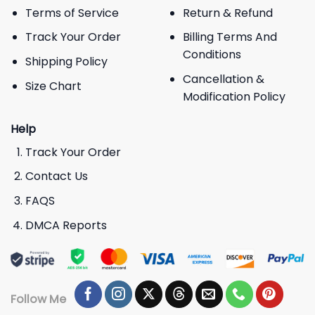
Terms of Service
Return & Refund
Track Your Order
Billing Terms And
Conditions
Shipping Policy
Cancellation &
Size Chart
Modification Policy
Help
Track Your Order
Contact Us
FAQS
DMCA Reports
Follow Me