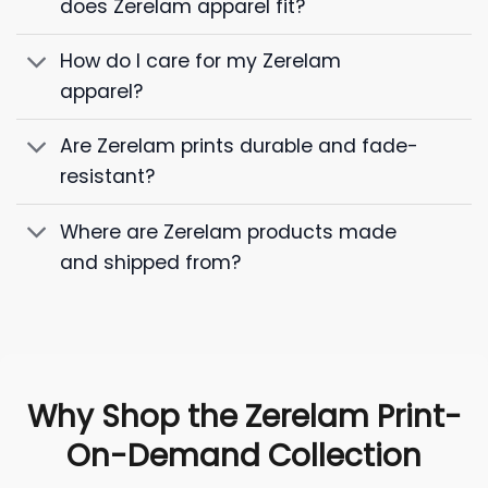
does Zerelam apparel fit?
How do I care for my Zerelam
apparel?
Are Zerelam prints durable and fade-
resistant?
Where are Zerelam products made
and shipped from?
Why Shop the Zerelam Print-
On-Demand Collection