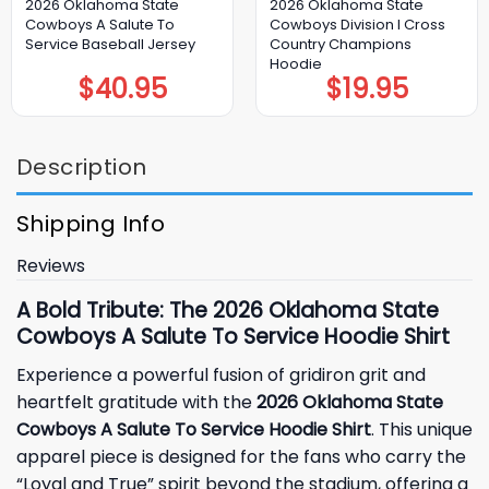
2026 Oklahoma State
2026 Oklahoma State
Cowboys A Salute To
Cowboys Division I Cross
Service Baseball Jersey
Country Champions
Hoodie
$
40.95
$
19.95
Description
Shipping Info
Reviews
A Bold Tribute: The 2026 Oklahoma State
Cowboys A Salute To Service Hoodie Shirt
Experience a powerful fusion of gridiron grit and
heartfelt gratitude with the
2026 Oklahoma State
Cowboys A Salute To Service Hoodie Shirt
. This unique
apparel piece is designed for the fans who carry the
“Loyal and True” spirit beyond the stadium, offering a