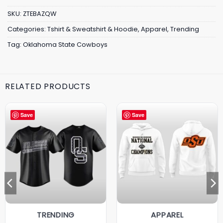
SKU:
ZTEBAZQW
Categories:
Tshirt & Sweatshirt & Hoodie
,
Apparel
,
Trending
Tag:
Oklahoma State Cowboys
RELATED PRODUCTS
Save
Save
TRENDING
APPAREL