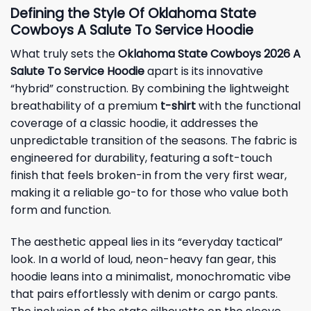
Defining the Style Of Oklahoma State
Cowboys A Salute To Service Hoodie
What truly sets the
Oklahoma State Cowboys 2026 A
Salute To Service Hoodie
apart is its innovative
“hybrid” construction. By combining the lightweight
breathability of a premium
t-shirt
with the functional
coverage of a classic hoodie, it addresses the
unpredictable transition of the seasons. The fabric is
engineered for durability, featuring a soft-touch
finish that feels broken-in from the very first wear,
making it a reliable go-to for those who value both
form and function.
The aesthetic appeal lies in its “everyday tactical”
look. In a world of loud, neon-heavy fan gear, this
hoodie leans into a minimalist, monochromatic vibe
that pairs effortlessly with denim or cargo pants.