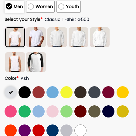
Men
Women
Youth
Select your Style
*
Classic T-Shirt G500
Color
*
Ash