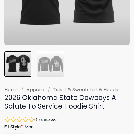
Home
/
Apparel
/
Tshirt & Sweatshirt & Hoodie
2026 Oklahoma State Cowboys A
Salute To Service Hoodie Shirt
0
reviews
Fit Style
*
Men