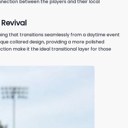
nection between the players and their local
Revival
othing that transitions seamlessly from a daytime event
nique collared design, providing a more polished
tion make it the ideal transitional layer for those