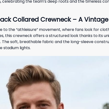
celebrating the team’s deep roots and the timeless con
ack Collared Crewneck – A Vintage 
y due to the “athleisure” movement, where fans look for cl
es, this crewneck offers a structured look thanks to its u
 The soft, breathable fabric and the long-sleeve construc
 stadium lights.