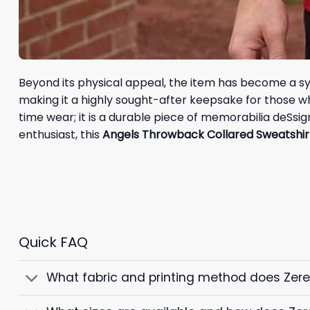
Beyond its physical appeal, the item has become a symb
making it a highly sought-after keepsake for those who 
time wear; it is a durable piece of memorabilia deSsi
enthusiast, this
Angels Throwback Collared Sweatshir
Quick FAQ
What fabric and printing method does Zer