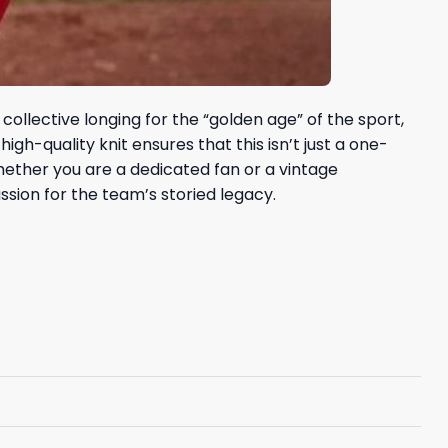
collective longing for the “golden age” of the sport,
gh-quality knit ensures that this isn’t just a one-
Whether you are a dedicated fan or a vintage
sion for the team’s storied legacy.