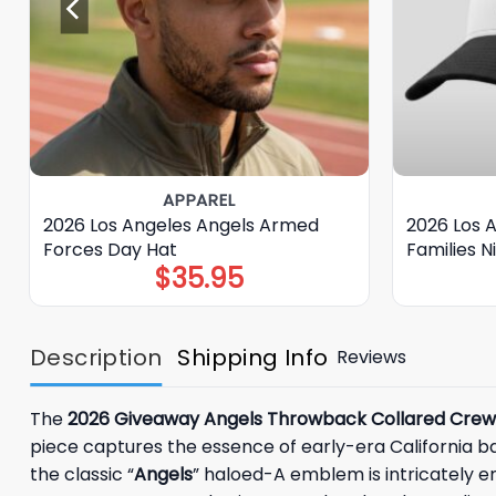
APPAREL
2026 Los Angeles Angels Armed
2026 Los 
Forces Day Hat
Families 
$
35.95
Description
Shipping Info
Reviews
The
2026 Giveaway Angels Throwback Collared Cre
piece captures the essence of early-era California ba
the classic “
Angels
” haloed-A emblem is intricately e