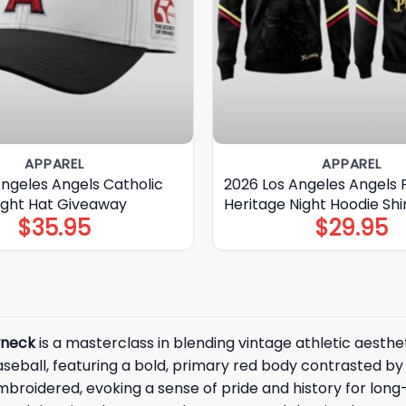
APPAREL
APPAREL
Angeles Angels Catholic
2026 Los Angeles Angels F
Night Hat Giveaway
Heritage Night Hoodie Shi
$
35.95
$
29.95
wneck
is a masterclass in blending vintage athletic aesthe
seball, featuring a bold, primary red body contrasted by 
mbroidered, evoking a sense of pride and history for lon