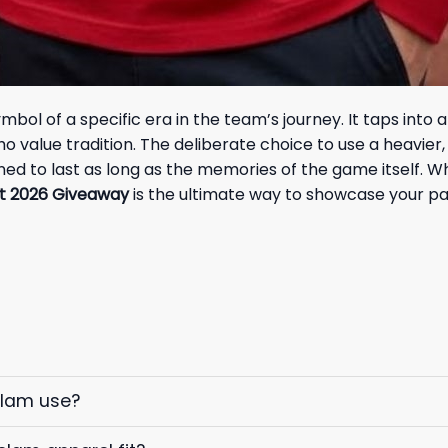
ol of a specific era in the team’s journey. It taps into a 
value tradition. The deliberate choice to use a heavier, hi
gned to last as long as the memories of the game itself. 
t 2026 Giveaway
is the ultimate way to showcase your pas
elam use?