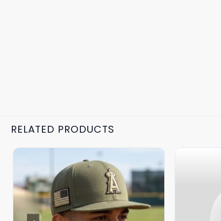
RELATED PRODUCTS