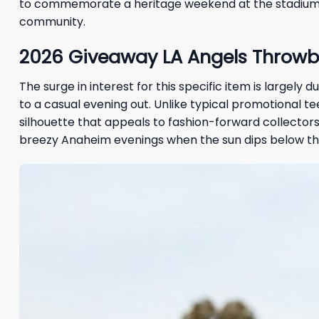
to commemorate a heritage weekend at the stadium, 
community.
2026
Giveaway
LA Angels Throwb
The surge in interest for this specific item is largel
to a casual evening out. Unlike typical promotional te
silhouette that appeals to fashion-forward collectors.
breezy Anaheim evenings when the sun dips below the