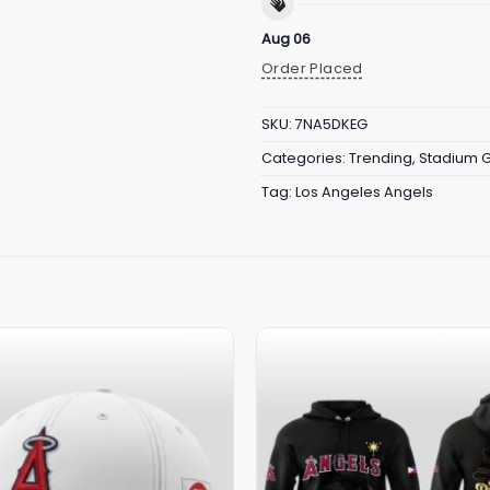
Aug 06
Order Placed
SKU:
7NA5DKEG
Categories:
Trending
,
Stadium 
Tag:
Los Angeles Angels