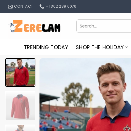
Skip
CONTACT
+1 302 289 6076
to
content
Search
for:
TRENDING TODAY
SHOP THE HOLIDAY