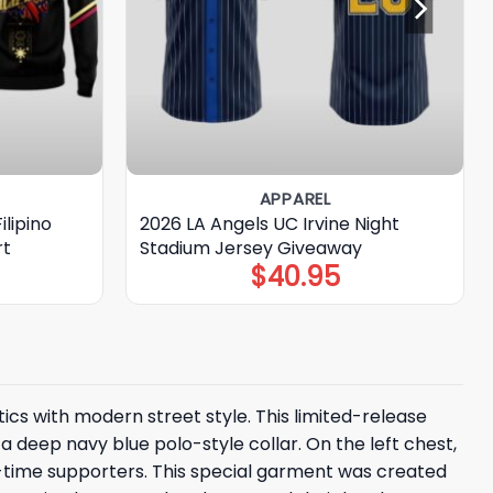
APPAREL
ilipino
2026 LA Angels UC Irvine Night
rt
Stadium Jersey Giveaway
$
40.95
tics with modern street style. This limited-release
a deep navy blue polo-style collar. On the left chest,
g-time supporters. This special garment was created