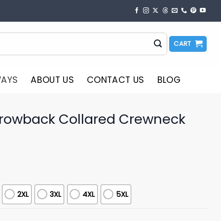
CART
WAYS
ABOUT US
CONTACT US
BLOG
hrowback Collared Crewneck
2XL
3XL
4XL
5XL