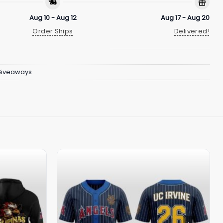
Aug 10 - Aug 12
Aug 17 - Aug 20
Order Ships
Delivered!
Giveaways