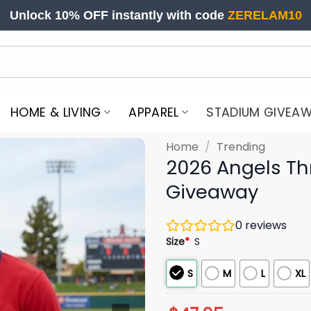
Unlock 10% OFF instantly with code
ZERELAM10
HOME & LIVING
APPAREL
STADIUM GIVEA
Home
/
Trending
2026 Angels T
Giveaway
0
reviews
Size
*
S
S
M
L
XL