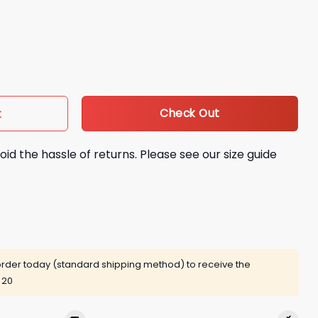
ared Crewneck Giveaway quantity
Check Out
t
oid the hassle of returns. Please see our size guide
rder today (standard shipping method) to receive the
 20