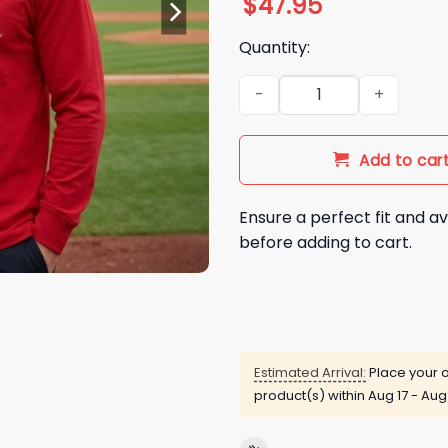
$
47.95
Quantity:
2026 Angels Throwback Coll
Add to car
Ensure a perfect fit and av
before adding to cart.
Estimated Arrival:
Place your o
product(s) within
Aug 17 - Aug