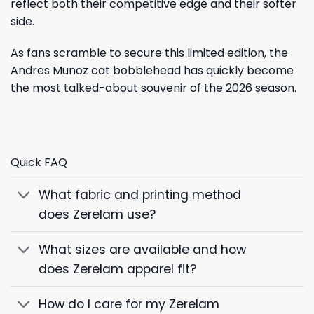
reflect both their competitive edge and their softer
side.
As fans scramble to secure this limited edition, the
Andres Munoz cat bobblehead has quickly become
the most talked-about souvenir of the 2026 season.
Quick FAQ
What fabric and printing method
does Zerelam use?
What sizes are available and how
does Zerelam apparel fit?
How do I care for my Zerelam