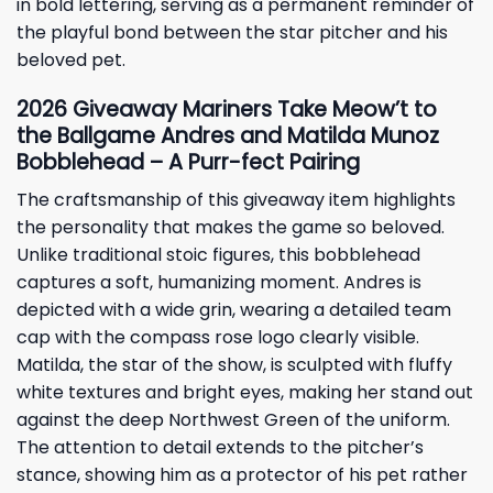
in bold lettering, serving as a permanent reminder of
the playful bond between the star pitcher and his
beloved pet.
2026
Giveaway
Mariners Take Meow’t to
the Ballgame Andres and Matilda Munoz
Bobblehead – A Purr-fect Pairing
The craftsmanship of this giveaway item highlights
the personality that makes the game so beloved.
Unlike traditional stoic figures, this bobblehead
captures a soft, humanizing moment. Andres is
depicted with a wide grin, wearing a detailed team
cap with the compass rose logo clearly visible.
Matilda, the star of the show, is sculpted with fluffy
white textures and bright eyes, making her stand out
against the deep Northwest Green of the uniform.
The attention to detail extends to the pitcher’s
stance, showing him as a protector of his pet rather