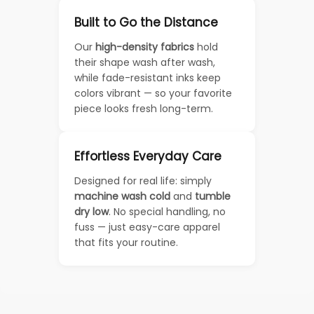
Built to Go the Distance
Our
high-density fabrics
hold
their shape wash after wash,
while fade-resistant inks keep
colors vibrant — so your favorite
piece looks fresh long-term.
Effortless Everyday Care
Designed for real life: simply
machine wash cold
and
tumble
dry low
. No special handling, no
fuss — just easy-care apparel
that fits your routine.