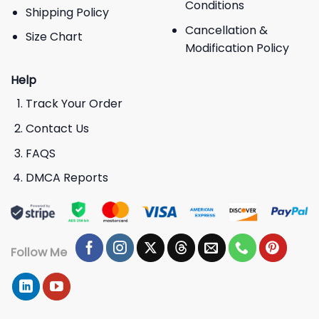
Conditions
Shipping Policy
Cancellation &
Size Chart
Modification Policy
Help
Track Your Order
Contact Us
FAQS
DMCA Reports
Follow Me