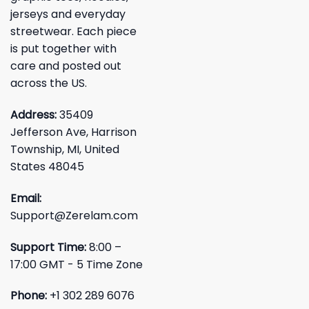
jerseys and everyday
streetwear. Each piece
is put together with
care and posted out
across the US.
Address:
35409
Jefferson Ave, Harrison
Township, MI, United
States 48045
Email:
Support@Zerelam.com
Support Time:
8:00 –
17:00 GMT - 5 Time Zone
Phone:
+1 302 289 6076