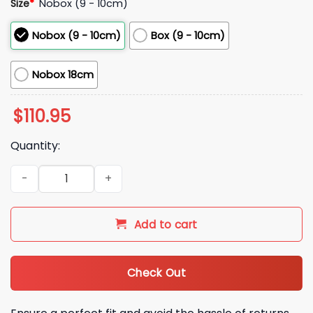
Size
*
Nobox (9 - 10cm)
Nobox (9 - 10cm)
Box (9 - 10cm)
Nobox 18cm
$
110.95
Quantity:
2026 Mariners Take Meow’t to the Ballgame Andres and Ma
Add to cart
Check Out