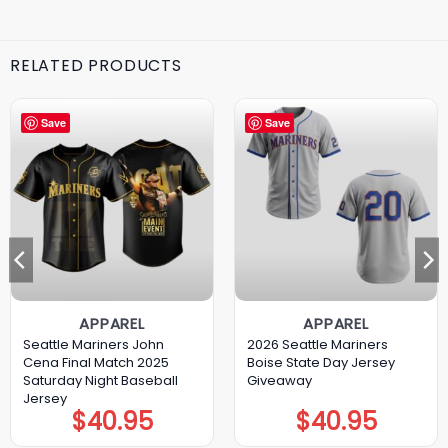
RELATED PRODUCTS
Save
Save
APPAREL
APPAREL
Seattle Mariners John
2026 Seattle Mariners
Cena Final Match 2025
Boise State Day Jersey
Saturday Night Baseball
Giveaway
Jersey
$
40.95
$
40.95