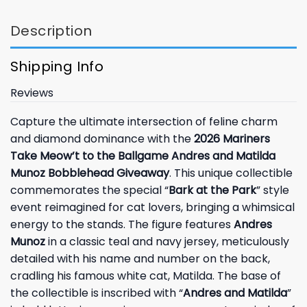
Description
Shipping Info
Reviews
Capture the ultimate intersection of feline charm
and diamond dominance with the
2026 Mariners
Take Meow’t to the Ballgame Andres and Matilda
Munoz Bobblehead Giveaway
. This unique collectible
commemorates the special “
Bark at the Park
” style
event reimagined for cat lovers, bringing a whimsical
energy to the stands. The figure features
Andres
Munoz
in a classic teal and navy jersey, meticulously
detailed with his name and number on the back,
cradling his famous white cat, Matilda. The base of
the collectible is inscribed with “
Andres and Matilda
”