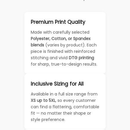
Premium Print Quality
Made with carefully selected
Polyester, Cotton, or Spandex
blends
(varies by product). Each
piece is finished with reinforced
stitching and vivid
DTG printing
for sharp, true-to-design results.
Inclusive Sizing for All
Available in a full size range from
XS up to 5XL
, so every customer
can find a flattering, comfortable
fit — no matter their shape or
style preference.