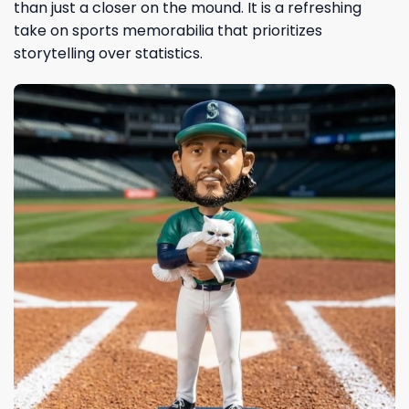
than just a closer on the mound. It is a refreshing
take on sports memorabilia that prioritizes
storytelling over statistics.