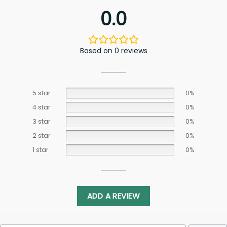
0.0
Based on 0 reviews
5 star
0%
4 star
0%
3 star
0%
2 star
0%
1 star
0%
ADD A REVIEW