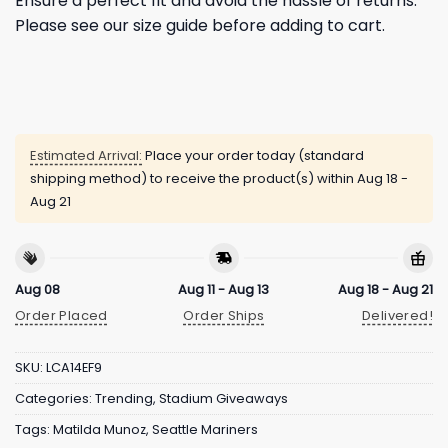
Ensure a perfect fit and avoid the hassle of returns.
Please see our size guide before adding to cart.
Estimated Arrival:
Place your order today (standard
shipping method) to receive the product(s) within
Aug 18 -
Aug 21
Aug 08
Aug 11 - Aug 13
Aug 18 - Aug 21
Order Placed
Order Ships
Delivered!
SKU:
LCA14EF9
Categories:
Trending
,
Stadium Giveaways
Tags:
Matilda Munoz
,
Seattle Mariners