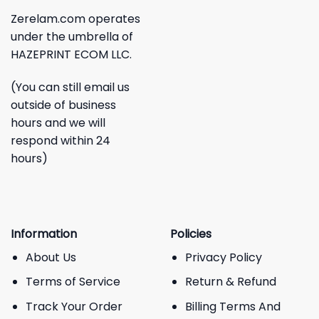
Zerelam.com operates
under the umbrella of
HAZEPRINT ECOM LLC.
(You can still email us
outside of business
hours and we will
respond within 24
hours)
Information
Policies
About Us
Privacy Policy
Terms of Service
Return & Refund
Track Your Order
Billing Terms And