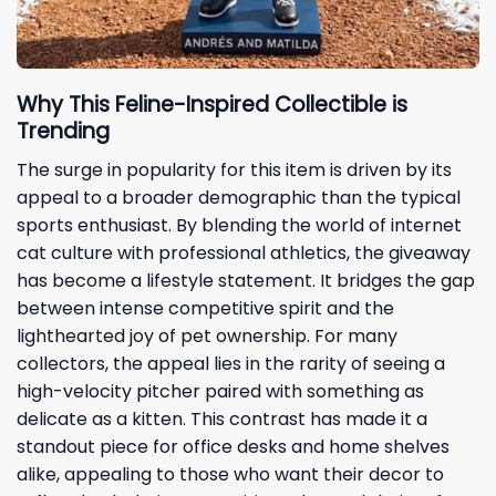
Why This Feline-Inspired Collectible is
Trending
The surge in popularity for this item is driven by its
appeal to a broader demographic than the typical
sports enthusiast. By blending the world of internet
cat culture with professional athletics, the giveaway
has become a lifestyle statement. It bridges the gap
between intense competitive spirit and the
lighthearted joy of pet ownership. For many
collectors, the appeal lies in the rarity of seeing a
high-velocity pitcher paired with something as
delicate as a kitten. This contrast has made it a
standout piece for office desks and home shelves
alike, appealing to those who want their decor to