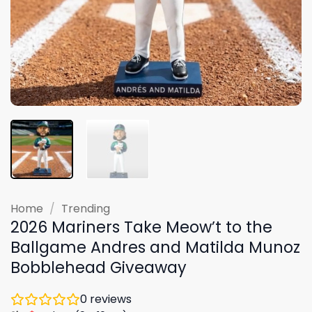
Home
/
Trending
2026 Mariners Take Meow’t to the
Ballgame Andres and Matilda Munoz
Bobblehead Giveaway
0
reviews