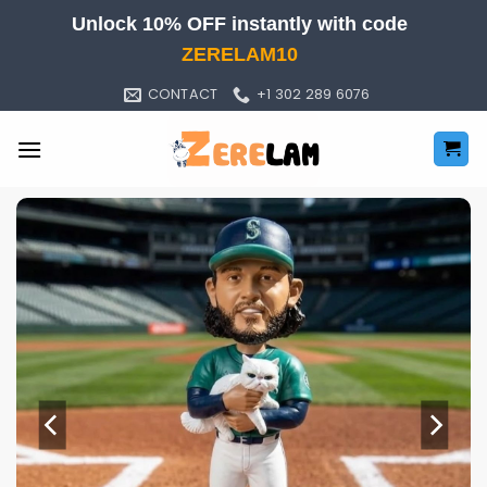
Skip
Unlock 10% OFF instantly with code
to
ZERELAM10
content
CONTACT
+1 302 289 6076