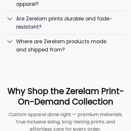
apparel?
Are Zerelam prints durable and fade-
resistant?
Where are Zerelam products made
and shipped from?
Why Shop the Zerelam Print-
On-Demand Collection
Custom apparel done right — premium materials,
true inclusive sizing, long-lasting prints, and
effortless care for every order.