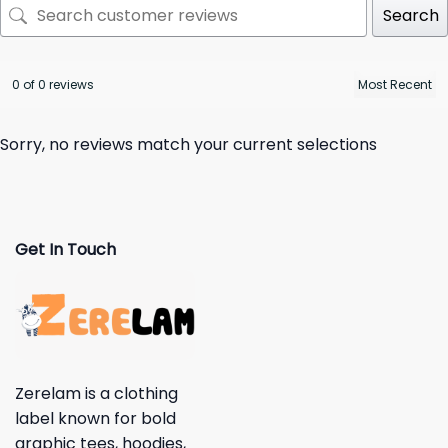
Search
0 of 0 reviews
Sorry, no reviews match your current selections
Get In Touch
Zerelam is a clothing
label known for bold
graphic tees, hoodies,