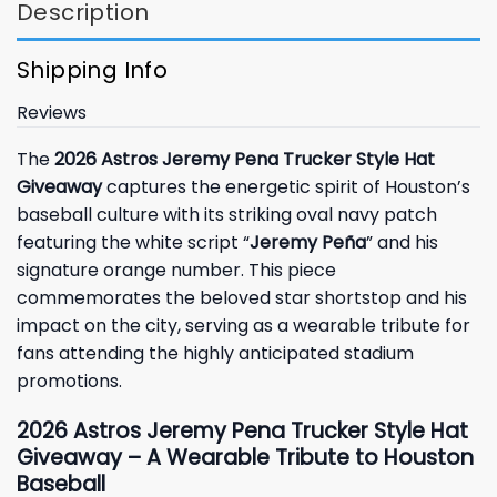
Description
Shipping Info
Reviews
The
2026 Astros Jeremy Pena Trucker Style Hat
Giveaway
captures the energetic spirit of Houston’s
baseball culture with its striking oval navy patch
featuring the white script “
Jeremy Peña
” and his
signature orange number. This piece
commemorates the beloved star shortstop and his
impact on the city, serving as a wearable tribute for
fans attending the highly anticipated stadium
promotions.
2026 Astros Jeremy Pena Trucker Style Hat
Giveaway – A Wearable Tribute to Houston
Baseball