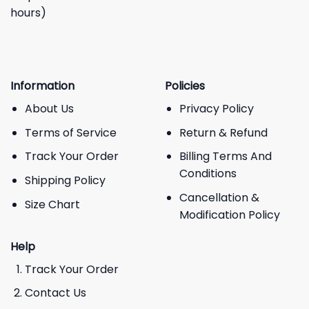
hours)
Information
Policies
About Us
Privacy Policy
Terms of Service
Return & Refund
Track Your Order
Billing Terms And
Conditions
Shipping Policy
Cancellation &
Size Chart
Modification Policy
Help
Track Your Order
Contact Us