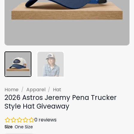
Home
/
Apparel
/
Hat
2026 Astros Jeremy Pena Trucker
Style Hat Giveaway
0
reviews
Size
One Size