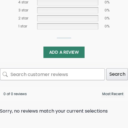
4 star
0%
3 star
0%
2 star
0%
1 star
0%
ADD A REVIEW
Search
0 of 0 reviews
Sorry, no reviews match your current selections