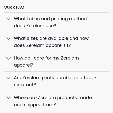
Quick FAQ
What fabric and printing method
does Zerelam use?
What sizes are available and how
does Zerelam apparel fit?
How do I care for my Zerelam
apparel?
Are Zerelam prints durable and fade-
resistant?
Where are Zerelam products made
and shipped from?