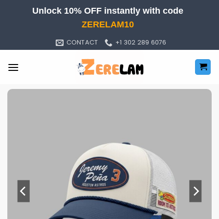
Skip
Unlock 10% OFF instantly with code
to
ZERELAM10
content
CONTACT
+1 302 289 6076