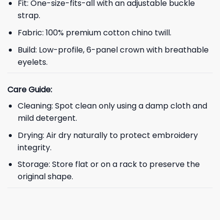
Fit: One-size-fits-all with an adjustable buckle
strap.
Fabric: 100% premium cotton chino twill.
Build: Low-profile, 6-panel crown with breathable
eyelets.
Care Guide:
Cleaning: Spot clean only using a damp cloth and
mild detergent.
Drying: Air dry naturally to protect embroidery
integrity.
Storage: Store flat or on a rack to preserve the
original shape.