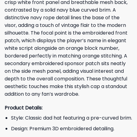
crisp white front panel and breathable mesh back,
contrasted by a solid navy blue curved brim. A
distinctive navy rope detail lines the base of the
visor, adding a touch of vintage flair to the modern
silhouette. The focal point is the embroidered front
patch, which displays the player’s name in elegant
white script alongside an orange block number,
bordered perfectly in matching orange stitching. A
secondary embroidered sponsor patch sits neatly
on the side mesh panel, adding visual interest and
depth to the overall composition. These thoughtful
aesthetic touches make this stylish cap a standout
addition to any fan’s wardrobe.
Product Details:
Style: Classic dad hat featuring a pre-curved brim.
Design: Premium 3D embroidered detailing.