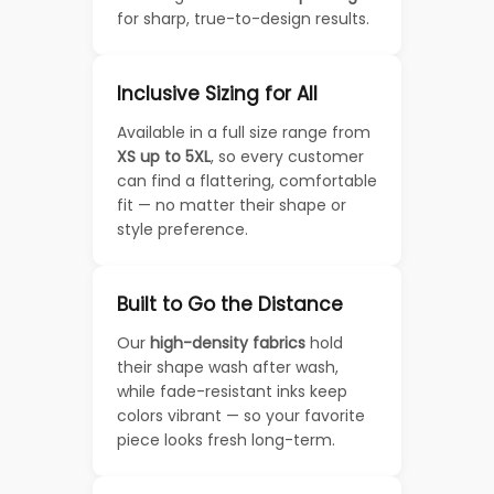
for sharp, true-to-design results.
Inclusive Sizing for All
Available in a full size range from
XS up to 5XL
, so every customer
can find a flattering, comfortable
fit — no matter their shape or
style preference.
Built to Go the Distance
Our
high-density fabrics
hold
their shape wash after wash,
while fade-resistant inks keep
colors vibrant — so your favorite
piece looks fresh long-term.