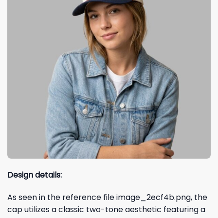
Design details:
As seen in the reference file image_2ecf4b.png, the
cap utilizes a classic two-tone aesthetic featuring a