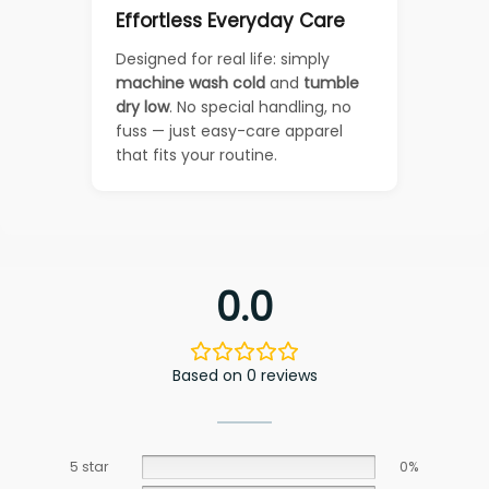
Effortless Everyday Care
Designed for real life: simply
machine wash cold
and
tumble
dry low
. No special handling, no
fuss — just easy-care apparel
that fits your routine.
0.0
Based on 0 reviews
5 star
0%