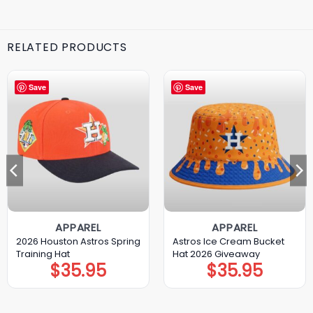
RELATED PRODUCTS
Save
Save
APPAREL
APPAREL
2026 Houston Astros Spring
Astros Ice Cream Bucket
Training Hat
Hat 2026 Giveaway
$
35.95
$
35.95