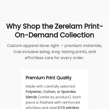
Why Shop the Zerelam Print-
On-Demand Collection
Custom apparel done right — premium materials,
true inclusive sizing, long-lasting prints, and
effortless care for every order.
Premium Print Quality
Made with carefully selected
Polyester, Cotton, or Spandex
blends
(varies by product). Each
piece is finished with reinforced
stitching and vivid
DTG printing