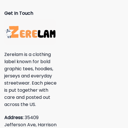
Get In Touch
Zerelam is a clothing
label known for bold
graphic tees, hoodies,
jerseys and everyday
streetwear. Each piece
is put together with
care and posted out
across the US.
Address:
35409
Jefferson Ave, Harrison