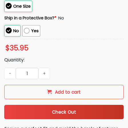
One Size
Ship in a Protective Box?
*
No
No
Yes
$
35.95
Quantity:
2026 Astros Jeremy Pena Trucker Style Hat Giveaway quanti
Add to cart
Check Out