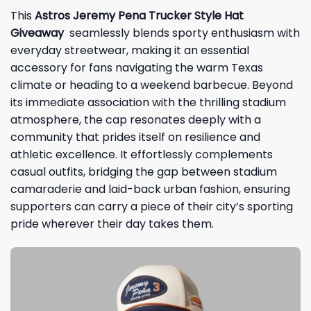
This
Astros Jeremy Pena Trucker Style Hat
Giveaway
seamlessly blends sporty enthusiasm with
everyday streetwear, making it an essential
accessory for fans navigating the warm Texas
climate or heading to a weekend barbecue. Beyond
its immediate association with the thrilling stadium
atmosphere, the cap resonates deeply with a
community that prides itself on resilience and
athletic excellence. It effortlessly complements
casual outfits, bridging the gap between stadium
camaraderie and laid-back urban fashion, ensuring
supporters can carry a piece of their city’s sporting
pride wherever their day takes them.