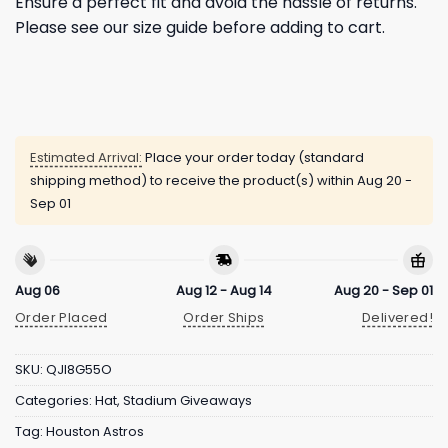
Ensure a perfect fit and avoid the hassle of returns.
Please see our size guide before adding to cart.
Estimated Arrival:
Place your order today (standard
shipping method) to receive the product(s) within
Aug 20 -
Sep 01
Aug 06
Aug 12 - Aug 14
Aug 20 - Sep 01
Order Placed
Order Ships
Delivered!
SKU:
QJI8G55O
Categories:
Hat
,
Stadium Giveaways
Tag:
Houston Astros