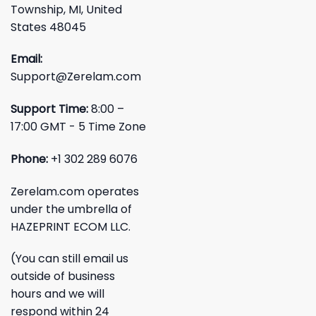
Township, MI, United
States 48045
Email:
Support@Zerelam.com
Support Time:
8:00 –
17:00 GMT - 5 Time Zone
Phone:
+1 302 289 6076
Zerelam.com operates
under the umbrella of
HAZEPRINT ECOM LLC.
(You can still email us
outside of business
hours and we will
respond within 24